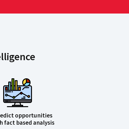
lligence
predict opportunities
 fact based analysis