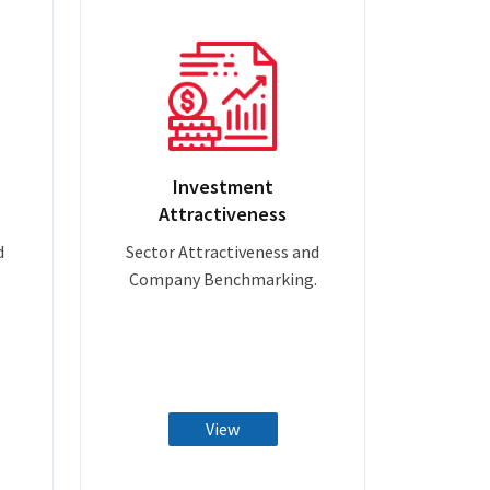
Investment
Attractiveness
d
Sector Attractiveness and
Company Benchmarking.
View