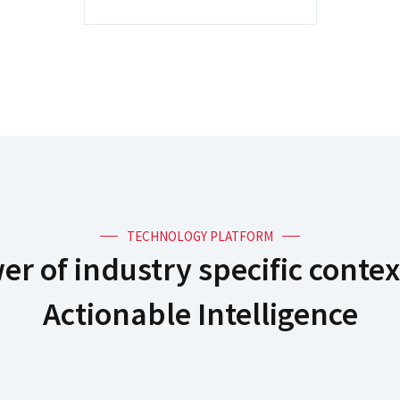
TECHNOLOGY PLATFORM
r of industry specific contex
Actionable Intelligence