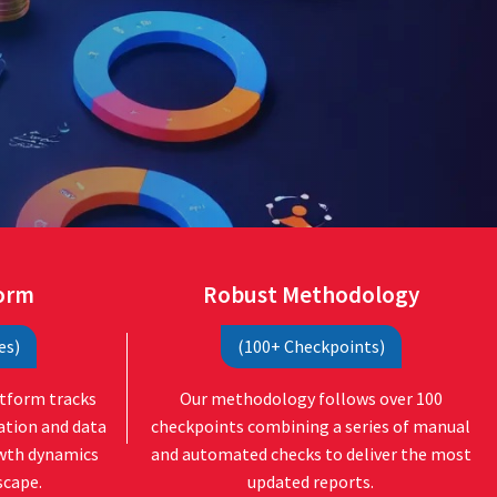
form
Robust Methodology
es)
(100+ Checkpoints)
atform tracks
Our methodology follows over 100
ation and data
checkpoints combining a series of manual
owth dynamics
and automated checks to deliver the most
scape.
updated reports.