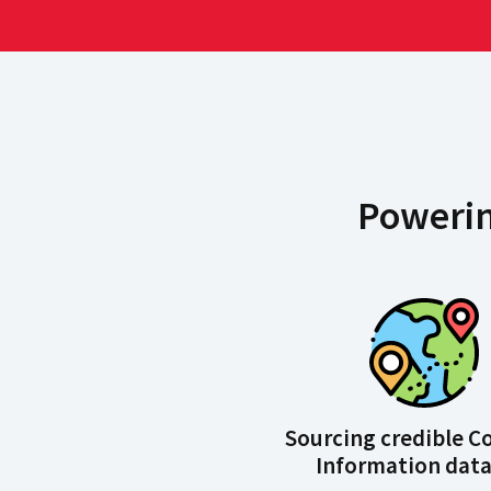
Powerin
Sourcing credible 
Information data