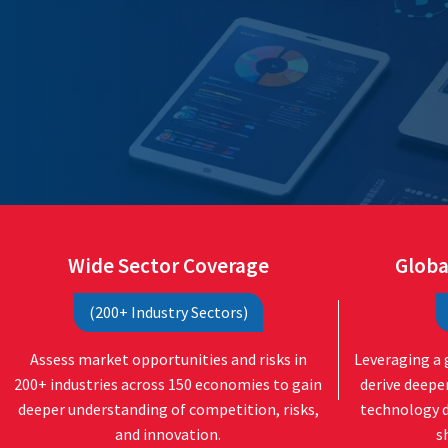
Wide Sector Coverage
Globa
(200+ Industry Sectors)
Assess market opportunities and risks in
Leveraging a 
200+ industries across 150 economies to gain
derive deepe
deeper understanding of competition, risks,
technology 
and innovation.
s