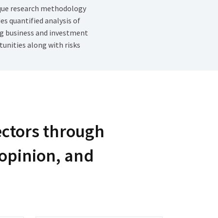
que research methodology
es quantified analysis of
g business and investment
unities along with risks
ectors through
 opinion, and