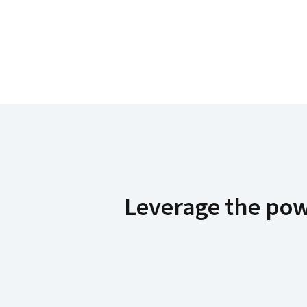
Leverage the powe