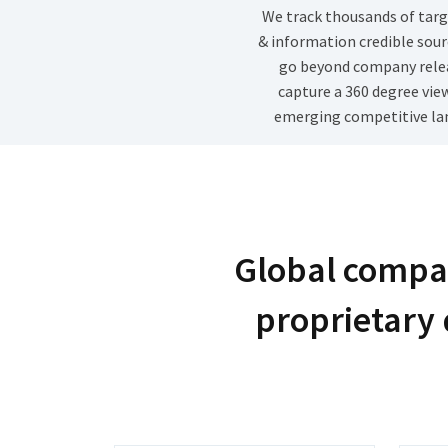
We track thousands of targ
& information credible sour
go beyond company rele
capture a 360 degree vie
emerging competitive la
Global compan
proprietary 