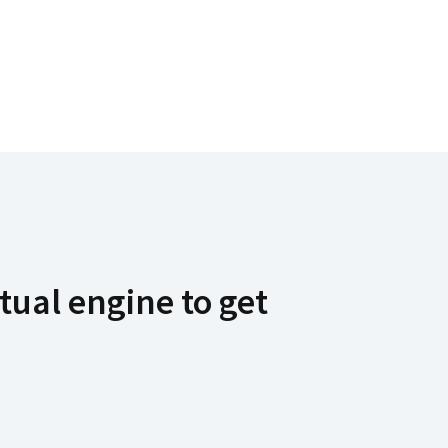
tual engine to get