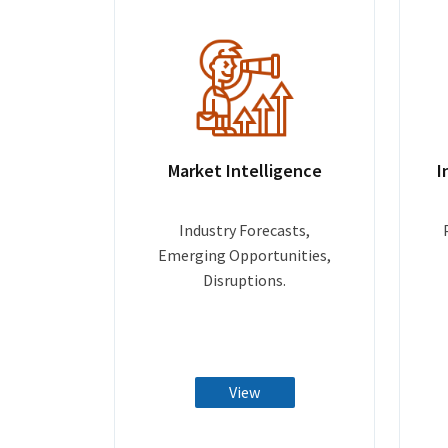
Market Intelligence
I
Industry Forecasts,
Emerging Opportunities,
Disruptions.
View