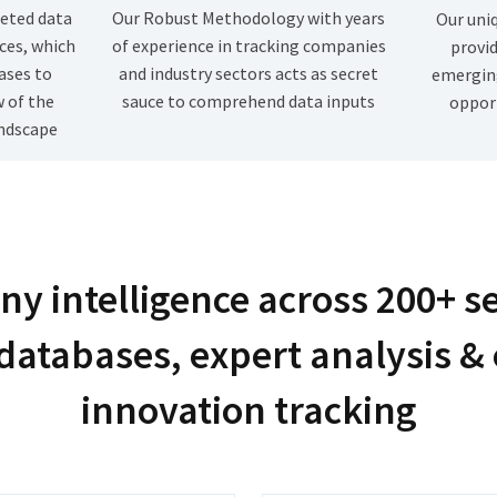
eted data
Our Robust Methodology with years
Our uni
ces, which
of experience in tracking companies
provid
ases to
and industry sectors acts as secret
emergin
w of the
sauce to comprehend data inputs
opport
ndscape
y intelligence across 200+ s
databases, expert analysis &
innovation tracking