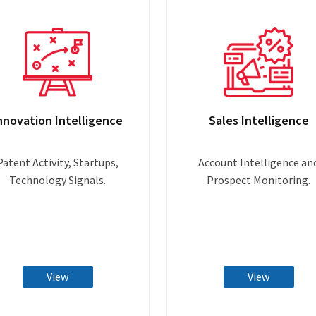
nnovation Intelligence
Sales Intelligence
Patent Activity, Startups,
Account Intelligence an
Technology Signals.
Prospect Monitoring.
View
View