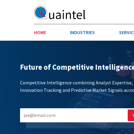
HOME
INDUSTRIES
SERVIC
AEROSPACE & DEFENSE
STRATEGY & INNOVATION
AGRICULT
SALES IN
Future of Competitive Intelligenc
CHEMICALS
CONSTRU
Competitive Intelligence combining Analyst Expertise
Innovation Tracking and Predictive Market Signals acros
FINANCIAL SERVICES
INDUSTRI
MEDICAL DEVICES
METALS &
PHARMACEUTICALS & HEALTHCARE
POWER
TEXTILES
TRANSPOR