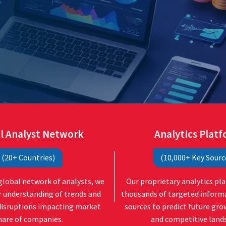
l Analyst Network
Analytics Plat
(20+ Countries)
(10,000+ Key Sourc
global network of analysts, we
Our proprietary analytics pl
r understanding of trends and
thousands of targeted inform
disruptions impacting market
sources to predict future gr
hare of companies.
and competitive land