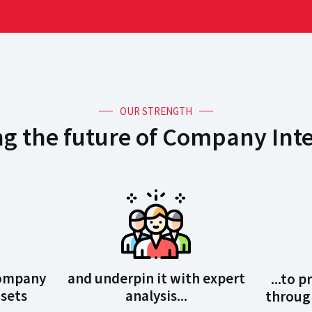
OUR STRENGTH
g the future of Company Inte
Company
and underpin it with expert
...to 
sets
analysis...
through