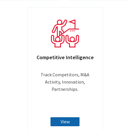
Competitive Intelligence
Track Competitors, M&A
Activity, Innovation,
Partnerships.
View