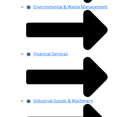
Environmental & Waste Management
Financial Services
Industrial Goods & Machinery