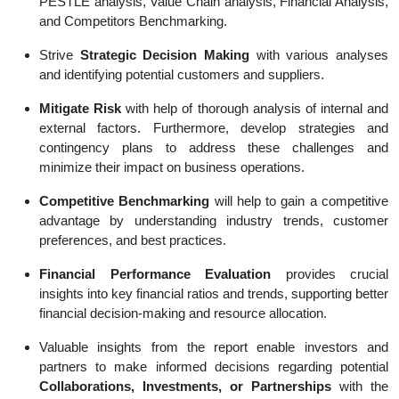
PESTLE analysis, Value Chain analysis, Financial Analysis,
and Competitors Benchmarking.
Strive
Strategic Decision Making
with various analyses
and identifying potential customers and suppliers.
Mitigate Risk
with help of thorough analysis of internal and
external factors. Furthermore, develop strategies and
contingency plans to address these challenges and
minimize their impact on business operations.
Competitive Benchmarking
will help to gain a competitive
advantage by understanding industry trends, customer
preferences, and best practices.
Financial Performance Evaluation
provides crucial
insights into key financial ratios and trends, supporting better
financial decision-making and resource allocation.
Valuable insights from the report enable investors and
partners to make informed decisions regarding potential
Collaborations, Investments, or Partnerships
with the