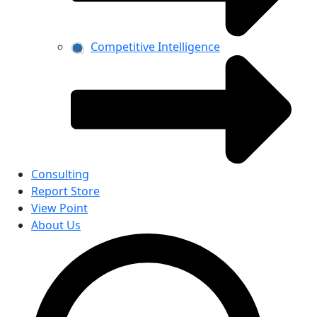
Competitive Intelligence
Consulting
Report Store
View Point
About Us