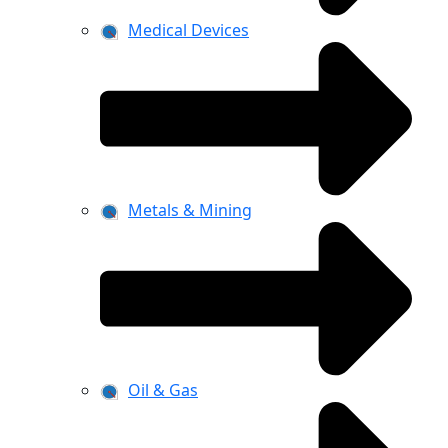
Medical Devices
Metals & Mining
Oil & Gas