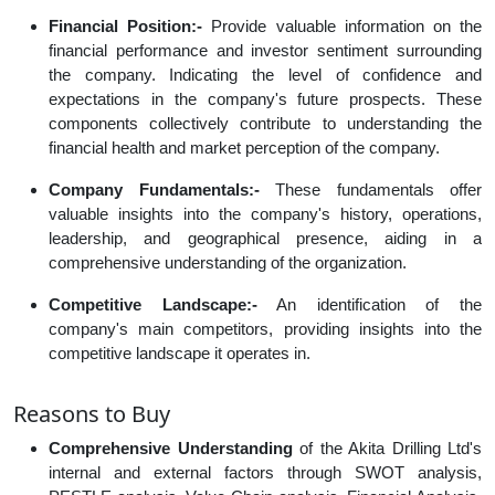
Financial Position:-
Provide valuable information on the
financial performance and investor sentiment surrounding
the company. Indicating the level of confidence and
expectations in the company's future prospects. These
components collectively contribute to understanding the
financial health and market perception of the company.
Company Fundamentals:-
These fundamentals offer
valuable insights into the company's history, operations,
leadership, and geographical presence, aiding in a
comprehensive understanding of the organization.
Competitive Landscape:-
An identification of the
company's main competitors, providing insights into the
competitive landscape it operates in.
Reasons to Buy
Comprehensive Understanding
of the Akita Drilling Ltd's
internal and external factors through SWOT analysis,