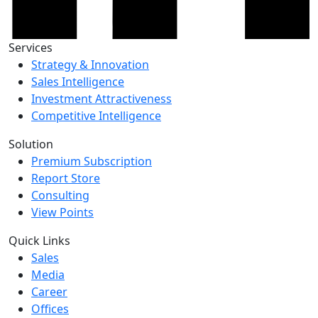
Services
Strategy & Innovation
Sales Intelligence
Investment Attractiveness
Competitive Intelligence
Solution
Premium Subscription
Report Store
Consulting
View Points
Quick Links
Sales
Media
Career
Offices