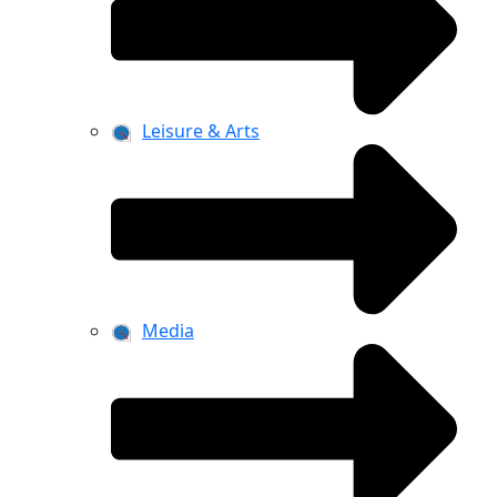
Leisure & Arts
Media