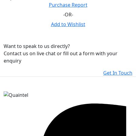
Purchase Report
-OR-
Add to Wishlist
Want to speak to us directly?
Contact us on live chat or fill out a form with your
enquiry
Get In Touch