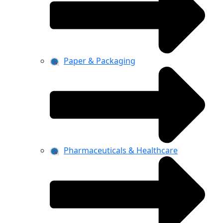
Paper & Packaging
Pharmaceuticals & Healthcare