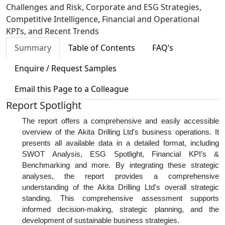
Challenges and Risk, Corporate and ESG Strategies,
Competitive Intelligence, Financial and Operational
KPI’s, and Recent Trends
Summary
Table of Contents
FAQ’s
Enquire / Request Samples
Email this Page to a Colleague
Report Spotlight
The report offers a comprehensive and easily accessible
overview of the Akita Drilling Ltd's business operations. It
presents all available data in a detailed format, including
SWOT Analysis, ESG Spotlight, Financial KPI’s &
Benchmarking and more. By integrating these strategic
analyses, the report provides a comprehensive
understanding of the Akita Drilling Ltd's overall strategic
standing. This comprehensive assessment supports
informed decision-making, strategic planning, and the
development of sustainable business strategies.