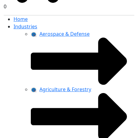
0
Home
Industries
Aerospace & Defense
Agriculture & Forestry