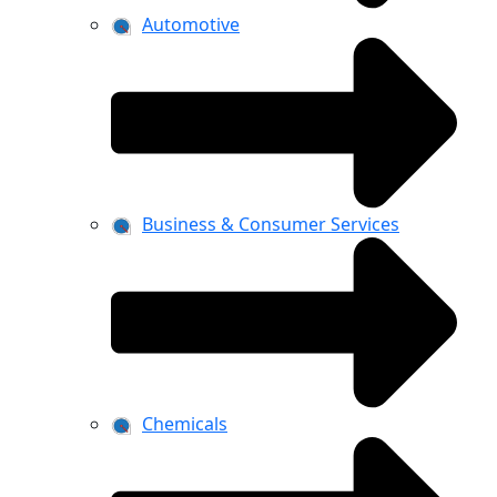
Automotive
Business & Consumer Services
Chemicals