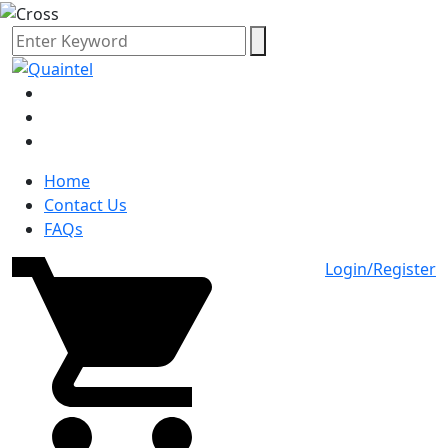
Home
Contact Us
FAQs
Login/Register