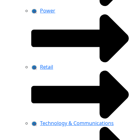
Power
Retail
Technology & Communications