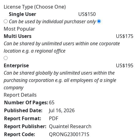
License Type (Choose One)
Single User
US$150
Can be used by individual purchaser only
Most Popular
Multi Users
US$175
Can be shared by unlimited users within one corporate
location e.g. a regional office
Enterprise
US$195
Can be shared globally by unlimited users within the
purchasing corporation e.g. all employees of a single
company
Report Details
Number Of Pages:
65
Published Date:
Jul 16, 2026
Report Format:
PDF
Report Publisher:
Quaintel Research
Report Code:
QRONG2300171S