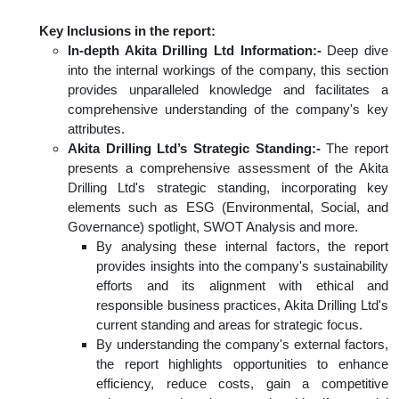
Key Inclusions in the report:
In-depth Akita Drilling Ltd Information:-
Deep dive
into the internal workings of the company, this section
provides unparalleled knowledge and facilitates a
comprehensive understanding of the company's key
attributes.
Akita Drilling Ltd’s Strategic Standing:-
The report
presents a comprehensive assessment of the Akita
Drilling Ltd's strategic standing, incorporating key
elements such as ESG (Environmental, Social, and
Governance) spotlight, SWOT Analysis and more.
By analysing these internal factors, the report
provides insights into the company's sustainability
efforts and its alignment with ethical and
responsible business practices, Akita Drilling Ltd's
current standing and areas for strategic focus.
By understanding the company's external factors,
the report highlights opportunities to enhance
efficiency, reduce costs, gain a competitive