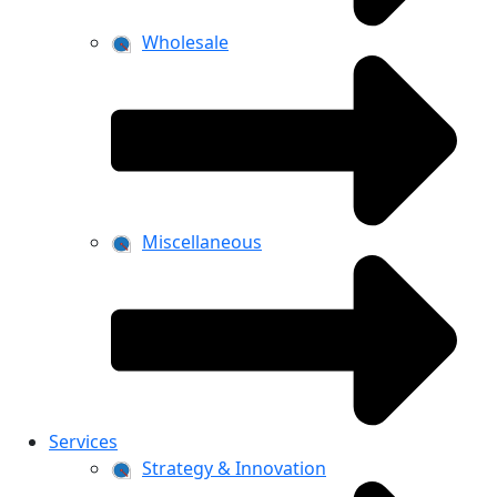
Wholesale
Miscellaneous
Services
Strategy & Innovation