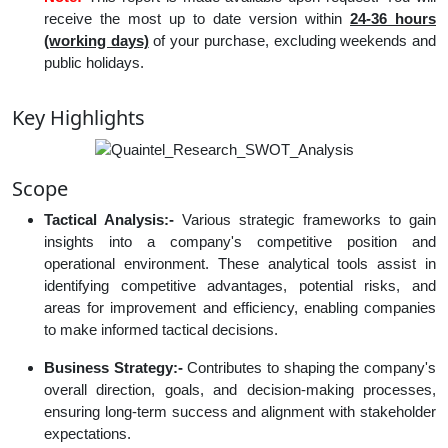
receive the most up to date version within
24-36 hours
(working days)
of your purchase, excluding weekends and
public holidays.
Key Highlights
Scope
Tactical Analysis:-
Various strategic frameworks to gain
insights into a company's competitive position and
operational environment. These analytical tools assist in
identifying competitive advantages, potential risks, and
areas for improvement and efficiency, enabling companies
to make informed tactical decisions.
Business Strategy:-
Contributes to shaping the company's
overall direction, goals, and decision-making processes,
ensuring long-term success and alignment with stakeholder
expectations.