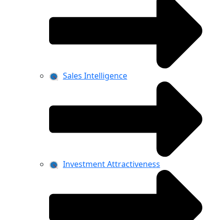
Sales Intelligence
Investment Attractiveness