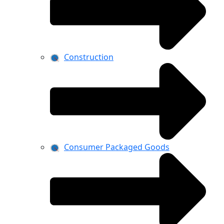
Construction
Consumer Packaged Goods