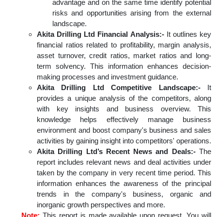
advantage and on the same time identify potential
risks and opportunities arising from the external
landscape.
Akita Drilling Ltd Financial Analysis:-
It outlines key
financial ratios related to profitability, margin analysis,
asset turnover, credit ratios, market ratios and long-
term solvency. This information enhances decision-
making processes and investment guidance.
Akita Drilling Ltd Competitive Landscape:-
It
provides a unique analysis of the competitors, along
with key insights and business overview. This
knowledge helps effectively manage business
environment and boost company's business and sales
activities by gaining insight into competitors' operations.
Akita Drilling Ltd’s Recent News and Deals:-
The
report includes relevant news and deal activities under
taken by the company in very recent time period. This
information enhances the awareness of the principal
trends in the company's business, organic and
inorganic growth perspectives and more.
Note:
This report is made available upon request. You will