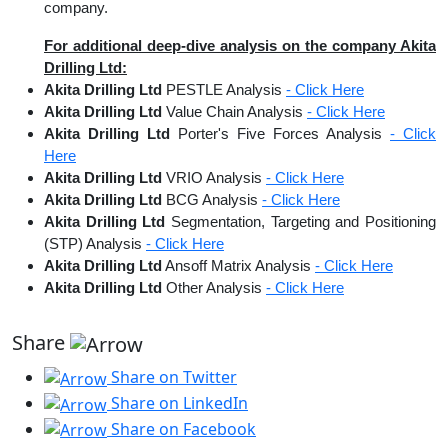
company.
For additional deep-dive analysis on the company Akita
Drilling Ltd:
Akita Drilling Ltd
PESTLE Analysis
- Click Here
Akita Drilling Ltd
Value Chain Analysis
- Click Here
Akita Drilling Ltd
Porter's Five Forces Analysis
- Click
Here
Akita Drilling Ltd
VRIO Analysis
- Click Here
Akita Drilling Ltd
BCG Analysis
- Click Here
Akita Drilling Ltd
Segmentation, Targeting and Positioning
(STP) Analysis
- Click Here
Akita Drilling Ltd
Ansoff Matrix Analysis
- Click Here
Akita Drilling Ltd
Other Analysis
- Click Here
Share
Share on Twitter
Share on LinkedIn
Share on Facebook