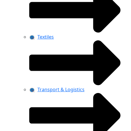
Textiles
Transport & Logistics