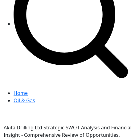
Home
Oil & Gas
Akita Drilling Ltd Strategic SWOT Analysis and Financial
Insight - Comprehensive Review of Opportunities,