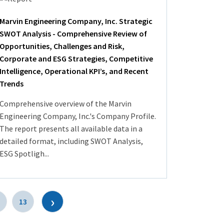
Marvin Engineering Company, Inc. Strategic
SWOT Analysis - Comprehensive Review of
Opportunities, Challenges and Risk,
Corporate and ESG Strategies, Competitive
Intelligence, Operational KPI’s, and Recent
Trends
Comprehensive overview of the Marvin
Engineering Company, Inc.'s Company Profile.
The report presents all available data in a
detailed format, including SWOT Analysis,
ESG Spotligh...
›
13