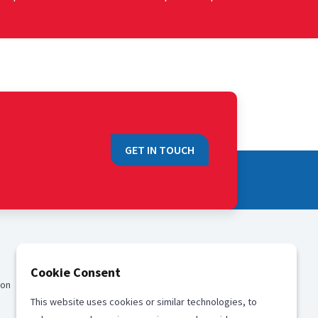
GET IN TOUCH
QUICK LINKS
Cookie Consent
ion
Sales
This website uses cookies or similar technologies, to
Media