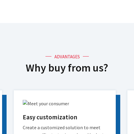
ADVANTAGES
Why buy from us?
Easy customization
Create a customized solution to meet