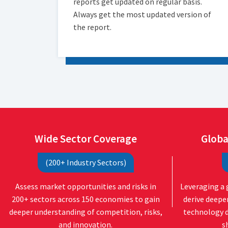
reports get updated on regular basis.
Always get the most updated version of
the report.
Wide Sector Coverage
Globa
(200+ Industry Sectors)
Assess market opportunities and risks in
Leveraging a 
200+ sectors across 150 economies to gain
derive deepe
deeper understanding of competition, risks,
technology 
and innovation.
s