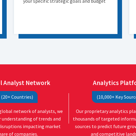
your specific strategic goals and budget
l Analyst Network
Analytics Plat
(20+ Countries)
(10,000+ Key Sourc
global network of analysts, we
Our proprietary analytics pl
r understanding of trends and
thousands of targeted inform
disruptions impacting market
sources to predict future gr
hare of companies.
and competitive land