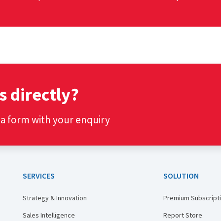
s directly?
t a form with your enquiry
SERVICES
SOLUTION
Strategy & Innovation
Premium Subscript
Sales Intelligence
Report Store