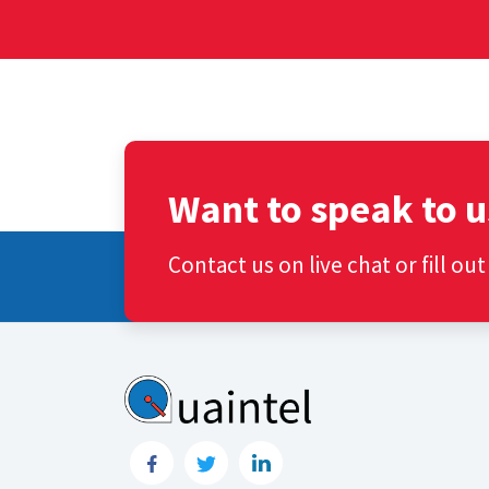
Want to speak to u
Contact us on live chat or fill ou