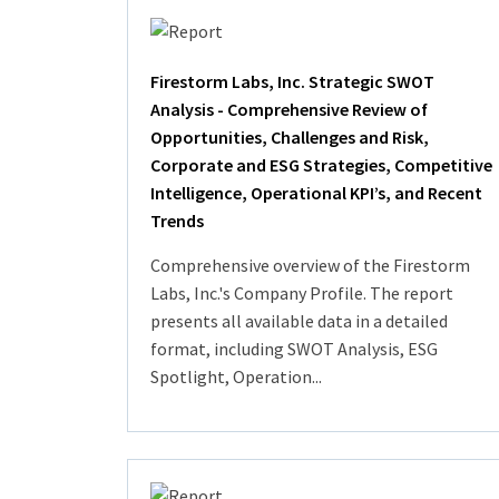
Firestorm Labs, Inc. Strategic SWOT
Analysis - Comprehensive Review of
Opportunities, Challenges and Risk,
Corporate and ESG Strategies, Competitive
Intelligence, Operational KPI’s, and Recent
Trends
Comprehensive overview of the Firestorm
Labs, Inc.'s Company Profile. The report
presents all available data in a detailed
format, including SWOT Analysis, ESG
Spotlight, Operation...