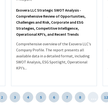
Exovera LLC Strategic SWOT Analysis -
Comprehensive Review of Opportunities,
Challenges and Risk, Corporate and ESG
Strategies, Competitive Intelligence,
Operational KPI’s, and Recent Trends
Comprehensive overview of the Exovera LLC's
Company Profile. The report presents all
available data in a detailed format, including
SWOT Analysis, ESG Spotlight, Operational
KPI’s...
...
2
3
4
5
6
7
8
12