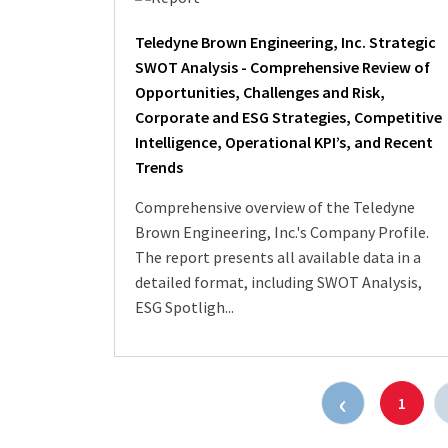
Teledyne Brown Engineering, Inc. Strategic
SWOT Analysis - Comprehensive Review of
Opportunities, Challenges and Risk,
Corporate and ESG Strategies, Competitive
Intelligence, Operational KPI’s, and Recent
Trends
Comprehensive overview of the Teledyne
Brown Engineering, Inc.'s Company Profile.
The report presents all available data in a
detailed format, including SWOT Analysis,
ESG Spotligh...
‹
1