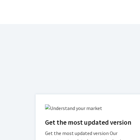
Get the most updated version
Get the most updated version Our