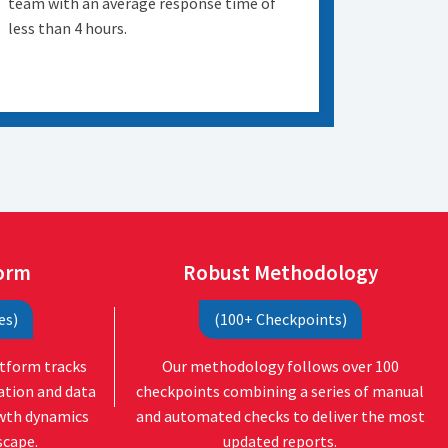
team with an average response time of
less than 4 hours.
form
Robust Methodology
es)
(100+ Checkpoints)
atform tracks
Our methodology follows over 100
ation and data
checkpoints combining a series of manual
owth dynamics
and automated checks to deliver the most
scape.
updated reports.