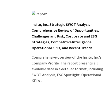
Insitu, Inc. Strategic SWOT Analysis -
Comprehensive Review of Opportunities,
Challenges and Risk, Corporate and ESG
Strategies, Competitive Intelligence,
Operational KPI’s, and Recent Trends
Comprehensive overview of the Insitu, Inc.'s
Company Profile. The report presents all
available data in a detailed format, including
SWOT Analysis, ESG Spotlight, Operational
KPI’s...