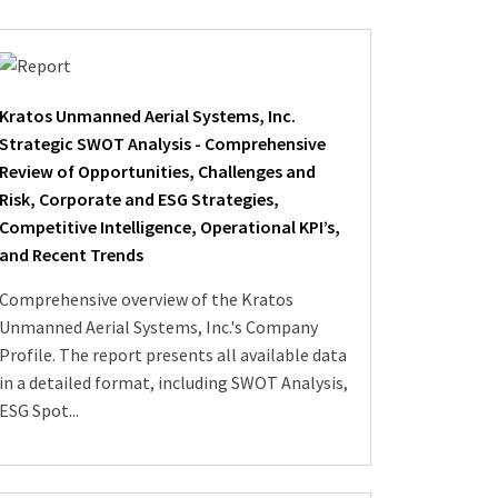
Kratos Unmanned Aerial Systems, Inc.
Strategic SWOT Analysis - Comprehensive
Review of Opportunities, Challenges and
Risk, Corporate and ESG Strategies,
Competitive Intelligence, Operational KPI’s,
and Recent Trends
Comprehensive overview of the Kratos
Unmanned Aerial Systems, Inc.'s Company
Profile. The report presents all available data
in a detailed format, including SWOT Analysis,
ESG Spot...