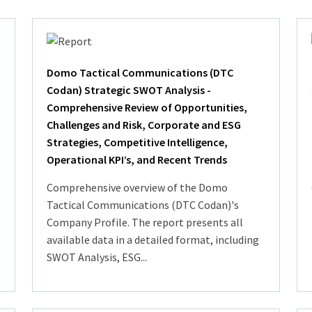
Domo Tactical Communications (DTC
Codan) Strategic SWOT Analysis -
Comprehensive Review of Opportunities,
Challenges and Risk, Corporate and ESG
Strategies, Competitive Intelligence,
Operational KPI’s, and Recent Trends
Comprehensive overview of the Domo
Tactical Communications (DTC Codan)'s
Company Profile. The report presents all
available data in a detailed format, including
SWOT Analysis, ESG...