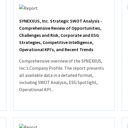
SYNEXXUS, Inc. Strategic SWOT Analysis -
Comprehensive Review of Opportunities,
Challenges and Risk, Corporate and ESG
Strategies, Competitive Intelligence,
Operational KPI’s, and Recent Trends
Comprehensive overview of the SYNEXXUS,
Inc.'s Company Profile. The report presents
all available data in a detailed format,
including SWOT Analysis, ESG Spotlight,
Operational KPI...