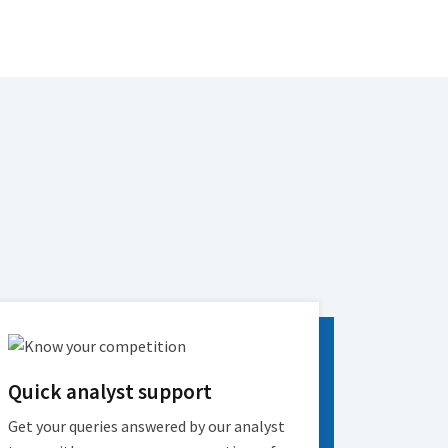
Quick analyst support
Get your queries answered by our analyst