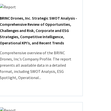
BRINC Drones, Inc. Strategic SWOT Analysis -
Comprehensive Review of Opportunities,
Challenges and Risk, Corporate and ESG
Strategies, Competitive Intelligence,
Operational KPI’s, and Recent Trends
Comprehensive overview of the BRINC
Drones, Inc.'s Company Profile. The report
presents all available data in a detailed
format, including SWOT Analysis, ESG
Spotlight, Operational...