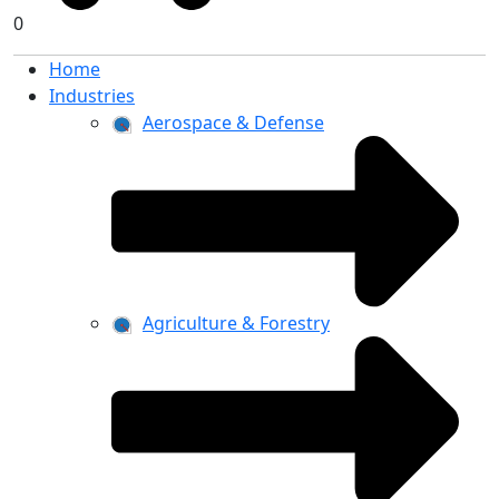
0
Home
Industries
Aerospace & Defense
Agriculture & Forestry