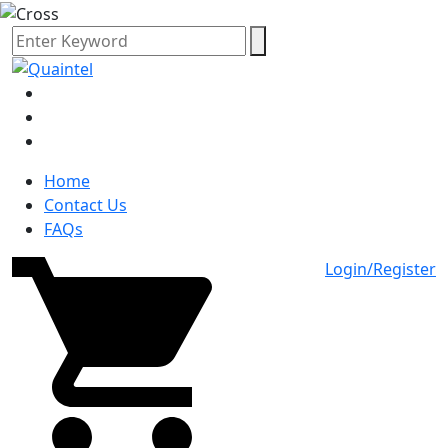
Home
Contact Us
FAQs
Login/Register