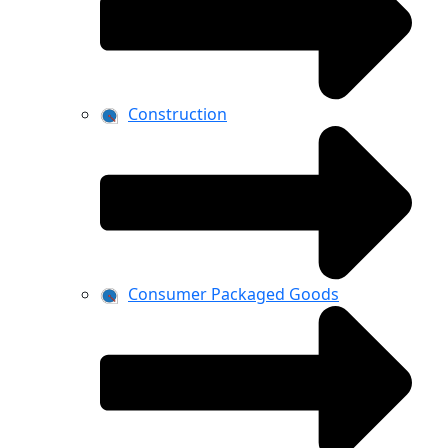
Construction
Consumer Packaged Goods