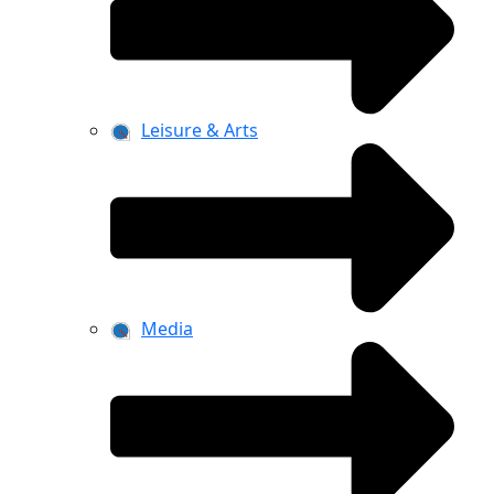
Leisure & Arts
Media