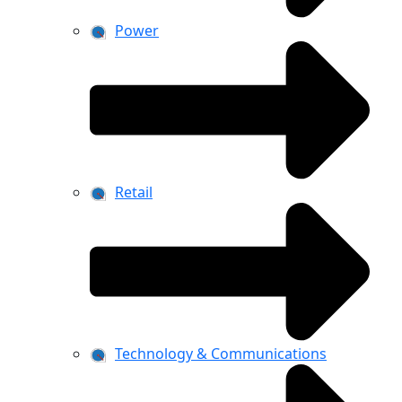
Power
Retail
Technology & Communications