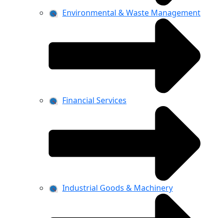
Environmental & Waste Management
Financial Services
Industrial Goods & Machinery