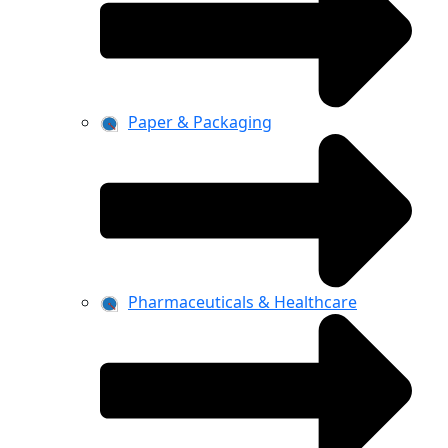
Paper & Packaging
Pharmaceuticals & Healthcare