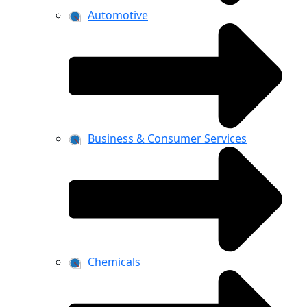
Automotive
Business & Consumer Services
Chemicals