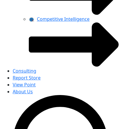
Competitive Intelligence
Consulting
Report Store
View Point
About Us