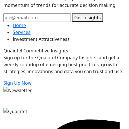
momentum of trends for accurate decision making.
Get Insights
Home
Services
Investment Attractiveness
Quaintel Competitive
Insights
Sign up for the Quaintel Company Insights, and get a
weekly roundup of emerging best practices, growth
strategies, innovations and data you can trust and use.
Sign Up Now