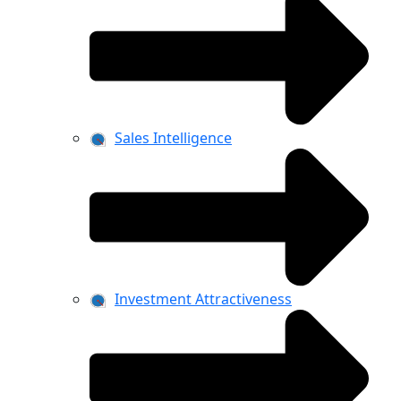
Sales Intelligence
Investment Attractiveness