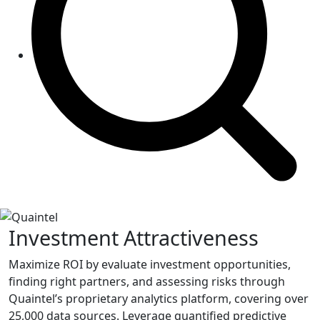
Investment Attractiveness
Maximize ROI by evaluate investment opportunities,
finding right partners, and assessing risks through
Quaintel’s proprietary analytics platform, covering over
25,000 data sources. Leverage quantified predictive