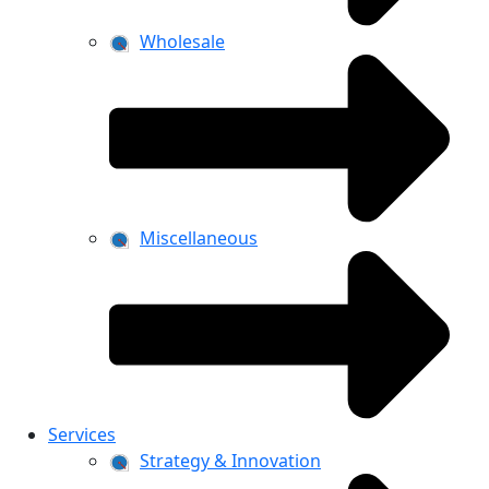
Wholesale
Miscellaneous
Services
Strategy & Innovation