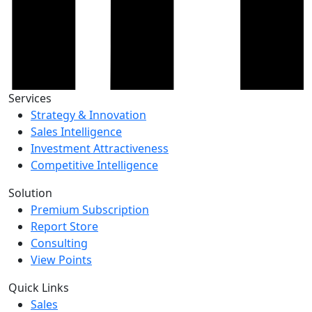
Services
Strategy & Innovation
Sales Intelligence
Investment Attractiveness
Competitive Intelligence
Solution
Premium Subscription
Report Store
Consulting
View Points
Quick Links
Sales