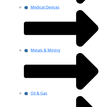
Medical Devices
Metals & Mining
Oil & Gas