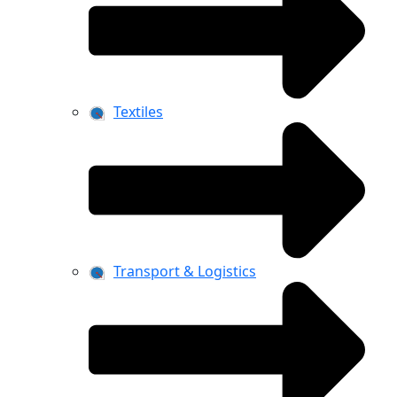
Textiles
Transport & Logistics