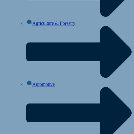
Agriculture & Forestry
Automotive