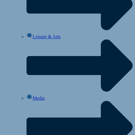
Leisure & Arts
Media