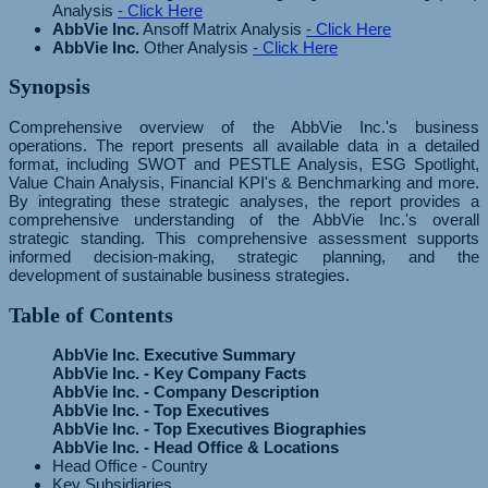
Analysis
- Click Here
AbbVie Inc.
Ansoff Matrix Analysis
- Click Here
AbbVie Inc.
Other Analysis
- Click Here
Synopsis
Comprehensive overview of the AbbVie Inc.'s business
operations. The report presents all available data in a detailed
format, including SWOT and PESTLE Analysis, ESG Spotlight,
Value Chain Analysis, Financial KPI's & Benchmarking and more.
By integrating these strategic analyses, the report provides a
comprehensive understanding of the AbbVie Inc.'s overall
strategic standing. This comprehensive assessment supports
informed decision-making, strategic planning, and the
development of sustainable business strategies.
Table of Contents
AbbVie Inc. Executive Summary
AbbVie Inc. - Key Company Facts
AbbVie Inc. - Company Description
AbbVie Inc. - Top Executives
AbbVie Inc. - Top Executives Biographies
AbbVie Inc. - Head Office & Locations
Head Office - Country
Key Subsidiaries