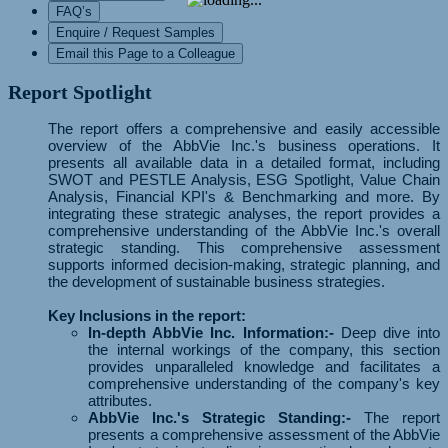
FAQ’s
Enquire / Request Samples
Email this Page to a Colleague
Report Spotlight
The report offers a comprehensive and easily accessible
overview of the AbbVie Inc.'s business operations. It
presents all available data in a detailed format, including
SWOT and PESTLE Analysis, ESG Spotlight, Value Chain
Analysis, Financial KPI's & Benchmarking and more. By
integrating these strategic analyses, the report provides a
comprehensive understanding of the AbbVie Inc.'s overall
strategic standing. This comprehensive assessment
supports informed decision-making, strategic planning, and
the development of sustainable business strategies.
Key Inclusions in the report:
In-depth AbbVie Inc. Information:-
Deep dive into
the internal workings of the company, this section
provides unparalleled knowledge and facilitates a
comprehensive understanding of the company's key
attributes.
AbbVie Inc.'s Strategic Standing:-
The report
presents a comprehensive assessment of the AbbVie