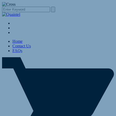
Home
Contact Us
FAQs