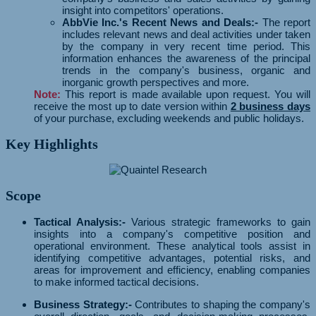
insight into competitors' operations.
AbbVie Inc.'s Recent News and Deals:-
The report
includes relevant news and deal activities under taken
by the company in very recent time period. This
information enhances the awareness of the principal
trends in the company's business, organic and
inorganic growth perspectives and more.
Note:
This report is made available upon request. You will
receive the most up to date version within
2 business days
of your purchase, excluding weekends and public holidays.
Key Highlights
Scope
Tactical Analysis:-
Various strategic frameworks to gain
insights into a company's competitive position and
operational environment. These analytical tools assist in
identifying competitive advantages, potential risks, and
areas for improvement and efficiency, enabling companies
to make informed tactical decisions.
Business Strategy:-
Contributes to shaping the company's