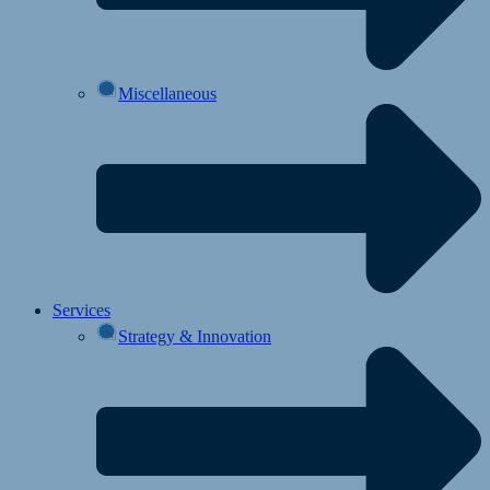
Miscellaneous
Services
Strategy & Innovation