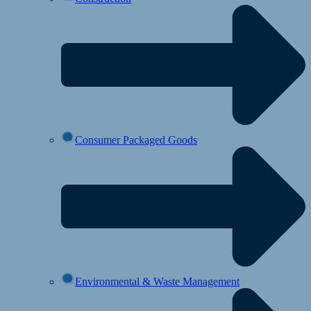
Consumer Packaged Goods
Environmental & Waste Management