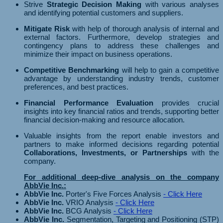
Strive
Strategic Decision Making
with various analyses
and identifying potential customers and suppliers.
Mitigate Risk
with help of thorough analysis of internal and
external factors. Furthermore, develop strategies and
contingency plans to address these challenges and
minimize their impact on business operations.
Competitive Benchmarking
will help to gain a competitive
advantage by understanding industry trends, customer
preferences, and best practices.
Financial Performance Evaluation
provides crucial
insights into key financial ratios and trends, supporting better
financial decision-making and resource allocation.
Valuable insights from the report enable investors and
partners to make informed decisions regarding potential
Collaborations, Investments, or Partnerships
with the
company.
For additional deep-dive analysis on the company
AbbVie Inc.:
AbbVie Inc.
Porter's Five Forces Analysis
- Click Here
AbbVie Inc.
VRIO Analysis
- Click Here
AbbVie Inc.
BCG Analysis
- Click Here
AbbVie Inc.
Segmentation, Targeting and Positioning (STP)