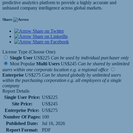
predictive analytics platform to provide a highly accurate and
unbiased company intelligence across global markets.
Share
Share on Twitter
Share on LinkedIn
Share on Facebook
License Type (Choose One)
Single User
US$225
Can be used by individual purchaser only
Most Popular
Multi Users
US$245
Can be shared by unlimited
users within one corporate location e.g. a regional office
Enterprise
US$275
Can be shared globally by unlimited users
within the purchasing corporation e.g. all employees of a single
company
Report Details
Single User Price:
US$225
Site Price:
US$245
Enterprise Price:
US$275
Number Of Pages:
100
Published Date:
Jul 16, 2026
Report Format:
PDF