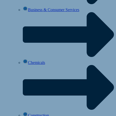
Business & Consumer Services
Chemicals
Construction