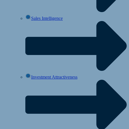
Sales Intelligence
Investment Attractiveness