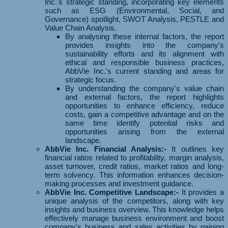
Inc.'s strategic standing, incorporating key elements
such as ESG (Environmental, Social, and
Governance) spotlight, SWOT Analysis, PESTLE and
Value Chain Analysis.
By analysing these internal factors, the report
provides insights into the company's
sustainability efforts and its alignment with
ethical and responsible business practices,
AbbVie Inc.'s current standing and areas for
strategic focus.
By understanding the company's value chain
and external factors, the report highlights
opportunities to enhance efficiency, reduce
costs, gain a competitive advantage and on the
same time identify potential risks and
opportunities arising from the external
landscape.
AbbVie Inc. Financial Analysis:-
It outlines key
financial ratios related to profitability, margin analysis,
asset turnover, credit ratios, market ratios and long-
term solvency. This information enhances decision-
making processes and investment guidance.
AbbVie Inc. Competitive Landscape:-
It provides a
unique analysis of the competitors, along with key
insights and business overview. This knowledge helps
effectively manage business environment and boost
company's business and sales activities by gaining