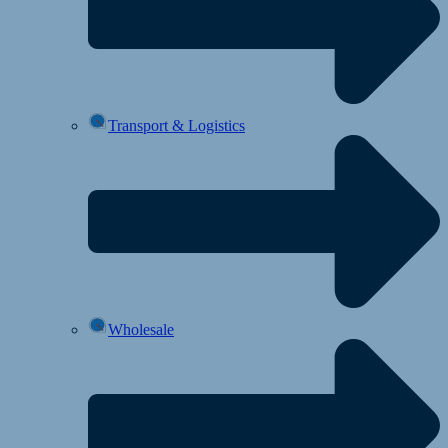
Transport & Logistics
Wholesale