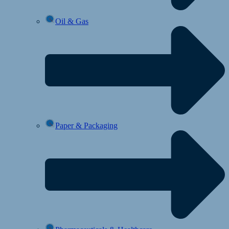
Oil & Gas
Paper & Packaging