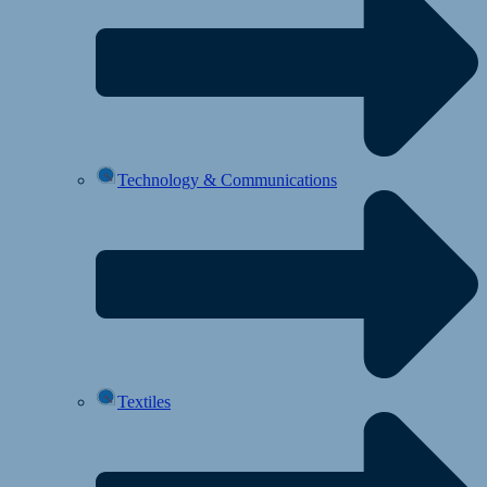
Technology & Communications
Textiles