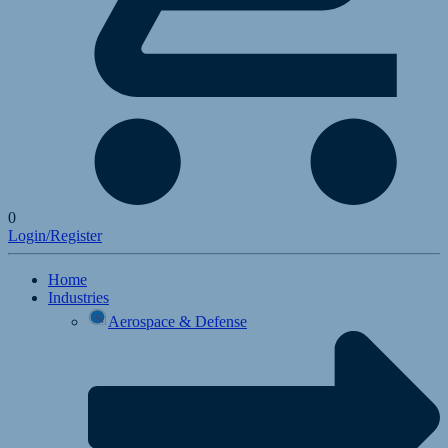
0
Login/Register
Home
Industries
Aerospace & Defense