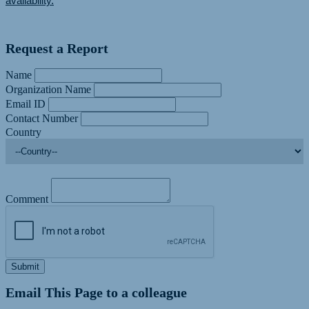
availability.
Request a Report
Name
Organization Name
Email ID
Contact Number
Country
Comment
Submit
Email This Page to a colleague