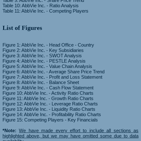
Table 9: AbbVie Inc. - Share Price Trend
Table 10: AbbVie Inc. - Ratio Analysis
List of Figures
Figure 1: AbbVie Inc. - Head Office - Country
Figure 2: AbbVie Inc. - Key Subsidiaries
Figure 3: AbbVie Inc. - SWOT Analysis
Figure 4: AbbVie Inc. - PESTLE Analysis
Figure 5: AbbVie Inc. - Value Chain Analysis
Figure 6: AbbVie Inc. - Average Share Price Trend
Figure 7: AbbVie Inc. - Profit and Loss Statement
Figure 8: AbbVie Inc. - Balance Sheet
Figure 9: AbbVie Inc. - Cash Flow Statement
Figure 10: AbbVie Inc. - Activity Ratio Charts
Figure 11: AbbVie Inc. - Growth Ratio Charts
Figure 12: AbbVie Inc. - Leverage Ratio Charts
Figure 13: AbbVie Inc. - Liquidity Ratio Charts
Figure 14: AbbVie Inc. - Profitability Ratio Charts
Figure 15: Competing Players - Key Financials
*Note:
We have made every effort to include all sections as
highlighted above, but we may have omitted some due to data