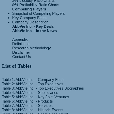
â€¢ Liquidity Ratio Charts
Competing Players
Snapshot of Competing Players
Key Company Facts
Company Description
AbbVie Inc. - Key Deals
AbbVie Inc. - In the News
Appendix
Definitions
Research Methodology
Disclaimer
Contact Us
List of Tables
Table 1: AbbVie Inc. - Company Facts
Table 2: AbbVie Inc. - Top Executives
Table 3: AbbVie Inc. - Top Executives Biographies
Table 4: AbbVie Inc. - Subsidiaries
Table 5: AbbVie Inc. - Key Joint Ventures
Table 6: AbbVie Inc. - Products
Table 7: AbbVie Inc. - Services
Table 8: AbbVie Inc. - Historic Events