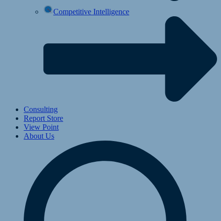
Competitive Intelligence
Consulting
Report Store
View Point
About Us