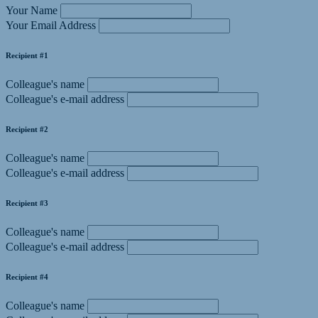
Your Name
Your Email Address
Recipient #1
Colleague's name
Colleague's e-mail address
Recipient #2
Colleague's name
Colleague's e-mail address
Recipient #3
Colleague's name
Colleague's e-mail address
Recipient #4
Colleague's name