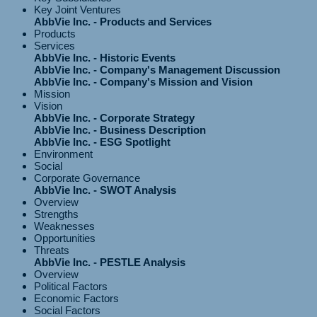
Key Joint Ventures
AbbVie Inc. - Products and Services
Products
Services
AbbVie Inc. - Historic Events
AbbVie Inc. - Company's Management Discussion
AbbVie Inc. - Company's Mission and Vision
Mission
Vision
AbbVie Inc. - Corporate Strategy
AbbVie Inc. - Business Description
AbbVie Inc. - ESG Spotlight
Environment
Social
Corporate Governance
AbbVie Inc. - SWOT Analysis
Overview
Strengths
Weaknesses
Opportunities
Threats
AbbVie Inc. - PESTLE Analysis
Overview
Political Factors
Economic Factors
Social Factors