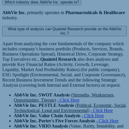
Which industry does AbbVie Inc. operate in?
AbbVie Inc.
primarily operates in
Pharmaceuticals & Healthcare
industry.
What type of analysis can Quaintel Research provide on the AbbVie
Inc.?
Apart from analyzing the core fundamentals of the company which
includes company’s business portfolio (Products, Services, Brands,
Business Operations Spread), Historical Drive, Corporate Strategy,
Top Executives etc.,
Quaintel Research
also does analyses and
provide Key Financial Ratios (Activity, Growth, Leverage,
Liquidity, Market And Profitability Ratios) (for public company),
ESG Spotlight (Environmental, Social, and Corporate Governance),
Recent Business Investment Trends and the following Strategic
Analysis (covering both Internal and External factors) on request.
AbbVie Inc. SWOT Analysis
(Strengths, Weaknesses,
Opportunities, Threats)
- Click Here
AbbVie Inc. PESTLE Analysis
(Political, Economic, Social,
Technological, Legal and Environmental)
- Click Here
AbbVie Inc. Value Chain Analysis
- Click Here
AbbVie Inc. Porter's Five Forces Analysis
- Click Here
AbbVie Inc. VRIO Analysis
(Value, Rarity, Imitability, and