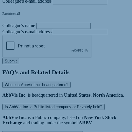
Colleague's e-mail address
Recipient #5
Colleague's name
Colleague's e-mail address
Submit
FAQ’s and Related Details
Where is AbbVie Inc. headquartered?
AbbVie Inc.
is headquartered in
United States, North America
.
Is AbbVie Inc. a Public listed company or Privately held?
AbbVie Inc.
is a Public company, listed on
New York Stock
Exchange
and trading under the symbol
ABBV
.