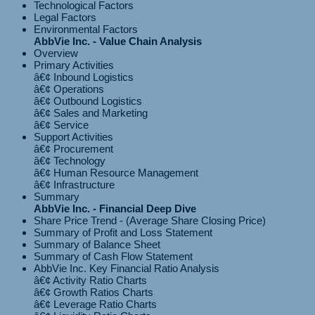
Technological Factors
Legal Factors
Environmental Factors
AbbVie Inc. - Value Chain Analysis
Overview
Primary Activities
â€¢ Inbound Logistics
â€¢ Operations
â€¢ Outbound Logistics
â€¢ Sales and Marketing
Support Activities
â€¢ Procurement
â€¢ Technology
â€¢ Human Resource Management
Summary
AbbVie Inc. - Financial Deep Dive
Share Price Trend - (Average Share Closing Price)
Summary of Profit and Loss Statement
Summary of Balance Sheet
Summary of Cash Flow Statement
AbbVie Inc. Key Financial Ratio Analysis
â€¢ Activity Ratio Charts
â€¢ Growth Ratios Charts
â€¢ Leverage Ratio Charts