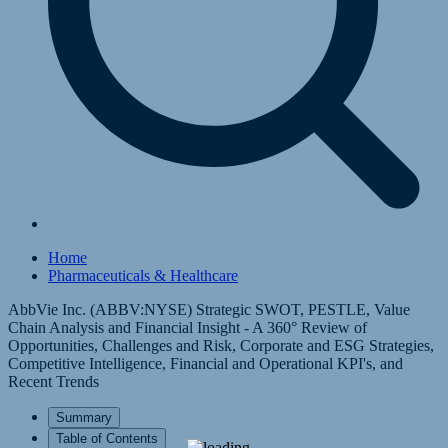
Home
Pharmaceuticals & Healthcare
AbbVie Inc. (ABBV:NYSE) Strategic SWOT, PESTLE, Value
Chain Analysis and Financial Insight - A 360° Review of
Opportunities, Challenges and Risk, Corporate and ESG Strategies,
Competitive Intelligence, Financial and Operational KPI's, and
Recent Trends
Summary
Table of Contents