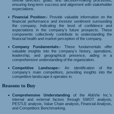
overall direction, goals, and decision-making processes,
ensuring long-term success and alignment with stakeholder
expectations.
Financial Position:-
Provide valuable information on the
financial performance and investor sentiment surrounding
the company. Indicating the level of confidence and
expectations in the company's future prospects. These
components collectively contribute to understanding the
financial health and market perception of the company.
Company Fundamentals:-
These fundamentals offer
valuable insights into the company's history, operations,
leadership, and geographical presence, aiding in a
comprehensive understanding of the organization.
Competitive Landscape:-
An identification of the
company's main competitors, providing insights into the
competitive landscape it operates in.
Reasons to Buy
Comprehensive Understanding
of the AbbVie Inc.'s
internal and external factors through SWOT analysis,
PESTLE analysis, Value Chain analysis, Financial Analysis,
and Competitors Benchmarking.