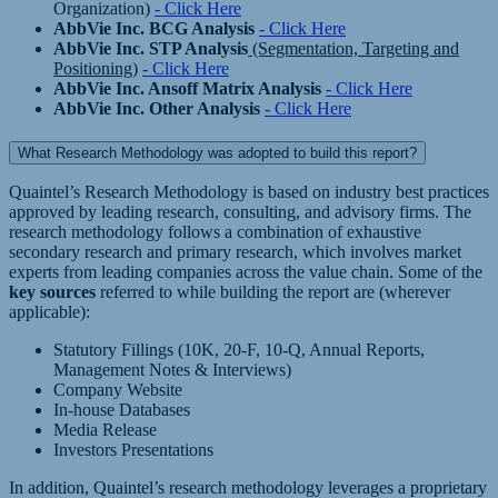
Organization)
- Click Here
AbbVie Inc. BCG Analysis
- Click Here
AbbVie Inc. STP Analysis
(Segmentation, Targeting and
Positioning)
- Click Here
AbbVie Inc. Ansoff Matrix Analysis
- Click Here
AbbVie Inc. Other Analysis
- Click Here
What Research Methodology was adopted to build this report?
Quaintel’s Research Methodology is based on industry best practices
approved by leading research, consulting, and advisory firms. The
research methodology follows a combination of exhaustive
secondary research and primary research, which involves market
experts from leading companies across the value chain. Some of the
key sources
referred to while building the report are (wherever
applicable):
Statutory Fillings (10K, 20-F, 10-Q, Annual Reports,
Management Notes & Interviews)
Company Website
In-house Databases
Media Release
Investors Presentations
In addition, Quaintel’s research methodology leverages a proprietary