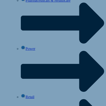
Pharmaceuticals & Healthcare
Power
Retail