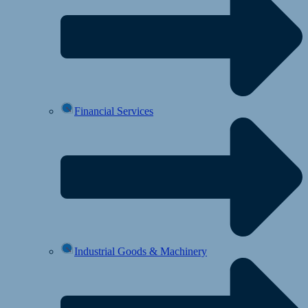
Financial Services
Industrial Goods & Machinery