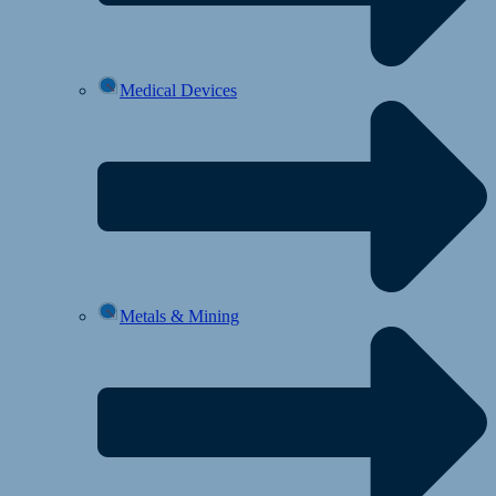
Medical Devices
Metals & Mining