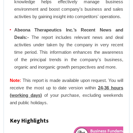
knowledge helps effectively manage business
environment and boost company's business and sales
activities by gaining insight into competitors' operations.
Abeona Therapeutics Inc.’s Recent News and
Deals:-
The report includes relevant news and deal
activities under taken by the company in very recent
time period. This information enhances the awareness
of the principal trends in the company's business,
organic and inorganic growth perspectives and more.
Note:
This report is made available upon request. You will
receive the most up to date version within
24-36 hours
(working days)
of your purchase, excluding weekends
and public holidays.
Key Highlights