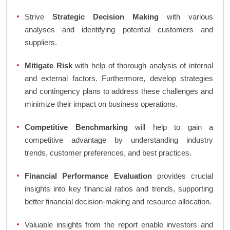
Strive
Strategic Decision Making
with various
analyses and identifying potential customers and
suppliers.
Mitigate Risk
with help of thorough analysis of internal
and external factors. Furthermore, develop strategies
and contingency plans to address these challenges and
minimize their impact on business operations.
Competitive Benchmarking
will help to gain a
competitive advantage by understanding industry
trends, customer preferences, and best practices.
Financial Performance Evaluation
provides crucial
insights into key financial ratios and trends, supporting
better financial decision-making and resource allocation.
Valuable insights from the report enable investors and