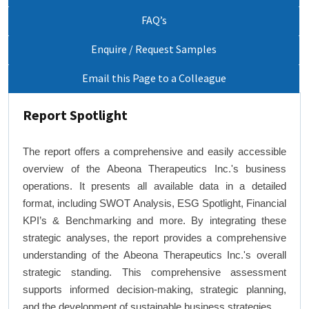
FAQ’s
Enquire / Request Samples
Email this Page to a Colleague
Report Spotlight
The report offers a comprehensive and easily accessible
overview of the Abeona Therapeutics Inc.'s business
operations. It presents all available data in a detailed
format, including SWOT Analysis, ESG Spotlight, Financial
KPI’s & Benchmarking and more. By integrating these
strategic analyses, the report provides a comprehensive
understanding of the Abeona Therapeutics Inc.'s overall
strategic standing. This comprehensive assessment
supports informed decision-making, strategic planning,
and the development of sustainable business strategies.