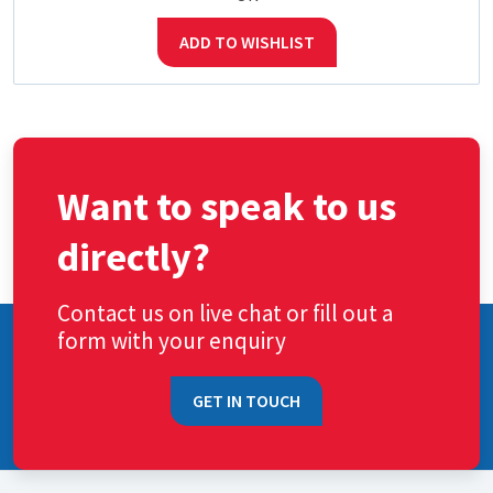
ADD TO WISHLIST
Want to speak to us
directly?
Contact us on live chat or fill out a
form with your enquiry
GET IN TOUCH