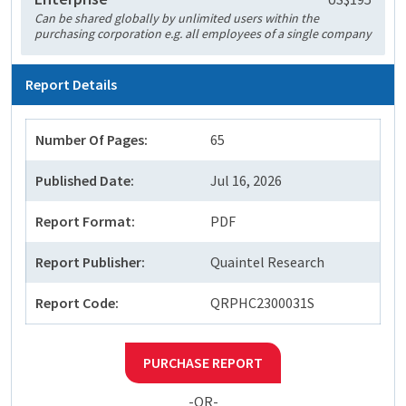
Can be shared globally by unlimited users within the
purchasing corporation e.g. all employees of a single company
Report Details
Number Of Pages:
65
Published Date:
Jul 16, 2026
Report Format:
PDF
Report Publisher:
Quaintel Research
Report Code:
QRPHC2300031S
PURCHASE REPORT
-OR-