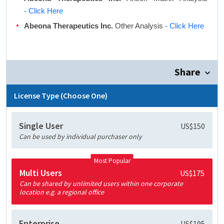
- Click Here
Abeona Therapeutics Inc.
Other Analysis
- Click Here
Share
License Type (Choose One)
Single User
US$150
Can be used by individual purchaser only
Most Popular
Multi Users
US$175
Can be shared by unlimited users within one corporate
location e.g. a regional office
Enterprise
US$195