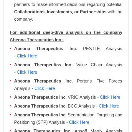
partners to make informed decisions regarding potential
Collaborations, Investments, or Partnerships
with the
company.
For additional deep-dive analysis on the company
Abeona Therapeutics Inc.:
Abeona Therapeutics Inc.
PESTLE Analysis
- Click Here
Abeona Therapeutics Inc.
Value Chain Analysis
- Click Here
Abeona Therapeutics Inc.
Porter's Five Forces
Analysis
- Click Here
Abeona Therapeutics Inc.
VRIO Analysis
- Click Here
Abeona Therapeutics Inc.
BCG Analysis
- Click Here
Abeona Therapeutics Inc.
Segmentation, Targeting and
Positioning (STP) Analysis
- Click Here
Abeona Therapeutics Inc.
Ansoff Matrix Analysis