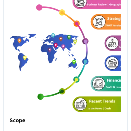
Scope