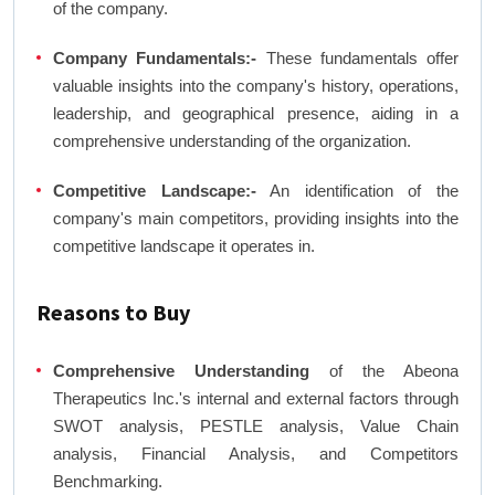
of the company.
Company Fundamentals:-
These fundamentals offer
valuable insights into the company's history, operations,
leadership, and geographical presence, aiding in a
comprehensive understanding of the organization.
Competitive Landscape:-
An identification of the
company's main competitors, providing insights into the
competitive landscape it operates in.
Reasons to Buy
Comprehensive Understanding
of the Abeona
Therapeutics Inc.'s internal and external factors through
SWOT analysis, PESTLE analysis, Value Chain
analysis, Financial Analysis, and Competitors
Benchmarking.