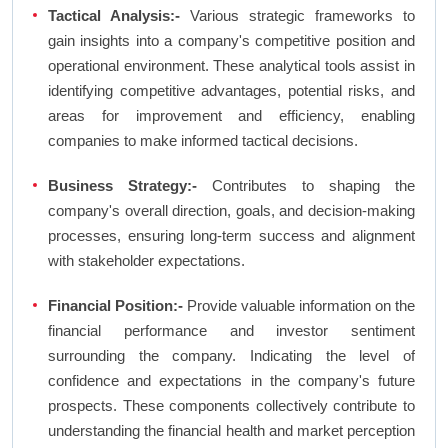
Tactical Analysis:-
Various strategic frameworks to
gain insights into a company's competitive position and
operational environment. These analytical tools assist in
identifying competitive advantages, potential risks, and
areas for improvement and efficiency, enabling
companies to make informed tactical decisions.
Business Strategy:-
Contributes to shaping the
company's overall direction, goals, and decision-making
processes, ensuring long-term success and alignment
with stakeholder expectations.
Financial Position:-
Provide valuable information on the
financial performance and investor sentiment
surrounding the company. Indicating the level of
confidence and expectations in the company's future
prospects. These components collectively contribute to
understanding the financial health and market perception