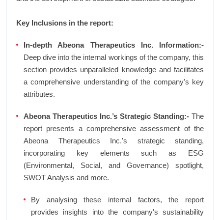
Key Inclusions in the report:
In-depth Abeona Therapeutics Inc. Information:-
Deep dive into the internal workings of the company, this
section provides unparalleled knowledge and facilitates
a comprehensive understanding of the company's key
attributes.
Abeona Therapeutics Inc.’s Strategic Standing:-
The
report presents a comprehensive assessment of the
Abeona Therapeutics Inc.'s strategic standing,
incorporating key elements such as ESG
(Environmental, Social, and Governance) spotlight,
SWOT Analysis and more.
By analysing these internal factors, the report
provides insights into the company's sustainability