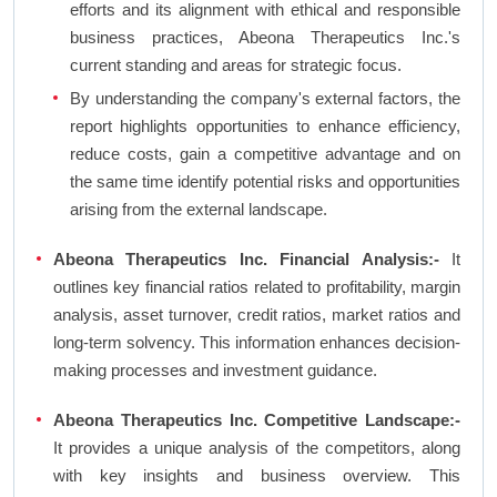
efforts and its alignment with ethical and responsible
business practices, Abeona Therapeutics Inc.'s
current standing and areas for strategic focus.
By understanding the company's external factors, the
report highlights opportunities to enhance efficiency,
reduce costs, gain a competitive advantage and on
the same time identify potential risks and opportunities
arising from the external landscape.
Abeona Therapeutics Inc. Financial Analysis:-
It
outlines key financial ratios related to profitability, margin
analysis, asset turnover, credit ratios, market ratios and
long-term solvency. This information enhances decision-
making processes and investment guidance.
Abeona Therapeutics Inc. Competitive Landscape:-
It provides a unique analysis of the competitors, along
with key insights and business overview. This