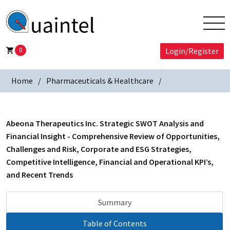
0
Login/Register
Home
Pharmaceuticals & Healthcare
Abeona Therapeutics Inc. Strategic SWOT Analysis and
Financial Insight - Comprehensive Review of Opportunities,
Challenges and Risk, Corporate and ESG Strategies,
Competitive Intelligence, Financial and Operational KPI’s,
and Recent Trends
Summary
Table of Contents