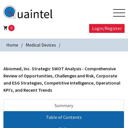
0
Login/Register
Home
Medical Devices
Abiomed, Inc. Strategic SWOT Analysis - Comprehensive
Review of Opportunities, Challenges and Risk, Corporate
and ESG Strategies, Competitive Intelligence, Operational
KPI’s, and Recent Trends
Summary
Table of Contents