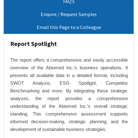
FAQ’s
Enquire / Request Samples
Email this Page to a Colleague
Report Spotlight
The report offers a comprehensive and easily accessible
overview of the Abiomed Inc.'s business operations. It
presents all available data in a detailed format, including
SWOT Analysis, ESG Spotlight, Competitor
Benchmarking and more. By integrating these strategic
analyses, the report provides a comprehensive
understanding of the Abiomed Inc.'s overall strategic
standing. This comprehensive assessment supports
informed decision-making, strategic planning, and the
development of sustainable business strategies.