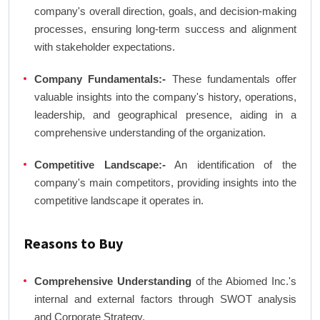
company's overall direction, goals, and decision-making
processes, ensuring long-term success and alignment
with stakeholder expectations.
Company Fundamentals:-
These fundamentals offer
valuable insights into the company's history, operations,
leadership, and geographical presence, aiding in a
comprehensive understanding of the organization.
Competitive Landscape:-
An identification of the
company's main competitors, providing insights into the
competitive landscape it operates in.
Reasons to Buy
Comprehensive Understanding
of the Abiomed Inc.'s
internal and external factors through SWOT analysis
and Corporate Strategy.