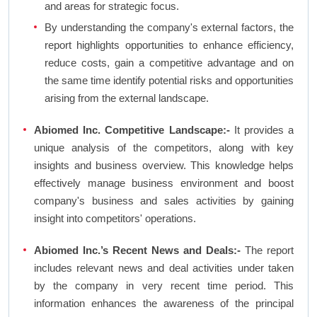
and areas for strategic focus.
By understanding the company's external factors, the
report highlights opportunities to enhance efficiency,
reduce costs, gain a competitive advantage and on
the same time identify potential risks and opportunities
arising from the external landscape.
Abiomed Inc. Competitive Landscape:-
It provides a
unique analysis of the competitors, along with key
insights and business overview. This knowledge helps
effectively manage business environment and boost
company's business and sales activities by gaining
insight into competitors' operations.
Abiomed Inc.’s Recent News and Deals:-
The report
includes relevant news and deal activities under taken
by the company in very recent time period. This
information enhances the awareness of the principal