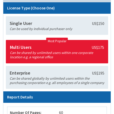
License Type (Choose One)
Single User
US$150
Can be used by individual purchaser only
Most Popular
Multi Users
US$175
Can be shared by unlimited users within one corporate
location e.g. a regional office
Enterprise
US$195
Can be shared globally by unlimited users within the
purchasing corporation e.g. all employees of a single company
Report Details
Number Of Pages:
60