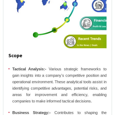
Scope
Tactical Analysis:-
Various strategic frameworks to
gain insights into a company's competitive position and
operational environment. These analytical tools assist in
identifying competitive advantages, potential risks, and
areas for improvement and efficiency, enabling
companies to make informed tactical decisions.
Business Strategy:-
Contributes to shaping the