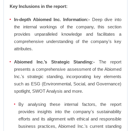
Key Inclusions in the report:
In-depth Abiomed Inc. Information:-
Deep dive into
the internal workings of the company, this section
provides unparalleled knowledge and facilitates a
comprehensive understanding of the company's key
attributes.
Abiomed Inc.’s Strategic Standing:-
The report
presents a comprehensive assessment of the Abiomed
Inc.'s strategic standing, incorporating key elements
such as ESG (Environmental, Social, and Governance)
spotlight, SWOT Analysis and more.
By analysing these internal factors, the report
provides insights into the company's sustainability
efforts and its alignment with ethical and responsible
business practices, Abiomed Inc.'s current standing