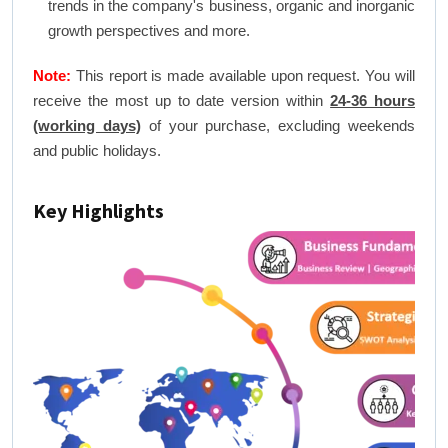
trends in the company's business, organic and inorganic
growth perspectives and more.
Note:
This report is made available upon request. You will
receive the most up to date version within
24-36 hours
(working days)
of your purchase, excluding weekends
and public holidays.
Key Highlights