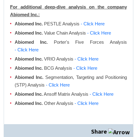
For additional deep-dive analysis on the company
Abiomed Inc.:
Abiomed Inc.
PESTLE Analysis
- Click Here
Abiomed Inc.
Value Chain Analysis
- Click Here
Abiomed Inc.
Porter's Five Forces Analysis
- Click Here
Abiomed Inc.
VRIO Analysis
- Click Here
Abiomed Inc.
BCG Analysis
- Click Here
Abiomed Inc.
Segmentation, Targeting and Positioning
(STP) Analysis
- Click Here
Abiomed Inc.
Ansoff Matrix Analysis
- Click Here
Abiomed Inc.
Other Analysis
- Click Here
Share