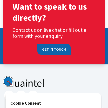
Want to speak to us
directly?
Contact us on live chat or fill out a
form with your enquiry
GET IN TOUCH
Cookie Consent