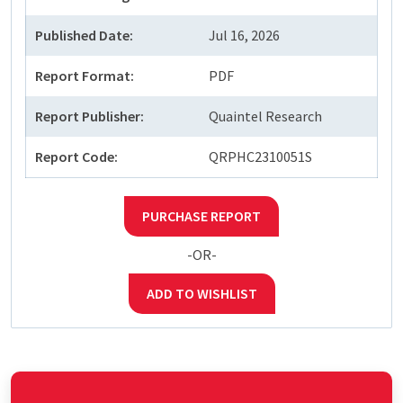
Published Date:
Jul 16, 2026
Report Format:
PDF
Report Publisher:
Quaintel Research
Report Code:
QRPHC2310051S
PURCHASE REPORT
-OR-
ADD TO WISHLIST