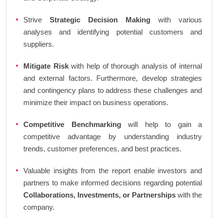
Strive
Strategic Decision Making
with various
analyses and identifying potential customers and
suppliers.
Mitigate Risk
with help of thorough analysis of internal
and external factors. Furthermore, develop strategies
and contingency plans to address these challenges and
minimize their impact on business operations.
Competitive Benchmarking
will help to gain a
competitive advantage by understanding industry
trends, customer preferences, and best practices.
Valuable insights from the report enable investors and
partners to make informed decisions regarding potential
Collaborations, Investments, or Partnerships
with the
company.