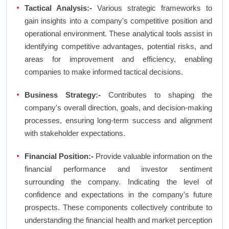
Tactical Analysis:-
Various strategic frameworks to
gain insights into a company's competitive position and
operational environment. These analytical tools assist in
identifying competitive advantages, potential risks, and
areas for improvement and efficiency, enabling
companies to make informed tactical decisions.
Business Strategy:-
Contributes to shaping the
company's overall direction, goals, and decision-making
processes, ensuring long-term success and alignment
with stakeholder expectations.
Financial Position:-
Provide valuable information on the
financial performance and investor sentiment
surrounding the company. Indicating the level of
confidence and expectations in the company's future
prospects. These components collectively contribute to
understanding the financial health and market perception