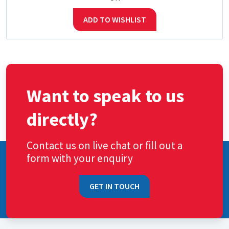
ADD TO WISHLIST
Want to speak to us
directly?
Contact us on live chat or fill out a
form with your enquiry
GET IN TOUCH