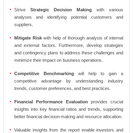
Strive
Strategic Decision Making
with various
analyses and identifying potential customers and
suppliers.
Mitigate Risk
with help of thorough analysis of internal
and external factors. Furthermore, develop strategies
and contingency plans to address these challenges and
minimize their impact on business operations.
Competitive Benchmarking
will help to gain a
competitive advantage by understanding industry
trends, customer preferences, and best practices.
Financial Performance Evaluation
provides crucial
insights into key financial ratios and trends, supporting
better financial decision-making and resource allocation.
Valuable insights from the report enable investors and