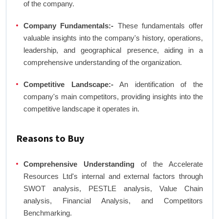
of the company.
Company Fundamentals:-
These fundamentals offer
valuable insights into the company's history, operations,
leadership, and geographical presence, aiding in a
comprehensive understanding of the organization.
Competitive Landscape:-
An identification of the
company's main competitors, providing insights into the
competitive landscape it operates in.
Reasons to Buy
Comprehensive Understanding
of the Accelerate
Resources Ltd's internal and external factors through
SWOT analysis, PESTLE analysis, Value Chain
analysis, Financial Analysis, and Competitors
Benchmarking.