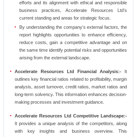
efforts and its alignment with ethical and responsible
business practices, Accelerate Resources Ltd's
current standing and areas for strategic focus.
By understanding the company's external factors, the
report highlights opportunities to enhance efficiency,
reduce costs, gain a competitive advantage and on
the same time identify potential risks and opportunities
arising from the external landscape.
Accelerate Resources Ltd Financial Analysis:-
It
outlines key financial ratios related to profitability, margin
analysis, asset turnover, credit ratios, market ratios and
long-term solvency. This information enhances decision-
making processes and investment guidance.
Accelerate Resources Ltd Competitive Landscape:-
It provides a unique analysis of the competitors, along
with key insights and business overview. This