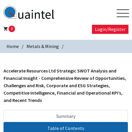
0
Login/Register
Home
Metals & Mining
Accelerate Resources Ltd Strategic SWOT Analysis and
Financial Insight - Comprehensive Review of Opportunities,
Challenges and Risk, Corporate and ESG Strategies,
Competitive Intelligence, Financial and Operational KPI’s,
and Recent Trends
Summary
Table of Contents