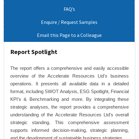
FAQ’s
Enquire / Request Samples
Email this Page to a Colleague
Report Spotlight
The report offers a comprehensive and easily accessible
overview of the Accelerate Resources Ltd's business
operations. It presents all available data in a detailed
format, including SWOT Analysis, ESG Spotlight, Financial
KPI’s & Benchmarking and more. By integrating these
strategic analyses, the report provides a comprehensive
understanding of the Accelerate Resources Ltd's overall
strategic standing. This comprehensive assessment
supports informed decision-making, strategic planning,
and the development of sustainable business strategies.