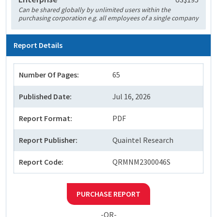
Can be shared globally by unlimited users within the
purchasing corporation e.g. all employees of a single company
Report Details
Number Of Pages:
65
Published Date:
Jul 16, 2026
Report Format:
PDF
Report Publisher:
Quaintel Research
Report Code:
QRMNM2300046S
PURCHASE REPORT
-OR-