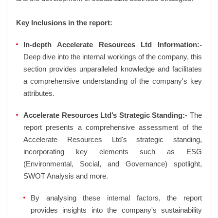
Key Inclusions in the report:
In-depth Accelerate Resources Ltd Information:-
Deep dive into the internal workings of the company, this
section provides unparalleled knowledge and facilitates
a comprehensive understanding of the company's key
attributes.
Accelerate Resources Ltd’s Strategic Standing:-
The
report presents a comprehensive assessment of the
Accelerate Resources Ltd's strategic standing,
incorporating key elements such as ESG
(Environmental, Social, and Governance) spotlight,
SWOT Analysis and more.
By analysing these internal factors, the report
provides insights into the company's sustainability