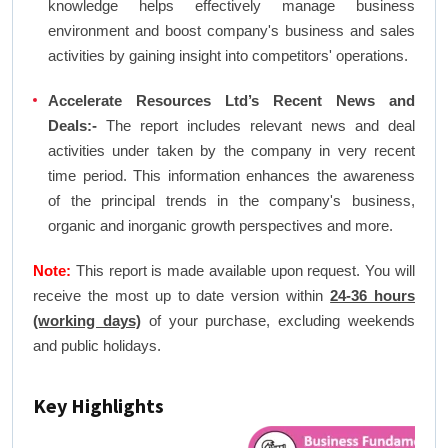
knowledge helps effectively manage business
environment and boost company's business and sales
activities by gaining insight into competitors' operations.
Accelerate Resources Ltd’s Recent News and
Deals:-
The report includes relevant news and deal
activities under taken by the company in very recent
time period. This information enhances the awareness
of the principal trends in the company's business,
organic and inorganic growth perspectives and more.
Note:
This report is made available upon request. You will
receive the most up to date version within
24-36 hours
(working days)
of your purchase, excluding weekends
and public holidays.
Key Highlights