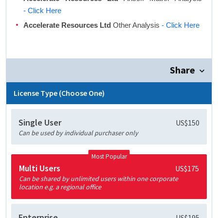
- Click Here
Accelerate Resources Ltd
Other Analysis
- Click Here
Share
License Type (Choose One)
Single User
US$150
Can be used by individual purchaser only
Most Popular
Multi Users
US$175
Can be shared by unlimited users within one corporate
location e.g. a regional office
Enterprise
US$195