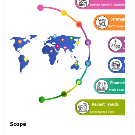
Scope