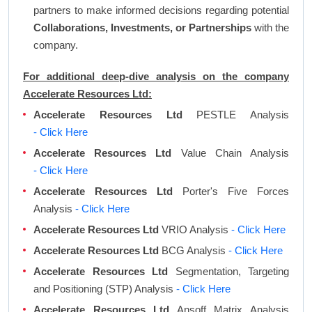
partners to make informed decisions regarding potential
Collaborations, Investments, or Partnerships
with the
company.
For additional deep-dive analysis on the company
Accelerate Resources Ltd:
Accelerate Resources Ltd
PESTLE Analysis
- Click Here
Accelerate Resources Ltd
Value Chain Analysis
- Click Here
Accelerate Resources Ltd
Porter's Five Forces
Analysis
- Click Here
Accelerate Resources Ltd
VRIO Analysis
- Click Here
Accelerate Resources Ltd
BCG Analysis
- Click Here
Accelerate Resources Ltd
Segmentation, Targeting
and Positioning (STP) Analysis
- Click Here
Accelerate Resources Ltd
Ansoff Matrix Analysis