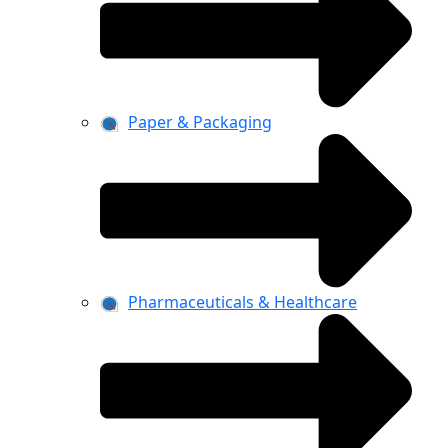
Paper & Packaging
Pharmaceuticals & Healthcare