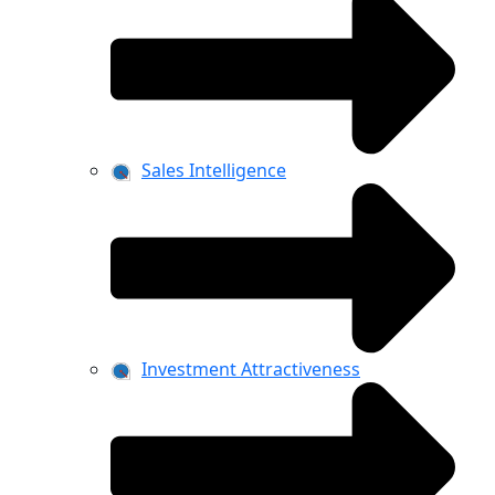
Sales Intelligence
Investment Attractiveness