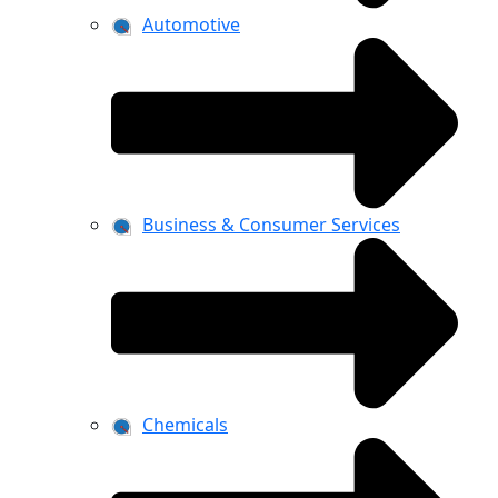
Automotive
Business & Consumer Services
Chemicals