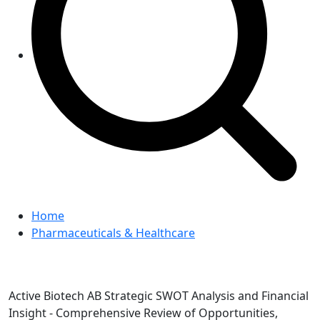
Home
Pharmaceuticals & Healthcare
Active Biotech AB Strategic SWOT Analysis and Financial
Insight - Comprehensive Review of Opportunities,