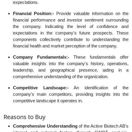
expectations.
Financial Position:-
Provide valuable information on the
financial performance and investor sentiment surrounding
the company. Indicating the level of confidence and
expectations in the company's future prospects. These
components collectively contribute to understanding the
financial health and market perception of the company.
Company Fundamentals:-
These fundamentals offer
valuable insights into the company's history, operations,
leadership, and geographical presence, aiding in a
comprehensive understanding of the organization.
Competitive Landscape:-
An identification of the
company's main competitors, providing insights into the
competitive landscape it operates in.
Reasons to Buy
Comprehensive Understanding
of the Active Biotech AB's