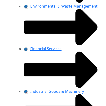
Environmental & Waste Management
Financial Services
Industrial Goods & Machinery