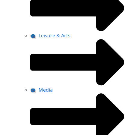
Leisure & Arts
Media