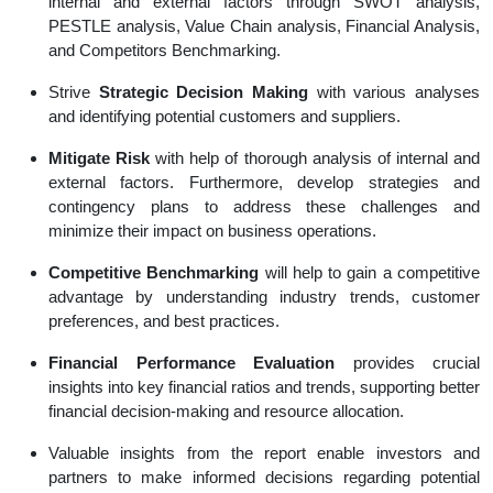
internal and external factors through SWOT analysis,
PESTLE analysis, Value Chain analysis, Financial Analysis,
and Competitors Benchmarking.
Strive
Strategic Decision Making
with various analyses
and identifying potential customers and suppliers.
Mitigate Risk
with help of thorough analysis of internal and
external factors. Furthermore, develop strategies and
contingency plans to address these challenges and
minimize their impact on business operations.
Competitive Benchmarking
will help to gain a competitive
advantage by understanding industry trends, customer
preferences, and best practices.
Financial Performance Evaluation
provides crucial
insights into key financial ratios and trends, supporting better
financial decision-making and resource allocation.
Valuable insights from the report enable investors and
partners to make informed decisions regarding potential