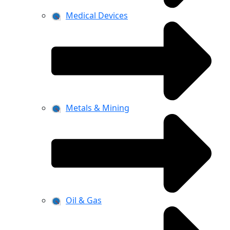
Medical Devices
Metals & Mining
Oil & Gas