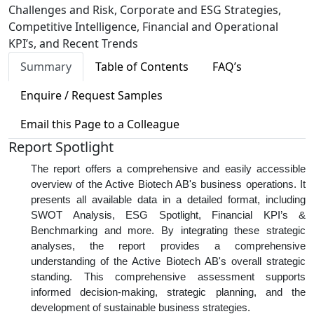
Challenges and Risk, Corporate and ESG Strategies,
Competitive Intelligence, Financial and Operational
KPI’s, and Recent Trends
Summary
Table of Contents
FAQ’s
Enquire / Request Samples
Email this Page to a Colleague
Report Spotlight
The report offers a comprehensive and easily accessible
overview of the Active Biotech AB's business operations. It
presents all available data in a detailed format, including
SWOT Analysis, ESG Spotlight, Financial KPI’s &
Benchmarking and more. By integrating these strategic
analyses, the report provides a comprehensive
understanding of the Active Biotech AB's overall strategic
standing. This comprehensive assessment supports
informed decision-making, strategic planning, and the
development of sustainable business strategies.