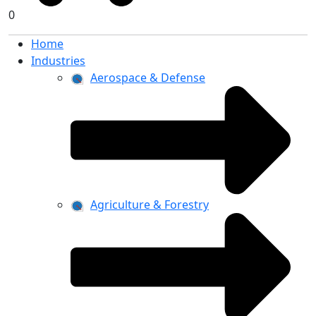
0
Home
Industries
Aerospace & Defense
Agriculture & Forestry