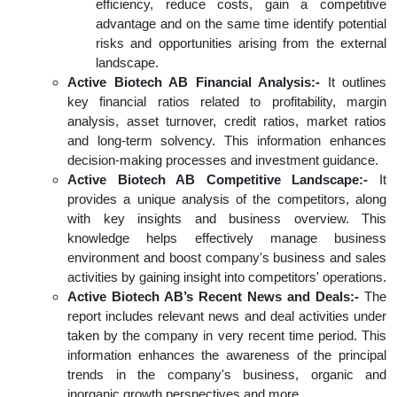
efficiency, reduce costs, gain a competitive
advantage and on the same time identify potential
risks and opportunities arising from the external
landscape.
Active Biotech AB Financial Analysis:-
It outlines
key financial ratios related to profitability, margin
analysis, asset turnover, credit ratios, market ratios
and long-term solvency. This information enhances
decision-making processes and investment guidance.
Active Biotech AB Competitive Landscape:-
It
provides a unique analysis of the competitors, along
with key insights and business overview. This
knowledge helps effectively manage business
environment and boost company's business and sales
activities by gaining insight into competitors' operations.
Active Biotech AB’s Recent News and Deals:-
The
report includes relevant news and deal activities under
taken by the company in very recent time period. This
information enhances the awareness of the principal
trends in the company's business, organic and
inorganic growth perspectives and more.