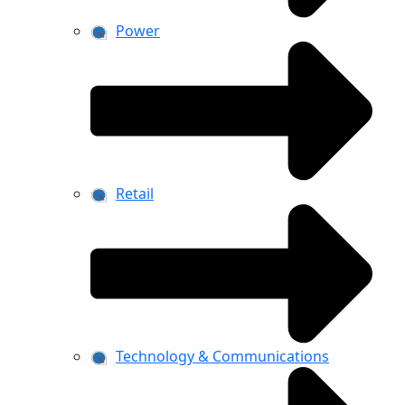
Power
Retail
Technology & Communications