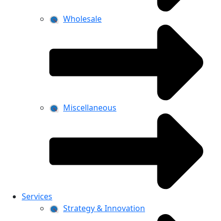
Wholesale
Miscellaneous
Services
Strategy & Innovation