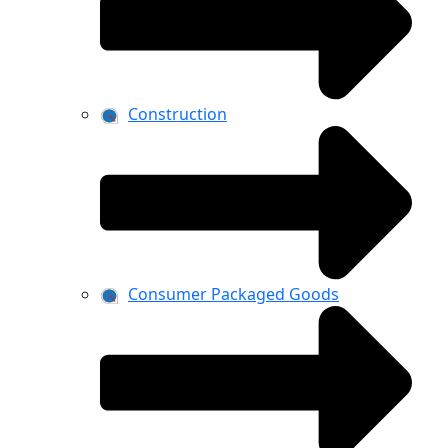
Construction
Consumer Packaged Goods