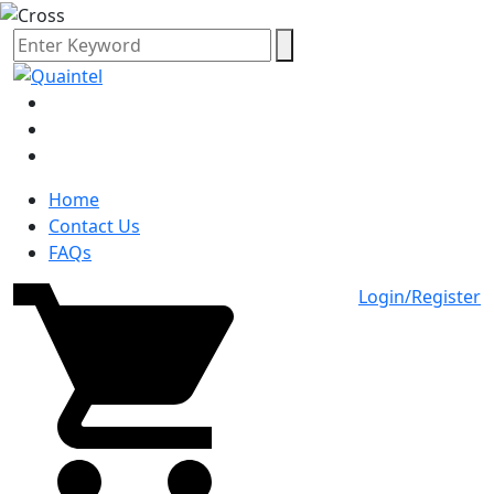
Home
Contact Us
FAQs
Login/Register