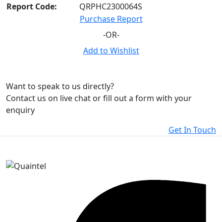
Report Code:
QRPHC2300064S
Purchase Report
-OR-
Add to Wishlist
Want to speak to us directly?
Contact us on live chat or fill out a form with your
enquiry
Get In Touch