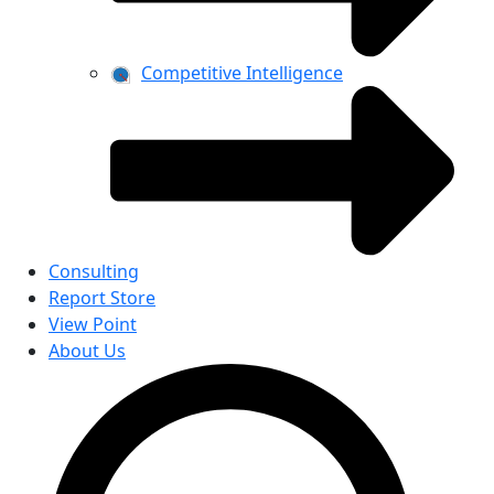
Competitive Intelligence
Consulting
Report Store
View Point
About Us