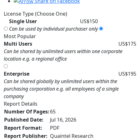
Share on Facebook
License Type (Choose One)
Single User
US$150
Can be used by individual purchaser only
Most Popular
Multi Users
US$175
Can be shared by unlimited users within one corporate
location e.g. a regional office
Enterprise
US$195
Can be shared globally by unlimited users within the
purchasing corporation e.g. all employees of a single
company
Report Details
Number Of Pages:
65
Published Date:
Jul 16, 2026
Report Format:
PDF
Report Publisher:
Quaintel Research