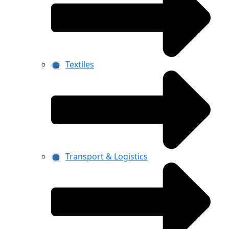
Textiles
Transport & Logistics