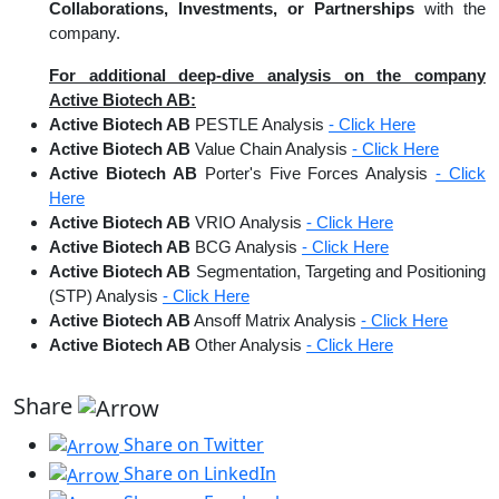
Collaborations, Investments, or Partnerships
with the
company.
For additional deep-dive analysis on the company
Active Biotech AB:
Active Biotech AB
PESTLE Analysis
- Click Here
Active Biotech AB
Value Chain Analysis
- Click Here
Active Biotech AB
Porter's Five Forces Analysis
- Click
Here
Active Biotech AB
VRIO Analysis
- Click Here
Active Biotech AB
BCG Analysis
- Click Here
Active Biotech AB
Segmentation, Targeting and Positioning
(STP) Analysis
- Click Here
Active Biotech AB
Ansoff Matrix Analysis
- Click Here
Active Biotech AB
Other Analysis
- Click Here
Share
Share on Twitter
Share on LinkedIn