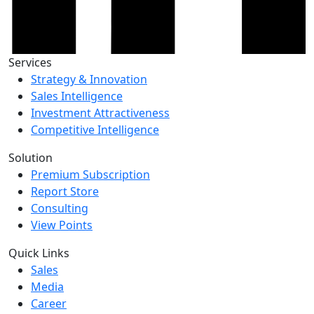
Services
Strategy & Innovation
Sales Intelligence
Investment Attractiveness
Competitive Intelligence
Solution
Premium Subscription
Report Store
Consulting
View Points
Quick Links
Sales
Media
Career