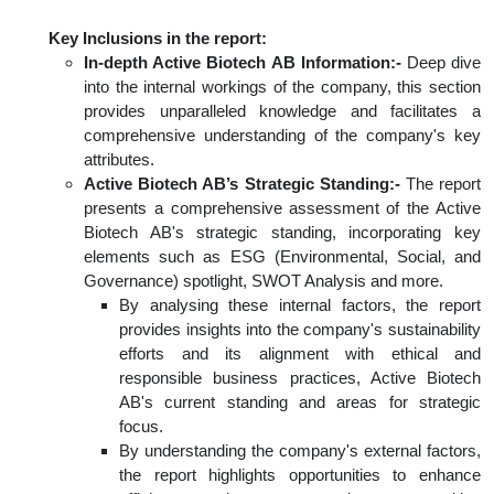
Key Inclusions in the report:
In-depth Active Biotech AB Information:-
Deep dive
into the internal workings of the company, this section
provides unparalleled knowledge and facilitates a
comprehensive understanding of the company's key
attributes.
Active Biotech AB’s Strategic Standing:-
The report
presents a comprehensive assessment of the Active
Biotech AB's strategic standing, incorporating key
elements such as ESG (Environmental, Social, and
Governance) spotlight, SWOT Analysis and more.
By analysing these internal factors, the report
provides insights into the company's sustainability
efforts and its alignment with ethical and
responsible business practices, Active Biotech
AB's current standing and areas for strategic
focus.
By understanding the company's external factors,
the report highlights opportunities to enhance