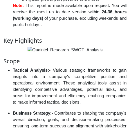
Note:
This report is made available upon request. You will
receive the most up to date version within
24-36 hours
(working days)
of your purchase, excluding weekends and
public holidays.
Key Highlights
Scope
Tactical Analysis:-
Various strategic frameworks to gain
insights into a company's competitive position and
operational environment. These analytical tools assist in
identifying competitive advantages, potential risks, and
areas for improvement and efficiency, enabling companies
to make informed tactical decisions.
Business Strategy:-
Contributes to shaping the company's
overall direction, goals, and decision-making processes,
ensuring long-term success and alignment with stakeholder