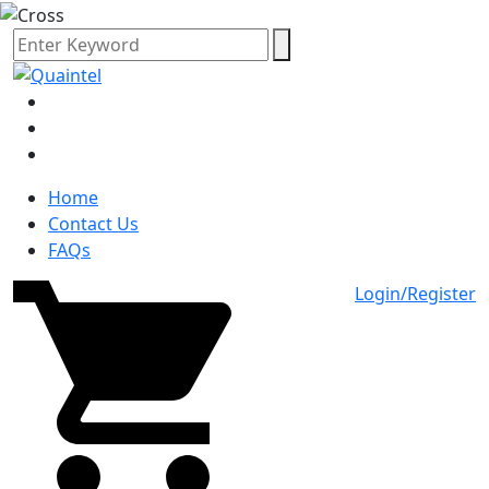
Home
Contact Us
FAQs
Login/Register