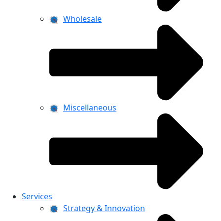
Wholesale
Miscellaneous
Services
Strategy & Innovation