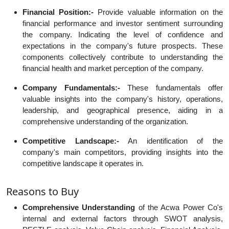
Financial Position:-
Provide valuable information on the
financial performance and investor sentiment surrounding
the company. Indicating the level of confidence and
expectations in the company's future prospects. These
components collectively contribute to understanding the
financial health and market perception of the company.
Company Fundamentals:-
These fundamentals offer
valuable insights into the company's history, operations,
leadership, and geographical presence, aiding in a
comprehensive understanding of the organization.
Competitive Landscape:-
An identification of the
company's main competitors, providing insights into the
competitive landscape it operates in.
Reasons to Buy
Comprehensive Understanding
of the Acwa Power Co's
internal and external factors through SWOT analysis,