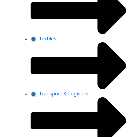
Textiles
Transport & Logistics