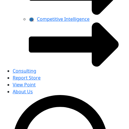
Competitive Intelligence
Consulting
Report Store
View Point
About Us