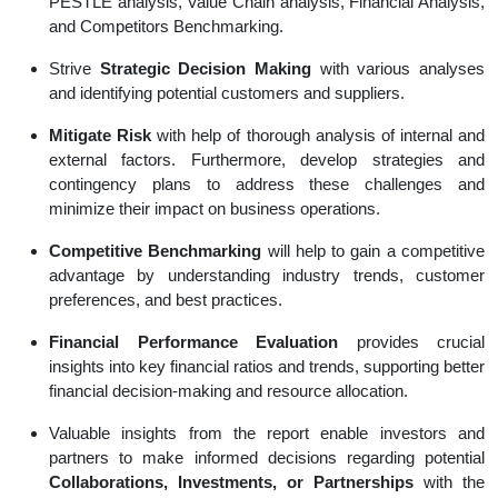
PESTLE analysis, Value Chain analysis, Financial Analysis,
and Competitors Benchmarking.
Strive
Strategic Decision Making
with various analyses
and identifying potential customers and suppliers.
Mitigate Risk
with help of thorough analysis of internal and
external factors. Furthermore, develop strategies and
contingency plans to address these challenges and
minimize their impact on business operations.
Competitive Benchmarking
will help to gain a competitive
advantage by understanding industry trends, customer
preferences, and best practices.
Financial Performance Evaluation
provides crucial
insights into key financial ratios and trends, supporting better
financial decision-making and resource allocation.
Valuable insights from the report enable investors and
partners to make informed decisions regarding potential
Collaborations, Investments, or Partnerships
with the