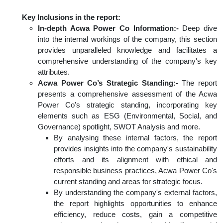
Key Inclusions in the report:
In-depth Acwa Power Co Information:-
Deep dive
into the internal workings of the company, this section
provides unparalleled knowledge and facilitates a
comprehensive understanding of the company's key
attributes.
Acwa Power Co’s Strategic Standing:-
The report
presents a comprehensive assessment of the Acwa
Power Co's strategic standing, incorporating key
elements such as ESG (Environmental, Social, and
Governance) spotlight, SWOT Analysis and more.
By analysing these internal factors, the report
provides insights into the company's sustainability
efforts and its alignment with ethical and
responsible business practices, Acwa Power Co's
current standing and areas for strategic focus.
By understanding the company's external factors,
the report highlights opportunities to enhance
efficiency, reduce costs, gain a competitive