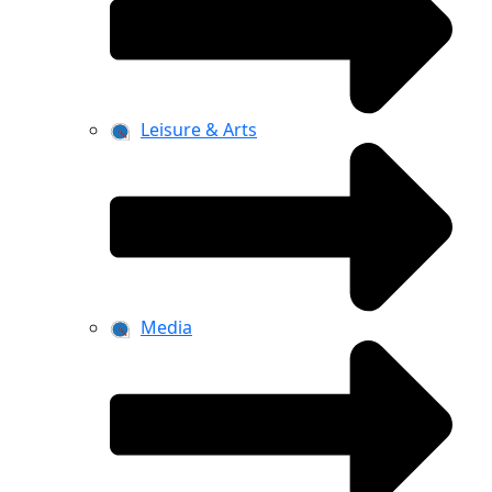
Leisure & Arts
Media