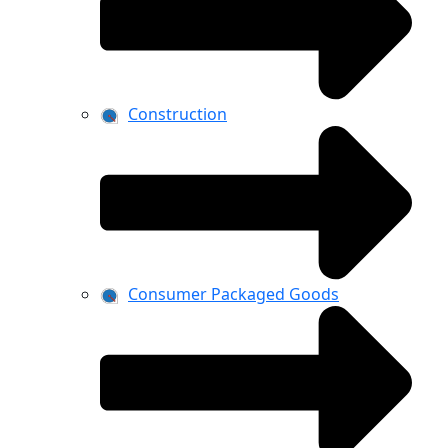
Construction
Consumer Packaged Goods