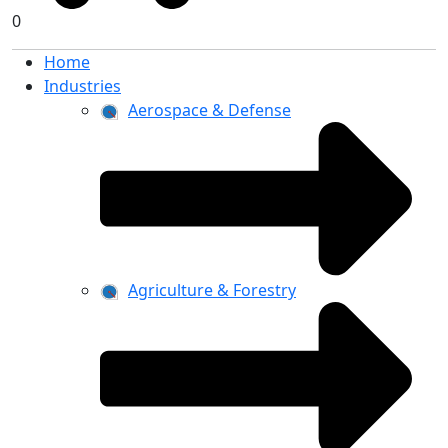
0
Home
Industries
Aerospace & Defense
Agriculture & Forestry