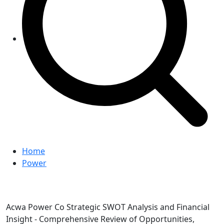
Home
Power
Acwa Power Co Strategic SWOT Analysis and Financial
Insight - Comprehensive Review of Opportunities,