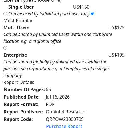
License Type (Choose One)
Single User
US$150
Can be used by individual purchaser only
Most Popular
Multi Users
US$175
Can be shared by unlimited users within one corporate
location e.g. a regional office
Enterprise
US$195
Can be shared globally by unlimited users within the
purchasing corporation e.g. all employees of a single
company
Report Details
Number Of Pages:
65
Published Date:
Jul 16, 2026
Report Format:
PDF
Report Publisher:
Quaintel Research
Report Code:
QRPOW2300070S
Purchase Report