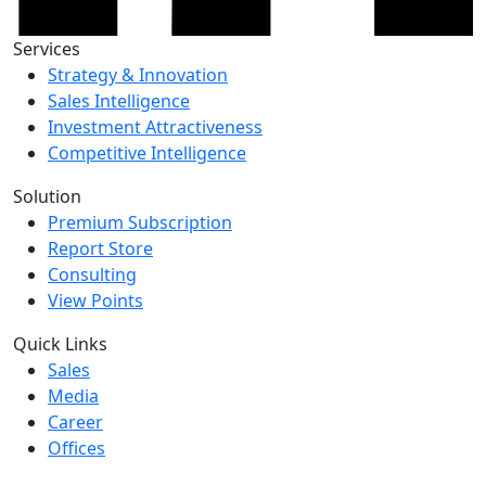
Services
Strategy & Innovation
Sales Intelligence
Investment Attractiveness
Competitive Intelligence
Solution
Premium Subscription
Report Store
Consulting
View Points
Quick Links
Sales
Media
Career
Offices