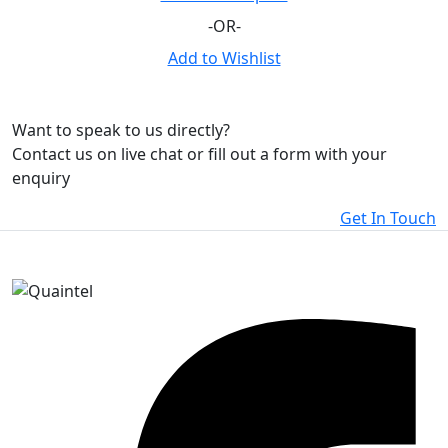
-OR-
Add to Wishlist
Want to speak to us directly?
Contact us on live chat or fill out a form with your
enquiry
Get In Touch