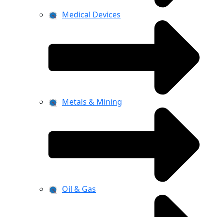
Medical Devices
Metals & Mining
Oil & Gas