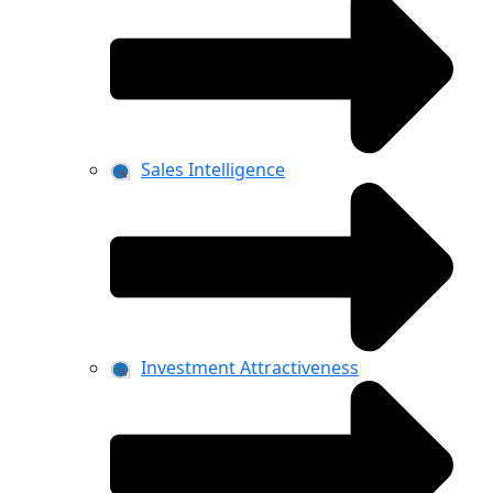
Sales Intelligence
Investment Attractiveness