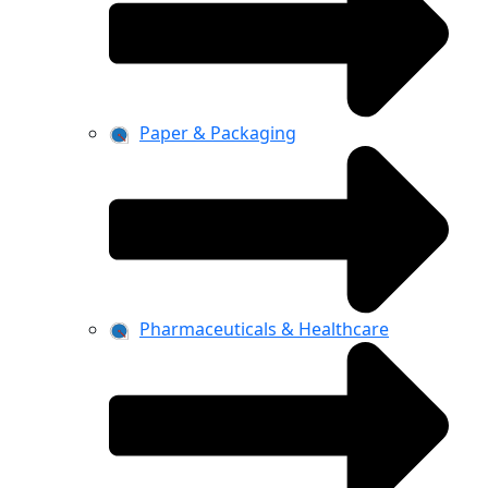
Paper & Packaging
Pharmaceuticals & Healthcare