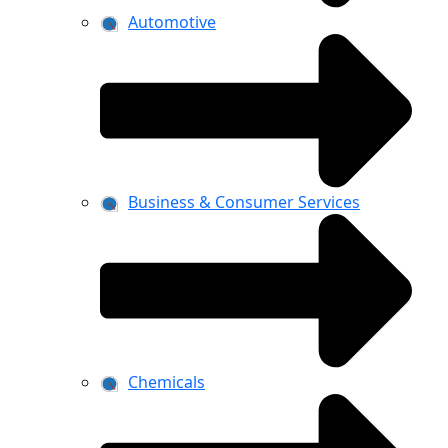
Automotive
Business & Consumer Services
Chemicals