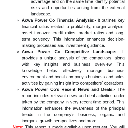
advantage and on the same time identify potential
risks and opportunities arising from the external
landscape.
Acwa Power Co Financial Analysis:-
It outlines key
financial ratios related to profitability, margin analysis,
asset turnover, credit ratios, market ratios and long-
term solvency. This information enhances decision-
making processes and investment guidance.
Acwa Power Co Competitive Landscape:-
It
provides a unique analysis of the competitors, along
with key insights and business overview. This
knowledge helps effectively manage business
environment and boost company's business and sales
activities by gaining insight into competitors' operations.
Acwa Power Co’s Recent News and Deals:-
The
report includes relevant news and deal activities under
taken by the company in very recent time period. This
information enhances the awareness of the principal
trends in the company's business, organic and
inorganic growth perspectives and more.
Note:
This report is made available upon request. You will