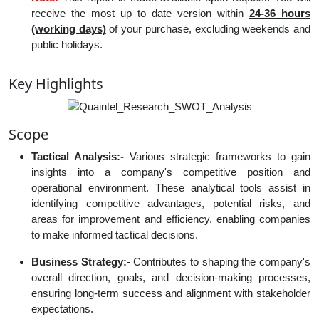
receive the most up to date version within
24-36 hours
(working days)
of your purchase, excluding weekends and
public holidays.
Key Highlights
Scope
Tactical Analysis:-
Various strategic frameworks to gain
insights into a company's competitive position and
operational environment. These analytical tools assist in
identifying competitive advantages, potential risks, and
areas for improvement and efficiency, enabling companies
to make informed tactical decisions.
Business Strategy:-
Contributes to shaping the company's
overall direction, goals, and decision-making processes,
ensuring long-term success and alignment with stakeholder
expectations.