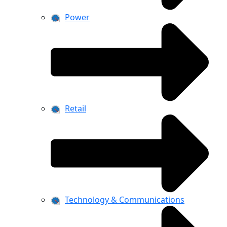
Power
Retail
Technology & Communications