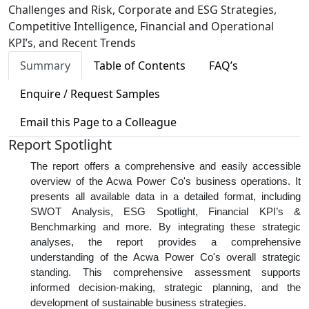
Challenges and Risk, Corporate and ESG Strategies,
Competitive Intelligence, Financial and Operational
KPI’s, and Recent Trends
Summary
Table of Contents
FAQ’s
Enquire / Request Samples
Email this Page to a Colleague
Report Spotlight
The report offers a comprehensive and easily accessible
overview of the Acwa Power Co's business operations. It
presents all available data in a detailed format, including
SWOT Analysis, ESG Spotlight, Financial KPI’s &
Benchmarking and more. By integrating these strategic
analyses, the report provides a comprehensive
understanding of the Acwa Power Co's overall strategic
standing. This comprehensive assessment supports
informed decision-making, strategic planning, and the
development of sustainable business strategies.