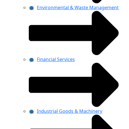
Environmental & Waste Management
Financial Services
Industrial Goods & Machinery