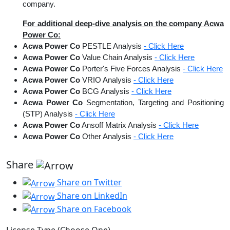
company.
For additional deep-dive analysis on the company Acwa
Power Co:
Acwa Power Co
PESTLE Analysis
- Click Here
Acwa Power Co
Value Chain Analysis
- Click Here
Acwa Power Co
Porter's Five Forces Analysis
- Click Here
Acwa Power Co
VRIO Analysis
- Click Here
Acwa Power Co
BCG Analysis
- Click Here
Acwa Power Co
Segmentation, Targeting and Positioning
(STP) Analysis
- Click Here
Acwa Power Co
Ansoff Matrix Analysis
- Click Here
Acwa Power Co
Other Analysis
- Click Here
Share
Share on Twitter
Share on LinkedIn
Share on Facebook