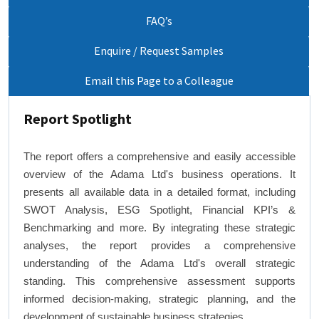
FAQ’s
Enquire / Request Samples
Email this Page to a Colleague
Report Spotlight
The report offers a comprehensive and easily accessible
overview of the Adama Ltd's business operations. It
presents all available data in a detailed format, including
SWOT Analysis, ESG Spotlight, Financial KPI’s &
Benchmarking and more. By integrating these strategic
analyses, the report provides a comprehensive
understanding of the Adama Ltd's overall strategic
standing. This comprehensive assessment supports
informed decision-making, strategic planning, and the
development of sustainable business strategies.