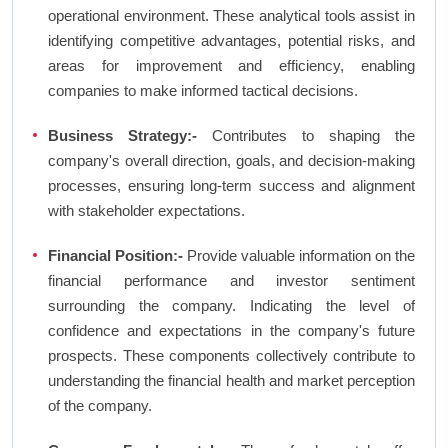
operational environment. These analytical tools assist in
identifying competitive advantages, potential risks, and
areas for improvement and efficiency, enabling
companies to make informed tactical decisions.
Business Strategy:-
Contributes to shaping the
company's overall direction, goals, and decision-making
processes, ensuring long-term success and alignment
with stakeholder expectations.
Financial Position:-
Provide valuable information on the
financial performance and investor sentiment
surrounding the company. Indicating the level of
confidence and expectations in the company's future
prospects. These components collectively contribute to
understanding the financial health and market perception
of the company.