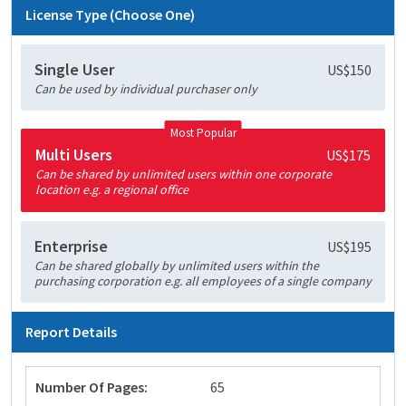
License Type (Choose One)
Single User
US$150
Can be used by individual purchaser only
Most Popular
Multi Users
US$175
Can be shared by unlimited users within one corporate
location e.g. a regional office
Enterprise
US$195
Can be shared globally by unlimited users within the
purchasing corporation e.g. all employees of a single company
Report Details
Number Of Pages:
65