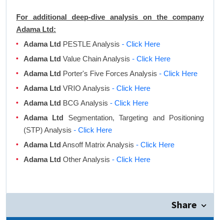
For additional deep-dive analysis on the company
Adama Ltd:
Adama Ltd
PESTLE Analysis
- Click Here
Adama Ltd
Value Chain Analysis
- Click Here
Adama Ltd
Porter's Five Forces Analysis
- Click Here
Adama Ltd
VRIO Analysis
- Click Here
Adama Ltd
BCG Analysis
- Click Here
Adama Ltd
Segmentation, Targeting and Positioning
(STP) Analysis
- Click Here
Adama Ltd
Ansoff Matrix Analysis
- Click Here
Adama Ltd
Other Analysis
- Click Here
Share