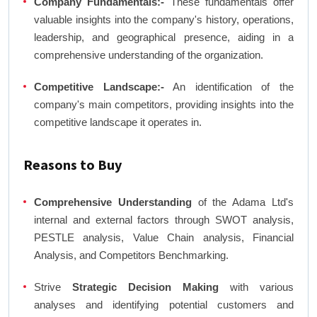
Company Fundamentals:-
These fundamentals offer
valuable insights into the company's history, operations,
leadership, and geographical presence, aiding in a
comprehensive understanding of the organization.
Competitive Landscape:-
An identification of the
company's main competitors, providing insights into the
competitive landscape it operates in.
Reasons to Buy
Comprehensive Understanding
of the Adama Ltd's
internal and external factors through SWOT analysis,
PESTLE analysis, Value Chain analysis, Financial
Analysis, and Competitors Benchmarking.
Strive
Strategic Decision Making
with various
analyses and identifying potential customers and