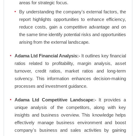
areas for strategic focus.
By understanding the company's external factors, the
report highlights opportunities to enhance efficiency,
reduce costs, gain a competitive advantage and on
the same time identify potential risks and opportunities
arising from the external landscape.
Adama Ltd Financial Analysis:-
It outlines key financial
ratios related to profitability, margin analysis, asset
turnover, credit ratios, market ratios and long-term
solvency. This information enhances decision-making
processes and investment guidance.
Adama Ltd Competitive Landscape:-
It provides a
unique analysis of the competitors, along with key
insights and business overview. This knowledge helps
effectively manage business environment and boost
company's business and sales activities by gaining