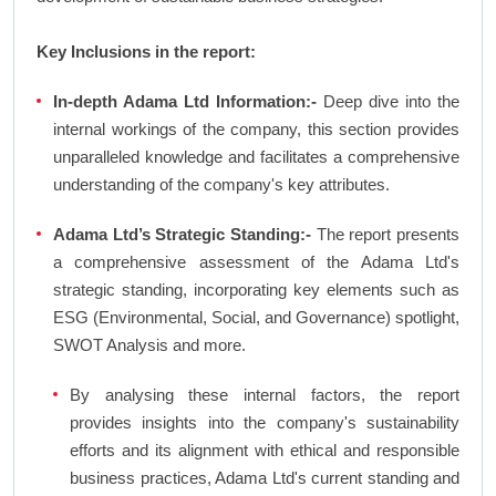
Key Inclusions in the report:
In-depth Adama Ltd Information:-
Deep dive into the
internal workings of the company, this section provides
unparalleled knowledge and facilitates a comprehensive
understanding of the company's key attributes.
Adama Ltd’s Strategic Standing:-
The report presents
a comprehensive assessment of the Adama Ltd's
strategic standing, incorporating key elements such as
ESG (Environmental, Social, and Governance) spotlight,
SWOT Analysis and more.
By analysing these internal factors, the report
provides insights into the company's sustainability
efforts and its alignment with ethical and responsible
business practices, Adama Ltd's current standing and