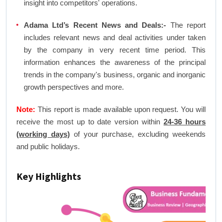
insight into competitors' operations.
Adama Ltd’s Recent News and Deals:-
The report
includes relevant news and deal activities under taken
by the company in very recent time period. This
information enhances the awareness of the principal
trends in the company's business, organic and inorganic
growth perspectives and more.
Note:
This report is made available upon request. You will
receive the most up to date version within
24-36 hours
(working days)
of your purchase, excluding weekends
and public holidays.
Key Highlights