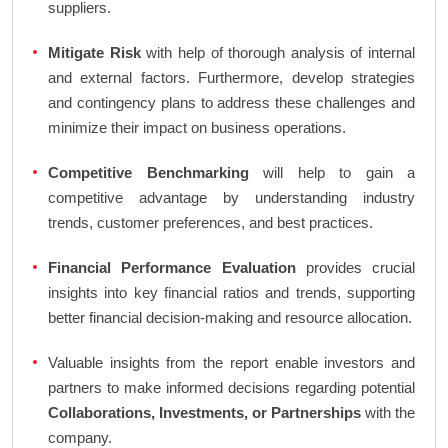
suppliers.
Mitigate Risk
with help of thorough analysis of internal
and external factors. Furthermore, develop strategies
and contingency plans to address these challenges and
minimize their impact on business operations.
Competitive Benchmarking
will help to gain a
competitive advantage by understanding industry
trends, customer preferences, and best practices.
Financial Performance Evaluation
provides crucial
insights into key financial ratios and trends, supporting
better financial decision-making and resource allocation.
Valuable insights from the report enable investors and
partners to make informed decisions regarding potential
Collaborations, Investments, or Partnerships
with the
company.