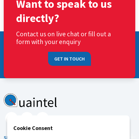
Want to speak to us
directly?
Contact us on live chat or fill out a
form with your enquiry
GET IN TOUCH
Cookie Consent
SERVICES