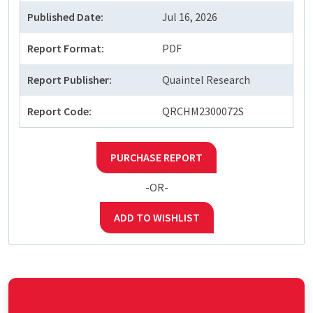
Published Date:
Jul 16, 2026
Report Format:
PDF
Report Publisher:
Quaintel Research
Report Code:
QRCHM2300072S
PURCHASE REPORT
-OR-
ADD TO WISHLIST