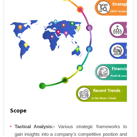
Scope
Tactical Analysis:-
Various strategic frameworks to
gain insights into a company's competitive position and