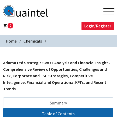
0
Login/Register
Home
Chemicals
Adama Ltd Strategic SWOT Analysis and Financial Insight -
Comprehensive Review of Opportunities, Challenges and
Risk, Corporate and ESG Strategies, Competitive
Intelligence, Financial and Operational KPI’s, and Recent
Trends
Summary
Table of Contents