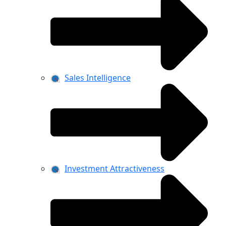
Sales Intelligence
Investment Attractiveness