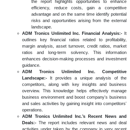
the report highlights opportunities to enhance
efficiency, reduce costs, gain a competitive
advantage and on the same time identify potential
risks and opportunities arising from the external
landscape.
ADM Tronics Unlimited Inc. Financial Analysis:-
It
outlines key financial ratios related to profitability,
margin analysis, asset turnover, credit ratios, market
ratios and long-term solvency. This information
enhances decision-making processes and investment
guidance.
ADM Tronics Unlimited Inc. Competitive
Landscape:-
It provides a unique analysis of the
competitors, along with key insights and business
overview. This knowledge helps effectively manage
business environment and boost company's business
and sales activities by gaining insight into competitors'
operations.
ADM Tronics Unlimited Inc.’s Recent News and
Deals:-
The report includes relevant news and deal
activities under taken by the company in very recent