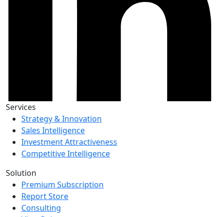
Services
Strategy & Innovation
Sales Intelligence
Investment Attractiveness
Competitive Intelligence
Solution
Premium Subscription
Report Store
Consulting