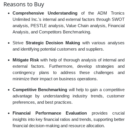
Reasons to Buy
Comprehensive Understanding
of the ADM Tronics
Unlimited Inc.'s internal and external factors through SWOT
analysis, PESTLE analysis, Value Chain analysis, Financial
Analysis, and Competitors Benchmarking.
Strive
Strategic Decision Making
with various analyses
and identifying potential customers and suppliers.
Mitigate Risk
with help of thorough analysis of internal and
external factors. Furthermore, develop strategies and
contingency plans to address these challenges and
minimize their impact on business operations.
Competitive Benchmarking
will help to gain a competitive
advantage by understanding industry trends, customer
preferences, and best practices.
Financial Performance Evaluation
provides crucial
insights into key financial ratios and trends, supporting better
financial decision-making and resource allocation.