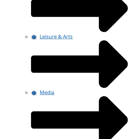
Leisure & Arts
Media