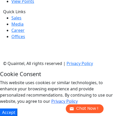
View Points
Quick Links
Sales
Media
Career
Offices
©
Quaintel, All rights reserved |
Privacy Policy
Cookie Consent
This website uses cookies or similar technologies, to
enhance your browsing experience and provide
personalized recommendations. By continuing to use our
website, you agree to our
Privacy Policy
Chat Now !
Accept