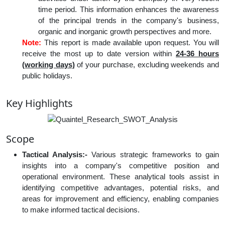
time period. This information enhances the awareness
of the principal trends in the company's business,
organic and inorganic growth perspectives and more.
Note:
This report is made available upon request. You will
receive the most up to date version within
24-36 hours
(working days)
of your purchase, excluding weekends and
public holidays.
Key Highlights
Scope
Tactical Analysis:-
Various strategic frameworks to gain
insights into a company's competitive position and
operational environment. These analytical tools assist in
identifying competitive advantages, potential risks, and
areas for improvement and efficiency, enabling companies
to make informed tactical decisions.