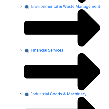
Environmental & Waste Management
Financial Services
Industrial Goods & Machinery