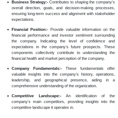
Business Strategy:-
Contributes to shaping the company's
overall direction, goals, and decision-making processes,
ensuring long-term success and alignment with stakeholder
expectations.
Financial Position:-
Provide valuable information on the
financial performance and investor sentiment surrounding
the company. Indicating the level of confidence and
expectations in the company's future prospects. These
components collectively contribute to understanding the
financial health and market perception of the company.
Company Fundamentals:-
These fundamentals offer
valuable insights into the company's history, operations,
leadership, and geographical presence, aiding in a
comprehensive understanding of the organization.
Competitive Landscape:-
An identification of the
company's main competitors, providing insights into the
competitive landscape it operates in.