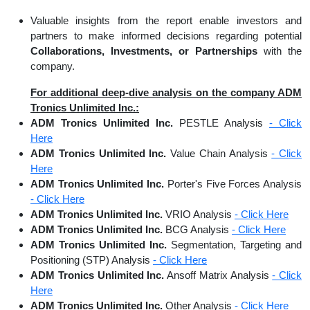
Valuable insights from the report enable investors and
partners to make informed decisions regarding potential
Collaborations, Investments, or Partnerships
with the
company.
For additional deep-dive analysis on the company ADM
Tronics Unlimited Inc.:
ADM Tronics Unlimited Inc.
PESTLE Analysis
- Click
Here
ADM Tronics Unlimited Inc.
Value Chain Analysis
- Click
Here
ADM Tronics Unlimited Inc.
Porter's Five Forces Analysis
- Click Here
ADM Tronics Unlimited Inc.
VRIO Analysis
- Click Here
ADM Tronics Unlimited Inc.
BCG Analysis
- Click Here
ADM Tronics Unlimited Inc.
Segmentation, Targeting and
Positioning (STP) Analysis
- Click Here
ADM Tronics Unlimited Inc.
Ansoff Matrix Analysis
- Click
Here
ADM Tronics Unlimited Inc.
Other Analysis
- Click Here