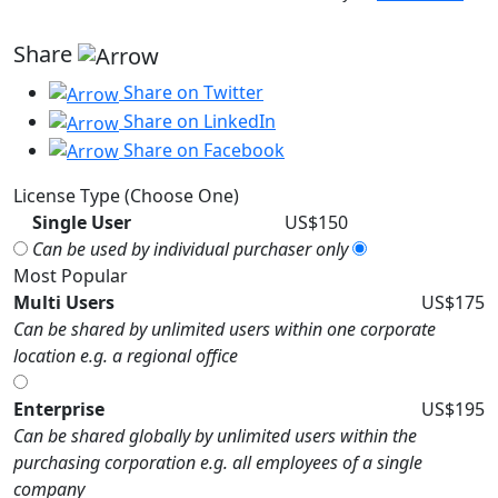
Share
Share on Twitter
Share on LinkedIn
Share on Facebook
License Type (Choose One)
Single User
US$150
Can be used by individual purchaser only
Most Popular
Multi Users
US$175
Can be shared by unlimited users within one corporate
location e.g. a regional office
Enterprise
US$195
Can be shared globally by unlimited users within the
purchasing corporation e.g. all employees of a single
company