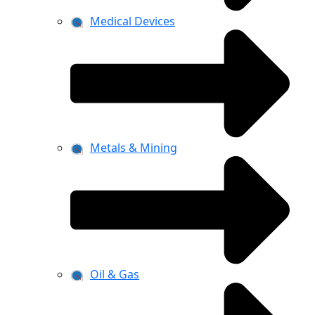
Medical Devices
Metals & Mining
Oil & Gas