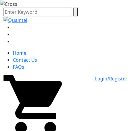
Home
Contact Us
FAQs
Login/Register