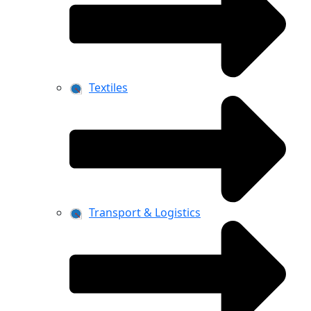
Textiles
Transport & Logistics