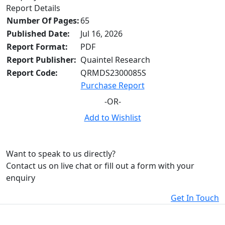
Report Details
Number Of Pages:
65
Published Date:
Jul 16, 2026
Report Format:
PDF
Report Publisher:
Quaintel Research
Report Code:
QRMDS2300085S
Purchase Report
-OR-
Add to Wishlist
Want to speak to us directly?
Contact us on live chat or fill out a form with your
enquiry
Get In Touch