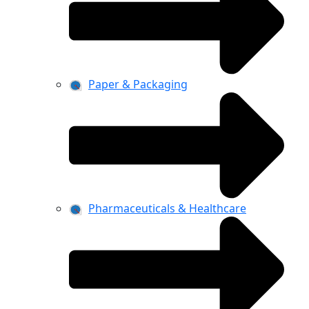
Paper & Packaging
Pharmaceuticals & Healthcare