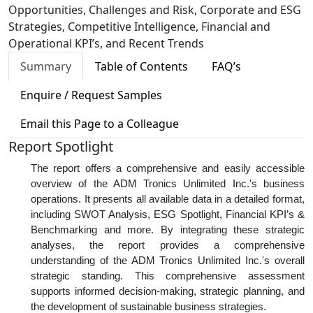
Opportunities, Challenges and Risk, Corporate and ESG
Strategies, Competitive Intelligence, Financial and
Operational KPI’s, and Recent Trends
Summary
Table of Contents
FAQ’s
Enquire / Request Samples
Email this Page to a Colleague
Report Spotlight
The report offers a comprehensive and easily accessible
overview of the ADM Tronics Unlimited Inc.'s business
operations. It presents all available data in a detailed format,
including SWOT Analysis, ESG Spotlight, Financial KPI’s &
Benchmarking and more. By integrating these strategic
analyses, the report provides a comprehensive
understanding of the ADM Tronics Unlimited Inc.'s overall
strategic standing. This comprehensive assessment
supports informed decision-making, strategic planning, and
the development of sustainable business strategies.