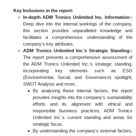
Key Inclusions in the report:
In-depth ADM Tronics Unlimited Inc. Information:-
Deep dive into the internal workings of the company,
this section provides unparalleled knowledge and
facilitates a comprehensive understanding of the
company's key attributes.
ADM Tronics Unlimited Inc.’s Strategic Standing:-
The report presents a comprehensive assessment of
the ADM Tronics Unlimited Inc.'s strategic standing,
incorporating key elements such as ESG
(Environmental, Social, and Governance) spotlight,
SWOT Analysis and more.
By analysing these internal factors, the report
provides insights into the company's sustainability
efforts and its alignment with ethical and
responsible business practices, ADM Tronics
Unlimited Inc.'s current standing and areas for
strategic focus.
By understanding the company's external factors,