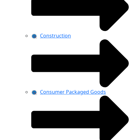
Construction
Consumer Packaged Goods