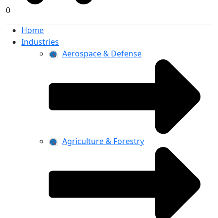
0
Home
Industries
Aerospace & Defense
Agriculture & Forestry