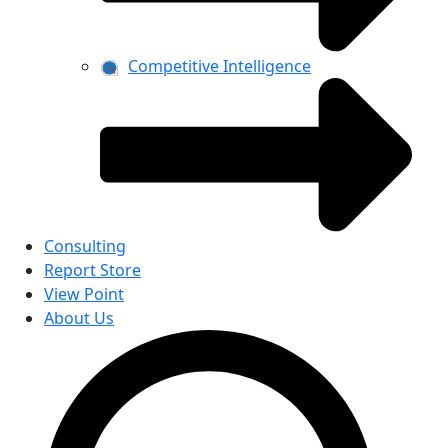
Competitive Intelligence
Consulting
Report Store
View Point
About Us