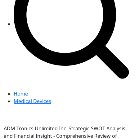
Home
Medical Devices
ADM Tronics Unlimited Inc. Strategic SWOT Analysis
and Financial Insight - Comprehensive Review of