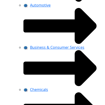
Automotive
Business & Consumer Services
Chemicals