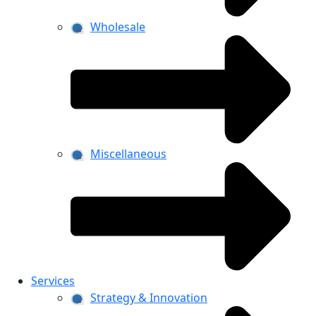
Wholesale
Miscellaneous
Services
Strategy & Innovation