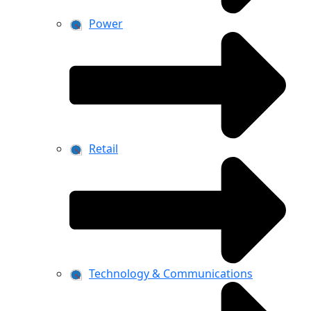
Power
Retail
Technology & Communications