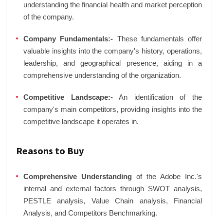
understanding the financial health and market perception
of the company.
Company Fundamentals:-
These fundamentals offer
valuable insights into the company's history, operations,
leadership, and geographical presence, aiding in a
comprehensive understanding of the organization.
Competitive Landscape:-
An identification of the
company's main competitors, providing insights into the
competitive landscape it operates in.
Reasons to Buy
Comprehensive Understanding
of the Adobe Inc.'s
internal and external factors through SWOT analysis,
PESTLE analysis, Value Chain analysis, Financial
Analysis, and Competitors Benchmarking.