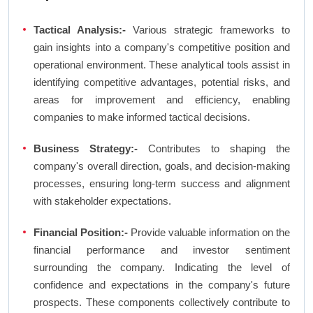
Tactical Analysis:-
Various strategic frameworks to
gain insights into a company's competitive position and
operational environment. These analytical tools assist in
identifying competitive advantages, potential risks, and
areas for improvement and efficiency, enabling
companies to make informed tactical decisions.
Business Strategy:-
Contributes to shaping the
company's overall direction, goals, and decision-making
processes, ensuring long-term success and alignment
with stakeholder expectations.
Financial Position:-
Provide valuable information on the
financial performance and investor sentiment
surrounding the company. Indicating the level of
confidence and expectations in the company's future
prospects. These components collectively contribute to