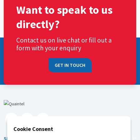
Want to speak to us
directly?
Contact us on live chat or fill out a
form with your enquiry
GET IN TOUCH
Cookie Consent
SERVICES