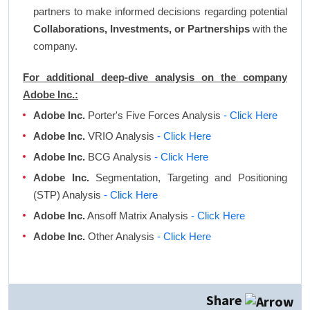
partners to make informed decisions regarding potential
Collaborations, Investments, or Partnerships
with the
company.
For additional deep-dive analysis on the company
Adobe Inc.:
Adobe Inc.
Porter's Five Forces Analysis
- Click Here
Adobe Inc.
VRIO Analysis
- Click Here
Adobe Inc.
BCG Analysis
- Click Here
Adobe Inc.
Segmentation, Targeting and Positioning
(STP) Analysis
- Click Here
Adobe Inc.
Ansoff Matrix Analysis
- Click Here
Adobe Inc.
Other Analysis
- Click Here
Share