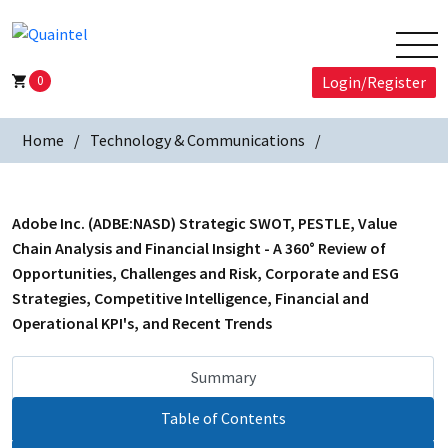
0
Login/Register
Home
Technology & Communications
Adobe Inc. (ADBE:NASD) Strategic SWOT, PESTLE, Value
Chain Analysis and Financial Insight - A 360° Review of
Opportunities, Challenges and Risk, Corporate and ESG
Strategies, Competitive Intelligence, Financial and
Operational KPI's, and Recent Trends
Summary
Table of Contents