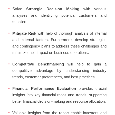
Strive
Strategic Decision Making
with various
analyses and identifying potential customers and
suppliers.
Mitigate Risk
with help of thorough analysis of internal
and external factors. Furthermore, develop strategies
and contingency plans to address these challenges and
minimize their impact on business operations.
Competitive Benchmarking
will help to gain a
competitive advantage by understanding industry
trends, customer preferences, and best practices.
Financial Performance Evaluation
provides crucial
insights into key financial ratios and trends, supporting
better financial decision-making and resource allocation.
Valuable insights from the report enable investors and