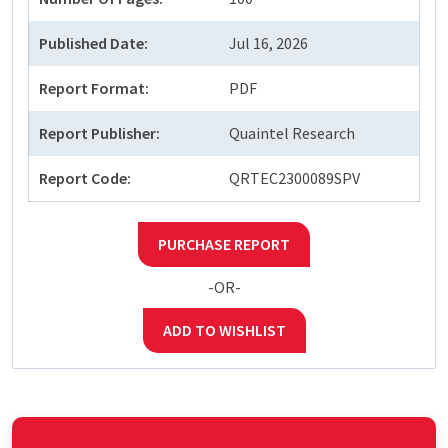
Published Date:
Jul 16, 2026
Report Format:
PDF
Report Publisher:
Quaintel Research
Report Code:
QRTEC2300089SPV
PURCHASE REPORT
-OR-
ADD TO WISHLIST