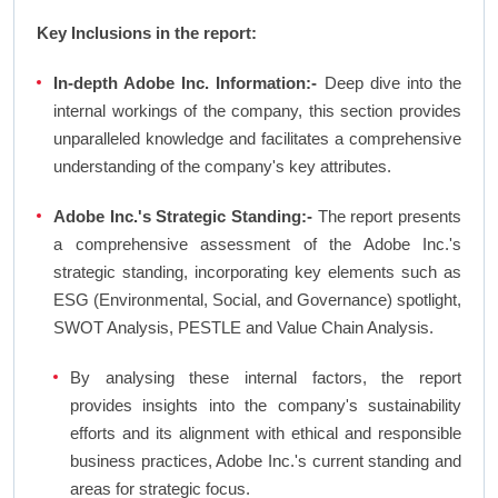
Key Inclusions in the report:
In-depth Adobe Inc. Information:-
Deep dive into the
internal workings of the company, this section provides
unparalleled knowledge and facilitates a comprehensive
understanding of the company's key attributes.
Adobe Inc.'s Strategic Standing:-
The report presents
a comprehensive assessment of the Adobe Inc.'s
strategic standing, incorporating key elements such as
ESG (Environmental, Social, and Governance) spotlight,
SWOT Analysis, PESTLE and Value Chain Analysis.
By analysing these internal factors, the report
provides insights into the company's sustainability
efforts and its alignment with ethical and responsible
business practices, Adobe Inc.'s current standing and
areas for strategic focus.