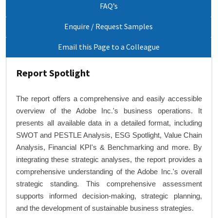
FAQ’s
Enquire / Request Samples
Email this Page to a Colleague
Report Spotlight
The report offers a comprehensive and easily accessible
overview of the Adobe Inc.'s business operations. It
presents all available data in a detailed format, including
SWOT and PESTLE Analysis, ESG Spotlight, Value Chain
Analysis, Financial KPI's & Benchmarking and more. By
integrating these strategic analyses, the report provides a
comprehensive understanding of the Adobe Inc.'s overall
strategic standing. This comprehensive assessment
supports informed decision-making, strategic planning,
and the development of sustainable business strategies.