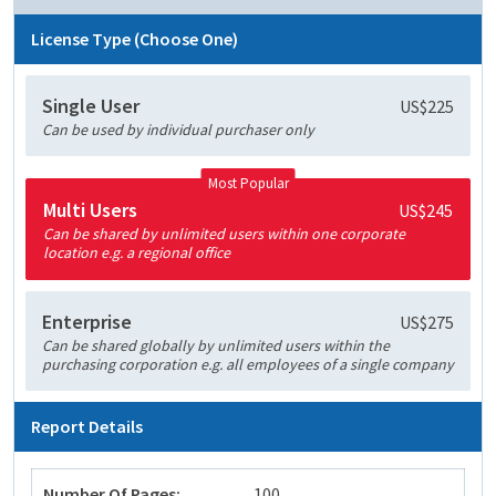
License Type (Choose One)
Single User
US$225
Can be used by individual purchaser only
Most Popular
Multi Users
US$245
Can be shared by unlimited users within one corporate
location e.g. a regional office
Enterprise
US$275
Can be shared globally by unlimited users within the
purchasing corporation e.g. all employees of a single company
Report Details
Number Of Pages:
100