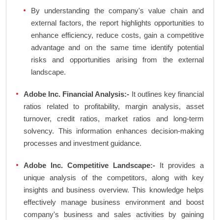
By understanding the company's value chain and
external factors, the report highlights opportunities to
enhance efficiency, reduce costs, gain a competitive
advantage and on the same time identify potential
risks and opportunities arising from the external
landscape.
Adobe Inc. Financial Analysis:-
It outlines key financial
ratios related to profitability, margin analysis, asset
turnover, credit ratios, market ratios and long-term
solvency. This information enhances decision-making
processes and investment guidance.
Adobe Inc. Competitive Landscape:-
It provides a
unique analysis of the competitors, along with key
insights and business overview. This knowledge helps
effectively manage business environment and boost
company's business and sales activities by gaining