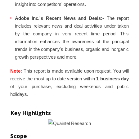
insight into competitors' operations.
Adobe Inc.'s Recent News and Deals:-
The report
includes relevant news and deal activities under taken
by the company in very recent time period. This
information enhances the awareness of the principal
trends in the company's business, organic and inorganic
growth perspectives and more.
Note:
This report is made available upon request. You will
receive the most up to date version within
1 business day
of your purchase, excluding weekends and public
holidays.
Key Highlights
Scope