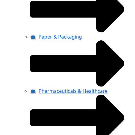
Paper & Packaging
Pharmaceuticals & Healthcare