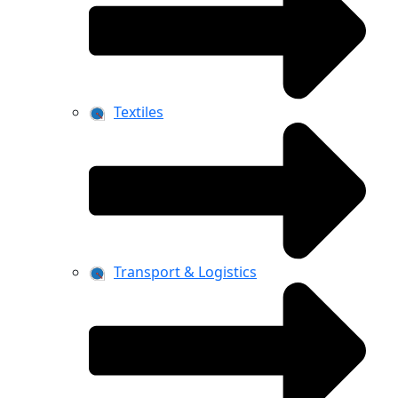
Textiles
Transport & Logistics