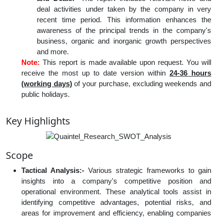
deal activities under taken by the company in very
recent time period. This information enhances the
awareness of the principal trends in the company's
business, organic and inorganic growth perspectives
and more.
Note:
This report is made available upon request. You will
receive the most up to date version within
24-36 hours
(working days)
of your purchase, excluding weekends and
public holidays.
Key Highlights
Scope
Tactical Analysis:-
Various strategic frameworks to gain
insights into a company's competitive position and
operational environment. These analytical tools assist in
identifying competitive advantages, potential risks, and
areas for improvement and efficiency, enabling companies