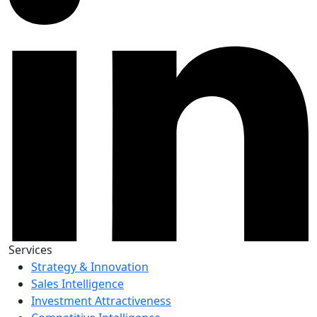
Services
Strategy & Innovation
Sales Intelligence
Investment Attractiveness