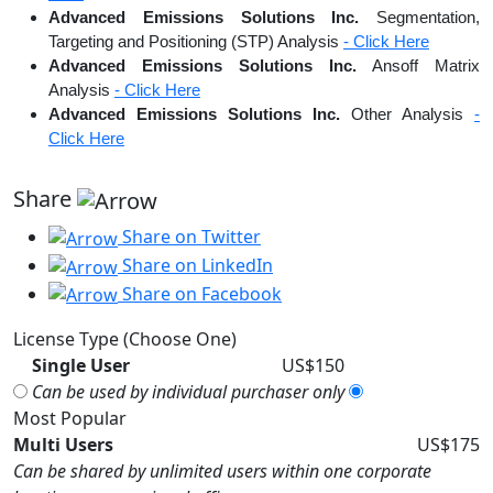
Advanced Emissions Solutions Inc.
Segmentation,
Targeting and Positioning (STP) Analysis
- Click Here
Advanced Emissions Solutions Inc.
Ansoff Matrix
Analysis
- Click Here
Advanced Emissions Solutions Inc.
Other Analysis
-
Click Here
Share
Share on Twitter
Share on LinkedIn
Share on Facebook
License Type (Choose One)
Single User
US$150
Can be used by individual purchaser only
Most Popular
Multi Users
US$175
Can be shared by unlimited users within one corporate