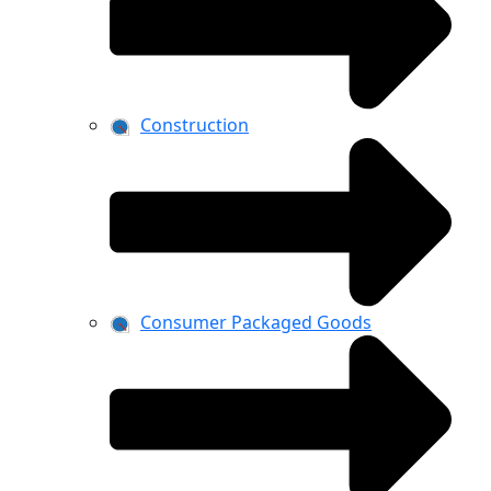
Construction
Consumer Packaged Goods