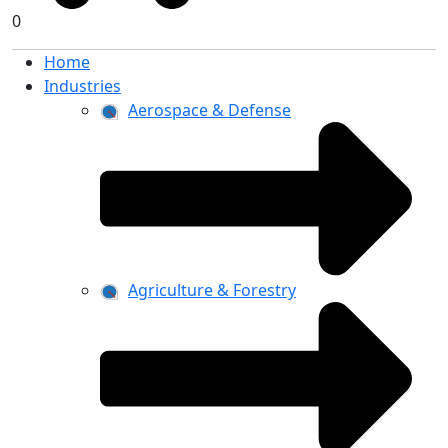
0
Home
Industries
Aerospace & Defense
Agriculture & Forestry