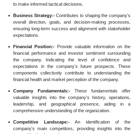
to make informed tactical decisions.
Business Strategy:-
Contributes to shaping the company's
overall direction, goals, and decision-making processes,
ensuring long-term success and alignment with stakeholder
expectations.
Financial Position:-
Provide valuable information on the
financial performance and investor sentiment surrounding
the company. Indicating the level of confidence and
expectations in the company's future prospects. These
components collectively contribute to understanding the
financial health and market perception of the company.
Company Fundamentals:-
These fundamentals offer
valuable insights into the company's history, operations,
leadership, and geographical presence, aiding in a
comprehensive understanding of the organization.
Competitive Landscape:-
An identification of the
company's main competitors, providing insights into the