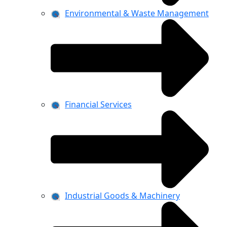
Environmental & Waste Management
Financial Services
Industrial Goods & Machinery