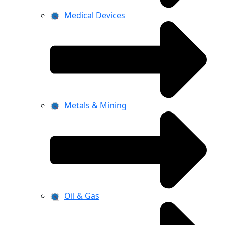
Medical Devices
Metals & Mining
Oil & Gas