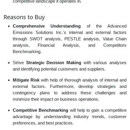
competitive landscape it operates in.
Reasons to Buy
Comprehensive Understanding
of the Advanced
Emissions Solutions Inc.'s internal and external factors
through SWOT analysis, PESTLE analysis, Value Chain
analysis, Financial Analysis, and Competitors
Benchmarking.
Strive
Strategic Decision Making
with various analyses
and identifying potential customers and suppliers.
Mitigate Risk
with help of thorough analysis of internal and
external factors. Furthermore, develop strategies and
contingency plans to address these challenges and
minimize their impact on business operations.
Competitive Benchmarking
will help to gain a competitive
advantage by understanding industry trends, customer
preferences, and best practices.