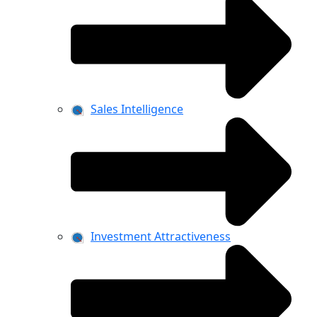
Sales Intelligence
Investment Attractiveness