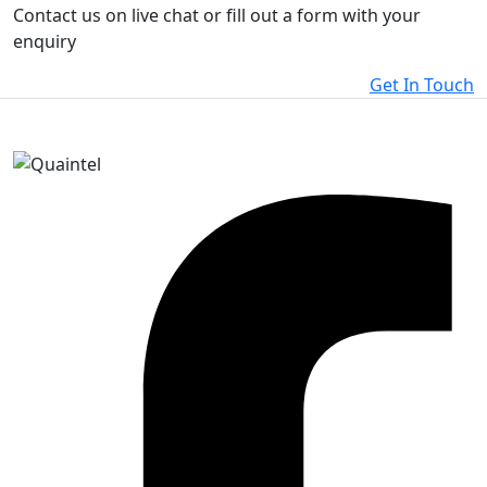
Contact us on live chat or fill out a form with your
enquiry
Get In Touch