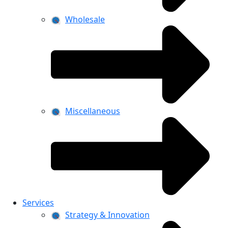
Wholesale
Miscellaneous
Services
Strategy & Innovation