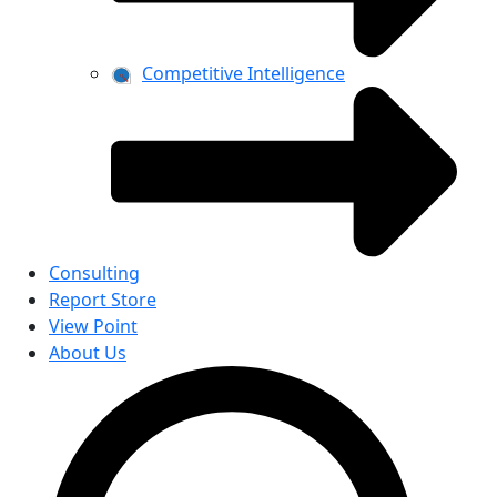
Competitive Intelligence
Consulting
Report Store
View Point
About Us