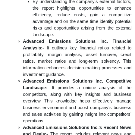
By understanding the company's external factors,
the report highlights opportunities to enhance
efficiency, reduce costs, gain a competitive
advantage and on the same time identify potential
risks and opportunities arising from the external
landscape.
Advanced Emissions Solutions Inc. Financial
Analysis:-
It outlines key financial ratios related to
profitability, margin analysis, asset turnover, credit
ratios, market ratios and long-term solvency. This
information enhances decision-making processes and
investment guidance.
Advanced Emissions Solutions Inc. Competitive
Landscape:-
It provides a unique analysis of the
competitors, along with key insights and business
overview. This knowledge helps effectively manage
business environment and boost company's business
and sales activities by gaining insight into competitors'
operations.
Advanced Emissions Solutions Inc.’s Recent News
and Deals:-
The report includes relevant news and