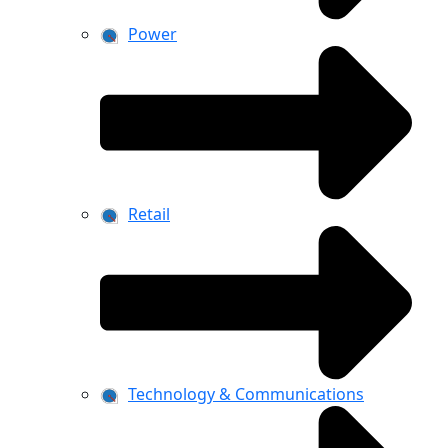
Power
Retail
Technology & Communications