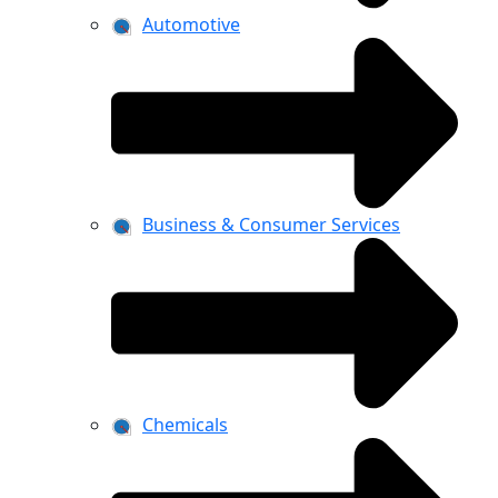
Automotive
Business & Consumer Services
Chemicals