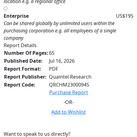
location e.g. a regional office
Enterprise
US$195
Can be shared globally by unlimited users within the
purchasing corporation e.g. all employees of a single
company
Report Details
Number Of Pages:
65
Published Date:
Jul 16, 2026
Report Format:
PDF
Report Publisher:
Quaintel Research
Report Code:
QRCHM2300094S
Purchase Report
-OR-
Add to Wishlist
Want to speak to us directly?