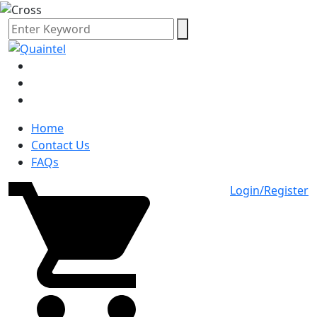
Home
Contact Us
FAQs
Login/Register