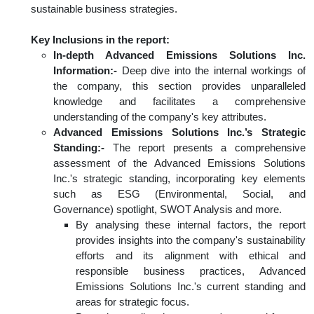
sustainable business strategies.
Key Inclusions in the report:
In-depth Advanced Emissions Solutions Inc.
Information:-
Deep dive into the internal workings of
the company, this section provides unparalleled
knowledge and facilitates a comprehensive
understanding of the company's key attributes.
Advanced Emissions Solutions Inc.’s Strategic
Standing:-
The report presents a comprehensive
assessment of the Advanced Emissions Solutions
Inc.'s strategic standing, incorporating key elements
such as ESG (Environmental, Social, and
Governance) spotlight, SWOT Analysis and more.
By analysing these internal factors, the report
provides insights into the company's sustainability
efforts and its alignment with ethical and
responsible business practices, Advanced
Emissions Solutions Inc.'s current standing and
areas for strategic focus.