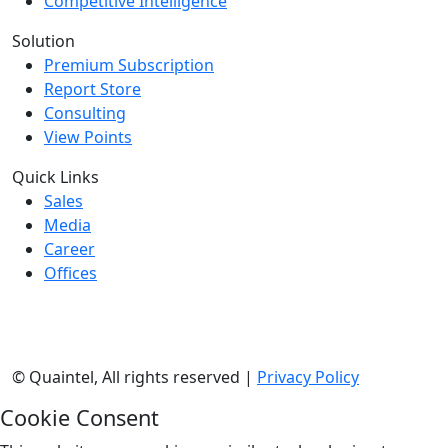
Competitive Intelligence
Solution
Premium Subscription
Report Store
Consulting
View Points
Quick Links
Sales
Media
Career
Offices
©
Quaintel, All rights reserved |
Privacy Policy
Cookie Consent