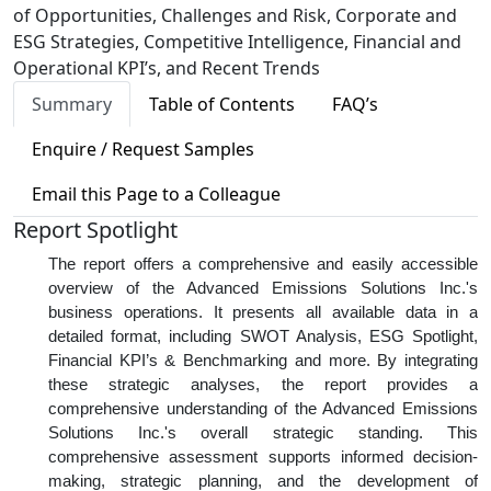
of Opportunities, Challenges and Risk, Corporate and
ESG Strategies, Competitive Intelligence, Financial and
Operational KPI’s, and Recent Trends
Summary
Table of Contents
FAQ’s
Enquire / Request Samples
Email this Page to a Colleague
Report Spotlight
The report offers a comprehensive and easily accessible
overview of the Advanced Emissions Solutions Inc.'s
business operations. It presents all available data in a
detailed format, including SWOT Analysis, ESG Spotlight,
Financial KPI’s & Benchmarking and more. By integrating
these strategic analyses, the report provides a
comprehensive understanding of the Advanced Emissions
Solutions Inc.'s overall strategic standing. This
comprehensive assessment supports informed decision-
making, strategic planning, and the development of