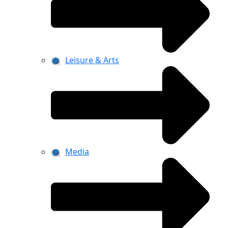
Leisure & Arts
Media