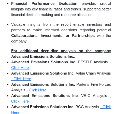
Financial Performance Evaluation
provides crucial
insights into key financial ratios and trends, supporting better
financial decision-making and resource allocation.
Valuable insights from the report enable investors and
partners to make informed decisions regarding potential
Collaborations, Investments, or Partnerships
with the
company.
For additional deep-dive analysis on the company
Advanced Emissions Solutions Inc.:
Advanced Emissions Solutions Inc.
PESTLE Analysis
-
Click Here
Advanced Emissions Solutions Inc.
Value Chain Analysis
- Click Here
Advanced Emissions Solutions Inc.
Porter's Five Forces
Analysis
- Click Here
Advanced Emissions Solutions Inc.
VRIO Analysis
-
Click Here
Advanced Emissions Solutions Inc.
BCG Analysis
- Click
Here