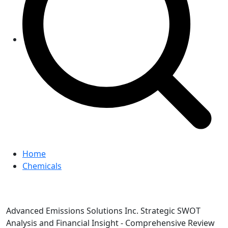
Home
Chemicals
Advanced Emissions Solutions Inc. Strategic SWOT
Analysis and Financial Insight - Comprehensive Review