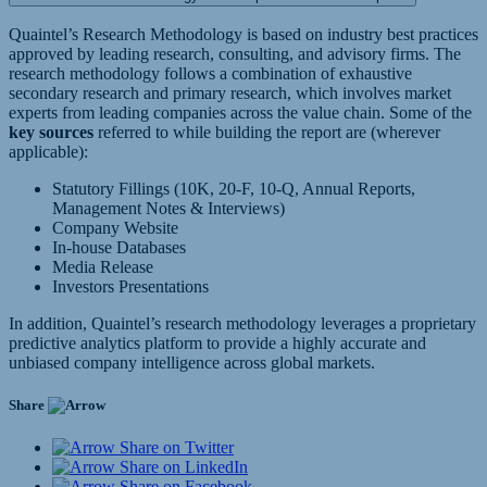
Quaintel’s Research Methodology is based on industry best practices
approved by leading research, consulting, and advisory firms. The
research methodology follows a combination of exhaustive
secondary research and primary research, which involves market
experts from leading companies across the value chain. Some of the
key sources
referred to while building the report are (wherever
applicable):
Statutory Fillings (10K, 20-F, 10-Q, Annual Reports,
Management Notes & Interviews)
Company Website
In-house Databases
Media Release
Investors Presentations
In addition, Quaintel’s research methodology leverages a proprietary
predictive analytics platform to provide a highly accurate and
unbiased company intelligence across global markets.
Share
Share on Twitter
Share on LinkedIn
Share on Facebook