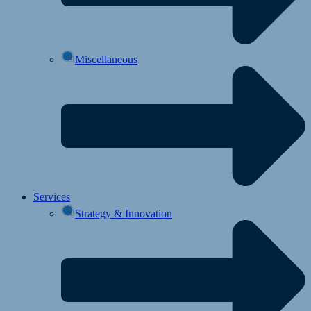
Miscellaneous
Services
Strategy & Innovation