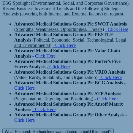
ESG Spotlight (Environmental, Social, and Corporate Governance),
Recent Business Investment Trends and the following Strategic
Analysis (covering both Internal and External factors) on request.
Advanced Medical Solutions Group Plc SWOT Analysis
(Strengths, Weaknesses, Opportunities, Threats)
- Click Here
Advanced Medical Solutions Group Plc PESTLE
Analysis
(Political, Economic, Social, Technological, Legal
and Environmental)
- Click Here
Advanced Medical Solutions Group Plc Value Chain
Analysis
- Click Here
Advanced Medical Solutions Group Plc Porter's Five
Forces Analysis
- Click Here
Advanced Medical Solutions Group Plc VRIO Analysis
(Value, Rarity, Imitability, and Organization)
- Click Here
Advanced Medical Solutions Group Plc BCG Analysis
-
Click Here
Advanced Medical Solutions Group Plc STP Analysis
(Segmentation, Targeting and Positioning)
- Click Here
Advanced Medical Solutions Group Plc Ansoff Matrix
Analysis
- Click Here
Advanced Medical Solutions Group Plc Other Analysis
-
Click Here
What Research Methodology was adopted to build this report?