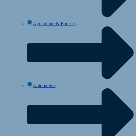
Agriculture & Forestry
Automotive