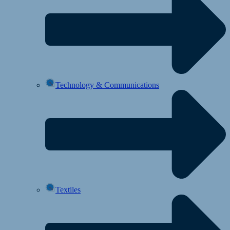
Technology & Communications
Textiles