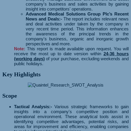
company's business and sales activities by gaining
insight into competitors' operations.
Advanced Medical Solutions Group Plc’s Recent
News and Deals:-
The report includes relevant news
and deal activities under taken by the company in
very recent time period. This information enhances
the awareness of the principal trends in the
company's business, organic and inorganic growth
perspectives and more.
Note:
This report is made available upon request. You will
receive the most up to date version within
24-36 hours
(working days)
of your purchase, excluding weekends and
public holidays.
Key Highlights
Scope
Tactical Analysis:-
Various strategic frameworks to gain
insights into a company's competitive position and
operational environment. These analytical tools assist in
identifying competitive advantages, potential risks, and
areas for improvement and efficiency, enabling companies