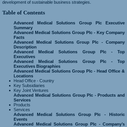
development of sustainable business strategies.
Table of Contents
Advanced Medical Solutions Group Plc Executive
Summary
Advanced Medical Solutions Group Plc - Key Company
Facts
Advanced Medical Solutions Group Plc - Company
Description
Advanced Medical Solutions Group Plc - Top
Executives
Advanced Medical Solutions Group Plc - Top
Executives Biographies
Advanced Medical Solutions Group Plc - Head Office &
Locations
Head Office - Country
Key Subsidiaries
Key Joint Ventures
Advanced Medical Solutions Group Plc - Products and
Services
Products
Services
Advanced Medical Solutions Group Plc - Historic
Events
Advanced Medical Solutions Group Plc - Company’s