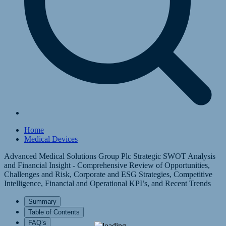
Home
Medical Devices
Advanced Medical Solutions Group Plc Strategic SWOT Analysis
and Financial Insight - Comprehensive Review of Opportunities,
Challenges and Risk, Corporate and ESG Strategies, Competitive
Intelligence, Financial and Operational KPI’s, and Recent Trends
Summary
Table of Contents
FAQ’s