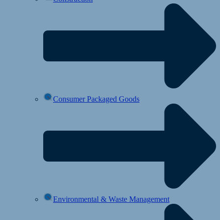
Consumer Packaged Goods
Environmental & Waste Management