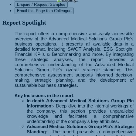
Enquire / Request Samples
Email this Page to a Colleague
Report Spotlight
The report offers a comprehensive and easily accessible
overview of the Advanced Medical Solutions Group Plc's
business operations. It presents all available data in a
detailed format, including SWOT Analysis, ESG Spotlight,
Financial KPI’s & Benchmarking and more. By integrating
these strategic analyses, the report provides a
comprehensive understanding of the Advanced Medical
Solutions Group Plc's overall strategic standing. This
comprehensive assessment supports informed decision-
making, strategic planning, and the development of
sustainable business strategies.
Key Inclusions in the report:
In-depth Advanced Medical Solutions Group Plc
Information:-
Deep dive into the internal workings of
the company, this section provides unparalleled
knowledge and facilitates a comprehensive
understanding of the company's key attributes.
Advanced Medical Solutions Group Plc’s Strategic
Standing:-
The report presents a comprehensive