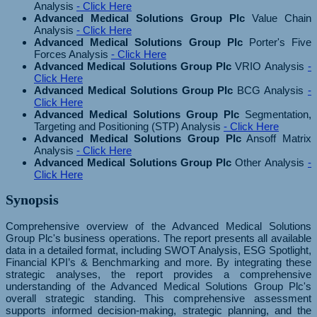
Analysis
- Click Here
Advanced Medical Solutions Group Plc
Value Chain
Analysis
- Click Here
Advanced Medical Solutions Group Plc
Porter's Five
Forces Analysis
- Click Here
Advanced Medical Solutions Group Plc
VRIO Analysis
-
Click Here
Advanced Medical Solutions Group Plc
BCG Analysis
-
Click Here
Advanced Medical Solutions Group Plc
Segmentation,
Targeting and Positioning (STP) Analysis
- Click Here
Advanced Medical Solutions Group Plc
Ansoff Matrix
Analysis
- Click Here
Advanced Medical Solutions Group Plc
Other Analysis
-
Click Here
Synopsis
Comprehensive overview of the Advanced Medical Solutions
Group Plc's business operations. The report presents all available
data in a detailed format, including SWOT Analysis, ESG Spotlight,
Financial KPI’s & Benchmarking and more. By integrating these
strategic analyses, the report provides a comprehensive
understanding of the Advanced Medical Solutions Group Plc's
overall strategic standing. This comprehensive assessment
supports informed decision-making, strategic planning, and the