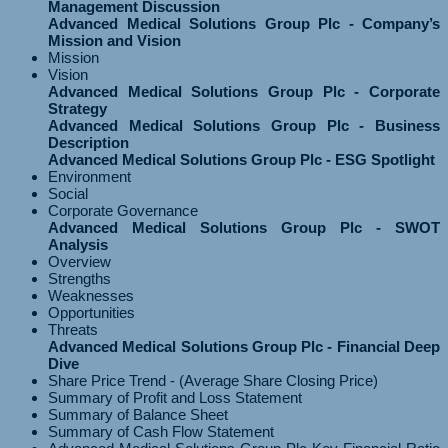
Management Discussion
Advanced Medical Solutions Group Plc - Company’s
Mission and Vision
Mission
Vision
Advanced Medical Solutions Group Plc - Corporate
Strategy
Advanced Medical Solutions Group Plc - Business
Description
Advanced Medical Solutions Group Plc - ESG Spotlight
Environment
Social
Corporate Governance
Advanced Medical Solutions Group Plc - SWOT
Analysis
Overview
Strengths
Weaknesses
Opportunities
Threats
Advanced Medical Solutions Group Plc - Financial Deep
Dive
Share Price Trend - (Average Share Closing Price)
Summary of Profit and Loss Statement
Summary of Balance Sheet
Summary of Cash Flow Statement