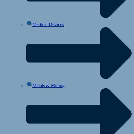
Medical Devices
Metals & Mining