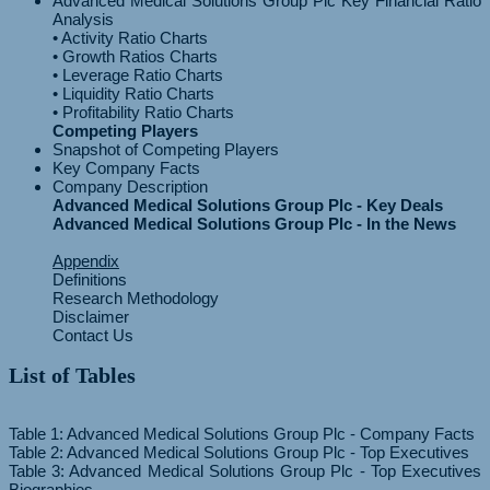
Advanced Medical Solutions Group Plc Key Financial Ratio
Analysis
• Activity Ratio Charts
• Growth Ratios Charts
• Leverage Ratio Charts
• Liquidity Ratio Charts
Competing Players
Snapshot of Competing Players
Key Company Facts
Company Description
Advanced Medical Solutions Group Plc - Key Deals
Advanced Medical Solutions Group Plc - In the News
Appendix
Definitions
Research Methodology
Disclaimer
Contact Us
List of Tables
Table 1: Advanced Medical Solutions Group Plc - Company Facts
Table 2: Advanced Medical Solutions Group Plc - Top Executives
Table 3: Advanced Medical Solutions Group Plc - Top Executives
Biographies