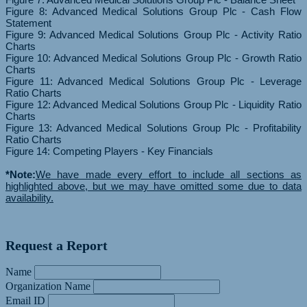
Figure 8: Advanced Medical Solutions Group Plc - Cash Flow
Statement
Figure 9: Advanced Medical Solutions Group Plc - Activity Ratio
Charts
Figure 10: Advanced Medical Solutions Group Plc - Growth Ratio
Charts
Figure 11: Advanced Medical Solutions Group Plc - Leverage
Ratio Charts
Figure 12: Advanced Medical Solutions Group Plc - Liquidity Ratio
Charts
Figure 13: Advanced Medical Solutions Group Plc - Profitability
Ratio Charts
Figure 14: Competing Players - Key Financials
*Note:
We have made every effort to include all sections as
highlighted above, but we may have omitted some due to data
availability.
Request a Report
Name
Organization Name
Email ID