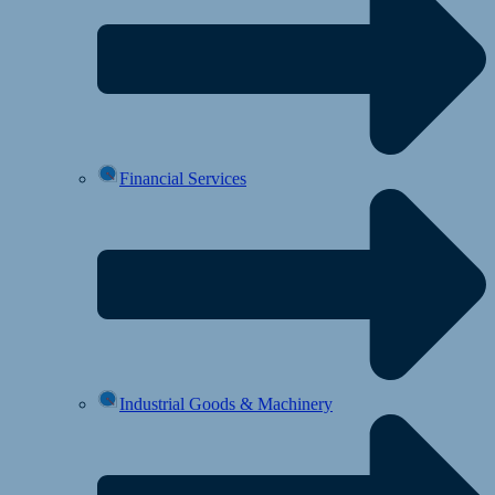
Financial Services
Industrial Goods & Machinery