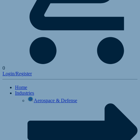
0
Login/Register
Home
Industries
Aerospace & Defense