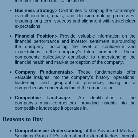
to make informed tactical decisions.
Business Strategy:-
Contributes to shaping the company's
overall direction, goals, and decision-making processes,
ensuring long-term success and alignment with stakeholder
expectations.
Financial Position:-
Provide valuable information on the
financial performance and investor sentiment surrounding
the company. Indicating the level of confidence and
expectations in the company's future prospects. These
components collectively contribute to understanding the
financial health and market perception of the company.
Company Fundamentals:-
These fundamentals offer
valuable insights into the company's history, operations,
leadership, and geographical presence, aiding in a
comprehensive understanding of the organization.
Competitive Landscape:-
An identification of the
company's main competitors, providing insights into the
competitive landscape it operates in.
Reasons to Buy
Comprehensive Understanding
of the Advanced Medical
Solutions Group Plc's internal and external factors through