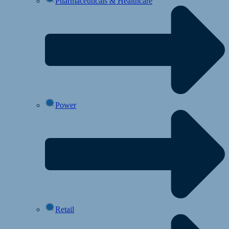
Pharmaceuticals & Healthcare
Power
Retail