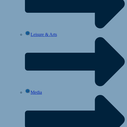
Leisure & Arts
Media