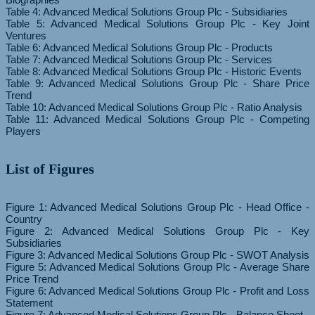
Table 4: Advanced Medical Solutions Group Plc - Subsidiaries
Table 5: Advanced Medical Solutions Group Plc - Key Joint
Ventures
Table 6: Advanced Medical Solutions Group Plc - Products
Table 7: Advanced Medical Solutions Group Plc - Services
Table 8: Advanced Medical Solutions Group Plc - Historic Events
Table 9: Advanced Medical Solutions Group Plc - Share Price
Trend
Table 10: Advanced Medical Solutions Group Plc - Ratio Analysis
Table 11: Advanced Medical Solutions Group Plc - Competing
List of Figures
Figure 1: Advanced Medical Solutions Group Plc - Head Office -
Country
Figure 2: Advanced Medical Solutions Group Plc - Key
Subsidiaries
Figure 3: Advanced Medical Solutions Group Plc - SWOT Analysis
Figure 5: Advanced Medical Solutions Group Plc - Average Share
Price Trend
Figure 6: Advanced Medical Solutions Group Plc - Profit and Loss
Statement
Figure 7: Advanced Medical Solutions Group Plc - Balance Sheet