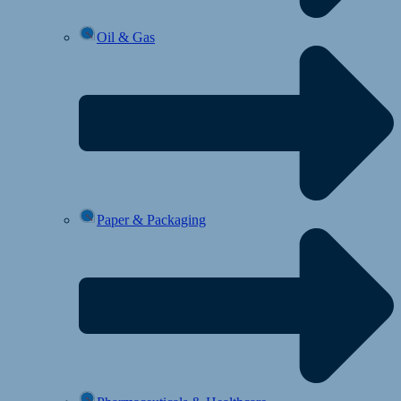
Oil & Gas
Paper & Packaging