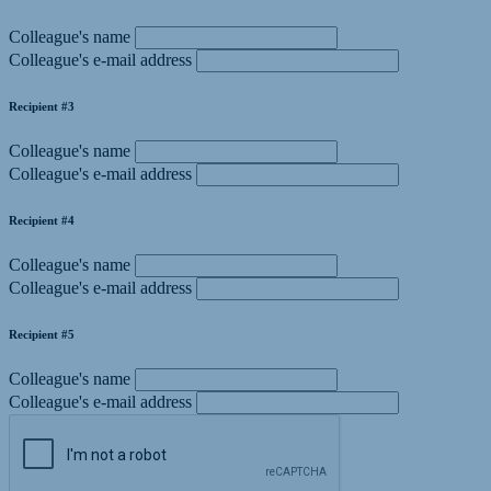
Colleague's name
Colleague's e-mail address
Recipient #3
Colleague's name
Colleague's e-mail address
Recipient #4
Colleague's name
Colleague's e-mail address
Recipient #5
Colleague's name
Colleague's e-mail address