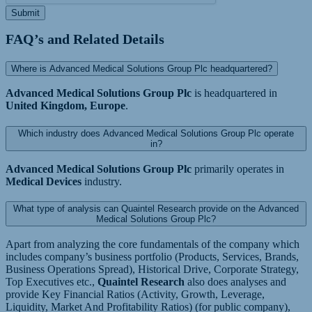
Submit
FAQ’s and Related Details
Where is Advanced Medical Solutions Group Plc headquartered?
Advanced Medical Solutions Group Plc
is headquartered in
United Kingdom, Europe
.
Which industry does Advanced Medical Solutions Group Plc operate
in?
Advanced Medical Solutions Group Plc
primarily operates in
Medical Devices
industry.
What type of analysis can Quaintel Research provide on the Advanced
Medical Solutions Group Plc?
Apart from analyzing the core fundamentals of the company which
includes company’s business portfolio (Products, Services, Brands,
Business Operations Spread), Historical Drive, Corporate Strategy,
Top Executives etc.,
Quaintel Research
also does analyses and
provide Key Financial Ratios (Activity, Growth, Leverage,
Liquidity, Market And Profitability Ratios) (for public company),