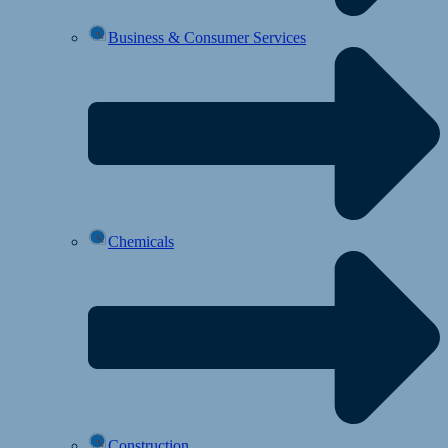
Business & Consumer Services
Chemicals
Construction