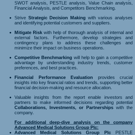
SWOT analysis, PESTLE analysis, Value Chain analysis,
Financial Analysis, and Competitors Benchmarking.
Strive
Strategic Decision Making
with various analyses
and identifying potential customers and suppliers.
Mitigate Risk
with help of thorough analysis of internal and
external factors. Furthermore, develop strategies and
contingency plans to address these challenges and
minimize their impact on business operations.
Competitive Benchmarking
will help to gain a competitive
advantage by understanding industry trends, customer
preferences, and best practices.
Financial Performance Evaluation
provides crucial
insights into key financial ratios and trends, supporting better
financial decision-making and resource allocation.
Valuable insights from the report enable investors and
partners to make informed decisions regarding potential
Collaborations, Investments, or Partnerships
with the
company.
For additional deep-dive analysis on the company
Advanced Medical Solutions Group Plc:
Advanced Medical Solutions Group Plc
PESTLE