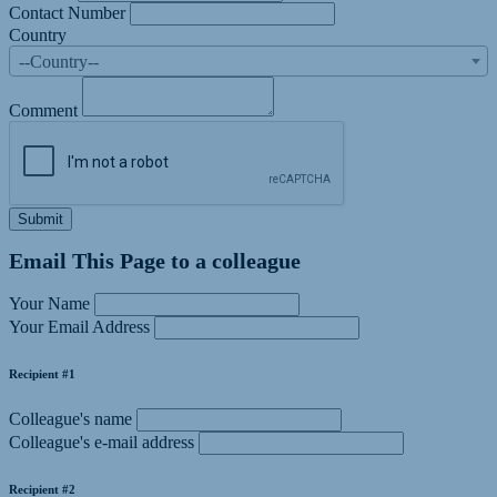
Contact Number
Country
--Country--
Comment
Submit
Email This Page to a colleague
Your Name
Your Email Address
Recipient #1
Colleague's name
Colleague's e-mail address
Recipient #2