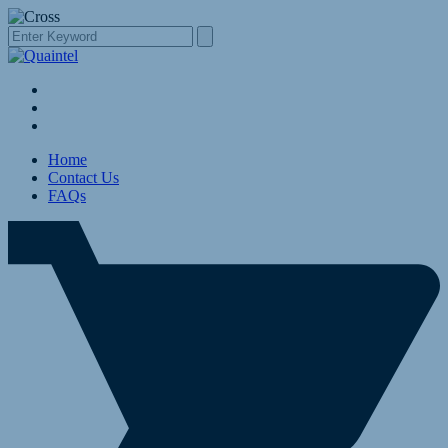
Home
Contact Us
FAQs