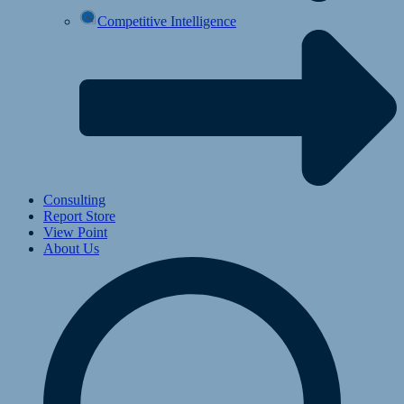
Competitive Intelligence
Consulting
Report Store
View Point
About Us