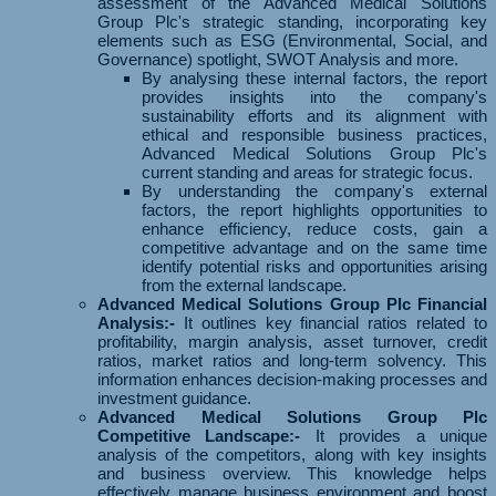
assessment of the Advanced Medical Solutions
Group Plc's strategic standing, incorporating key
elements such as ESG (Environmental, Social, and
Governance) spotlight, SWOT Analysis and more.
By analysing these internal factors, the report
provides insights into the company's
sustainability efforts and its alignment with
ethical and responsible business practices,
Advanced Medical Solutions Group Plc's
current standing and areas for strategic focus.
By understanding the company's external
factors, the report highlights opportunities to
enhance efficiency, reduce costs, gain a
competitive advantage and on the same time
identify potential risks and opportunities arising
from the external landscape.
Advanced Medical Solutions Group Plc Financial
Analysis:-
It outlines key financial ratios related to
profitability, margin analysis, asset turnover, credit
ratios, market ratios and long-term solvency. This
information enhances decision-making processes and
investment guidance.
Advanced Medical Solutions Group Plc
Competitive Landscape:-
It provides a unique
analysis of the competitors, along with key insights
and business overview. This knowledge helps
effectively manage business environment and boost