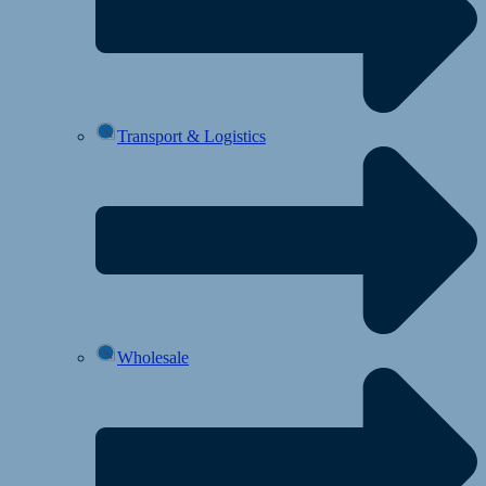
Transport & Logistics
Wholesale