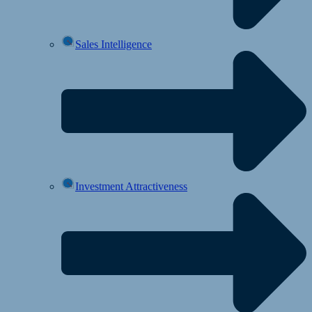
Sales Intelligence
Investment Attractiveness