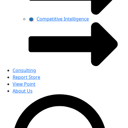
Competitive Intelligence
Consulting
Report Store
View Point
About Us