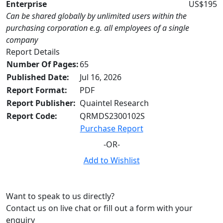
Enterprise
US$195
Can be shared globally by unlimited users within the
purchasing corporation e.g. all employees of a single
company
Report Details
Number Of Pages:
65
Published Date:
Jul 16, 2026
Report Format:
PDF
Report Publisher:
Quaintel Research
Report Code:
QRMDS2300102S
Purchase Report
-OR-
Add to Wishlist
Want to speak to us directly?
Contact us on live chat or fill out a form with your
enquiry