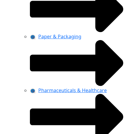
Paper & Packaging
Pharmaceuticals & Healthcare