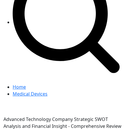
Home
Medical Devices
Advanced Technology Company Strategic SWOT
Analysis and Financial Insight - Comprehensive Review