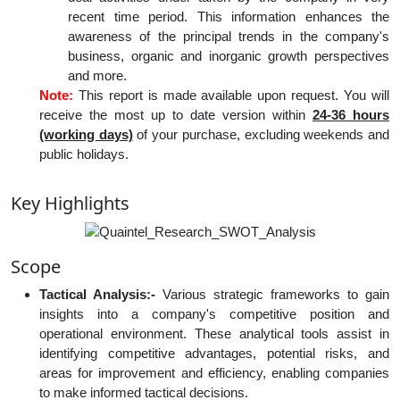
recent time period. This information enhances the
awareness of the principal trends in the company's
business, organic and inorganic growth perspectives
and more.
Note:
This report is made available upon request. You will
receive the most up to date version within
24-36 hours
(working days)
of your purchase, excluding weekends and
public holidays.
Key Highlights
Scope
Tactical Analysis:-
Various strategic frameworks to gain
insights into a company's competitive position and
operational environment. These analytical tools assist in
identifying competitive advantages, potential risks, and
areas for improvement and efficiency, enabling companies
to make informed tactical decisions.