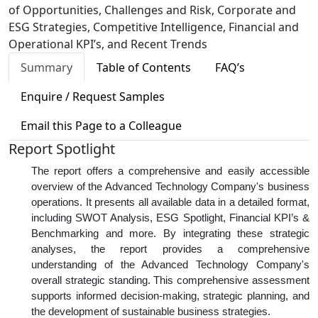
of Opportunities, Challenges and Risk, Corporate and
ESG Strategies, Competitive Intelligence, Financial and
Operational KPI’s, and Recent Trends
Summary
Table of Contents
FAQ’s
Enquire / Request Samples
Email this Page to a Colleague
Report Spotlight
The report offers a comprehensive and easily accessible
overview of the Advanced Technology Company's business
operations. It presents all available data in a detailed format,
including SWOT Analysis, ESG Spotlight, Financial KPI’s &
Benchmarking and more. By integrating these strategic
analyses, the report provides a comprehensive
understanding of the Advanced Technology Company's
overall strategic standing. This comprehensive assessment
supports informed decision-making, strategic planning, and
the development of sustainable business strategies.