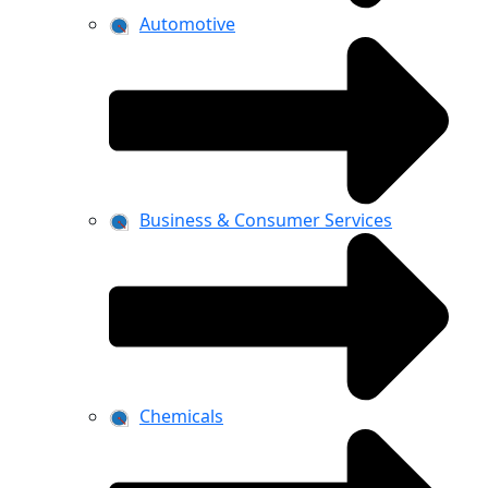
Automotive
Business & Consumer Services
Chemicals