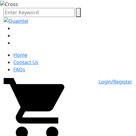
Home
Contact Us
FAQs
Login/Register