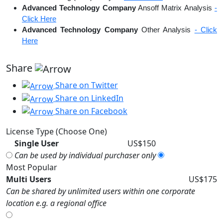
Advanced Technology Company
Ansoff Matrix Analysis
-
Click Here
Advanced Technology Company
Other Analysis
- Click
Here
Share
Share on Twitter
Share on LinkedIn
Share on Facebook
License Type (Choose One)
Single User
US$150
Can be used by individual purchaser only
Most Popular
Multi Users
US$175
Can be shared by unlimited users within one corporate
location e.g. a regional office