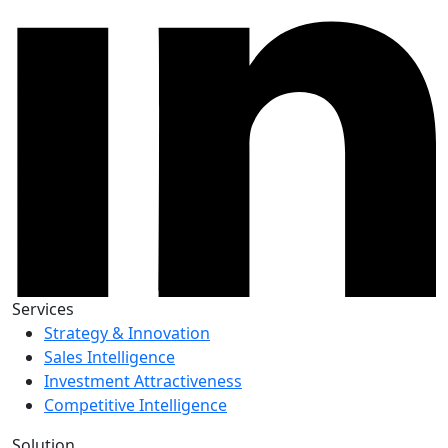
Services
Strategy & Innovation
Sales Intelligence
Investment Attractiveness
Competitive Intelligence
Solution