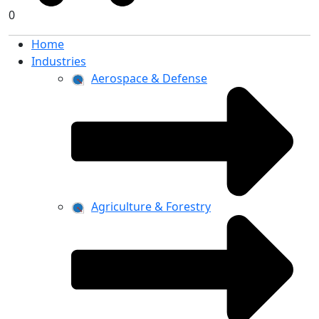
0
Home
Industries
Aerospace & Defense
Agriculture & Forestry