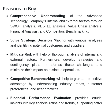
Reasons to Buy
Comprehensive Understanding
of the Advanced
Technology Company's internal and external factors through
SWOT analysis, PESTLE analysis, Value Chain analysis,
Financial Analysis, and Competitors Benchmarking.
Strive
Strategic Decision Making
with various analyses
and identifying potential customers and suppliers.
Mitigate Risk
with help of thorough analysis of internal and
external factors. Furthermore, develop strategies and
contingency plans to address these challenges and
minimize their impact on business operations.
Competitive Benchmarking
will help to gain a competitive
advantage by understanding industry trends, customer
preferences, and best practices.
Financial Performance Evaluation
provides crucial
insights into key financial ratios and trends, supporting better