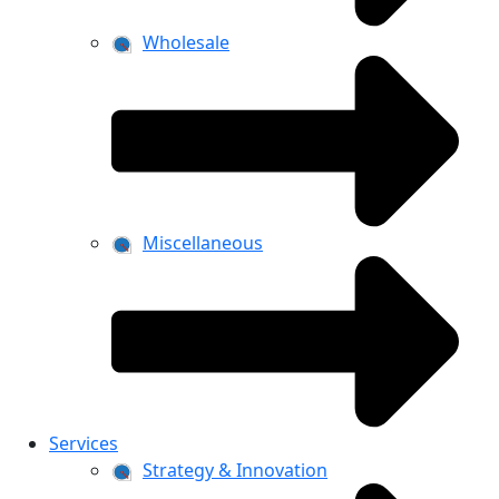
Wholesale
Miscellaneous
Services
Strategy & Innovation