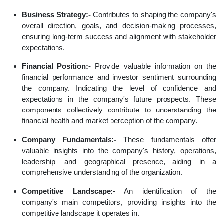
Business Strategy:-
Contributes to shaping the company's
overall direction, goals, and decision-making processes,
ensuring long-term success and alignment with stakeholder
expectations.
Financial Position:-
Provide valuable information on the
financial performance and investor sentiment surrounding
the company. Indicating the level of confidence and
expectations in the company's future prospects. These
components collectively contribute to understanding the
financial health and market perception of the company.
Company Fundamentals:-
These fundamentals offer
valuable insights into the company's history, operations,
leadership, and geographical presence, aiding in a
comprehensive understanding of the organization.
Competitive Landscape:-
An identification of the
company's main competitors, providing insights into the
competitive landscape it operates in.