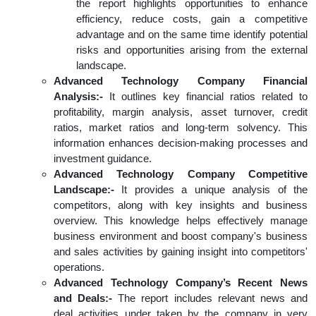
the report highlights opportunities to enhance
efficiency, reduce costs, gain a competitive
advantage and on the same time identify potential
risks and opportunities arising from the external
landscape.
Advanced Technology Company Financial
Analysis:-
It outlines key financial ratios related to
profitability, margin analysis, asset turnover, credit
ratios, market ratios and long-term solvency. This
information enhances decision-making processes and
investment guidance.
Advanced Technology Company Competitive
Landscape:-
It provides a unique analysis of the
competitors, along with key insights and business
overview. This knowledge helps effectively manage
business environment and boost company's business
and sales activities by gaining insight into competitors'
operations.
Advanced Technology Company’s Recent News
and Deals:-
The report includes relevant news and
deal activities under taken by the company in very