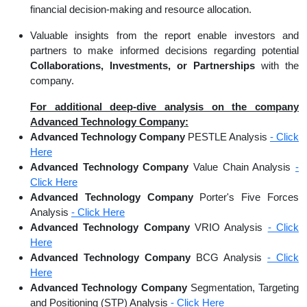
financial decision-making and resource allocation.
Valuable insights from the report enable investors and
partners to make informed decisions regarding potential
Collaborations, Investments, or Partnerships
with the
company.
For additional deep-dive analysis on the company
Advanced Technology Company:
Advanced Technology Company
PESTLE Analysis
- Click
Here
Advanced Technology Company
Value Chain Analysis
-
Click Here
Advanced Technology Company
Porter's Five Forces
Analysis
- Click Here
Advanced Technology Company
VRIO Analysis
- Click
Here
Advanced Technology Company
BCG Analysis
- Click
Here
Advanced Technology Company
Segmentation, Targeting
and Positioning (STP) Analysis
- Click Here