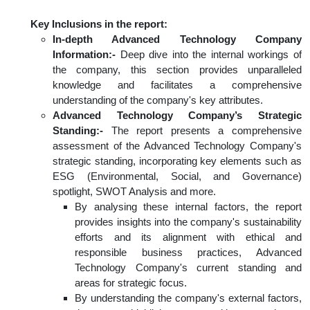
Key Inclusions in the report:
In-depth Advanced Technology Company
Information:-
Deep dive into the internal workings of
the company, this section provides unparalleled
knowledge and facilitates a comprehensive
understanding of the company's key attributes.
Advanced Technology Company’s Strategic
Standing:-
The report presents a comprehensive
assessment of the Advanced Technology Company's
strategic standing, incorporating key elements such as
ESG (Environmental, Social, and Governance)
spotlight, SWOT Analysis and more.
By analysing these internal factors, the report
provides insights into the company's sustainability
efforts and its alignment with ethical and
responsible business practices, Advanced
Technology Company's current standing and
areas for strategic focus.
By understanding the company's external factors,