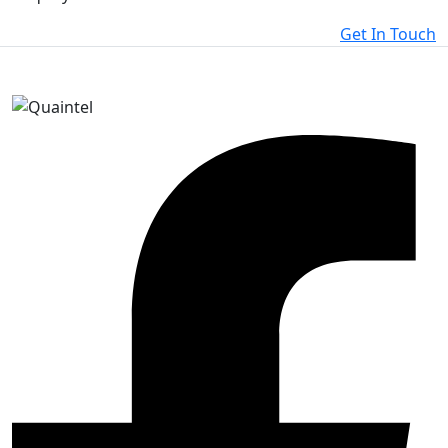
Get In Touch