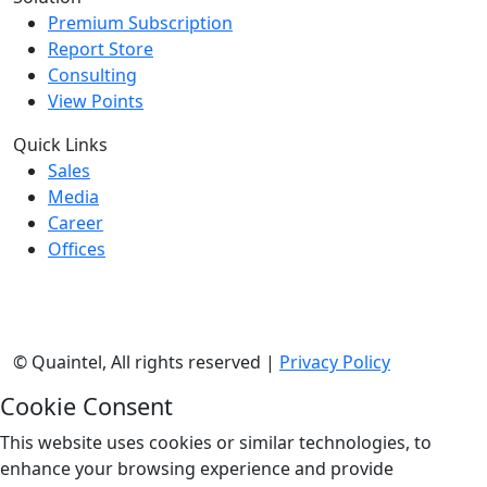
Premium Subscription
Report Store
Consulting
View Points
Quick Links
Sales
Media
Career
Offices
©
Quaintel, All rights reserved |
Privacy Policy
Cookie Consent
This website uses cookies or similar technologies, to
enhance your browsing experience and provide