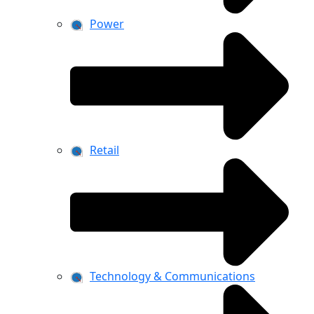
Power
Retail
Technology & Communications