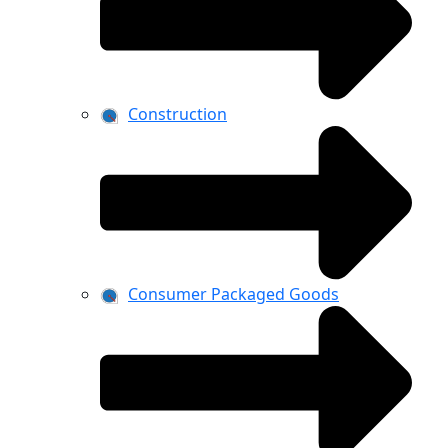
Construction
Consumer Packaged Goods