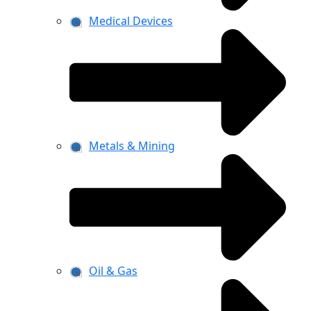
Medical Devices
Metals & Mining
Oil & Gas