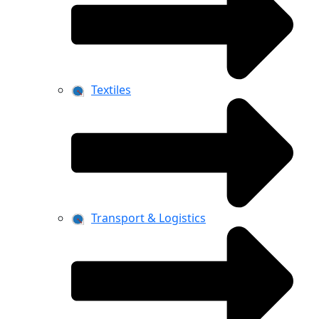
Textiles
Transport & Logistics