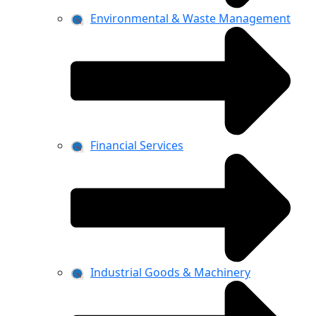
Environmental & Waste Management
Financial Services
Industrial Goods & Machinery