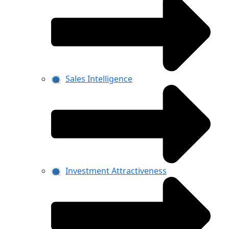
Sales Intelligence
Investment Attractiveness