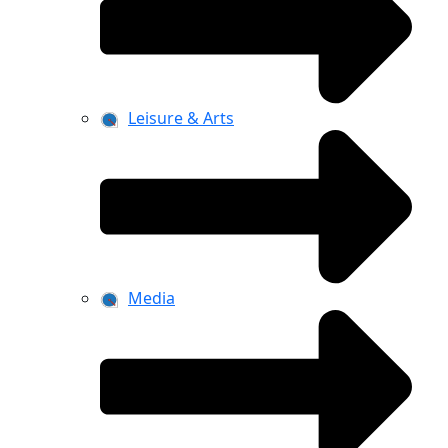
Leisure & Arts
Media