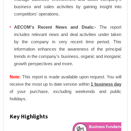
business and sales activities by gaining insight into
competitors' operations.
AECOM's Recent News and Deals:-
The report
includes relevant news and deal activities under taken
by the company in very recent time period. This
information enhances the awareness of the principal
trends in the company's business, organic and inorganic
growth perspectives and more.
Note:
This report is made available upon request. You will
receive the most up to date version within
1 business day
of your purchase, excluding weekends and public
holidays.
Key Highlights