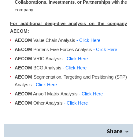
Collaborations, Investments, or Partnerships
with the
company.
For additional deep-dive analysis on the company
AECOM:
AECOM
Value Chain Analysis
- Click Here
AECOM
Porter's Five Forces Analysis
- Click Here
AECOM
VRIO Analysis
- Click Here
AECOM
BCG Analysis
- Click Here
AECOM
Segmentation, Targeting and Positioning (STP)
Analysis
- Click Here
AECOM
Ansoff Matrix Analysis
- Click Here
AECOM
Other Analysis
- Click Here
Share