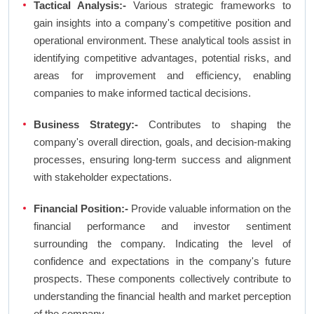
Tactical Analysis:-
Various strategic frameworks to
gain insights into a company's competitive position and
operational environment. These analytical tools assist in
identifying competitive advantages, potential risks, and
areas for improvement and efficiency, enabling
companies to make informed tactical decisions.
Business Strategy:-
Contributes to shaping the
company's overall direction, goals, and decision-making
processes, ensuring long-term success and alignment
with stakeholder expectations.
Financial Position:-
Provide valuable information on the
financial performance and investor sentiment
surrounding the company. Indicating the level of
confidence and expectations in the company's future
prospects. These components collectively contribute to
understanding the financial health and market perception
of the company.