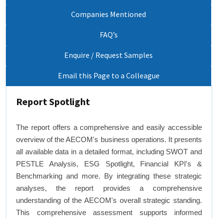
Companies Mentioned
FAQ’s
Enquire / Request Samples
Email this Page to a Colleague
Report Spotlight
The report offers a comprehensive and easily accessible
overview of the AECOM's business operations. It presents
all available data in a detailed format, including SWOT and
PESTLE Analysis, ESG Spotlight, Financial KPI's &
Benchmarking and more. By integrating these strategic
analyses, the report provides a comprehensive
understanding of the AECOM's overall strategic standing.
This comprehensive assessment supports informed