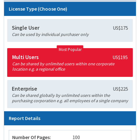
License Type (Choose One)
Single User
US$175
Can be used by individual purchaser only
Most Popular
Multi Users
US$195
Can be shared by unlimited users within one corporate
location e.g. a regional office
Enterprise
US$225
Can be shared globally by unlimited users within the
purchasing corporation e.g. all employees of a single company
Report Details
Number Of Pages:
100