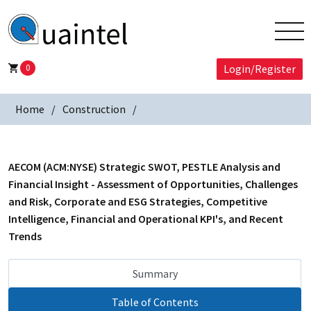
0
Login/Register
Home
Construction
AECOM (ACM:NYSE) Strategic SWOT, PESTLE Analysis and
Financial Insight - Assessment of Opportunities, Challenges
and Risk, Corporate and ESG Strategies, Competitive
Intelligence, Financial and Operational KPI's, and Recent
Trends
Summary
Table of Contents