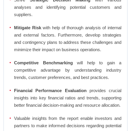
analyses and identifying potential customers and
suppliers.
Mitigate Risk
with help of thorough analysis of internal
and external factors. Furthermore, develop strategies
and contingency plans to address these challenges and
minimize their impact on business operations.
Competitive Benchmarking
will help to gain a
competitive advantage by understanding industry
trends, customer preferences, and best practices.
Financial Performance Evaluation
provides crucial
insights into key financial ratios and trends, supporting
better financial decision-making and resource allocation.
Valuable insights from the report enable investors and
partners to make informed decisions regarding potential