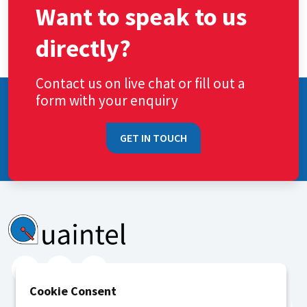
Want to speak to us
directly?
Contact us on live chat or fill out a
form with your enquiry
GET IN TOUCH
Cookie Consent