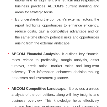
efforts and its alignment with ethical and responsible
business practices, AECOM's current standing and
areas for strategic focus.
By understanding the company's external factors, the
report highlights opportunities to enhance efficiency,
reduce costs, gain a competitive advantage and on
the same time identify potential risks and opportunities
arising from the external landscape.
AECOM Financial Analysis:-
It outlines key financial
ratios related to profitability, margin analysis, asset
turnover, credit ratios, market ratios and long-term
solvency. This information enhances decision-making
processes and investment guidance.
AECOM Competitive Landscape:-
It provides a unique
analysis of the competitors, along with key insights and
business overview. This knowledge helps effectively
manage business environment and boost company's