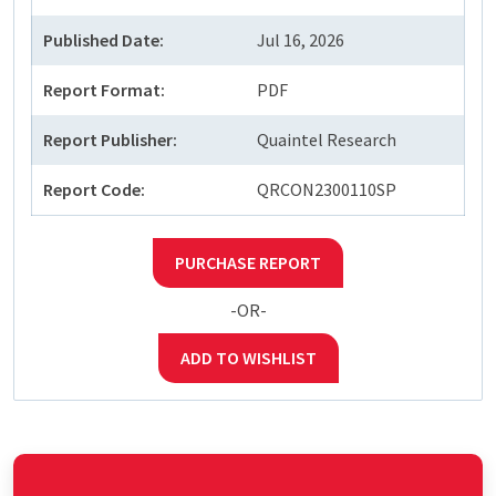
Published Date:
Jul 16, 2026
Report Format:
PDF
Report Publisher:
Quaintel Research
Report Code:
QRCON2300110SP
PURCHASE REPORT
-OR-
ADD TO WISHLIST