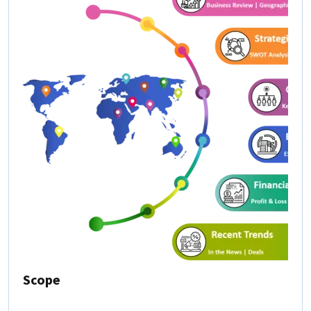
Scope