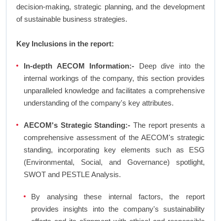
decision-making, strategic planning, and the development
of sustainable business strategies.
Key Inclusions in the report:
In-depth AECOM Information:-
Deep dive into the
internal workings of the company, this section provides
unparalleled knowledge and facilitates a comprehensive
understanding of the company's key attributes.
AECOM's Strategic Standing:-
The report presents a
comprehensive assessment of the AECOM's strategic
standing, incorporating key elements such as ESG
(Environmental, Social, and Governance) spotlight,
SWOT and PESTLE Analysis.
By analysing these internal factors, the report
provides insights into the company's sustainability