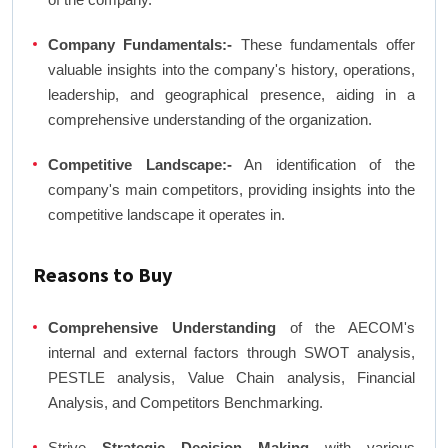
Company Fundamentals:-
These fundamentals offer
valuable insights into the company's history, operations,
leadership, and geographical presence, aiding in a
comprehensive understanding of the organization.
Competitive Landscape:-
An identification of the
company's main competitors, providing insights into the
competitive landscape it operates in.
Reasons to Buy
Comprehensive Understanding
of the AECOM's
internal and external factors through SWOT analysis,
PESTLE analysis, Value Chain analysis, Financial
Analysis, and Competitors Benchmarking.
Strive
Strategic Decision Making
with various