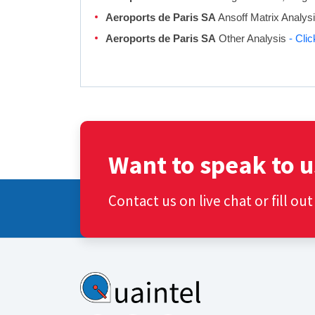
Aeroports de Paris SA
Ansoff Matrix Analys
Aeroports de Paris SA
Other Analysis
- Cli
Want to speak to u
Contact us on live chat or fill ou