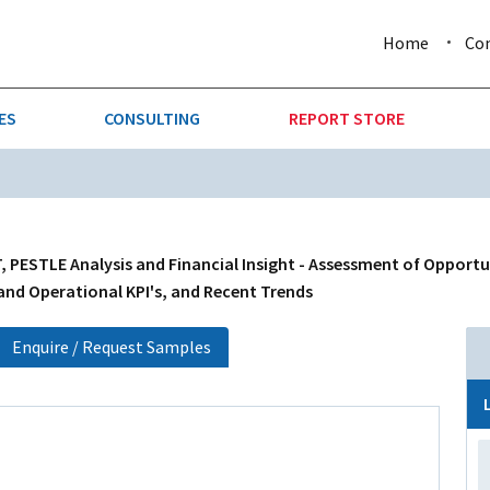
Home
Co
ES
CONSULTING
REPORT STORE
URE & FORESTRY
TELLIGENCE
AUTOMOTIVE
INVESTMENT ATTRACTIVE
CTION
CONSUMER PACKAGED GOO
, PESTLE Analysis and Financial Insight - Assessment of Opportu
 and Operational KPI's, and Recent Trends
AL GOODS & MACHINERY
LEISURE & ARTS
Enquire / Request Samples
 MINING
OIL & GAS
RETAIL
T & LOGISTICS
WHOLESALE