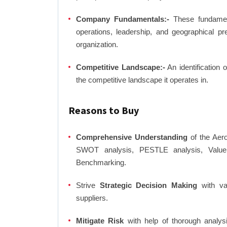
Company Fundamentals:-
These fundamenta
operations, leadership, and geographical p
organization.
Competitive Landscape:-
An identification 
the competitive landscape it operates in.
Reasons to Buy
Comprehensive Understanding
of the Aero
SWOT analysis, PESTLE analysis, Value C
Benchmarking.
Strive
Strategic Decision Making
with var
suppliers.
Mitigate Risk
with help of thorough analysi