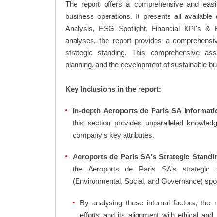
The report offers a comprehensive and easi
business operations. It presents all availab
Analysis, ESG Spotlight, Financial KPI's & 
analyses, the report provides a comprehensiv
strategic standing. This comprehensive ass
planning, and the development of sustainable bu
Key Inclusions in the report:
In-depth Aeroports de Paris SA Informati
this section provides unparalleled knowled
company's key attributes.
Aeroports de Paris SA's Strategic Standin
the Aeroports de Paris SA's strategic
(Environmental, Social, and Governance) sp
By analysing these internal factors, the r
efforts and its alignment with ethical an