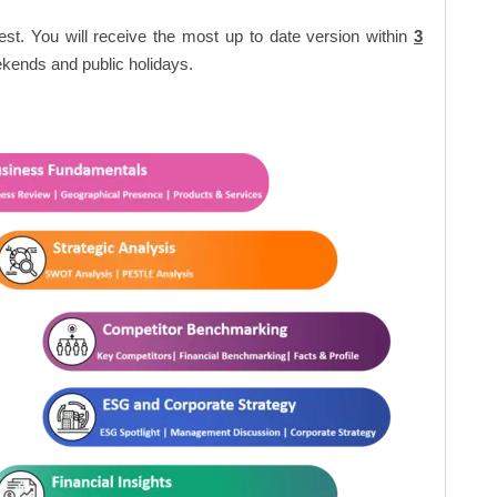
est. You will receive the most up to date version within
3
kends and public holidays.