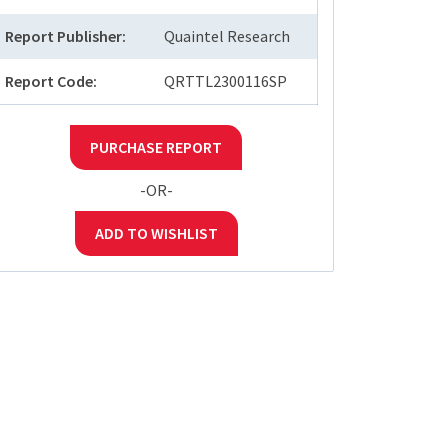
Report Publisher:
Quaintel Research
Report Code:
QRTTL2300116SP
PURCHASE REPORT
-OR-
ADD TO WISHLIST