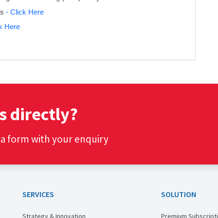
is
- Click Here
ck Here
s directly?
t a form with your enquiry
SERVICES
SOLUTION
Strategy & Innovation
Premium Subscript