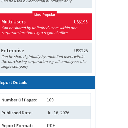
Can be used by individual purchaser only
Most Popular
Multi Users
US$195
Can be shared by unlimited users within one
corporate location e.g. a regional office
Enterprise
US$225
Can be shared globally by unlimited users within
the purchasing corporation e.g. all employees of a
single company
Report Details
Number Of Pages:
100
Published Date:
Jul 16, 2026
Report Format:
PDF