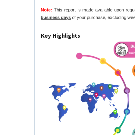
Note:
This report is made available upon requ
business days
of your purchase, excluding wee
Key Highlights