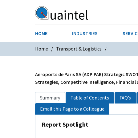
HOME
INDUSTRIES
SERVIC
Home
Transport & Logistics
AEROSPACE & DEFENSE
STRATEGY & INNOVATION
AGRICULT
SALES IN
CHEMICALS
CONSTRU
Aeroports de Paris SA (ADP:PAR) Strategic SWOT
Strategies, Competitive Intelligence, Financial
FINANCIAL SERVICES
INDUSTRI
Summary
Table of Contents
FAQ’s
MEDICAL DEVICES
METALS &
Email this Page to a Colleague
PHARMACEUTICALS & HEALTHCARE
POWER
Report Spotlight
TEXTILES
TRANSPOR