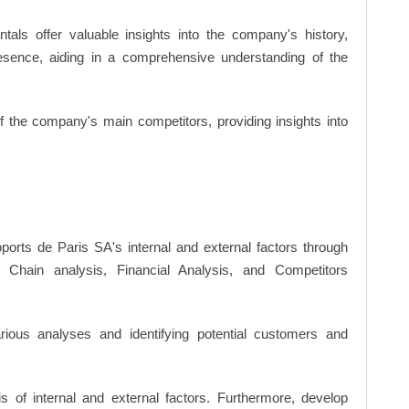
ls offer valuable insights into the company's history,
resence, aiding in a comprehensive understanding of the
of the company's main competitors, providing insights into
ports de Paris SA's internal and external factors through
hain analysis, Financial Analysis, and Competitors
ious analyses and identifying potential customers and
s of internal and external factors. Furthermore, develop