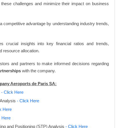
 these challenges and minimize their impact on business
n a competitive advantage by understanding industry trends,
s crucial insights into key financial ratios and trends,
d resource allocation.
vestors and partners to make informed decisions regarding
artnerships
with the company.
mpany Aeroports de Paris SA:
s
- Click Here
 Analysis
- Click Here
ck Here
k Here
ing and Positioning (STP) Analysis
- Click Here