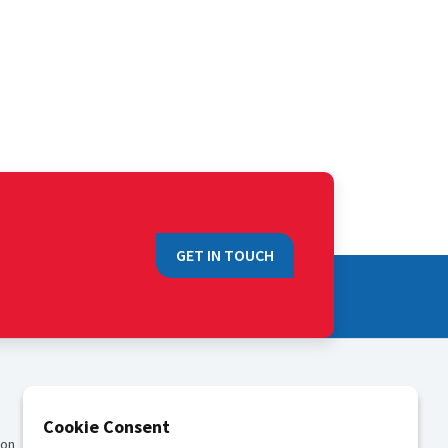
GET IN TOUCH
QUICK LINKS
Cookie Consent
ion
Sales