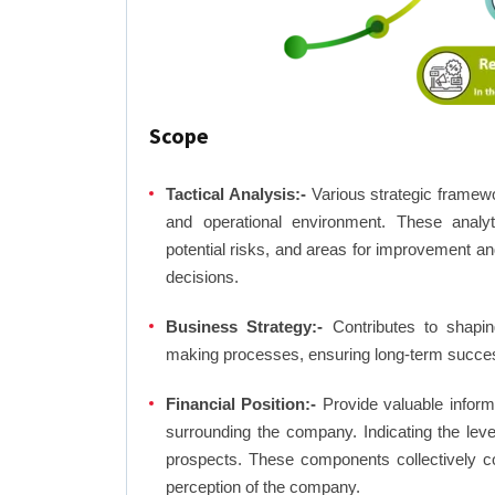
Scope
Tactical Analysis:-
Various strategic framewo
and operational environment. These analyti
potential risks, and areas for improvement an
decisions.
Business Strategy:-
Contributes to shaping
making processes, ensuring long-term succes
Financial Position:-
Provide valuable inform
surrounding the company. Indicating the lev
prospects. These components collectively co
perception of the company.