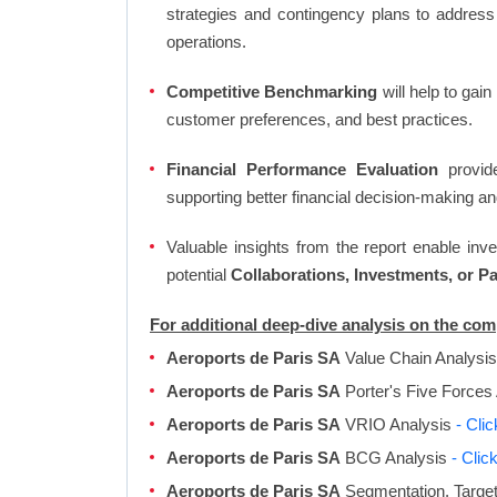
strategies and contingency plans to address
operations.
Competitive Benchmarking
will help to gai
customer preferences, and best practices.
Financial Performance Evaluation
provide
supporting better financial decision-making an
Valuable insights from the report enable in
potential
Collaborations, Investments, or P
For additional deep-dive analysis on the co
Aeroports de Paris SA
Value Chain Analysi
Aeroports de Paris SA
Porter's Five Forces
Aeroports de Paris SA
VRIO Analysis
- Cli
Aeroports de Paris SA
BCG Analysis
- Clic
Aeroports de Paris SA
Segmentation, Target