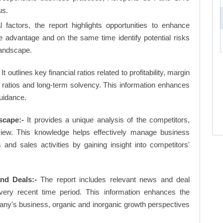
us.
factors, the report highlights opportunities to enhance
ve advantage and on the same time identify potential risks
landscape.
It outlines key financial ratios related to profitability, margin
et ratios and long-term solvency. This information enhances
uidance.
scape:-
It provides a unique analysis of the competitors,
view. This knowledge helps effectively manage business
d sales activities by gaining insight into competitors'
nd Deals:-
The report includes relevant news and deal
very recent time period. This information enhances the
pany's business, organic and inorganic growth perspectives