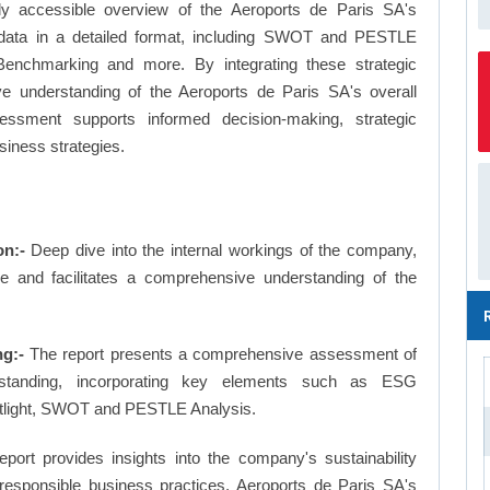
ly accessible overview of the Aeroports de Paris SA's
le data in a detailed format, including SWOT and PESTLE
Benchmarking and more. By integrating these strategic
e understanding of the Aeroports de Paris SA's overall
essment supports informed decision-making, strategic
siness strategies.
on:-
Deep dive into the internal workings of the company,
ge and facilitates a comprehensive understanding of the
g:-
The report presents a comprehensive assessment of
 standing, incorporating key elements such as ESG
otlight, SWOT and PESTLE Analysis.
eport provides insights into the company's sustainability
d responsible business practices, Aeroports de Paris SA's