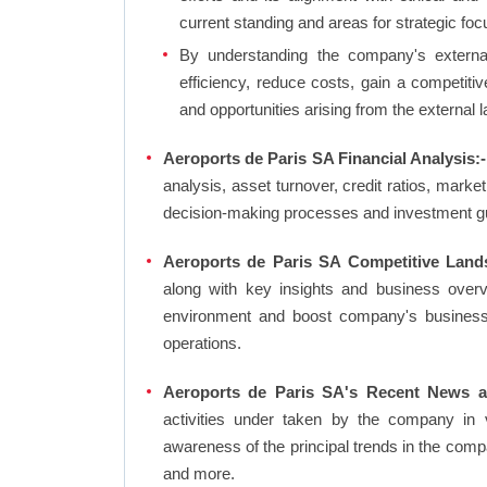
current standing and areas for strategic foc
By understanding the company's external 
efficiency, reduce costs, gain a competiti
and opportunities arising from the external 
Aeroports de Paris SA Financial Analysis:-
analysis, asset turnover, credit ratios, mark
decision-making processes and investment g
Aeroports de Paris SA Competitive Land
along with key insights and business over
environment and boost company's business an
operations.
Aeroports de Paris SA's Recent News a
activities under taken by the company in 
awareness of the principal trends in the com
and more.