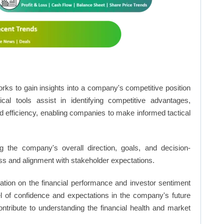
rks to gain insights into a company's competitive position
cal tools assist in identifying competitive advantages,
d efficiency, enabling companies to make informed tactical
 the company's overall direction, goals, and decision-
s and alignment with stakeholder expectations.
ation on the financial performance and investor sentiment
el of confidence and expectations in the company's future
ntribute to understanding the financial health and market