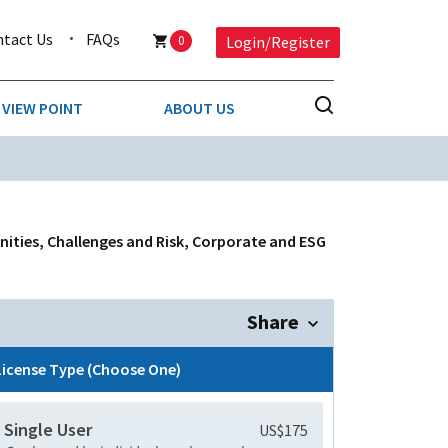
ntact Us
FAQs
0
Login/Register
VIEW POINT
ABOUT US
NESS
BUSINESS & CONSUMER SERVICES
COMPETITIVE INTELLIGENCE
DS
nities, Challenges and Risk, Corporate and ESG
ENVIRONMENTAL & WASTE MANAGEMENT
MEDIA
Share
PAPER & PACKAGING
License Type (Choose One)
TECHNOLOGY & COMMUNICATIONS
Single User
US$175
MISCELLANEOUS