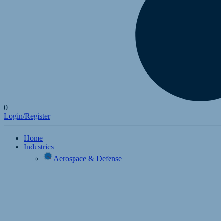
0
Login/Register
Home
Industries
Aerospace & Defense