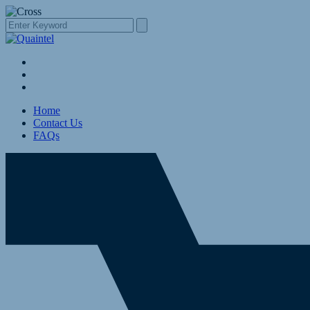
Home
Contact Us
FAQs