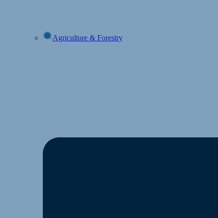
Agriculture & Forestry