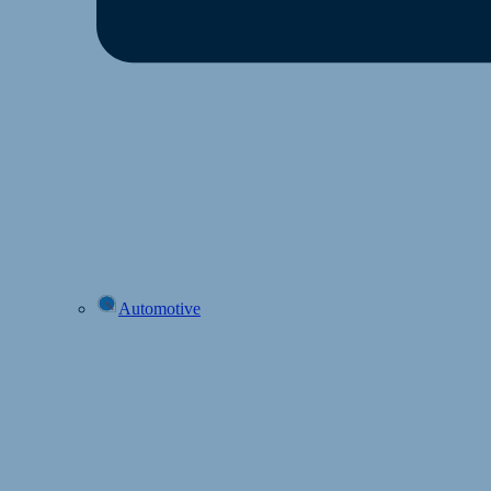
Automotive