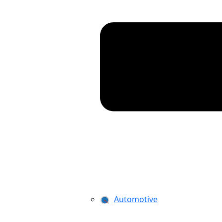
Automotive