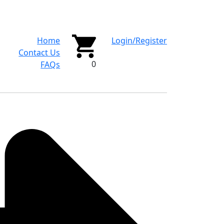
Home
Login/Register
Contact Us
0
FAQs