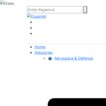
Home
Industries
Aerospace & Defense