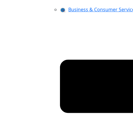
Business & Consumer Servic