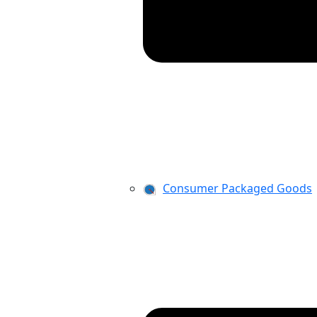
Consumer Packaged Goods