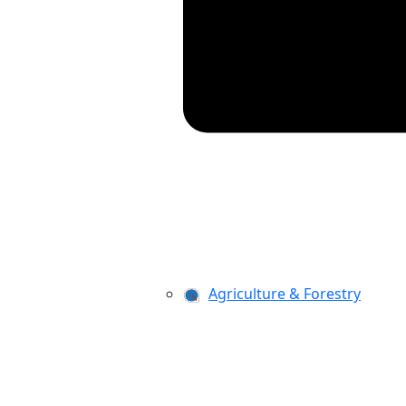
Agriculture & Forestry