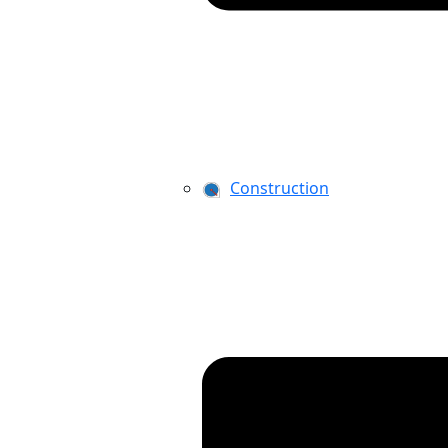
Construction