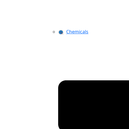
Chemicals