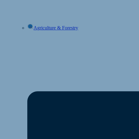
Agriculture & Forestry