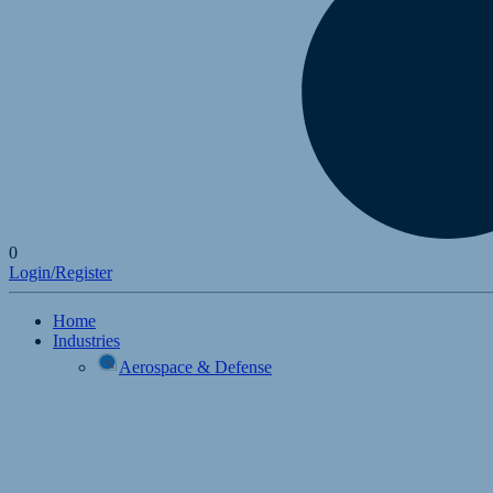
0
Login/Register
Home
Industries
Aerospace & Defense