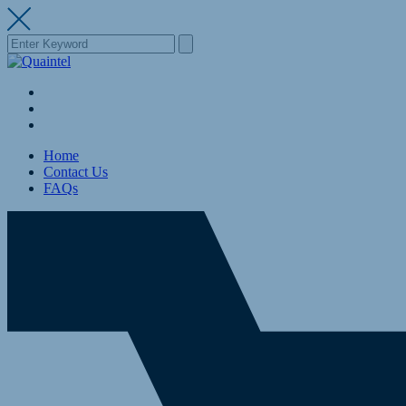
Home
Contact Us
FAQs