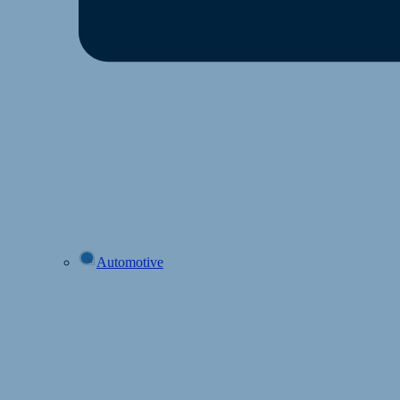
Automotive