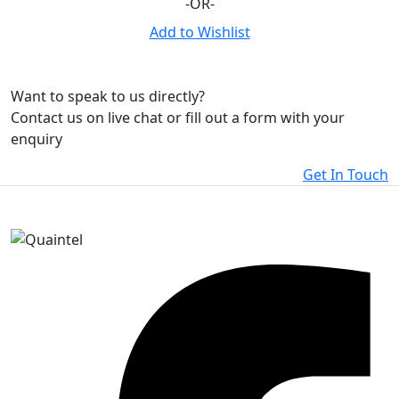
-OR-
Add to Wishlist
Want to speak to us directly?
Contact us on live chat or fill out a form with your
enquiry
Get In Touch