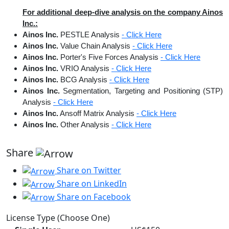
For additional deep-dive analysis on the company Ainos
Inc.:
Ainos Inc.
PESTLE Analysis
- Click Here
Ainos Inc.
Value Chain Analysis
- Click Here
Ainos Inc.
Porter's Five Forces Analysis
- Click Here
Ainos Inc.
VRIO Analysis
- Click Here
Ainos Inc.
BCG Analysis
- Click Here
Ainos Inc.
Segmentation, Targeting and Positioning (STP)
Analysis
- Click Here
Ainos Inc.
Ansoff Matrix Analysis
- Click Here
Ainos Inc.
Other Analysis
- Click Here
Share
Share on Twitter
Share on LinkedIn
Share on Facebook
License Type (Choose One)