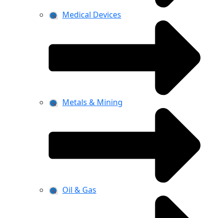
Medical Devices
Metals & Mining
Oil & Gas