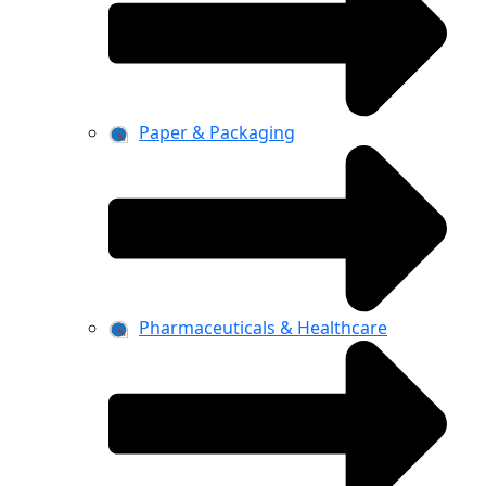
Paper & Packaging
Pharmaceuticals & Healthcare