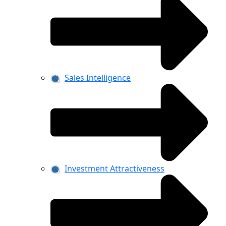
Sales Intelligence
Investment Attractiveness