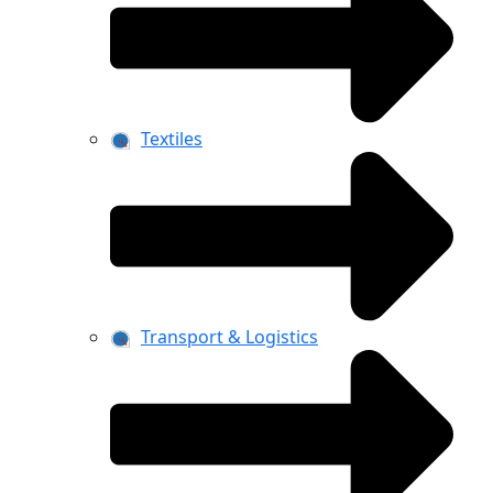
Textiles
Transport & Logistics