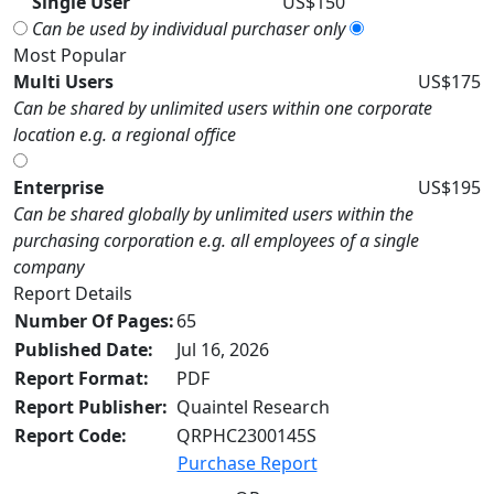
Single User
US$150
Can be used by individual purchaser only
Most Popular
Multi Users
US$175
Can be shared by unlimited users within one corporate
location e.g. a regional office
Enterprise
US$195
Can be shared globally by unlimited users within the
purchasing corporation e.g. all employees of a single
company
Report Details
Number Of Pages:
65
Published Date:
Jul 16, 2026
Report Format:
PDF
Report Publisher:
Quaintel Research
Report Code:
QRPHC2300145S
Purchase Report