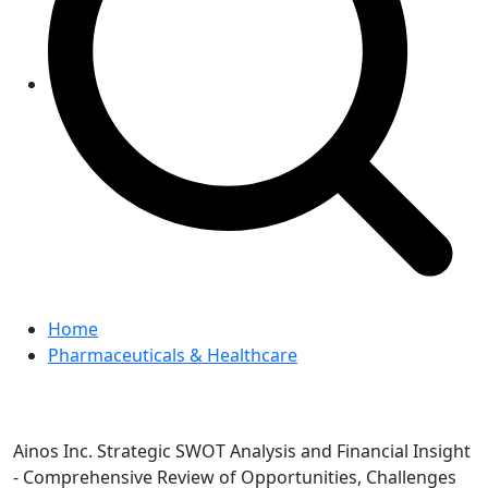
Home
Pharmaceuticals & Healthcare
Ainos Inc. Strategic SWOT Analysis and Financial Insight
- Comprehensive Review of Opportunities, Challenges