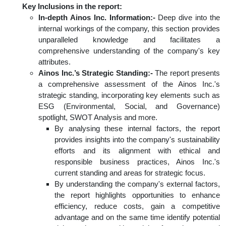
Key Inclusions in the report:
In-depth Ainos Inc. Information:-
Deep dive into the
internal workings of the company, this section provides
unparalleled knowledge and facilitates a
comprehensive understanding of the company's key
attributes.
Ainos Inc.’s Strategic Standing:-
The report presents
a comprehensive assessment of the Ainos Inc.'s
strategic standing, incorporating key elements such as
ESG (Environmental, Social, and Governance)
spotlight, SWOT Analysis and more.
By analysing these internal factors, the report
provides insights into the company's sustainability
efforts and its alignment with ethical and
responsible business practices, Ainos Inc.'s
current standing and areas for strategic focus.
By understanding the company's external factors,
the report highlights opportunities to enhance
efficiency, reduce costs, gain a competitive
advantage and on the same time identify potential