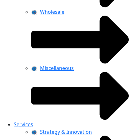
Wholesale
Miscellaneous
Services
Strategy & Innovation