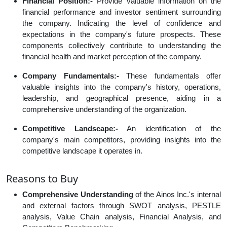
Financial Position:-
Provide valuable information on the
financial performance and investor sentiment surrounding
the company. Indicating the level of confidence and
expectations in the company's future prospects. These
components collectively contribute to understanding the
financial health and market perception of the company.
Company Fundamentals:-
These fundamentals offer
valuable insights into the company's history, operations,
leadership, and geographical presence, aiding in a
comprehensive understanding of the organization.
Competitive Landscape:-
An identification of the
company's main competitors, providing insights into the
competitive landscape it operates in.
Reasons to Buy
Comprehensive Understanding
of the Ainos Inc.'s internal
and external factors through SWOT analysis, PESTLE
analysis, Value Chain analysis, Financial Analysis, and