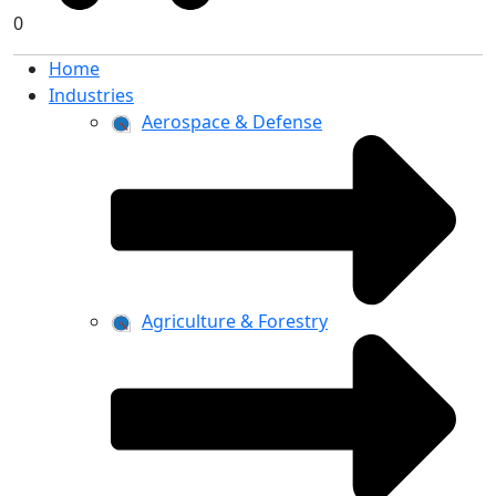
0
Home
Industries
Aerospace & Defense
Agriculture & Forestry