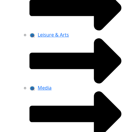
Leisure & Arts
Media