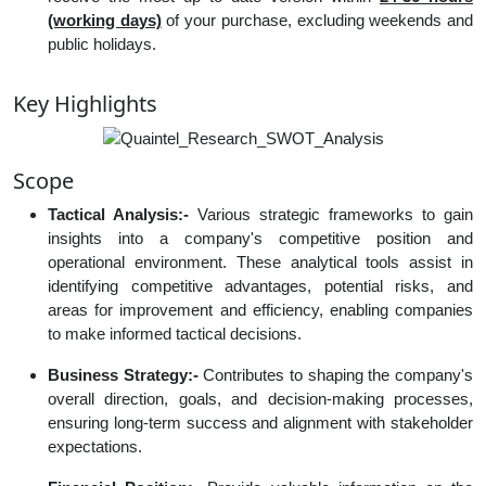
(working days)
of your purchase, excluding weekends and
public holidays.
Key Highlights
Scope
Tactical Analysis:-
Various strategic frameworks to gain
insights into a company's competitive position and
operational environment. These analytical tools assist in
identifying competitive advantages, potential risks, and
areas for improvement and efficiency, enabling companies
to make informed tactical decisions.
Business Strategy:-
Contributes to shaping the company's
overall direction, goals, and decision-making processes,
ensuring long-term success and alignment with stakeholder
expectations.