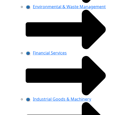
Environmental & Waste Management
Financial Services
Industrial Goods & Machinery