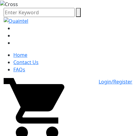
Home
Contact Us
FAQs
Login/Register