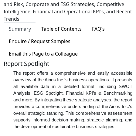
and Risk, Corporate and ESG Strategies, Competitive
Intelligence, Financial and Operational KPI’s, and Recent
Trends
Summary
Table of Contents
FAQ’s
Enquire / Request Samples
Email this Page to a Colleague
Report Spotlight
The report offers a comprehensive and easily accessible
overview of the Ainos Inc.'s business operations. It presents
all available data in a detailed format, including SWOT
Analysis, ESG Spotlight, Financial KPI’s & Benchmarking
and more. By integrating these strategic analyses, the report
provides a comprehensive understanding of the Ainos Inc.'s
overall strategic standing. This comprehensive assessment
supports informed decision-making, strategic planning, and
the development of sustainable business strategies.