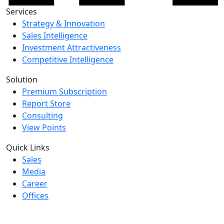
Services
Strategy & Innovation
Sales Intelligence
Investment Attractiveness
Competitive Intelligence
Solution
Premium Subscription
Report Store
Consulting
View Points
Quick Links
Sales
Media
Career
Offices