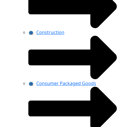
Construction
Consumer Packaged Goods