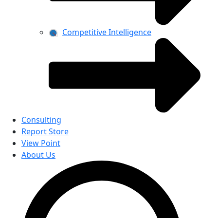
Competitive Intelligence
Consulting
Report Store
View Point
About Us