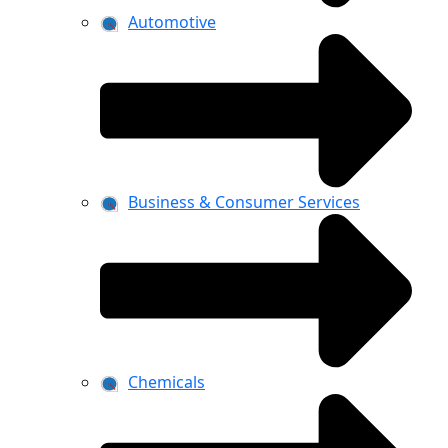
Automotive
Business & Consumer Services
Chemicals