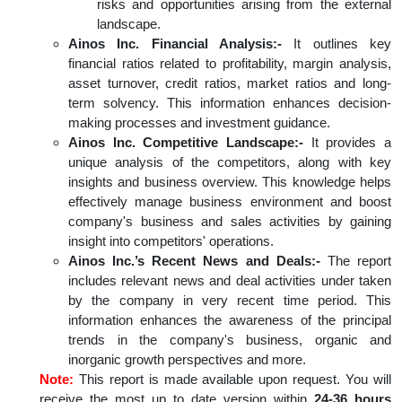
risks and opportunities arising from the external
landscape.
Ainos Inc. Financial Analysis:-
It outlines key
financial ratios related to profitability, margin analysis,
asset turnover, credit ratios, market ratios and long-
term solvency. This information enhances decision-
making processes and investment guidance.
Ainos Inc. Competitive Landscape:-
It provides a
unique analysis of the competitors, along with key
insights and business overview. This knowledge helps
effectively manage business environment and boost
company's business and sales activities by gaining
insight into competitors' operations.
Ainos Inc.’s Recent News and Deals:-
The report
includes relevant news and deal activities under taken
by the company in very recent time period. This
information enhances the awareness of the principal
trends in the company's business, organic and
inorganic growth perspectives and more.
Note:
This report is made available upon request. You will
receive the most up to date version within
24-36 hours