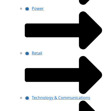
Power
Retail
Technology & Communications