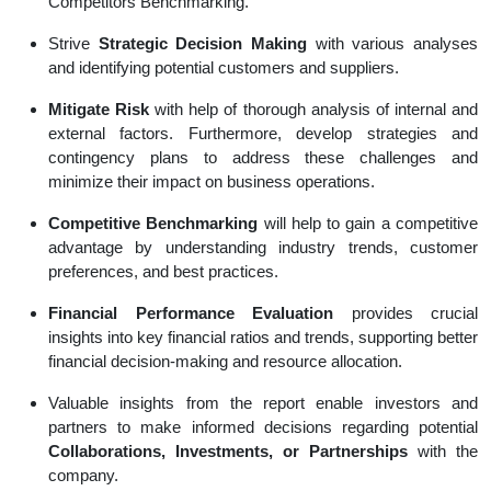
Competitors Benchmarking.
Strive
Strategic Decision Making
with various analyses
and identifying potential customers and suppliers.
Mitigate Risk
with help of thorough analysis of internal and
external factors. Furthermore, develop strategies and
contingency plans to address these challenges and
minimize their impact on business operations.
Competitive Benchmarking
will help to gain a competitive
advantage by understanding industry trends, customer
preferences, and best practices.
Financial Performance Evaluation
provides crucial
insights into key financial ratios and trends, supporting better
financial decision-making and resource allocation.
Valuable insights from the report enable investors and
partners to make informed decisions regarding potential
Collaborations, Investments, or Partnerships
with the
company.