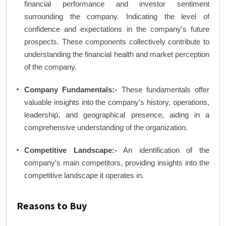
financial performance and investor sentiment
surrounding the company. Indicating the level of
confidence and expectations in the company's future
prospects. These components collectively contribute to
understanding the financial health and market perception
of the company.
Company Fundamentals:-
These fundamentals offer
valuable insights into the company's history, operations,
leadership, and geographical presence, aiding in a
comprehensive understanding of the organization.
Competitive Landscape:-
An identification of the
company's main competitors, providing insights into the
competitive landscape it operates in.
Reasons to Buy