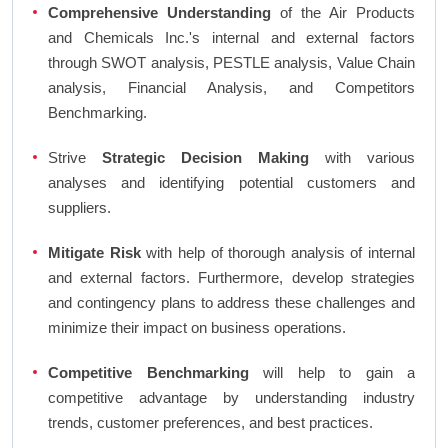
Comprehensive Understanding
of the Air Products
and Chemicals Inc.'s internal and external factors
through SWOT analysis, PESTLE analysis, Value Chain
analysis, Financial Analysis, and Competitors
Benchmarking.
Strive
Strategic Decision Making
with various
analyses and identifying potential customers and
suppliers.
Mitigate Risk
with help of thorough analysis of internal
and external factors. Furthermore, develop strategies
and contingency plans to address these challenges and
minimize their impact on business operations.
Competitive Benchmarking
will help to gain a
competitive advantage by understanding industry
trends, customer preferences, and best practices.