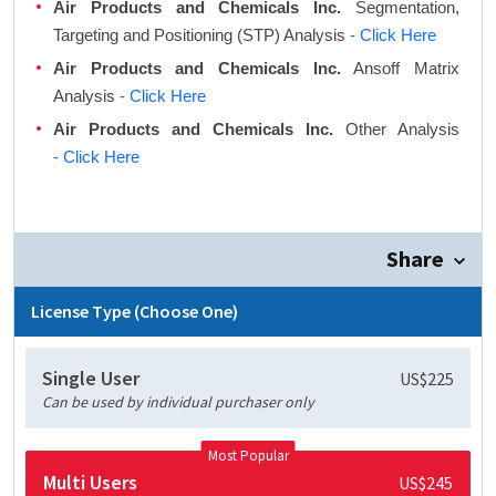
Air Products and Chemicals Inc.
Segmentation,
Targeting and Positioning (STP) Analysis
- Click Here
Air Products and Chemicals Inc.
Ansoff Matrix
Analysis
- Click Here
Air Products and Chemicals Inc.
Other Analysis
- Click Here
Share
License Type (Choose One)
Single User
US$225
Can be used by individual purchaser only
Most Popular
Multi Users
US$245