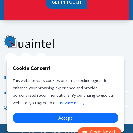
GET IN TOUCH
Cookie Consent
SERVICES
This website uses cookies or similar technologies, to
enhance your browsing experience and provide
SOLUTION
personalized recommendations. By continuing to use our
website, you agree to our
Privacy Policy
QUICK LINKS
Accept
Chat Now !
©
2026
Quaintel, All rights reserved |
Privacy Policy