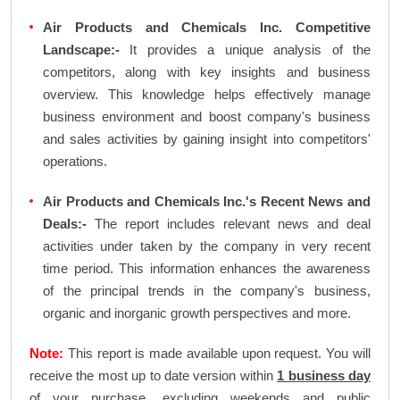
Air Products and Chemicals Inc. Competitive
Landscape:-
It provides a unique analysis of the
competitors, along with key insights and business
overview. This knowledge helps effectively manage
business environment and boost company's business
and sales activities by gaining insight into competitors'
operations.
Air Products and Chemicals Inc.'s Recent News and
Deals:-
The report includes relevant news and deal
activities under taken by the company in very recent
time period. This information enhances the awareness
of the principal trends in the company's business,
organic and inorganic growth perspectives and more.
Note:
This report is made available upon request. You will
receive the most up to date version within
1 business day
of your purchase, excluding weekends and public