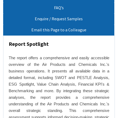
FAQ’s
Enquire / Request Samples
Email this Page to a Colleague
Report Spotlight
The report offers a comprehensive and easily accessible
overview of the Air Products and Chemicals Inc.'s
business operations. It presents all available data in a
detailed format, including SWOT and PESTLE Analysis,
ESG Spotlight, Value Chain Analysis, Financial KPI's &
Benchmarking and more. By integrating these strategic
analyses, the report provides a comprehensive
understanding of the Air Products and Chemicals Inc.'s
overall strategic standing. This comprehensive
assessment supports informed decision-making, strategic