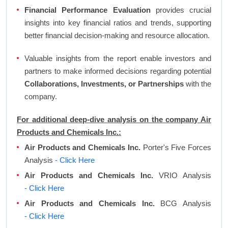
Financial Performance Evaluation
provides crucial
insights into key financial ratios and trends, supporting
better financial decision-making and resource allocation.
Valuable insights from the report enable investors and
partners to make informed decisions regarding potential
Collaborations, Investments, or Partnerships
with the
company.
For additional deep-dive analysis on the company Air
Products and Chemicals Inc.:
Air Products and Chemicals Inc.
Porter's Five Forces
Analysis
- Click Here
Air Products and Chemicals Inc.
VRIO Analysis
- Click Here
Air Products and Chemicals Inc.
BCG Analysis
- Click Here