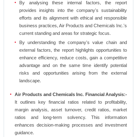
By analysing these internal factors, the report
provides insights into the company's sustainability
efforts and its alignment with ethical and responsible
business practices, Air Products and Chemicals Inc.'s
current standing and areas for strategic focus.
By understanding the company's value chain and
external factors, the report highlights opportunities to
enhance efficiency, reduce costs, gain a competitive
advantage and on the same time identify potential
risks and opportunities arising from the external
landscape.
Air Products and Chemicals Inc. Financial Analysis:-
It outlines key financial ratios related to profitability,
margin analysis, asset turnover, credit ratios, market
ratios and long-term solvency. This information
enhances decision-making processes and investment
guidance.