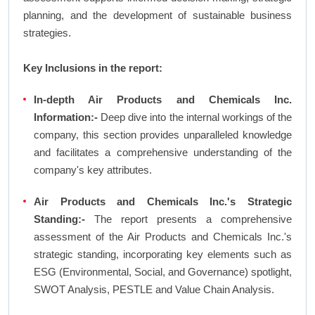
planning, and the development of sustainable business
strategies.
Key Inclusions in the report:
In-depth Air Products and Chemicals Inc.
Information:-
Deep dive into the internal workings of the
company, this section provides unparalleled knowledge
and facilitates a comprehensive understanding of the
company's key attributes.
Air Products and Chemicals Inc.'s Strategic
Standing:-
The report presents a comprehensive
assessment of the Air Products and Chemicals Inc.'s
strategic standing, incorporating key elements such as
ESG (Environmental, Social, and Governance) spotlight,
SWOT Analysis, PESTLE and Value Chain Analysis.