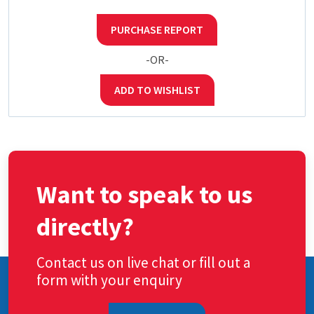
PURCHASE REPORT
-OR-
ADD TO WISHLIST
Want to speak to us
directly?
Contact us on live chat or fill out a
form with your enquiry