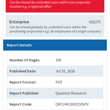
Can be shared by unlimited users within one corporate
location e.g. a regional office
Enterprise
US$275
Can be shared globally by unlimited users within the
purchasing corporation e.g. all employees of a single company
Report Details
Number Of Pages:
100
Published Date:
Jul 16, 2026
Report Format:
PDF
Report Publisher:
Quaintel Research
Report Code:
QRCHM2300150SPV