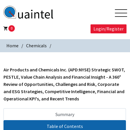
0
Login/Register
Home
Chemicals
Air Products and Chemicals Inc. (APD:NYSE) Strategic SWOT,
PESTLE, Value Chain Analysis and Financial Insight - A 360°
Review of Opportunities, Challenges and Risk, Corporate
and ESG Strategies, Competitive Intelligence, Financial and
Operational KPI's, and Recent Trends
Summary
Table of Contents