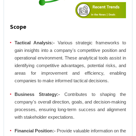
Scope
Tactical Analysis:-
Various strategic frameworks to
gain insights into a company's competitive position and
operational environment. These analytical tools assist in
identifying competitive advantages, potential risks, and
areas for improvement and efficiency, enabling
companies to make informed tactical decisions.
Business Strategy:-
Contributes to shaping the
company's overall direction, goals, and decision-making
processes, ensuring long-term success and alignment
with stakeholder expectations.
Financial Position:-
Provide valuable information on the