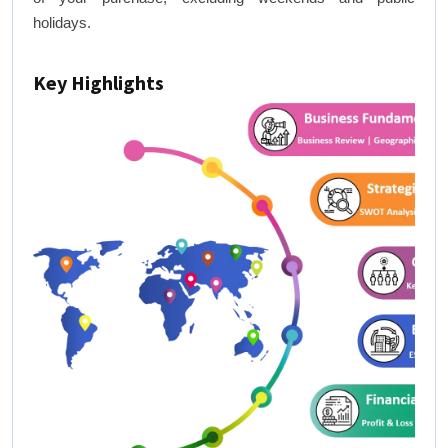
holidays.
Key Highlights