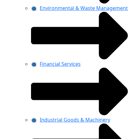
Environmental & Waste Management
Financial Services
Industrial Goods & Machinery