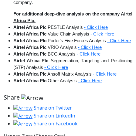
company.
For additional deep-dive analysis on the company Airtel
Africa Plc:
Airtel Africa Plc
PESTLE Analysis
- Click Here
Airtel Africa Plc
Value Chain Analysis
- Click Here
Airtel Africa Plc
Porter's Five Forces Analysis
- Click Here
Airtel Africa Plc
VRIO Analysis
- Click Here
Airtel Africa Plc
BCG Analysis
- Click Here
Airtel Africa Plc
Segmentation, Targeting and Positioning
(STP) Analysis
- Click Here
Airtel Africa Plc
Ansoff Matrix Analysis
- Click Here
Airtel Africa Plc
Other Analysis
- Click Here
Share
Share on Twitter
Share on LinkedIn
Share on Facebook