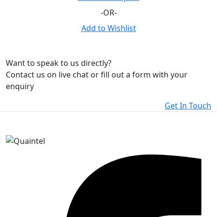
-OR-
Add to Wishlist
Want to speak to us directly?
Contact us on live chat or fill out a form with your
enquiry
Get In Touch