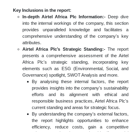
Key Inclusions in the report:
In-depth Airtel Africa Plc Information:-
Deep dive
into the internal workings of the company, this section
provides unparalleled knowledge and facilitates a
comprehensive understanding of the company's key
attributes.
Airtel Africa Plc’s Strategic Standing:-
The report
presents a comprehensive assessment of the Airtel
Africa Plc's strategic standing, incorporating key
elements such as ESG (Environmental, Social, and
Governance) spotlight, SWOT Analysis and more.
By analysing these internal factors, the report
provides insights into the company's sustainability
efforts and its alignment with ethical and
responsible business practices, Airtel Africa Plc's
current standing and areas for strategic focus.
By understanding the company's external factors,
the report highlights opportunities to enhance
efficiency, reduce costs, gain a competitive