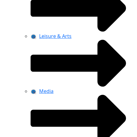
Leisure & Arts
Media