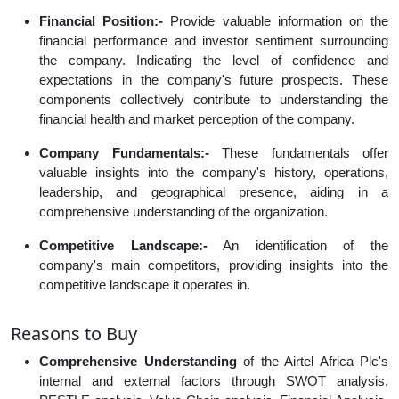
Financial Position:-
Provide valuable information on the
financial performance and investor sentiment surrounding
the company. Indicating the level of confidence and
expectations in the company's future prospects. These
components collectively contribute to understanding the
financial health and market perception of the company.
Company Fundamentals:-
These fundamentals offer
valuable insights into the company's history, operations,
leadership, and geographical presence, aiding in a
comprehensive understanding of the organization.
Competitive Landscape:-
An identification of the
company's main competitors, providing insights into the
competitive landscape it operates in.
Reasons to Buy
Comprehensive Understanding
of the Airtel Africa Plc's
internal and external factors through SWOT analysis,