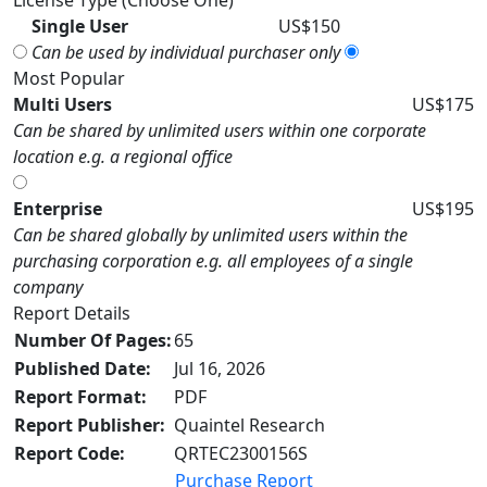
License Type (Choose One)
Single User
US$150
Can be used by individual purchaser only
Most Popular
Multi Users
US$175
Can be shared by unlimited users within one corporate
location e.g. a regional office
Enterprise
US$195
Can be shared globally by unlimited users within the
purchasing corporation e.g. all employees of a single
company
Report Details
Number Of Pages:
65
Published Date:
Jul 16, 2026
Report Format:
PDF
Report Publisher:
Quaintel Research
Report Code:
QRTEC2300156S
Purchase Report