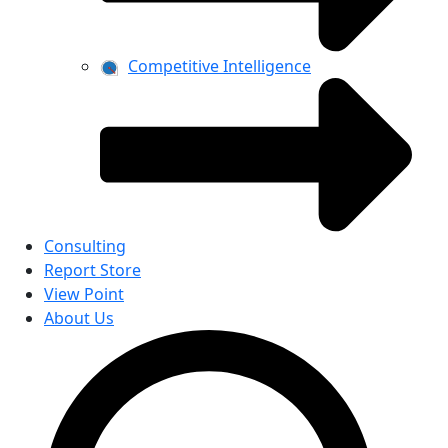
Competitive Intelligence
Consulting
Report Store
View Point
About Us