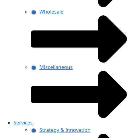
Wholesale
Miscellaneous
Services
Strategy & Innovation