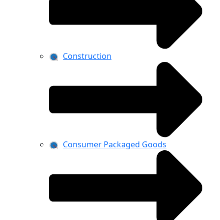
Construction
Consumer Packaged Goods