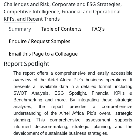
Challenges and Risk, Corporate and ESG Strategies,
Competitive Intelligence, Financial and Operational
KPI’s, and Recent Trends
Summary
Table of Contents
FAQ’s
Enquire / Request Samples
Email this Page to a Colleague
Report Spotlight
The report offers a comprehensive and easily accessible
overview of the Airtel Africa Plc's business operations. It
presents all available data in a detailed format, including
SWOT Analysis, ESG Spotlight, Financial KPI’s &
Benchmarking and more. By integrating these strategic
analyses, the report provides a comprehensive
understanding of the Airtel Africa Plc's overall strategic
standing. This comprehensive assessment supports
informed decision-making, strategic planning, and the
development of sustainable business strategies.