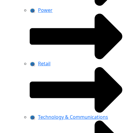
Power
Retail
Technology & Communications