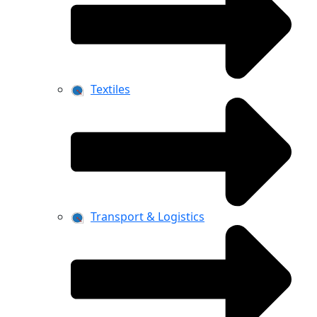
Textiles
Transport & Logistics