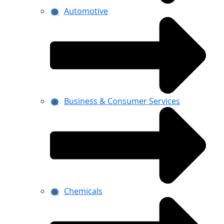
Automotive
Business & Consumer Services
Chemicals