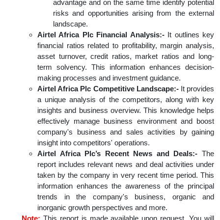
advantage and on the same time identify potential
risks and opportunities arising from the external
landscape.
Airtel Africa Plc Financial Analysis:-
It outlines key
financial ratios related to profitability, margin analysis,
asset turnover, credit ratios, market ratios and long-
term solvency. This information enhances decision-
making processes and investment guidance.
Airtel Africa Plc Competitive Landscape:-
It provides
a unique analysis of the competitors, along with key
insights and business overview. This knowledge helps
effectively manage business environment and boost
company's business and sales activities by gaining
insight into competitors' operations.
Airtel Africa Plc’s Recent News and Deals:-
The
report includes relevant news and deal activities under
taken by the company in very recent time period. This
information enhances the awareness of the principal
trends in the company's business, organic and
inorganic growth perspectives and more.
Note:
This report is made available upon request. You will