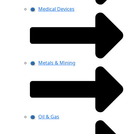
Medical Devices
Metals & Mining
Oil & Gas