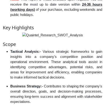
receive the most up to date version within
24-36 hours
(working days)
of your purchase, excluding weekends and
public holidays.
Key Highlights
Scope
Tactical Analysis:-
Various strategic frameworks to gain
insights into a company's competitive position and
operational environment. These analytical tools assist in
identifying competitive advantages, potential risks, and
areas for improvement and efficiency, enabling companies
to make informed tactical decisions.
Business Strategy:-
Contributes to shaping the company's
overall direction, goals, and decision-making processes,
ensuring long-term success and alignment with stakeholder
expectations.