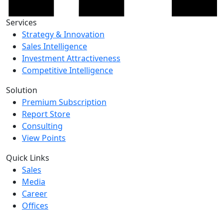
Services
Strategy & Innovation
Sales Intelligence
Investment Attractiveness
Competitive Intelligence
Solution
Premium Subscription
Report Store
Consulting
View Points
Quick Links
Sales
Media
Career
Offices