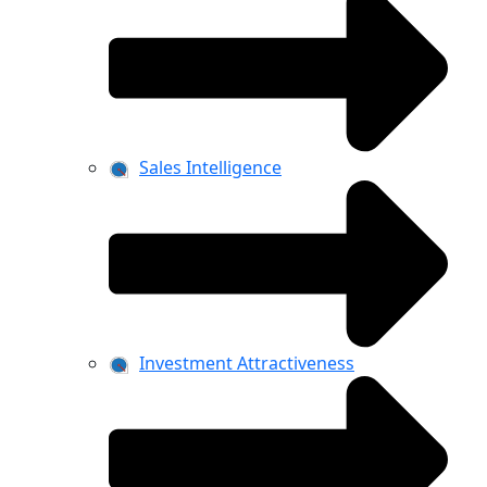
Sales Intelligence
Investment Attractiveness