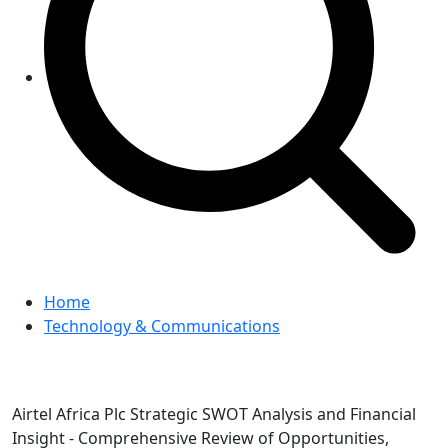
Home
Technology & Communications
Airtel Africa Plc Strategic SWOT Analysis and Financial
Insight - Comprehensive Review of Opportunities,