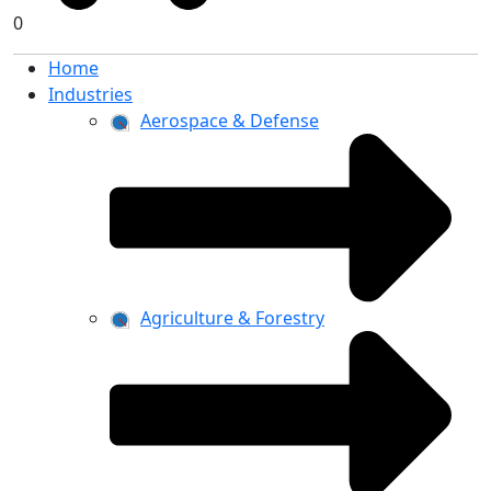
0
Home
Industries
Aerospace & Defense
Agriculture & Forestry