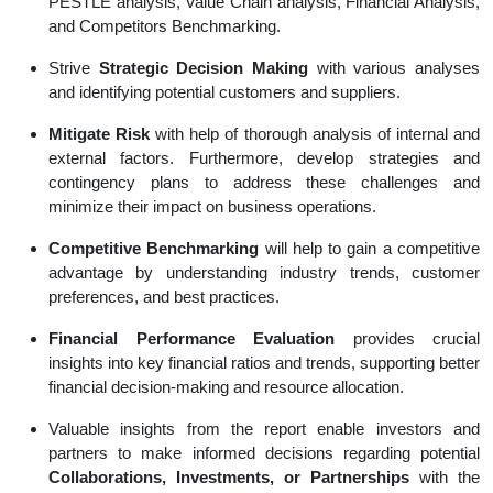
PESTLE analysis, Value Chain analysis, Financial Analysis,
and Competitors Benchmarking.
Strive
Strategic Decision Making
with various analyses
and identifying potential customers and suppliers.
Mitigate Risk
with help of thorough analysis of internal and
external factors. Furthermore, develop strategies and
contingency plans to address these challenges and
minimize their impact on business operations.
Competitive Benchmarking
will help to gain a competitive
advantage by understanding industry trends, customer
preferences, and best practices.
Financial Performance Evaluation
provides crucial
insights into key financial ratios and trends, supporting better
financial decision-making and resource allocation.
Valuable insights from the report enable investors and
partners to make informed decisions regarding potential
Collaborations, Investments, or Partnerships
with the