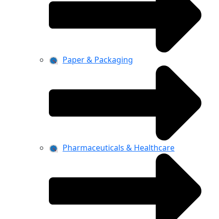
Paper & Packaging
Pharmaceuticals & Healthcare