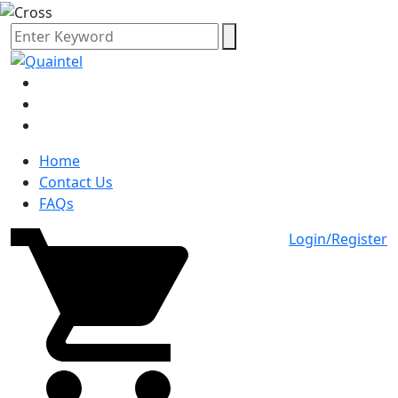
Home
Contact Us
FAQs
Login/Register