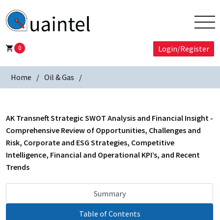
0
Login/Register
Home
Oil & Gas
AK Transneft Strategic SWOT Analysis and Financial Insight -
Comprehensive Review of Opportunities, Challenges and
Risk, Corporate and ESG Strategies, Competitive
Intelligence, Financial and Operational KPI’s, and Recent
Trends
Summary
Table of Contents