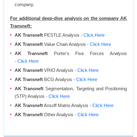
company.
For additional deep-dive analysis on the company AK
Transneft:
AK Transneft
PESTLE Analysis
- Click Here
AK Transneft
Value Chain Analysis
- Click Here
AK Transneft
Porter's Five Forces Analysis
- Click Here
AK Transneft
VRIO Analysis
- Click Here
AK Transneft
BCG Analysis
- Click Here
AK Transneft
Segmentation, Targeting and Positioning
(STP) Analysis
- Click Here
AK Transneft
Ansoff Matrix Analysis
- Click Here
AK Transneft
Other Analysis
- Click Here