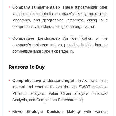
Company Fundamentals:-
These fundamentals offer
valuable insights into the company's history, operations,
leadership, and geographical presence, aiding in a
comprehensive understanding of the organization.
Competitive Landscape:-
An identification of the
company's main competitors, providing insights into the
competitive landscape it operates in.
Reasons to Buy
Comprehensive Understanding
of the AK Transneft's
internal and external factors through SWOT analysis,
PESTLE analysis, Value Chain analysis, Financial
Analysis, and Competitors Benchmarking.
Strive
Strategic Decision Making
with various