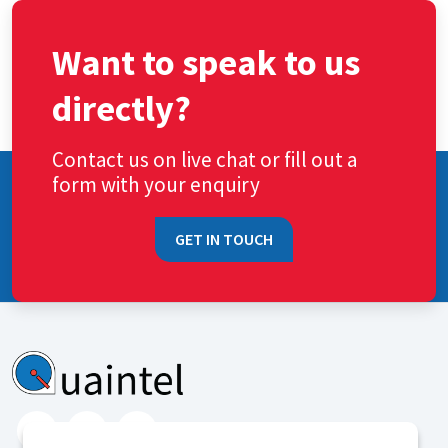
Want to speak to us
directly?
Contact us on live chat or fill out a
form with your enquiry
GET IN TOUCH