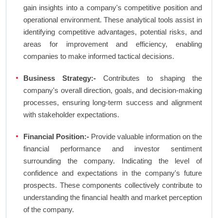
gain insights into a company's competitive position and
operational environment. These analytical tools assist in
identifying competitive advantages, potential risks, and
areas for improvement and efficiency, enabling
companies to make informed tactical decisions.
Business Strategy:-
Contributes to shaping the
company's overall direction, goals, and decision-making
processes, ensuring long-term success and alignment
with stakeholder expectations.
Financial Position:-
Provide valuable information on the
financial performance and investor sentiment
surrounding the company. Indicating the level of
confidence and expectations in the company's future
prospects. These components collectively contribute to
understanding the financial health and market perception
of the company.