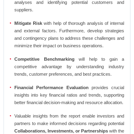
analyses and identifying potential customers and
suppliers.
Mitigate Risk
with help of thorough analysis of internal
and external factors. Furthermore, develop strategies
and contingency plans to address these challenges and
minimize their impact on business operations.
Competitive Benchmarking
will help to gain a
competitive advantage by understanding industry
trends, customer preferences, and best practices.
Financial Performance Evaluation
provides crucial
insights into key financial ratios and trends, supporting
better financial decision-making and resource allocation.
Valuable insights from the report enable investors and
partners to make informed decisions regarding potential
Collaborations, Investments, or Partnerships
with the