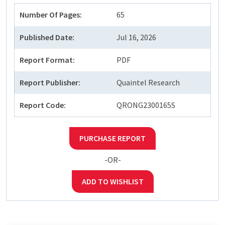
Number Of Pages:
65
Published Date:
Jul 16, 2026
Report Format:
PDF
Report Publisher:
Quaintel Research
Report Code:
QRONG2300165S
PURCHASE REPORT
-OR-
ADD TO WISHLIST