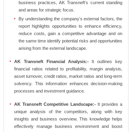
business practices, AK Transneft's current standing
and areas for strategic focus.
By understanding the company's external factors, the
report highlights opportunities to enhance efficiency,
reduce costs, gain a competitive advantage and on
the same time identify potential risks and opportunities
arising from the external landscape.
AK Transneft Financial Analysis:-
It outlines key
financial ratios related to profitability, margin analysis,
asset turnover, credit ratios, market ratios and long-term
solvency. This information enhances decision-making
processes and investment guidance.
AK Transneft Competitive Landscape:-
It provides a
unique analysis of the competitors, along with key
insights and business overview. This knowledge helps
effectively manage business environment and boost