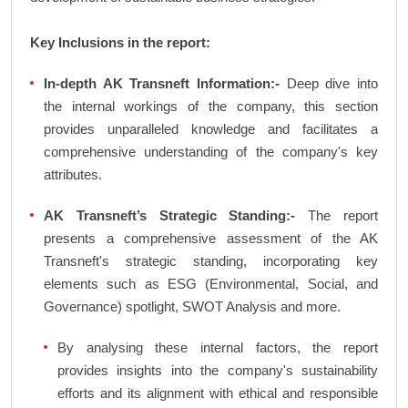
Key Inclusions in the report:
In-depth AK Transneft Information:-
Deep dive into
the internal workings of the company, this section
provides unparalleled knowledge and facilitates a
comprehensive understanding of the company's key
attributes.
AK Transneft’s Strategic Standing:-
The report
presents a comprehensive assessment of the AK
Transneft's strategic standing, incorporating key
elements such as ESG (Environmental, Social, and
Governance) spotlight, SWOT Analysis and more.
By analysing these internal factors, the report
provides insights into the company's sustainability
efforts and its alignment with ethical and responsible