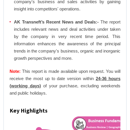
company's business and sales activities by gaining
insight into competitors' operations.
AK Transneft’s Recent News and Deals:-
The report
includes relevant news and deal activities under taken
by the company in very recent time period. This
information enhances the awareness of the principal
trends in the company's business, organic and inorganic
growth perspectives and more.
Note:
This report is made available upon request. You will
receive the most up to date version within
24-36 hours
(working days)
of your purchase, excluding weekends
and public holidays.
Key Highlights