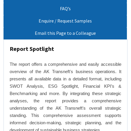
FAQ’s
Enquire / Request Samples
Email this Page to a Colleague
Report Spotlight
The report offers a comprehensive and easily accessible
overview of the AK Transneft's business operations. It
presents all available data in a detailed format, including
SWOT Analysis, ESG Spotlight, Financial KPI’s &
Benchmarking and more. By integrating these strategic
analyses, the report provides a comprehensive
understanding of the AK Transneft's overall strategic
standing. This comprehensive assessment supports
informed decision-making, strategic planning, and the
development of sustainable business strategies.