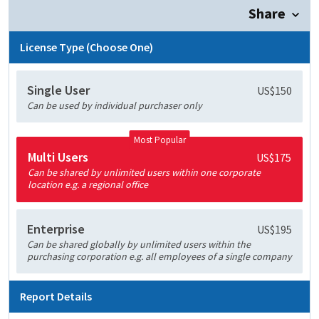
Share
License Type (Choose One)
Single User
US$150
Can be used by individual purchaser only
Most Popular
Multi Users
US$175
Can be shared by unlimited users within one corporate
location e.g. a regional office
Enterprise
US$195
Can be shared globally by unlimited users within the
purchasing corporation e.g. all employees of a single company
Report Details