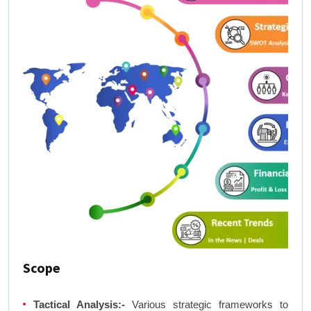
Scope
Tactical Analysis:-
Various strategic frameworks to