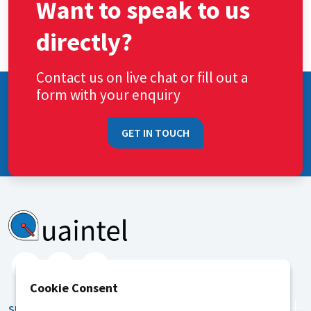
Want to speak to us
directly?
Contact us on live chat or fill out a
form with your enquiry
GET IN TOUCH
Cookie Consent
SERVICES