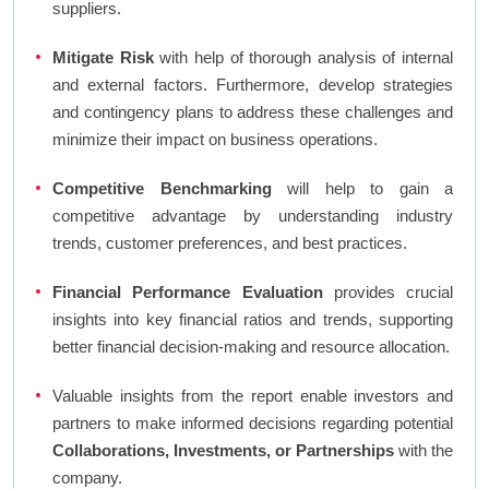
suppliers.
Mitigate Risk
with help of thorough analysis of internal
and external factors. Furthermore, develop strategies
and contingency plans to address these challenges and
minimize their impact on business operations.
Competitive Benchmarking
will help to gain a
competitive advantage by understanding industry
trends, customer preferences, and best practices.
Financial Performance Evaluation
provides crucial
insights into key financial ratios and trends, supporting
better financial decision-making and resource allocation.
Valuable insights from the report enable investors and
partners to make informed decisions regarding potential
Collaborations, Investments, or Partnerships
with the
company.