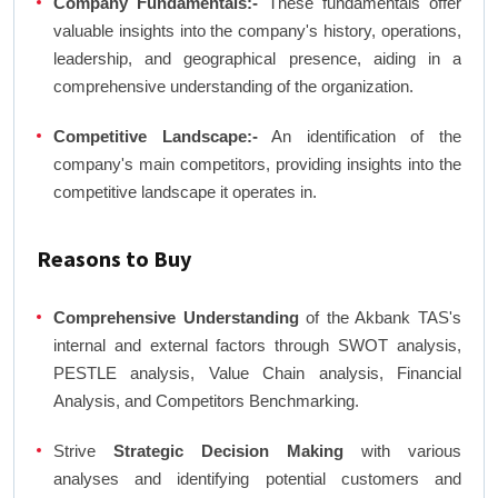
Company Fundamentals:-
These fundamentals offer
valuable insights into the company's history, operations,
leadership, and geographical presence, aiding in a
comprehensive understanding of the organization.
Competitive Landscape:-
An identification of the
company's main competitors, providing insights into the
competitive landscape it operates in.
Reasons to Buy
Comprehensive Understanding
of the Akbank TAS's
internal and external factors through SWOT analysis,
PESTLE analysis, Value Chain analysis, Financial
Analysis, and Competitors Benchmarking.
Strive
Strategic Decision Making
with various
analyses and identifying potential customers and