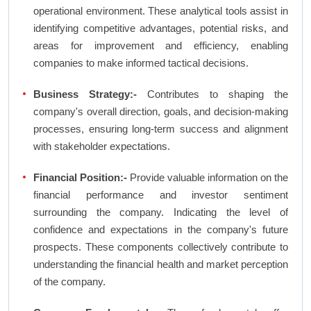
operational environment. These analytical tools assist in
identifying competitive advantages, potential risks, and
areas for improvement and efficiency, enabling
companies to make informed tactical decisions.
Business Strategy:-
Contributes to shaping the
company's overall direction, goals, and decision-making
processes, ensuring long-term success and alignment
with stakeholder expectations.
Financial Position:-
Provide valuable information on the
financial performance and investor sentiment
surrounding the company. Indicating the level of
confidence and expectations in the company's future
prospects. These components collectively contribute to
understanding the financial health and market perception
of the company.