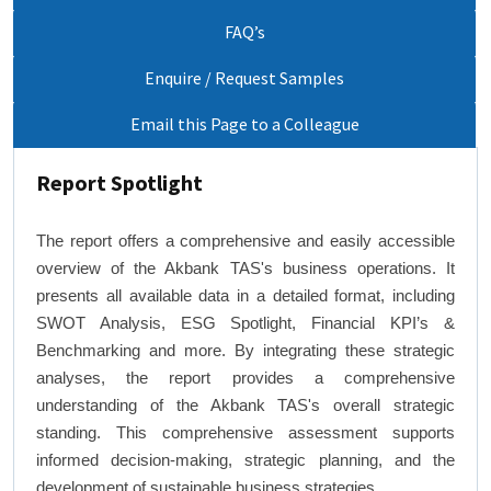
FAQ’s
Enquire / Request Samples
Email this Page to a Colleague
Report Spotlight
The report offers a comprehensive and easily accessible
overview of the Akbank TAS's business operations. It
presents all available data in a detailed format, including
SWOT Analysis, ESG Spotlight, Financial KPI’s &
Benchmarking and more. By integrating these strategic
analyses, the report provides a comprehensive
understanding of the Akbank TAS's overall strategic
standing. This comprehensive assessment supports
informed decision-making, strategic planning, and the
development of sustainable business strategies.