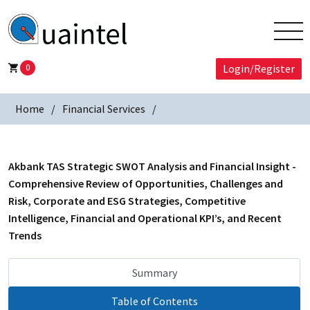
0
Login/Register
Home
Financial Services
Akbank TAS Strategic SWOT Analysis and Financial Insight -
Comprehensive Review of Opportunities, Challenges and
Risk, Corporate and ESG Strategies, Competitive
Intelligence, Financial and Operational KPI’s, and Recent
Trends
Summary
Table of Contents