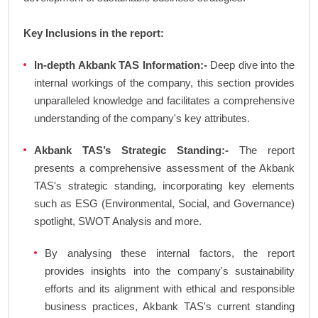
Key Inclusions in the report:
In-depth Akbank TAS Information:-
Deep dive into the
internal workings of the company, this section provides
unparalleled knowledge and facilitates a comprehensive
understanding of the company's key attributes.
Akbank TAS’s Strategic Standing:-
The report
presents a comprehensive assessment of the Akbank
TAS's strategic standing, incorporating key elements
such as ESG (Environmental, Social, and Governance)
spotlight, SWOT Analysis and more.
By analysing these internal factors, the report
provides insights into the company's sustainability
efforts and its alignment with ethical and responsible
business practices, Akbank TAS's current standing