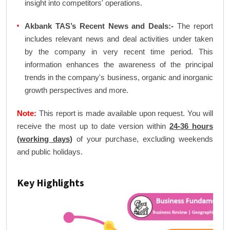
insight into competitors' operations.
Akbank TAS’s Recent News and Deals:-
The report
includes relevant news and deal activities under taken
by the company in very recent time period. This
information enhances the awareness of the principal
trends in the company's business, organic and inorganic
growth perspectives and more.
Note:
This report is made available upon request. You will
receive the most up to date version within
24-36 hours
(working days)
of your purchase, excluding weekends
and public holidays.
Key Highlights