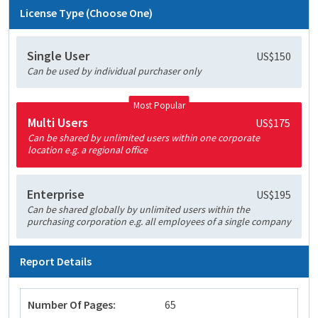
License Type (Choose One)
Single User
US$150
Can be used by individual purchaser only
Most Popular
Multi Users
US$175
Can be shared by unlimited users within one corporate
location e.g. a regional office
Enterprise
US$195
Can be shared globally by unlimited users within the
purchasing corporation e.g. all employees of a single company
Report Details
Number Of Pages:
65