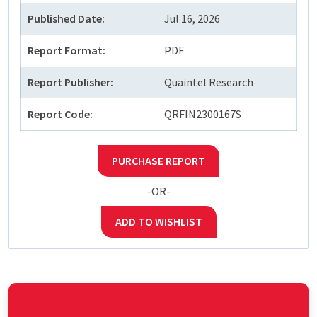
Published Date:
Jul 16, 2026
Report Format:
PDF
Report Publisher:
Quaintel Research
Report Code:
QRFIN2300167S
PURCHASE REPORT
-OR-
ADD TO WISHLIST