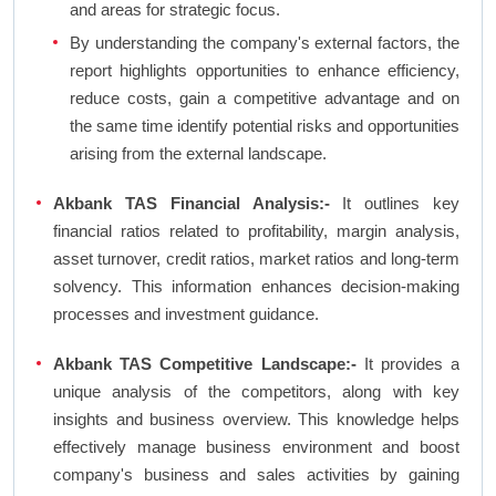
and areas for strategic focus.
By understanding the company's external factors, the
report highlights opportunities to enhance efficiency,
reduce costs, gain a competitive advantage and on
the same time identify potential risks and opportunities
arising from the external landscape.
Akbank TAS Financial Analysis:-
It outlines key
financial ratios related to profitability, margin analysis,
asset turnover, credit ratios, market ratios and long-term
solvency. This information enhances decision-making
processes and investment guidance.
Akbank TAS Competitive Landscape:-
It provides a
unique analysis of the competitors, along with key
insights and business overview. This knowledge helps
effectively manage business environment and boost
company's business and sales activities by gaining