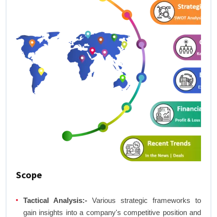
Scope
Tactical Analysis:-
Various strategic frameworks to
gain insights into a company's competitive position and