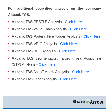
For additional deep-dive analysis on the company
Akbank TAS:
Akbank TAS
PESTLE Analysis
- Click Here
Akbank TAS
Value Chain Analysis
- Click Here
Akbank TAS
Porter's Five Forces Analysis
- Click Here
Akbank TAS
VRIO Analysis
- Click Here
Akbank TAS
BCG Analysis
- Click Here
Akbank TAS
Segmentation, Targeting and Positioning
(STP) Analysis
- Click Here
Akbank TAS
Ansoff Matrix Analysis
- Click Here
Akbank TAS
Other Analysis
- Click Here
Share