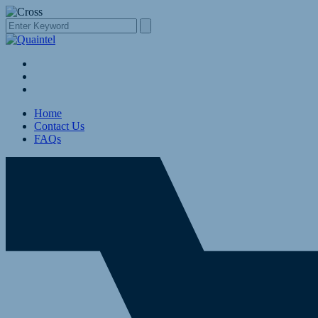
Home
Contact Us
FAQs