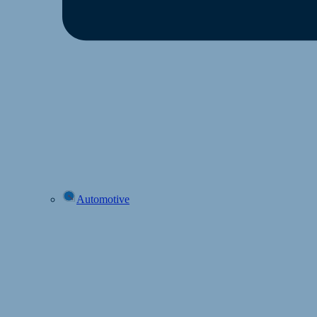
Automotive