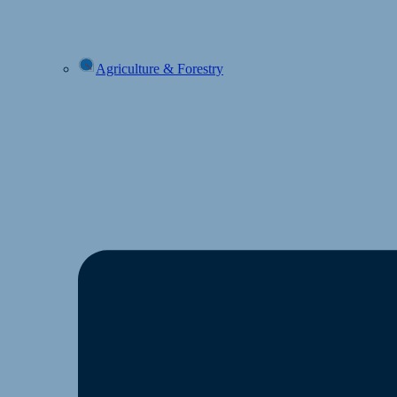
Agriculture & Forestry