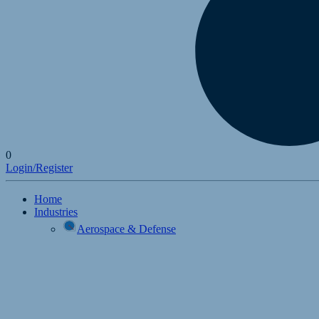
0
Login/Register
Home
Industries
Aerospace & Defense