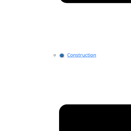
Construction