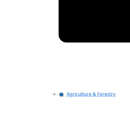
Agriculture & Forestry