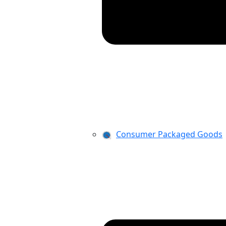
Consumer Packaged Goods