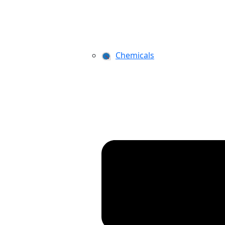
Chemicals