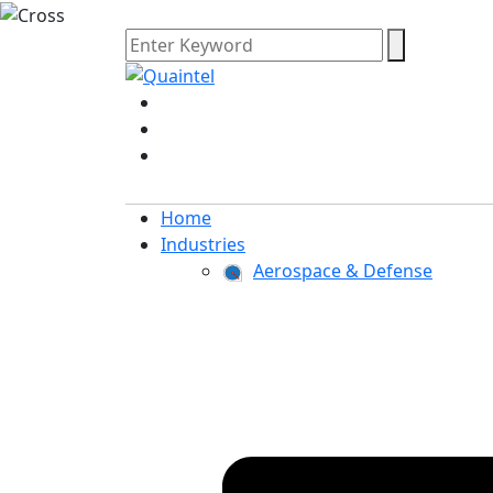
Home
Industries
Aerospace & Defense