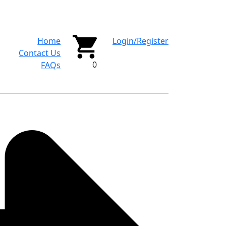
Home
Login/Register
Contact Us
0
FAQs