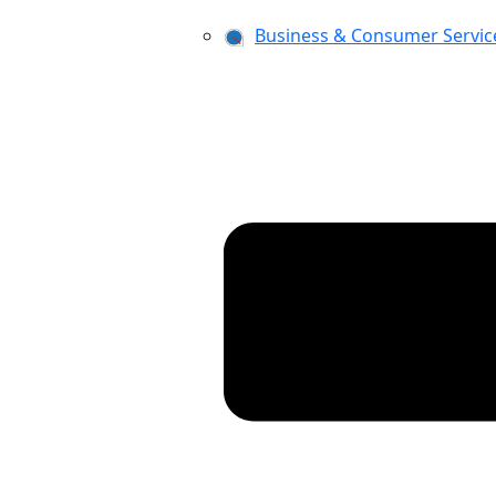
Business & Consumer Servic