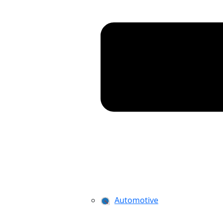
Automotive