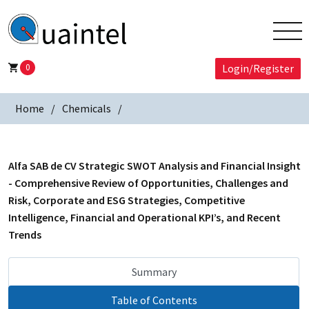
0
Login/Register
Home
Chemicals
Alfa SAB de CV Strategic SWOT Analysis and Financial Insight
- Comprehensive Review of Opportunities, Challenges and
Risk, Corporate and ESG Strategies, Competitive
Intelligence, Financial and Operational KPI’s, and Recent
Trends
Summary
Table of Contents