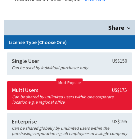
Share
License Type (Choose One)
Single User
US$150
Can be used by individual purchaser only
Most Popular
Multi Users
US$175
Can be shared by unlimited users within one corporate
location e.g. a regional office
Enterprise
US$195
Can be shared globally by unlimited users within the
purchasing corporation e.g. all employees of a single company