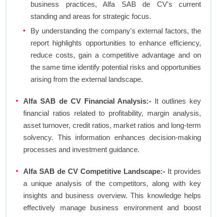
business practices, Alfa SAB de CV's current
standing and areas for strategic focus.
By understanding the company's external factors, the
report highlights opportunities to enhance efficiency,
reduce costs, gain a competitive advantage and on
the same time identify potential risks and opportunities
arising from the external landscape.
Alfa SAB de CV Financial Analysis:-
It outlines key
financial ratios related to profitability, margin analysis,
asset turnover, credit ratios, market ratios and long-term
solvency. This information enhances decision-making
processes and investment guidance.
Alfa SAB de CV Competitive Landscape:-
It provides
a unique analysis of the competitors, along with key
insights and business overview. This knowledge helps
effectively manage business environment and boost