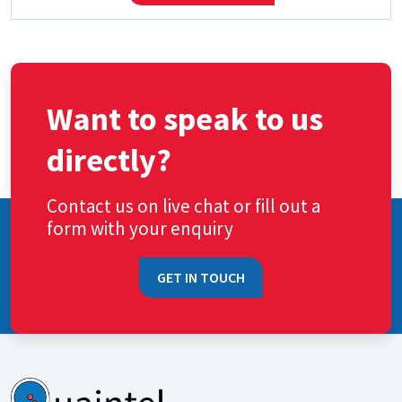
Want to speak to us
directly?
Contact us on live chat or fill out a
form with your enquiry
GET IN TOUCH