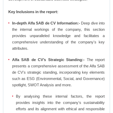
Key Inclusions in the report:
In-depth Alfa SAB de CV Information:-
Deep dive into
the internal workings of the company, this section
provides unparalleled knowledge and facilitates a
comprehensive understanding of the company's key
attributes.
Alfa SAB de CV’s Strategic Standing:-
The report
presents a comprehensive assessment of the Alfa SAB
de CV's strategic standing, incorporating key elements
such as ESG (Environmental, Social, and Governance)
spotlight, SWOT Analysis and more.
By analysing these internal factors, the report
provides insights into the company's sustainability
efforts and its alignment with ethical and responsible