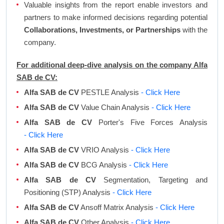
Valuable insights from the report enable investors and
partners to make informed decisions regarding potential
Collaborations, Investments, or Partnerships
with the
company.
For additional deep-dive analysis on the company Alfa
SAB de CV:
Alfa SAB de CV
PESTLE Analysis
- Click Here
Alfa SAB de CV
Value Chain Analysis
- Click Here
Alfa SAB de CV
Porter's Five Forces Analysis
- Click Here
Alfa SAB de CV
VRIO Analysis
- Click Here
Alfa SAB de CV
BCG Analysis
- Click Here
Alfa SAB de CV
Segmentation, Targeting and
Positioning (STP) Analysis
- Click Here
Alfa SAB de CV
Ansoff Matrix Analysis
- Click Here
Alfa SAB de CV
Other Analysis
- Click Here