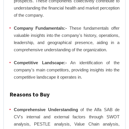
prospects. These components collectively contribute to
understanding the financial health and market perception
of the company.
Company Fundamentals:-
These fundamentals offer
valuable insights into the company's history, operations,
leadership, and geographical presence, aiding in a
comprehensive understanding of the organization.
Competitive Landscape:-
An identification of the
company's main competitors, providing insights into the
competitive landscape it operates in.
Reasons to Buy
Comprehensive Understanding
of the Alfa SAB de
CV's internal and external factors through SWOT
analysis, PESTLE analysis, Value Chain analysis,