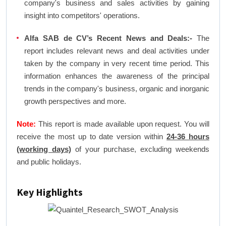
company's business and sales activities by gaining
insight into competitors' operations.
Alfa SAB de CV’s Recent News and Deals:-
The
report includes relevant news and deal activities under
taken by the company in very recent time period. This
information enhances the awareness of the principal
trends in the company's business, organic and inorganic
growth perspectives and more.
Note:
This report is made available upon request. You will
receive the most up to date version within
24-36 hours
(working days)
of your purchase, excluding weekends
and public holidays.
Key Highlights