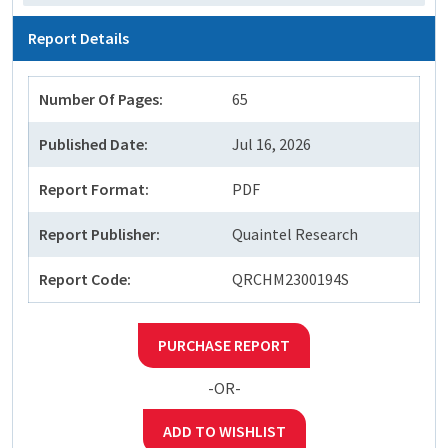
Report Details
Number Of Pages:
65
Published Date:
Jul 16, 2026
Report Format:
PDF
Report Publisher:
Quaintel Research
Report Code:
QRCHM2300194S
PURCHASE REPORT
-OR-
ADD TO WISHLIST