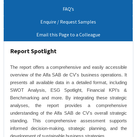
FAQ’s
Enquire / Request Samples
Email this Page to a Colleague
Report Spotlight
The report offers a comprehensive and easily accessible
overview of the Alfa SAB de CV's business operations. It
presents all available data in a detailed format, including
SWOT Analysis, ESG Spotlight, Financial KPI’s &
Benchmarking and more. By integrating these strategic
analyses, the report provides a comprehensive
understanding of the Alfa SAB de CV's overall strategic
standing. This comprehensive assessment supports
informed decision-making, strategic planning, and the
development of sustainable business strategies.