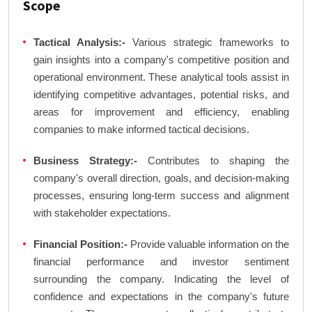
Scope
Tactical Analysis:-
Various strategic frameworks to
gain insights into a company's competitive position and
operational environment. These analytical tools assist in
identifying competitive advantages, potential risks, and
areas for improvement and efficiency, enabling
companies to make informed tactical decisions.
Business Strategy:-
Contributes to shaping the
company's overall direction, goals, and decision-making
processes, ensuring long-term success and alignment
with stakeholder expectations.
Financial Position:-
Provide valuable information on the
financial performance and investor sentiment
surrounding the company. Indicating the level of
confidence and expectations in the company's future