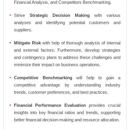
Financial Analysis, and Competitors Benchmarking.
Strive
Strategic Decision Making
with various
analyses and identifying potential customers and
suppliers.
Mitigate Risk
with help of thorough analysis of internal
and external factors. Furthermore, develop strategies
and contingency plans to address these challenges and
minimize their impact on business operations.
Competitive Benchmarking
will help to gain a
competitive advantage by understanding industry
trends, customer preferences, and best practices.
Financial Performance Evaluation
provides crucial
insights into key financial ratios and trends, supporting
better financial decision-making and resource allocation.