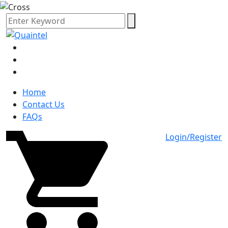
Home
Contact Us
FAQs
Login/Register