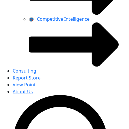
Competitive Intelligence
Consulting
Report Store
View Point
About Us