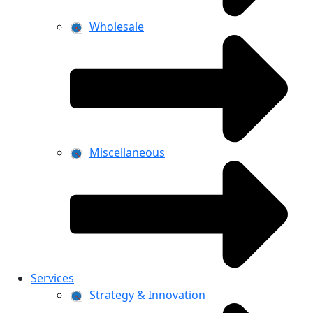
Wholesale
Miscellaneous
Services
Strategy & Innovation