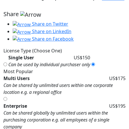
Share
Share on Twitter
Share on LinkedIn
Share on Facebook
License Type (Choose One)
Single User
US$150
Can be used by individual purchaser only
Most Popular
Multi Users
US$175
Can be shared by unlimited users within one corporate
location e.g. a regional office
Enterprise
US$195
Can be shared globally by unlimited users within the
purchasing corporation e.g. all employees of a single
company