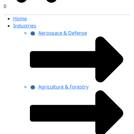
0
Home
Industries
Aerospace & Defense
Agriculture & Forestry