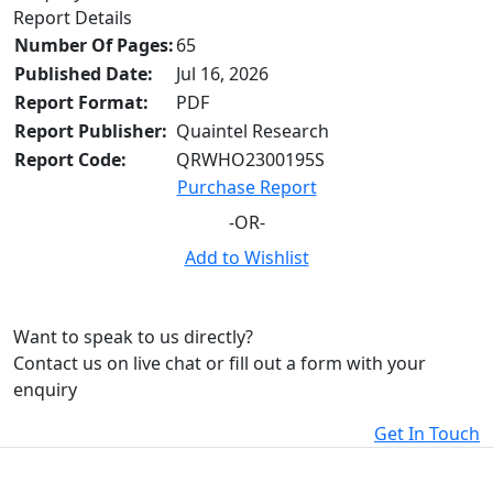
Report Details
Number Of Pages:
65
Published Date:
Jul 16, 2026
Report Format:
PDF
Report Publisher:
Quaintel Research
Report Code:
QRWHO2300195S
Purchase Report
-OR-
Add to Wishlist
Want to speak to us directly?
Contact us on live chat or fill out a form with your
enquiry
Get In Touch