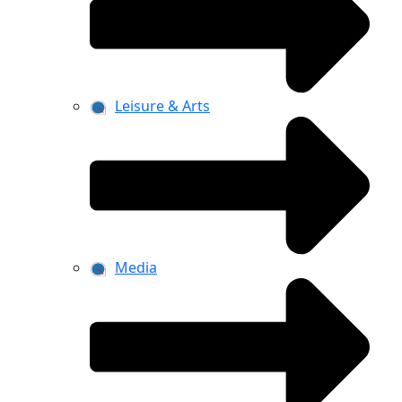
Leisure & Arts
Media