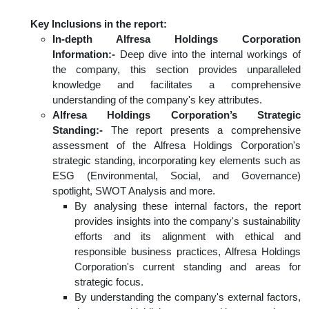
Key Inclusions in the report:
In-depth Alfresa Holdings Corporation
Information:-
Deep dive into the internal workings of
the company, this section provides unparalleled
knowledge and facilitates a comprehensive
understanding of the company's key attributes.
Alfresa Holdings Corporation’s Strategic
Standing:-
The report presents a comprehensive
assessment of the Alfresa Holdings Corporation's
strategic standing, incorporating key elements such as
ESG (Environmental, Social, and Governance)
spotlight, SWOT Analysis and more.
By analysing these internal factors, the report
provides insights into the company's sustainability
efforts and its alignment with ethical and
responsible business practices, Alfresa Holdings
Corporation's current standing and areas for
strategic focus.
By understanding the company's external factors,