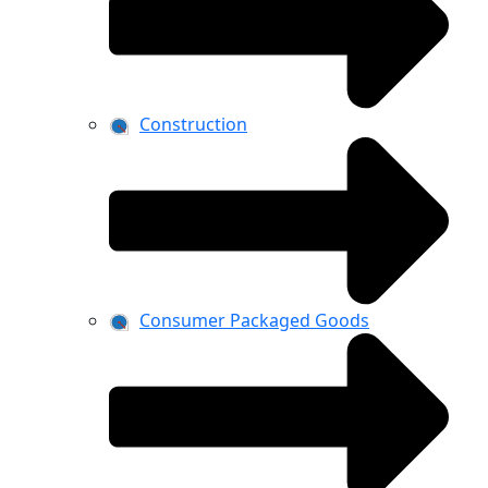
Construction
Consumer Packaged Goods