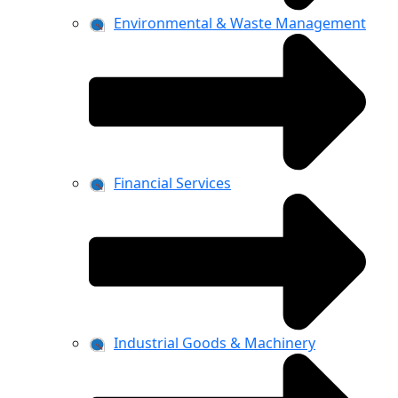
Environmental & Waste Management
Financial Services
Industrial Goods & Machinery