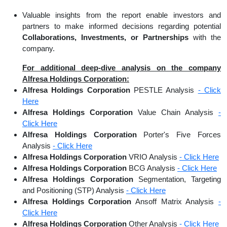
Valuable insights from the report enable investors and
partners to make informed decisions regarding potential
Collaborations, Investments, or Partnerships
with the
company.
For additional deep-dive analysis on the company
Alfresa Holdings Corporation:
Alfresa Holdings Corporation
PESTLE Analysis
- Click
Here
Alfresa Holdings Corporation
Value Chain Analysis
-
Click Here
Alfresa Holdings Corporation
Porter's Five Forces
Analysis
- Click Here
Alfresa Holdings Corporation
VRIO Analysis
- Click Here
Alfresa Holdings Corporation
BCG Analysis
- Click Here
Alfresa Holdings Corporation
Segmentation, Targeting
and Positioning (STP) Analysis
- Click Here
Alfresa Holdings Corporation
Ansoff Matrix Analysis
-
Click Here
Alfresa Holdings Corporation
Other Analysis
- Click Here