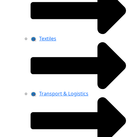
Textiles
Transport & Logistics