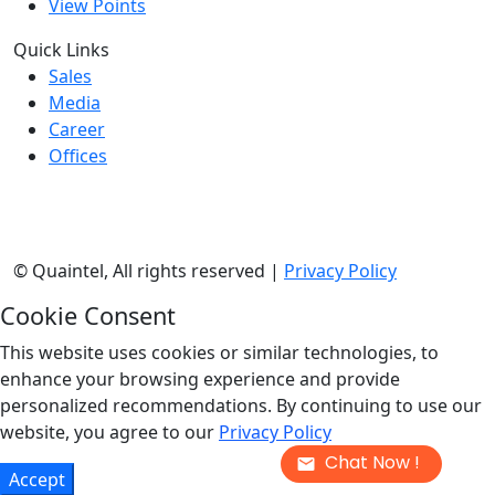
View Points
Quick Links
Sales
Media
Career
Offices
©
Quaintel, All rights reserved |
Privacy Policy
Cookie Consent
This website uses cookies or similar technologies, to
enhance your browsing experience and provide
personalized recommendations. By continuing to use our
website, you agree to our
Privacy Policy
Chat Now !
Accept