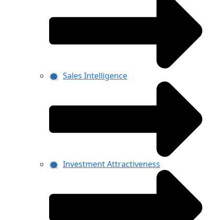
Sales Intelligence
Investment Attractiveness