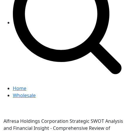
Home
Wholesale
Alfresa Holdings Corporation Strategic SWOT Analysis
and Financial Insight - Comprehensive Review of