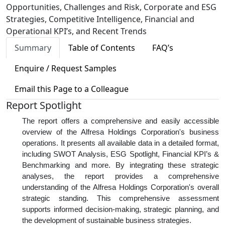
Opportunities, Challenges and Risk, Corporate and ESG
Strategies, Competitive Intelligence, Financial and
Operational KPI’s, and Recent Trends
Summary
Table of Contents
FAQ’s
Enquire / Request Samples
Email this Page to a Colleague
Report Spotlight
The report offers a comprehensive and easily accessible
overview of the Alfresa Holdings Corporation's business
operations. It presents all available data in a detailed format,
including SWOT Analysis, ESG Spotlight, Financial KPI’s &
Benchmarking and more. By integrating these strategic
analyses, the report provides a comprehensive
understanding of the Alfresa Holdings Corporation's overall
strategic standing. This comprehensive assessment
supports informed decision-making, strategic planning, and
the development of sustainable business strategies.