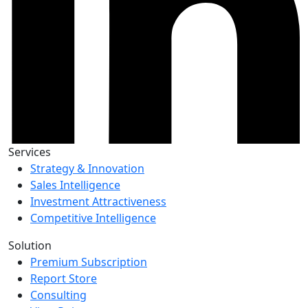
Services
Strategy & Innovation
Sales Intelligence
Investment Attractiveness
Competitive Intelligence
Solution
Premium Subscription
Report Store
Consulting