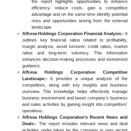
the report highlights opportunities to enhance
efficiency, reduce costs, gain a competitive
advantage and on the same time identify potential
risks and opportunities arising from the external
landscape.
Alfresa Holdings Corporation Financial Analysis:-
It
outlines key financial ratios related to profitability,
margin analysis, asset turnover, credit ratios, market
ratios and long-term solvency. This information
enhances decision-making processes and investment
guidance.
Alfresa Holdings Corporation Competitive
Landscape:-
It provides a unique analysis of the
competitors, along with key insights and business
overview. This knowledge helps effectively manage
business environment and boost company's business
and sales activities by gaining insight into competitors'
operations.
Alfresa Holdings Corporation’s Recent News and
Deals:-
The report includes relevant news and deal
activities under taken by the company in very recent