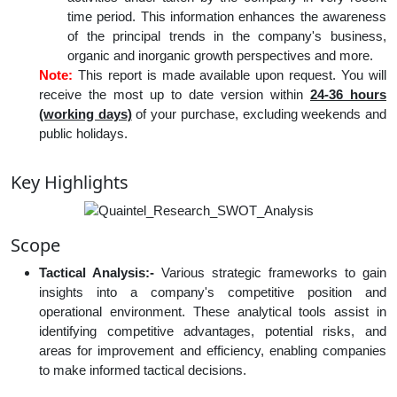
time period. This information enhances the awareness
of the principal trends in the company's business,
organic and inorganic growth perspectives and more.
Note:
This report is made available upon request. You will
receive the most up to date version within
24-36 hours
(working days)
of your purchase, excluding weekends and
public holidays.
Key Highlights
Scope
Tactical Analysis:-
Various strategic frameworks to gain
insights into a company's competitive position and
operational environment. These analytical tools assist in
identifying competitive advantages, potential risks, and
areas for improvement and efficiency, enabling companies
to make informed tactical decisions.