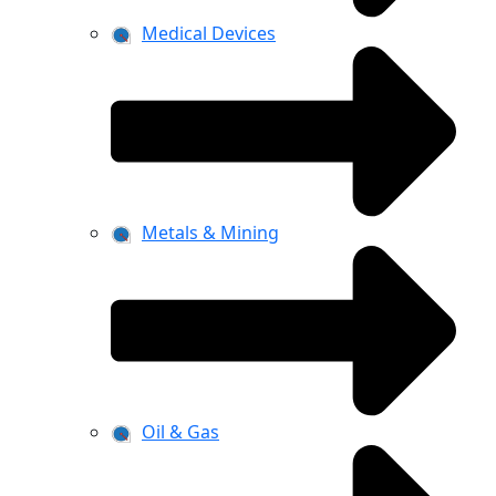
Medical Devices
Metals & Mining
Oil & Gas