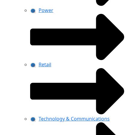
Power
Retail
Technology & Communications