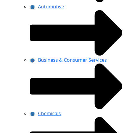
Automotive
Business & Consumer Services
Chemicals