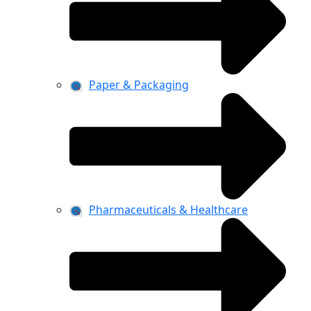
Paper & Packaging
Pharmaceuticals & Healthcare