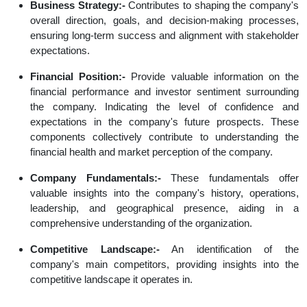
Business Strategy:-
Contributes to shaping the company's
overall direction, goals, and decision-making processes,
ensuring long-term success and alignment with stakeholder
expectations.
Financial Position:-
Provide valuable information on the
financial performance and investor sentiment surrounding
the company. Indicating the level of confidence and
expectations in the company's future prospects. These
components collectively contribute to understanding the
financial health and market perception of the company.
Company Fundamentals:-
These fundamentals offer
valuable insights into the company's history, operations,
leadership, and geographical presence, aiding in a
comprehensive understanding of the organization.
Competitive Landscape:-
An identification of the
company's main competitors, providing insights into the
competitive landscape it operates in.