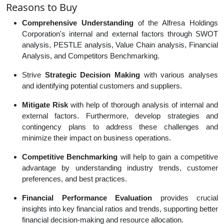
Reasons to Buy
Comprehensive Understanding
of the Alfresa Holdings
Corporation's internal and external factors through SWOT
analysis, PESTLE analysis, Value Chain analysis, Financial
Analysis, and Competitors Benchmarking.
Strive
Strategic Decision Making
with various analyses
and identifying potential customers and suppliers.
Mitigate Risk
with help of thorough analysis of internal and
external factors. Furthermore, develop strategies and
contingency plans to address these challenges and
minimize their impact on business operations.
Competitive Benchmarking
will help to gain a competitive
advantage by understanding industry trends, customer
preferences, and best practices.
Financial Performance Evaluation
provides crucial
insights into key financial ratios and trends, supporting better
financial decision-making and resource allocation.