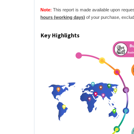
Note:
This report is made available upon reques
hours (working days)
of your purchase, exclud
Key Highlights