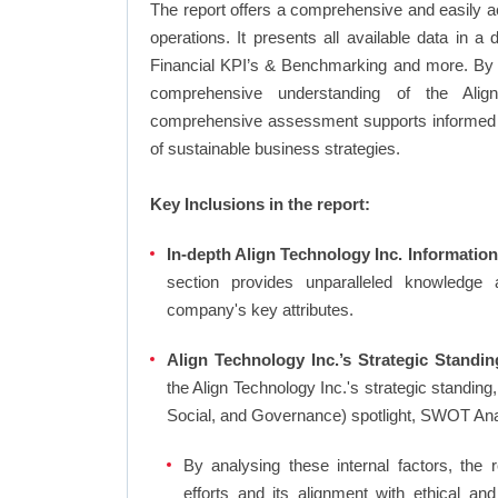
The report offers a comprehensive and easily a
operations. It presents all available data in 
Financial KPI’s & Benchmarking and more. By in
comprehensive understanding of the Align 
comprehensive assessment supports informed d
of sustainable business strategies.
Key Inclusions in the report:
In-depth Align Technology Inc. Information
section provides unparalleled knowledge 
company's key attributes.
Align Technology Inc.’s Strategic Standin
the Align Technology Inc.'s strategic standi
Social, and Governance) spotlight, SWOT An
By analysing these internal factors, the r
efforts and its alignment with ethical an