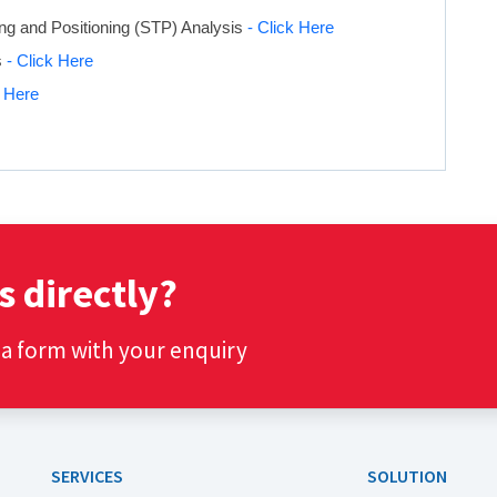
ng and Positioning (STP) Analysis
- Click Here
s
- Click Here
k Here
s directly?
t a form with your enquiry
SERVICES
SOLUTION