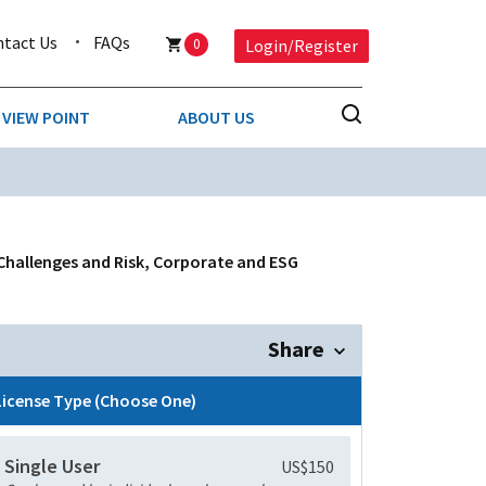
ntact Us
FAQs
0
Login/Register
VIEW POINT
ABOUT US
NESS
BUSINESS & CONSUMER SERVICES
COMPETITIVE INTELLIGENCE
DS
 Challenges and Risk, Corporate and ESG
ENVIRONMENTAL & WASTE MANAGEMENT
MEDIA
Share
PAPER & PACKAGING
License Type (Choose One)
TECHNOLOGY & COMMUNICATIONS
Single User
US$150
MISCELLANEOUS