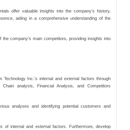
ls offer valuable insights into the company's history,
resence, aiding in a comprehensive understanding of the
of the company's main competitors, providing insights into
n Technology Inc.'s internal and external factors through
hain analysis, Financial Analysis, and Competitors
ious analyses and identifying potential customers and
s of internal and external factors. Furthermore, develop