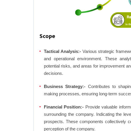
Scope
Tactical Analysis:-
Various strategic framewo
and operational environment. These analyti
potential risks, and areas for improvement an
decisions.
Business Strategy:-
Contributes to shaping
making processes, ensuring long-term succes
Financial Position:-
Provide valuable inform
surrounding the company. Indicating the lev
prospects. These components collectively co
perception of the company.