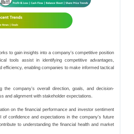
rks to gain insights into a company's competitive position
cal tools assist in identifying competitive advantages,
d efficiency, enabling companies to make informed tactical
 the company's overall direction, goals, and decision-
s and alignment with stakeholder expectations.
ation on the financial performance and investor sentiment
el of confidence and expectations in the company's future
ntribute to understanding the financial health and market