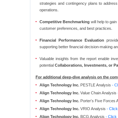
strategies and contingency plans to address
operations.
Competitive Benchmarking
will help to gai
customer preferences, and best practices.
Financial Performance Evaluation
provide
supporting better financial decision-making an
Valuable insights from the report enable in
potential
Collaborations, Investments, or P
For additional deep-dive analysis on the com
Align Technology Inc.
PESTLE Analysis
- C
Align Technology Inc.
Value Chain Analysis
Align Technology Inc.
Porter's Five Forces 
Align Technology Inc.
VRIO Analysis
- Clic
Align Technology Inc.
BCG Analysis
- Click