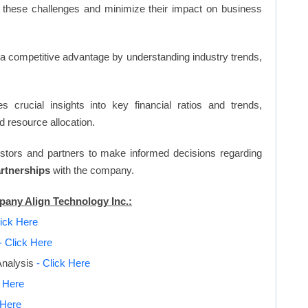
 these challenges and minimize their impact on business
n a competitive advantage by understanding industry trends,
s crucial insights into key financial ratios and trends,
d resource allocation.
vestors and partners to make informed decisions regarding
artnerships
with the company.
pany Align Technology Inc.:
lick Here
- Click Here
Analysis
- Click Here
k Here
 Here