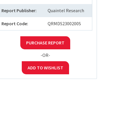
Report Publisher:
Quaintel Research
Report Code:
QRMDS2300200S
PURCHASE REPORT
-OR-
ADD TO WISHLIST