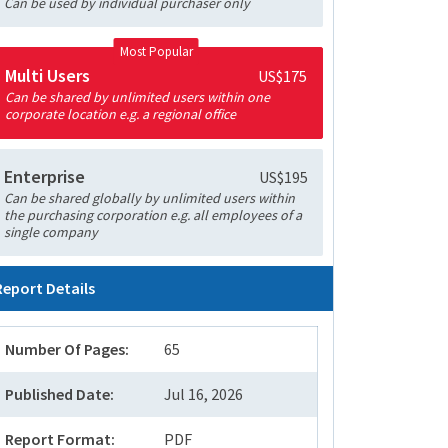
Can be used by individual purchaser only
Most Popular
Multi Users
US$175
Can be shared by unlimited users within one
corporate location e.g. a regional office
Enterprise
US$195
Can be shared globally by unlimited users within
the purchasing corporation e.g. all employees of a
single company
Report Details
Number Of Pages:
65
Published Date:
Jul 16, 2026
Report Format:
PDF