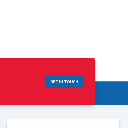
GET IN TOUCH
QUICK LINKS