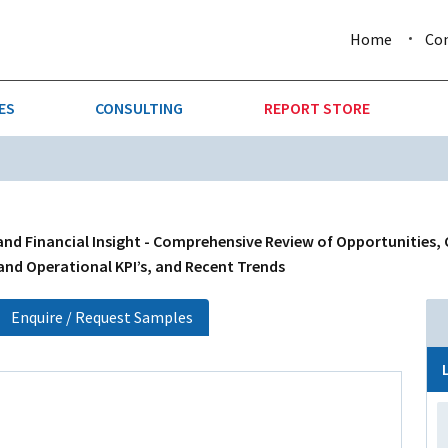
Home
Co
ES
CONSULTING
REPORT STORE
URE & FORESTRY
TELLIGENCE
AUTOMOTIVE
INVESTMENT ATTRACTIVE
CTION
CONSUMER PACKAGED GOO
and Financial Insight - Comprehensive Review of Opportunities,
 and Operational KPI’s, and Recent Trends
AL GOODS & MACHINERY
LEISURE & ARTS
Enquire / Request Samples
 MINING
OIL & GAS
RETAIL
T & LOGISTICS
WHOLESALE