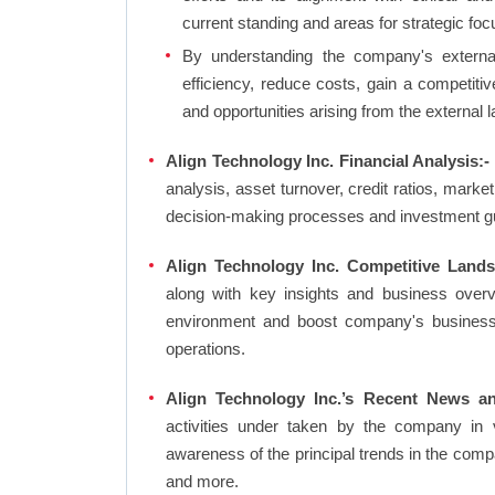
current standing and areas for strategic foc
By understanding the company's external 
efficiency, reduce costs, gain a competiti
and opportunities arising from the external 
Align Technology Inc. Financial Analysis:-
analysis, asset turnover, credit ratios, mark
decision-making processes and investment g
Align Technology Inc. Competitive Lands
along with key insights and business over
environment and boost company's business an
operations.
Align Technology Inc.’s Recent News an
activities under taken by the company in 
awareness of the principal trends in the com
and more.