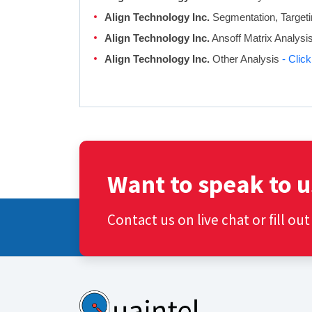
Align Technology Inc.
Segmentation, Targeti
Align Technology Inc.
Ansoff Matrix Analysi
Align Technology Inc.
Other Analysis
- Clic
Want to speak to u
Contact us on live chat or fill ou