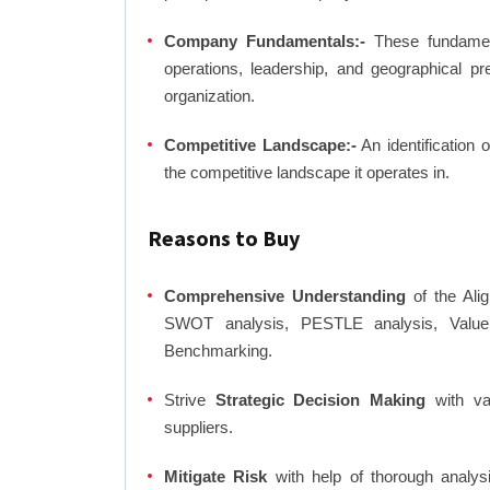
Company Fundamentals:-
These fundamenta
operations, leadership, and geographical p
organization.
Competitive Landscape:-
An identification 
the competitive landscape it operates in.
Reasons to Buy
Comprehensive Understanding
of the Alig
SWOT analysis, PESTLE analysis, Value C
Benchmarking.
Strive
Strategic Decision Making
with var
suppliers.
Mitigate Risk
with help of thorough analysi