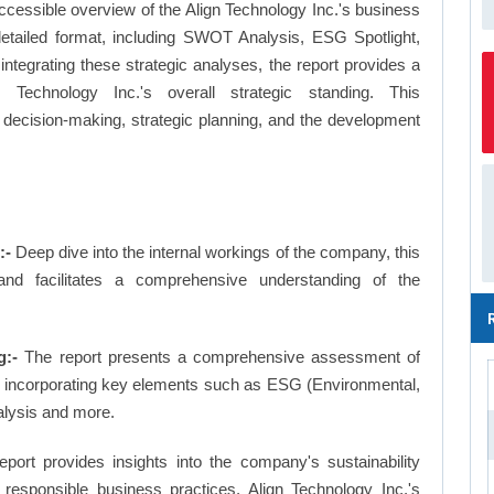
ccessible overview of the Align Technology Inc.'s business
a detailed format, including SWOT Analysis, ESG Spotlight,
tegrating these strategic analyses, the report provides a
Technology Inc.'s overall strategic standing. This
ecision-making, strategic planning, and the development
:-
Deep dive into the internal workings of the company, this
and facilitates a comprehensive understanding of the
g:-
The report presents a comprehensive assessment of
ng, incorporating key elements such as ESG (Environmental,
alysis and more.
eport provides insights into the company's sustainability
d responsible business practices, Align Technology Inc.'s