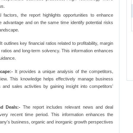
us.
factors, the report highlights opportunities to enhance
ve advantage and on the same time identify potential risks
landscape.
It outlines key financial ratios related to profitability, margin
et ratios and long-term solvency. This information enhances
uidance.
cape:-
It provides a unique analysis of the competitors,
view. This knowledge helps effectively manage business
d sales activities by gaining insight into competitors'
d Deals:-
The report includes relevant news and deal
very recent time period. This information enhances the
pany's business, organic and inorganic growth perspectives