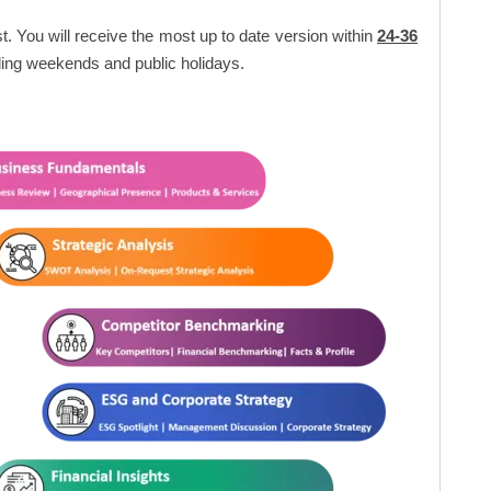
t. You will receive the most up to date version within
24-36
ing weekends and public holidays.