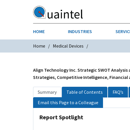
HOME
INDUSTRIES
SERVIC
Home
Medical Devices
AEROSPACE & DEFENSE
STRATEGY & INNOVATION
AGRICULT
SALES IN
CHEMICALS
CONSTRU
Align Technology Inc. Strategic SWOT Analysis 
Strategies, Competitive Intelligence, Financial
FINANCIAL SERVICES
INDUSTRI
Summary
Table of Contents
FAQ’s
MEDICAL DEVICES
METALS &
Email this Page to a Colleague
PHARMACEUTICALS & HEALTHCARE
POWER
Report Spotlight
TEXTILES
TRANSPOR