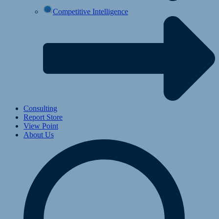
Competitive Intelligence
Consulting
Report Store
View Point
About Us