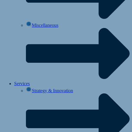
Miscellaneous
Services
Strategy & Innovation