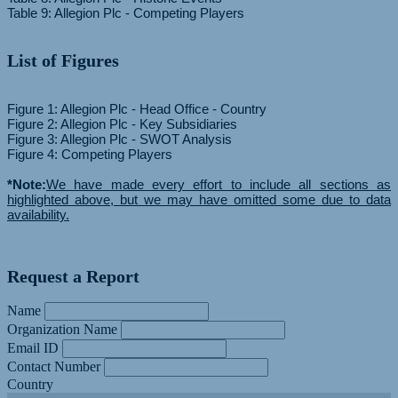
List of Figures
Figure 1: Allegion Plc - Head Office - Country
Figure 2: Allegion Plc - Key Subsidiaries
Figure 3: Allegion Plc - SWOT Analysis
Figure 4: Competing Players
*Note:
We have made every effort to include all sections as
highlighted above, but we may have omitted some due to data
availability.
Request a Report
Name
Organization Name
Email ID
Contact Number
Country