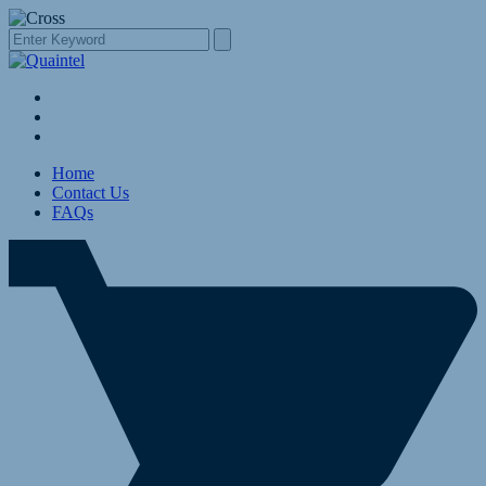
Home
Contact Us
FAQs