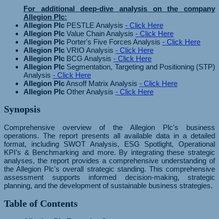
For additional deep-dive analysis on the company
Allegion Plc:
Allegion Plc
PESTLE Analysis
- Click Here
Allegion Plc
Value Chain Analysis
- Click Here
Allegion Plc
Porter's Five Forces Analysis
- Click Here
Allegion Plc
VRIO Analysis
- Click Here
Allegion Plc
BCG Analysis
- Click Here
Allegion Plc
Segmentation, Targeting and Positioning (STP)
Analysis
- Click Here
Allegion Plc
Ansoff Matrix Analysis
- Click Here
Allegion Plc
Other Analysis
- Click Here
Synopsis
Comprehensive overview of the Allegion Plc's business
operations. The report presents all available data in a detailed
format, including SWOT Analysis, ESG Spotlight, Operational
KPI’s & Benchmarking and more. By integrating these strategic
analyses, the report provides a comprehensive understanding of
the Allegion Plc's overall strategic standing. This comprehensive
assessment supports informed decision-making, strategic
planning, and the development of sustainable business strategies.
Table of Contents