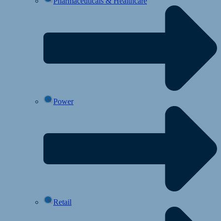
Pharmaceuticals & Healthcare
Power
Retail