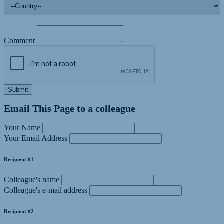
Comment
Submit
Email This Page to a colleague
Your Name
Your Email Address
Recipient #1
Colleague's name
Colleague's e-mail address
Recipient #2