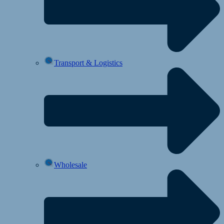
Transport & Logistics
Wholesale