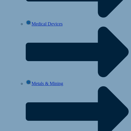
Medical Devices
Metals & Mining