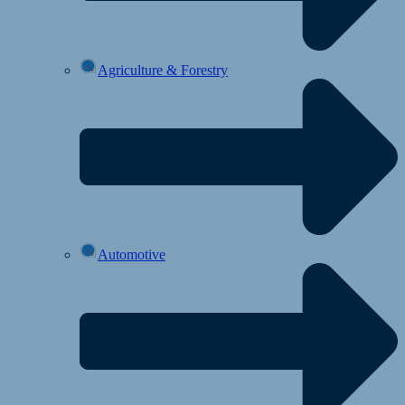
Agriculture & Forestry
Automotive