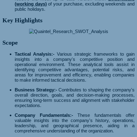
(working days)
of your purchase, excluding weekends and
public holidays.
Key Highlights
Scope
Tactical Analysis:-
Various strategic frameworks to gain
insights into a company's competitive position and
operational environment. These analytical tools assist in
identifying competitive advantages, potential risks, and
areas for improvement and efficiency, enabling companies
to make informed tactical decisions.
Business Strategy:-
Contributes to shaping the company's
overall direction, goals, and decision-making processes,
ensuring long-term success and alignment with stakeholder
expectations.
Company Fundamentals:-
These fundamentals offer
valuable insights into the company's history, operations,
leadership, and geographical presence, aiding in a
comprehensive understanding of the organization.