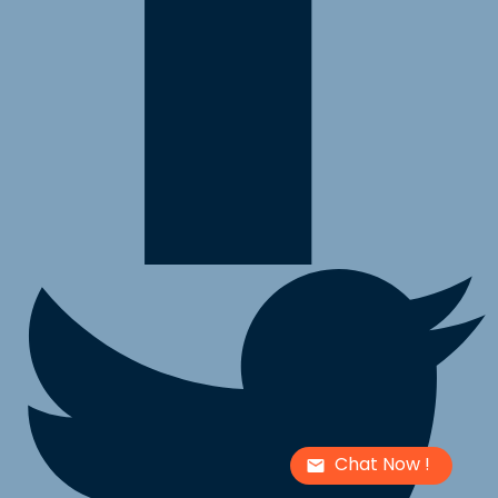
Chat Now !