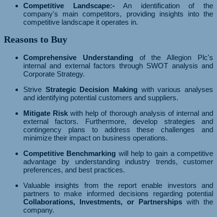
Competitive Landscape:-
An identification of the
company's main competitors, providing insights into the
competitive landscape it operates in.
Reasons to Buy
Comprehensive Understanding
of the Allegion Plc's
internal and external factors through SWOT analysis and
Corporate Strategy.
Strive
Strategic Decision Making
with various analyses
and identifying potential customers and suppliers.
Mitigate Risk
with help of thorough analysis of internal and
external factors. Furthermore, develop strategies and
contingency plans to address these challenges and
minimize their impact on business operations.
Competitive Benchmarking
will help to gain a competitive
advantage by understanding industry trends, customer
preferences, and best practices.
Valuable insights from the report enable investors and
partners to make informed decisions regarding potential
Collaborations, Investments, or Partnerships
with the
company.