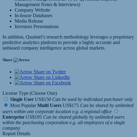
Management Notes & Interviews)
Company Website
In-house Databases
Media Release
Investors Presentations
In addition, Quaintel’s research methodology leverages a proprietary
predictive analytics platform to provide a highly accurate and
unbiased company intelligence across global markets.
Share
Share on Twitter
Share on LinkedIn
Share on Facebook
License Type (Choose One)
Single User
US$150
Can be used by individual purchaser only
Most Popular
Multi Users
US$175
Can be shared by unlimited
users within one corporate location e.g. a regional office
Enterprise
US$195
Can be shared globally by unlimited users
within the purchasing corporation e.g. all employees of a single
company
Report Details