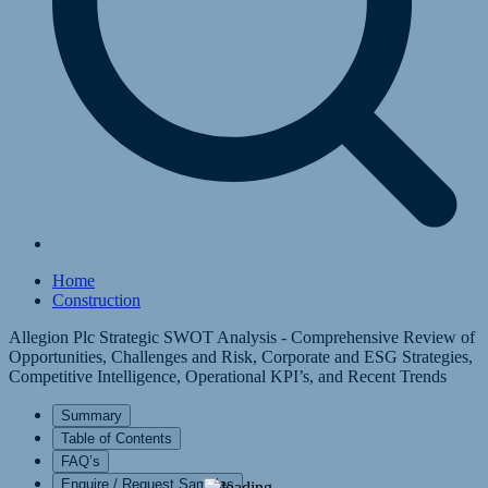
Home
Construction
Allegion Plc Strategic SWOT Analysis - Comprehensive Review of
Opportunities, Challenges and Risk, Corporate and ESG Strategies,
Competitive Intelligence, Operational KPI’s, and Recent Trends
Summary
Table of Contents
FAQ’s
Enquire / Request Samples