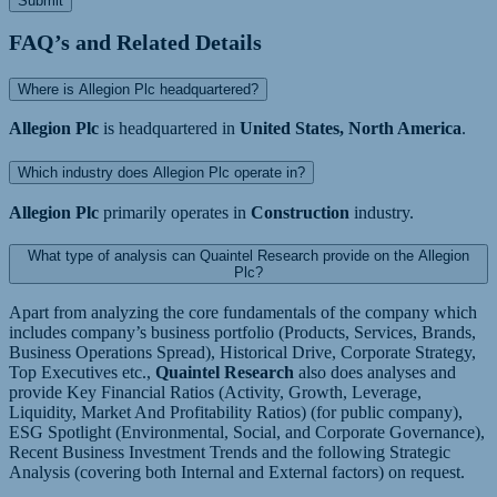
Submit
FAQ’s and Related Details
Where is Allegion Plc headquartered?
Allegion Plc
is headquartered in
United States, North America
.
Which industry does Allegion Plc operate in?
Allegion Plc
primarily operates in
Construction
industry.
What type of analysis can Quaintel Research provide on the Allegion
Plc?
Apart from analyzing the core fundamentals of the company which
includes company’s business portfolio (Products, Services, Brands,
Business Operations Spread), Historical Drive, Corporate Strategy,
Top Executives etc.,
Quaintel Research
also does analyses and
provide Key Financial Ratios (Activity, Growth, Leverage,
Liquidity, Market And Profitability Ratios) (for public company),
ESG Spotlight (Environmental, Social, and Corporate Governance),
Recent Business Investment Trends and the following Strategic
Analysis (covering both Internal and External factors) on request.