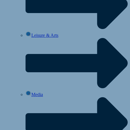
Leisure & Arts
Media