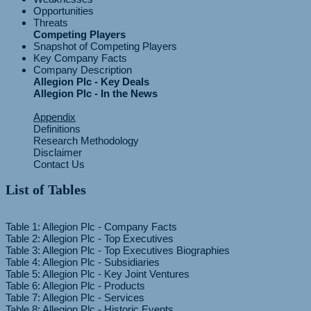
Opportunities
Threats
Competing Players
Snapshot of Competing Players
Key Company Facts
Company Description
Allegion Plc - Key Deals
Allegion Plc - In the News
Appendix
Definitions
Research Methodology
Disclaimer
Contact Us
List of Tables
Table 1: Allegion Plc - Company Facts
Table 2: Allegion Plc - Top Executives
Table 3: Allegion Plc - Top Executives Biographies
Table 4: Allegion Plc - Subsidiaries
Table 5: Allegion Plc - Key Joint Ventures
Table 6: Allegion Plc - Products
Table 7: Allegion Plc - Services
Table 8: Allegion Plc - Historic Events