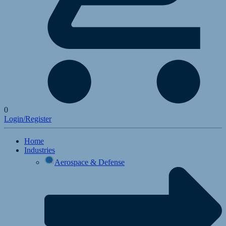
0
Login/Register
Home
Industries
Aerospace & Defense