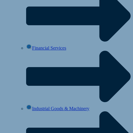
Financial Services
Industrial Goods & Machinery