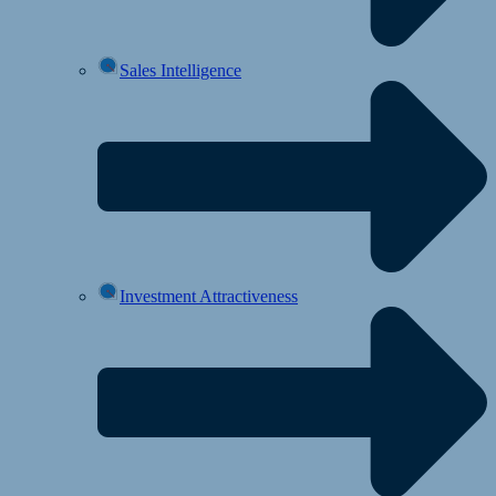
Sales Intelligence
Investment Attractiveness