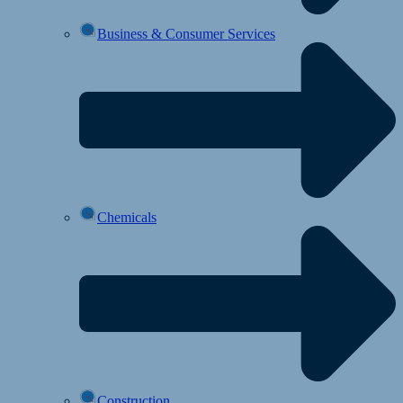
Business & Consumer Services
Chemicals
Construction