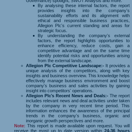
Governance) spotlight, SWOT Analysis and more.
By analysing these internal factors, the report
provides insights into the company's
sustainability efforts and its alignment with
ethical and responsible business practices,
Allegion Plc's current standing and areas for
strategic focus.
By understanding the company's external
factors, the report highlights opportunities to
enhance efficiency, reduce costs, gain a
competitive advantage and on the same time
identify potential risks and opportunities arising
from the external landscape.
Allegion Plc Competitive Landscape:-
It provides a
unique analysis of the competitors, along with key
insights and business overview. This knowledge helps
effectively manage business environment and boost
company's business and sales activities by gaining
insight into competitors' operations.
Allegion Plc’s Recent News and Deals:-
The report
includes relevant news and deal activities under taken
by the company in very recent time period. This
information enhances the awareness of the principal
trends in the company's business, organic and
inorganic growth perspectives and more.
Note:
This report is made available upon request. You will
receive the most up to date version within
24-36 hours