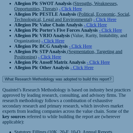
Allegion Plc SWOT Analysis
(Strengths, Weaknesses,
Opportunities, Threats)
- Click Here
Allegion Plc PESTLE Analysis
(Political, Economic, Social,
Technological, Legal and Environmental)
- Click Here
Allegion Plc Value Chain Analysis
- Click Here
Allegion Plc Porter's Five Forces Analysis
- Click Here
Allegion Plc VRIO Analysis
(Value, Rarity, Imitability, and
Organization)
- Click Here
Allegion Plc BCG Analysis
- Click Here
Allegion Plc STP Analysis
(Segmentation, Targeting and
Positioning)
- Click Here
Allegion Plc Ansoff Matrix Analysis
- Click Here
Allegion Plc Other Analysis
- Click Here
What Research Methodology was adopted to build this report?
Quaintel’s Research Methodology is based on industry best practices
approved by leading research, consulting, and advisory firms. The
research methodology follows a combination of exhaustive
secondary research and primary research, which involves market
experts from leading companies across the value chain. Some of the
key sources
referred to while building the report are (wherever
applicable):
Statutory Fillings (10K, 20-F, 10-Q, Annual Reports,