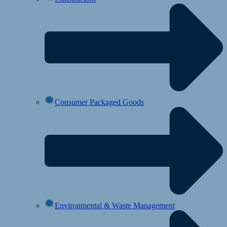
Consumer Packaged Goods
Environmental & Waste Management