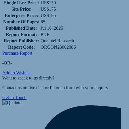
Single User Price:
US$150
Site Price:
US$175
Enterprise Price:
US$195
Number Of Pages:
65
Published Date:
Jul 16, 2026
Report Format:
PDF
Report Publisher:
Quaintel Research
Report Code:
QRCON2300208S
Purchase Report
-OR-
Add to Wishlist
Want to speak to us directly?
Contact us on live chat or fill out a form with your enquiry
Get In Touch