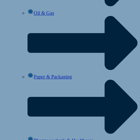
Oil & Gas
Paper & Packaging