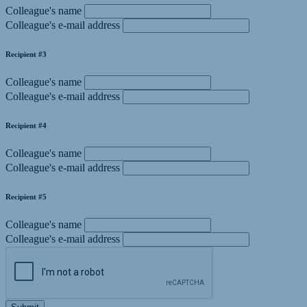
Colleague's name
Colleague's e-mail address
Recipient #3
Colleague's name
Colleague's e-mail address
Recipient #4
Colleague's name
Colleague's e-mail address
Recipient #5
Colleague's name
Colleague's e-mail address