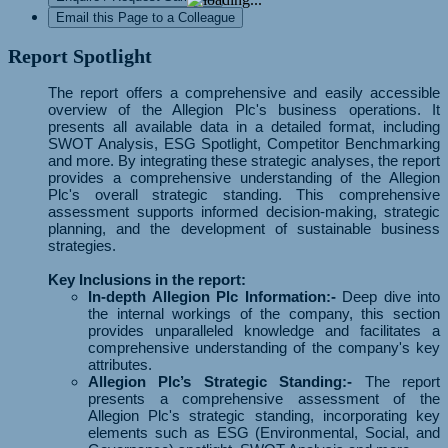
Email this Page to a Colleague
Report Spotlight
The report offers a comprehensive and easily accessible
overview of the Allegion Plc's business operations. It
presents all available data in a detailed format, including
SWOT Analysis, ESG Spotlight, Competitor Benchmarking
and more. By integrating these strategic analyses, the report
provides a comprehensive understanding of the Allegion
Plc's overall strategic standing. This comprehensive
assessment supports informed decision-making, strategic
planning, and the development of sustainable business
strategies.
Key Inclusions in the report:
In-depth Allegion Plc Information:-
Deep dive into
the internal workings of the company, this section
provides unparalleled knowledge and facilitates a
comprehensive understanding of the company's key
attributes.
Allegion Plc’s Strategic Standing:-
The report
presents a comprehensive assessment of the
Allegion Plc's strategic standing, incorporating key
elements such as ESG (Environmental, Social, and