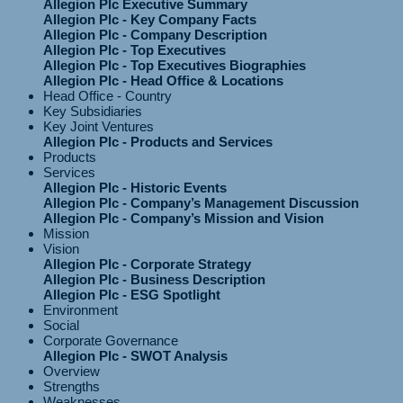
Allegion Plc Executive Summary
Allegion Plc - Key Company Facts
Allegion Plc - Company Description
Allegion Plc - Top Executives
Allegion Plc - Top Executives Biographies
Allegion Plc - Head Office & Locations
Head Office - Country
Key Subsidiaries
Key Joint Ventures
Allegion Plc - Products and Services
Products
Services
Allegion Plc - Historic Events
Allegion Plc - Company’s Management Discussion
Allegion Plc - Company’s Mission and Vision
Mission
Vision
Allegion Plc - Corporate Strategy
Allegion Plc - Business Description
Allegion Plc - ESG Spotlight
Environment
Social
Corporate Governance
Allegion Plc - SWOT Analysis
Overview
Strengths
Weaknesses