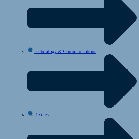
Technology & Communications
Textiles