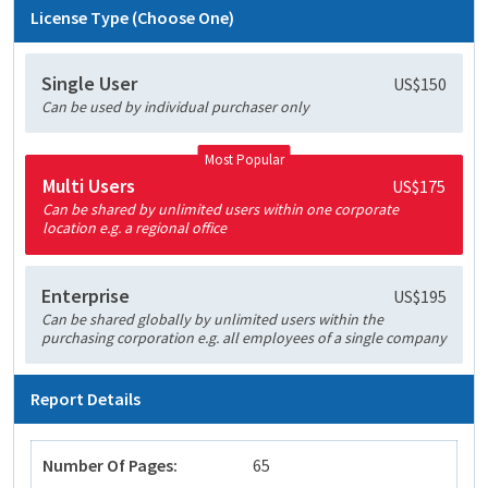
License Type (Choose One)
Single User
US$150
Can be used by individual purchaser only
Most Popular
Multi Users
US$175
Can be shared by unlimited users within one corporate
location e.g. a regional office
Enterprise
US$195
Can be shared globally by unlimited users within the
purchasing corporation e.g. all employees of a single company
Report Details
Number Of Pages:
65