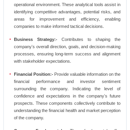
operational environment. These analytical tools assist in
identifying competitive advantages, potential risks, and
areas for improvement and efficiency, enabling
companies to make informed tactical decisions.
Business Strategy:-
Contributes to shaping the
company's overall direction, goals, and decision-making
processes, ensuring long-term success and alignment
with stakeholder expectations.
Financial Position:-
Provide valuable information on the
financial performance and investor sentiment
surrounding the company. Indicating the level of
confidence and expectations in the company's future
prospects. These components collectively contribute to
understanding the financial health and market perception
of the company.