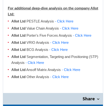
For additional deep-dive analysis on the company Allot
Ltd:
Allot Ltd
PESTLE Analysis
- Click Here
Allot Ltd
Value Chain Analysis
- Click Here
Allot Ltd
Porter's Five Forces Analysis
- Click Here
Allot Ltd
VRIO Analysis
- Click Here
Allot Ltd
BCG Analysis
- Click Here
Allot Ltd
Segmentation, Targeting and Positioning (STP)
Analysis
- Click Here
Allot Ltd
Ansoff Matrix Analysis
- Click Here
Allot Ltd
Other Analysis
- Click Here
Share