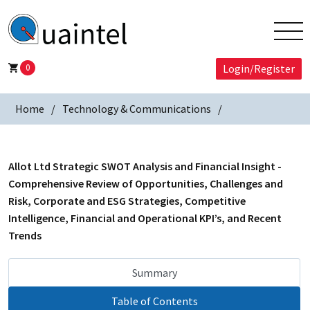
0
Login/Register
Home
Technology & Communications
Allot Ltd Strategic SWOT Analysis and Financial Insight -
Comprehensive Review of Opportunities, Challenges and
Risk, Corporate and ESG Strategies, Competitive
Intelligence, Financial and Operational KPI’s, and Recent
Trends
Summary
Table of Contents