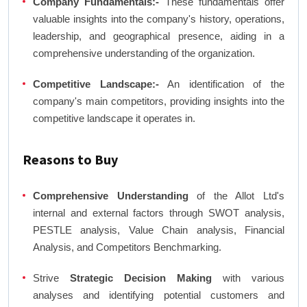
Company Fundamentals:-
These fundamentals offer
valuable insights into the company's history, operations,
leadership, and geographical presence, aiding in a
comprehensive understanding of the organization.
Competitive Landscape:-
An identification of the
company's main competitors, providing insights into the
competitive landscape it operates in.
Reasons to Buy
Comprehensive Understanding
of the Allot Ltd's
internal and external factors through SWOT analysis,
PESTLE analysis, Value Chain analysis, Financial
Analysis, and Competitors Benchmarking.
Strive
Strategic Decision Making
with various
analyses and identifying potential customers and