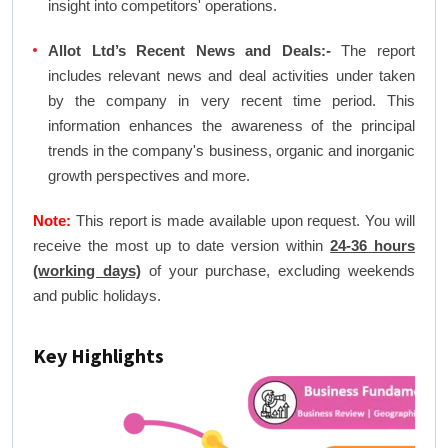
insight into competitors' operations.
Allot Ltd’s Recent News and Deals:-
The report
includes relevant news and deal activities under taken
by the company in very recent time period. This
information enhances the awareness of the principal
trends in the company's business, organic and inorganic
growth perspectives and more.
Note:
This report is made available upon request. You will
receive the most up to date version within
24-36 hours
(working days)
of your purchase, excluding weekends
and public holidays.
Key Highlights