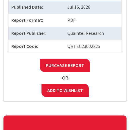
Published Date:
Jul 16, 2026
Report Format:
PDF
Report Publisher:
Quaintel Research
Report Code:
QRTEC2300222S
PURCHASE REPORT
-OR-
ADD TO WISHLIST