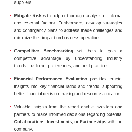
suppliers.
Mitigate Risk
with help of thorough analysis of internal
and external factors. Furthermore, develop strategies
and contingency plans to address these challenges and
minimize their impact on business operations.
Competitive Benchmarking
will help to gain a
competitive advantage by understanding industry
trends, customer preferences, and best practices.
Financial Performance Evaluation
provides crucial
insights into key financial ratios and trends, supporting
better financial decision-making and resource allocation.
Valuable insights from the report enable investors and
partners to make informed decisions regarding potential
Collaborations, Investments, or Partnerships
with the
company.