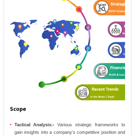
Scope
Tactical Analysis:-
Various strategic frameworks to
gain insights into a company's competitive position and