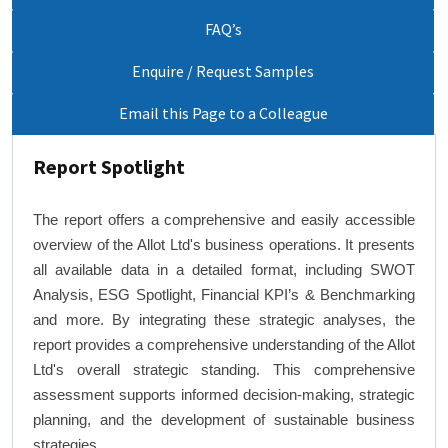
FAQ’s
Enquire / Request Samples
Email this Page to a Colleague
Report Spotlight
The report offers a comprehensive and easily accessible
overview of the Allot Ltd's business operations. It presents
all available data in a detailed format, including SWOT
Analysis, ESG Spotlight, Financial KPI’s & Benchmarking
and more. By integrating these strategic analyses, the
report provides a comprehensive understanding of the Allot
Ltd's overall strategic standing. This comprehensive
assessment supports informed decision-making, strategic
planning, and the development of sustainable business
strategies.