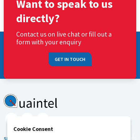
Want to speak to us
directly?
Contact us on live chat or fill out a
form with your enquiry
GET IN TOUCH
Cookie Consent
SERVICES