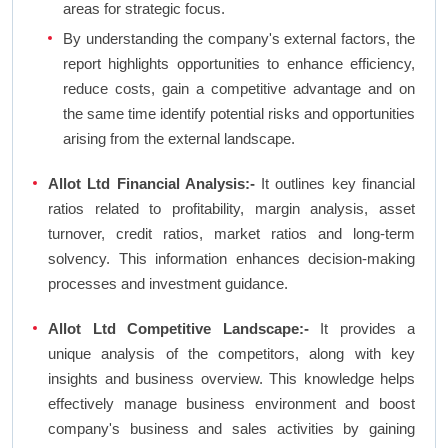
areas for strategic focus.
By understanding the company's external factors, the
report highlights opportunities to enhance efficiency,
reduce costs, gain a competitive advantage and on
the same time identify potential risks and opportunities
arising from the external landscape.
Allot Ltd Financial Analysis:-
It outlines key financial
ratios related to profitability, margin analysis, asset
turnover, credit ratios, market ratios and long-term
solvency. This information enhances decision-making
processes and investment guidance.
Allot Ltd Competitive Landscape:-
It provides a
unique analysis of the competitors, along with key
insights and business overview. This knowledge helps
effectively manage business environment and boost
company's business and sales activities by gaining