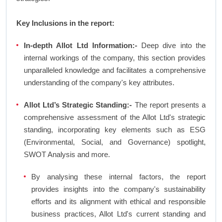
Key Inclusions in the report:
In-depth Allot Ltd Information:-
Deep dive into the
internal workings of the company, this section provides
unparalleled knowledge and facilitates a comprehensive
understanding of the company's key attributes.
Allot Ltd’s Strategic Standing:-
The report presents a
comprehensive assessment of the Allot Ltd's strategic
standing, incorporating key elements such as ESG
(Environmental, Social, and Governance) spotlight,
SWOT Analysis and more.
By analysing these internal factors, the report
provides insights into the company's sustainability
efforts and its alignment with ethical and responsible
business practices, Allot Ltd's current standing and