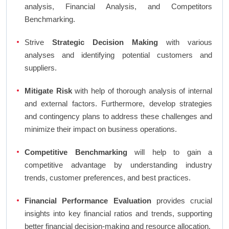
analysis, Financial Analysis, and Competitors
Benchmarking.
Strive
Strategic Decision Making
with various
analyses and identifying potential customers and
suppliers.
Mitigate Risk
with help of thorough analysis of internal
and external factors. Furthermore, develop strategies
and contingency plans to address these challenges and
minimize their impact on business operations.
Competitive Benchmarking
will help to gain a
competitive advantage by understanding industry
trends, customer preferences, and best practices.
Financial Performance Evaluation
provides crucial
insights into key financial ratios and trends, supporting
better financial decision-making and resource allocation.