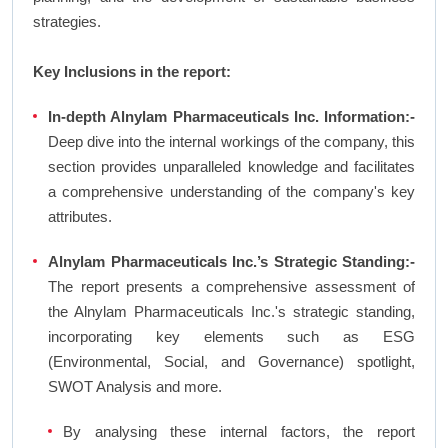
strategies.
Key Inclusions in the report:
In-depth Alnylam Pharmaceuticals Inc. Information:-
Deep dive into the internal workings of the company, this
section provides unparalleled knowledge and facilitates
a comprehensive understanding of the company's key
attributes.
Alnylam Pharmaceuticals Inc.’s Strategic Standing:-
The report presents a comprehensive assessment of
the Alnylam Pharmaceuticals Inc.'s strategic standing,
incorporating key elements such as ESG
(Environmental, Social, and Governance) spotlight,
SWOT Analysis and more.
By analysing these internal factors, the report