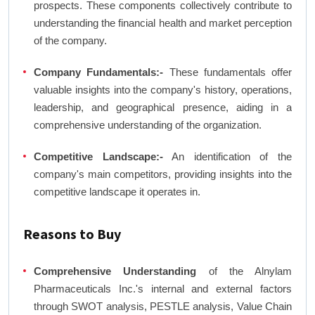
prospects. These components collectively contribute to
understanding the financial health and market perception
of the company.
Company Fundamentals:-
These fundamentals offer
valuable insights into the company's history, operations,
leadership, and geographical presence, aiding in a
comprehensive understanding of the organization.
Competitive Landscape:-
An identification of the
company's main competitors, providing insights into the
competitive landscape it operates in.
Reasons to Buy
Comprehensive Understanding
of the Alnylam
Pharmaceuticals Inc.'s internal and external factors
through SWOT analysis, PESTLE analysis, Value Chain