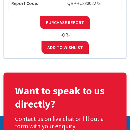
Report Code:
QRPHC2300227S
PURCHASE REPORT
-OR-
ADD TO WISHLIST
Want to speak to us
directly?
Contact us on live chat or fill out a
form with your enquiry