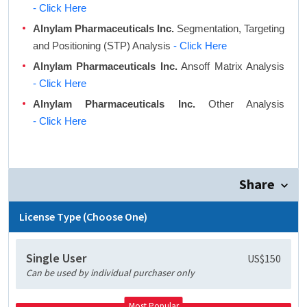
- Click Here
Alnylam Pharmaceuticals Inc.
Segmentation, Targeting
and Positioning (STP) Analysis
- Click Here
Alnylam Pharmaceuticals Inc.
Ansoff Matrix Analysis
- Click Here
Alnylam Pharmaceuticals Inc.
Other Analysis
- Click Here
Share
License Type (Choose One)
Single User
US$150
Can be used by individual purchaser only
Most Popular