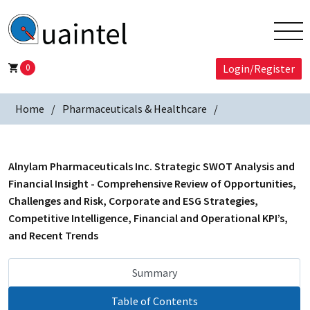
0
Login/Register
Home
Pharmaceuticals & Healthcare
Alnylam Pharmaceuticals Inc. Strategic SWOT Analysis and
Financial Insight - Comprehensive Review of Opportunities,
Challenges and Risk, Corporate and ESG Strategies,
Competitive Intelligence, Financial and Operational KPI’s,
and Recent Trends
Summary
Table of Contents