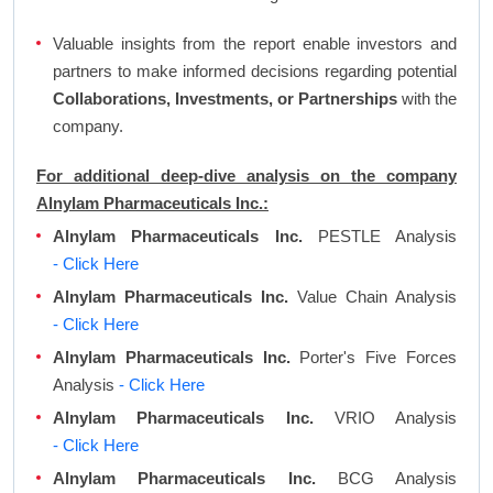
Valuable insights from the report enable investors and
partners to make informed decisions regarding potential
Collaborations, Investments, or Partnerships
with the
company.
For additional deep-dive analysis on the company
Alnylam Pharmaceuticals Inc.:
Alnylam Pharmaceuticals Inc.
PESTLE Analysis
- Click Here
Alnylam Pharmaceuticals Inc.
Value Chain Analysis
- Click Here
Alnylam Pharmaceuticals Inc.
Porter's Five Forces
Analysis
- Click Here
Alnylam Pharmaceuticals Inc.
VRIO Analysis
- Click Here
Alnylam Pharmaceuticals Inc.
BCG Analysis