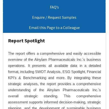
FAQ’s
Enquire / Request Samples
Email this Page to a Colleague
Report Spotlight
The report offers a comprehensive and easily accessible
overview of the Alnylam Pharmaceuticals Inc.'s business
operations. It presents all available data in a detailed
format, including SWOT Analysis, ESG Spotlight, Financial
KPI’s & Benchmarking and more. By integrating these
strategic analyses, the report provides a comprehensive
understanding of the Alnylam Pharmaceuticals Inc.'s
overall strategic standing. This comprehensive
assessment supports informed decision-making, strategic
planning, and the development of sustainable business