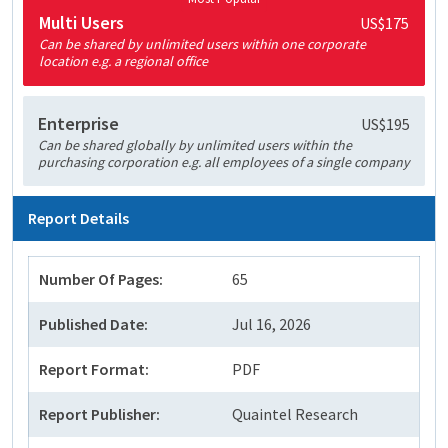
Multi Users
US$175
Can be shared by unlimited users within one corporate
location e.g. a regional office
Enterprise
US$195
Can be shared globally by unlimited users within the
purchasing corporation e.g. all employees of a single company
Report Details
Number Of Pages:
65
Published Date:
Jul 16, 2026
Report Format:
PDF
Report Publisher:
Quaintel Research