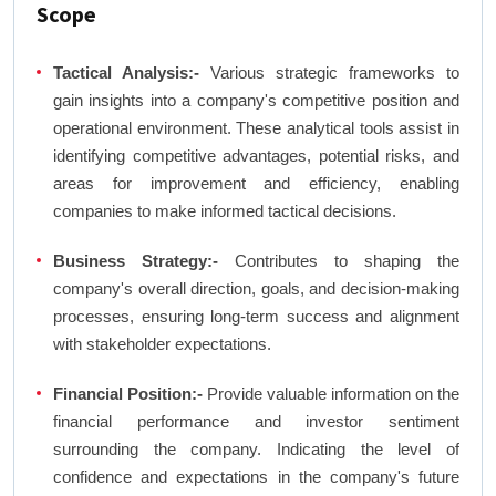
Scope
Tactical Analysis:-
Various strategic frameworks to
gain insights into a company's competitive position and
operational environment. These analytical tools assist in
identifying competitive advantages, potential risks, and
areas for improvement and efficiency, enabling
companies to make informed tactical decisions.
Business Strategy:-
Contributes to shaping the
company's overall direction, goals, and decision-making
processes, ensuring long-term success and alignment
with stakeholder expectations.
Financial Position:-
Provide valuable information on the
financial performance and investor sentiment
surrounding the company. Indicating the level of
confidence and expectations in the company's future