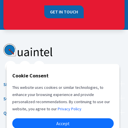
GET IN TOUCH
Cookie Consent
SERVICES
This website uses cookies or similar technologies, to
enhance your browsing experience and provide
SOLUTION
personalized recommendations. By continuing to use our
website, you agree to our
Privacy Policy
QUICK LINKS
Accept