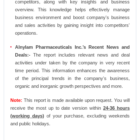
competitors, along with key insights and business
overview. This knowledge helps effectively manage
business environment and boost company's business
and sales activities by gaining insight into competitors'
operations.
Alnylam Pharmaceuticals Inc.’s Recent News and
Deals:-
The report includes relevant news and deal
activities under taken by the company in very recent
time period. This information enhances the awareness
of the principal trends in the company's business,
organic and inorganic growth perspectives and more.
Note:
This report is made available upon request. You will
receive the most up to date version within
24-36 hours
(working days)
of your purchase, excluding weekends
and public holidays.