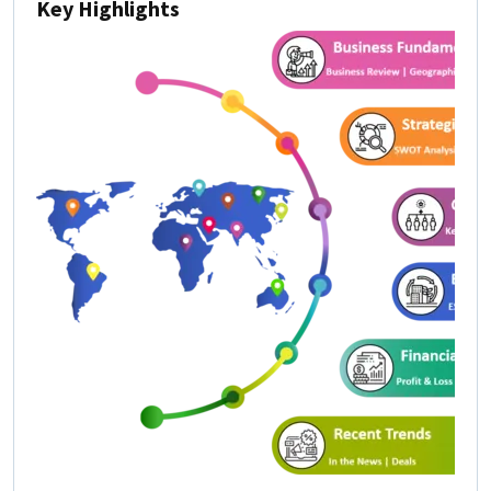
Key Highlights