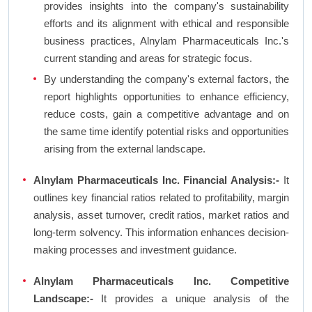
provides insights into the company's sustainability
efforts and its alignment with ethical and responsible
business practices, Alnylam Pharmaceuticals Inc.'s
current standing and areas for strategic focus.
By understanding the company's external factors, the
report highlights opportunities to enhance efficiency,
reduce costs, gain a competitive advantage and on
the same time identify potential risks and opportunities
arising from the external landscape.
Alnylam Pharmaceuticals Inc. Financial Analysis:-
It
outlines key financial ratios related to profitability, margin
analysis, asset turnover, credit ratios, market ratios and
long-term solvency. This information enhances decision-
making processes and investment guidance.
Alnylam Pharmaceuticals Inc. Competitive
Landscape:-
It provides a unique analysis of the