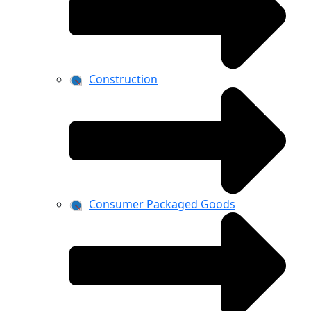
Construction
Consumer Packaged Goods