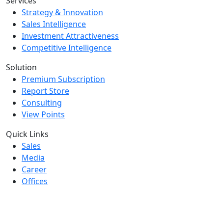
Services
Strategy & Innovation
Sales Intelligence
Investment Attractiveness
Competitive Intelligence
Solution
Premium Subscription
Report Store
Consulting
View Points
Quick Links
Sales
Media
Career
Offices