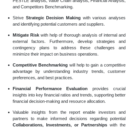
PESTLE analysis, Value Chain analysis, Financial Analysis,
and Competitors Benchmarking.
Strive
Strategic Decision Making
with various analyses
and identifying potential customers and suppliers.
Mitigate Risk
with help of thorough analysis of internal and
external factors. Furthermore, develop strategies and
contingency plans to address these challenges and
minimize their impact on business operations.
Competitive Benchmarking
will help to gain a competitive
advantage by understanding industry trends, customer
preferences, and best practices.
Financial Performance Evaluation
provides crucial
insights into key financial ratios and trends, supporting better
financial decision-making and resource allocation.
Valuable insights from the report enable investors and
partners to make informed decisions regarding potential
Collaborations, Investments, or Partnerships
with the