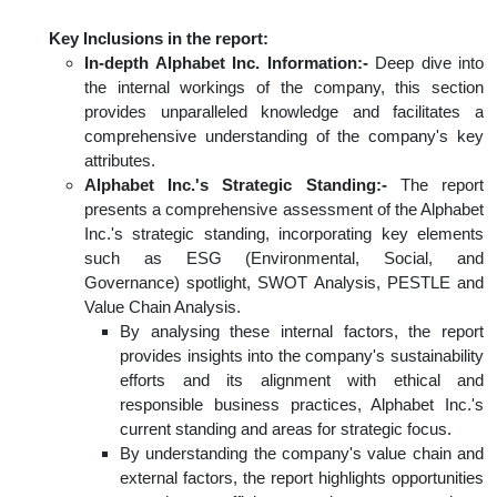
Key Inclusions in the report:
In-depth Alphabet Inc. Information:-
Deep dive into
the internal workings of the company, this section
provides unparalleled knowledge and facilitates a
comprehensive understanding of the company's key
attributes.
Alphabet Inc.'s Strategic Standing:-
The report
presents a comprehensive assessment of the Alphabet
Inc.'s strategic standing, incorporating key elements
such as ESG (Environmental, Social, and
Governance) spotlight, SWOT Analysis, PESTLE and
Value Chain Analysis.
By analysing these internal factors, the report
provides insights into the company's sustainability
efforts and its alignment with ethical and
responsible business practices, Alphabet Inc.'s
current standing and areas for strategic focus.
By understanding the company's value chain and
external factors, the report highlights opportunities