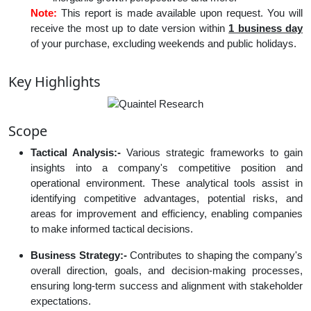
Note:
This report is made available upon request. You will
receive the most up to date version within
1 business day
of your purchase, excluding weekends and public holidays.
Key Highlights
Scope
Tactical Analysis:-
Various strategic frameworks to gain
insights into a company's competitive position and
operational environment. These analytical tools assist in
identifying competitive advantages, potential risks, and
areas for improvement and efficiency, enabling companies
to make informed tactical decisions.
Business Strategy:-
Contributes to shaping the company's
overall direction, goals, and decision-making processes,
ensuring long-term success and alignment with stakeholder
expectations.