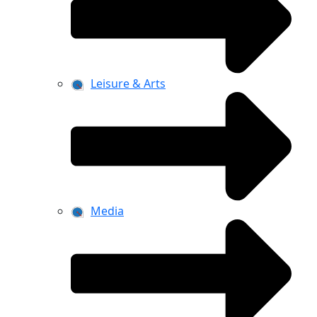
Leisure & Arts
Media