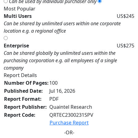
Can be used by individual purchaser only
Most Popular
Multi Users
US$245
Can be shared by unlimited users within one corporate
location e.g. a regional office
Enterprise
US$275
Can be shared globally by unlimited users within the
purchasing corporation e.g. all employees of a single
company
Report Details
Number Of Pages:
100
Published Date:
Jul 16, 2026
Report Format:
PDF
Report Publisher:
Quaintel Research
Report Code:
QRTEC2300231SPV
Purchase Report
-OR-