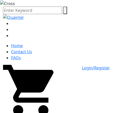
Home
Contact Us
FAQs
Login/Register