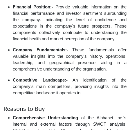
Financial Position:-
Provide valuable information on the
financial performance and investor sentiment surrounding
the company. Indicating the level of confidence and
expectations in the company's future prospects. These
components collectively contribute to understanding the
financial health and market perception of the company.
Company Fundamentals:-
These fundamentals offer
valuable insights into the company's history, operations,
leadership, and geographical presence, aiding in a
comprehensive understanding of the organization.
Competitive Landscape:-
An identification of the
company's main competitors, providing insights into the
competitive landscape it operates in.
Reasons to Buy
Comprehensive Understanding
of the Alphabet Inc.'s
internal and external factors through SWOT analysis,