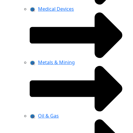
Medical Devices
Metals & Mining
Oil & Gas