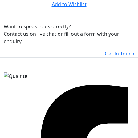
Add to Wishlist
Want to speak to us directly?
Contact us on live chat or fill out a form with your
enquiry
Get In Touch