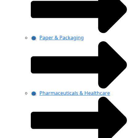
Paper & Packaging
Pharmaceuticals & Healthcare