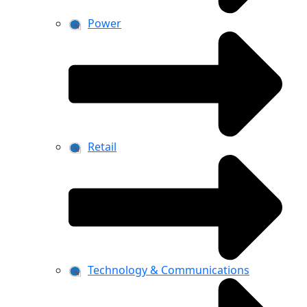
Power
Retail
Technology & Communications