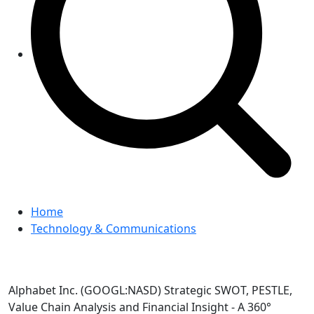
Home
Technology & Communications
Alphabet Inc. (GOOGL:NASD) Strategic SWOT, PESTLE,
Value Chain Analysis and Financial Insight - A 360°