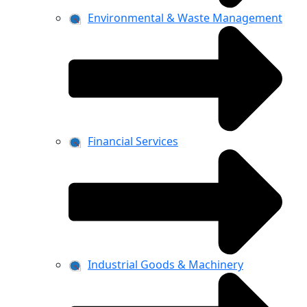
Environmental & Waste Management
Financial Services
Industrial Goods & Machinery