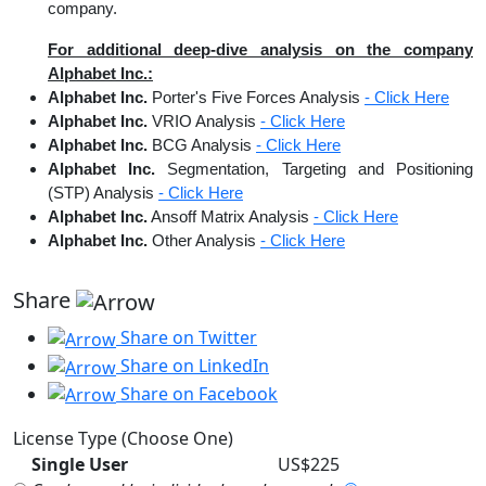
company.
For additional deep-dive analysis on the company
Alphabet Inc.:
Alphabet Inc.
Porter's Five Forces Analysis
- Click Here
Alphabet Inc.
VRIO Analysis
- Click Here
Alphabet Inc.
BCG Analysis
- Click Here
Alphabet Inc.
Segmentation, Targeting and Positioning
(STP) Analysis
- Click Here
Alphabet Inc.
Ansoff Matrix Analysis
- Click Here
Alphabet Inc.
Other Analysis
- Click Here
Share
Share on Twitter
Share on LinkedIn
Share on Facebook
License Type (Choose One)
Single User
US$225