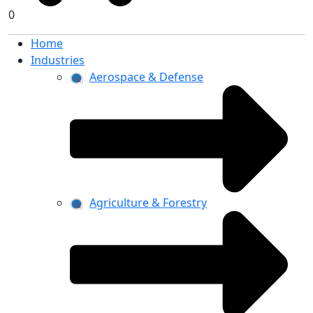
0
Home
Industries
Aerospace & Defense
Agriculture & Forestry