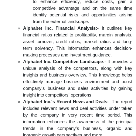
to enhance efficiency, reduce costs, gain a
competitive advantage and on the same time
identify potential risks and opportunities arising
from the external landscape.
Alphabet Inc. Financial Analysis:-
It outlines key
financial ratios related to profitability, margin analysis,
asset turnover, credit ratios, market ratios and long-
term solvency. This information enhances decision-
making processes and investment guidance.
Alphabet Inc. Competitive Landscape:-
It provides a
unique analysis of the competitors, along with key
insights and business overview. This knowledge helps
effectively manage business environment and boost
company's business and sales activities by gaining
insight into competitors' operations.
Alphabet Inc.'s Recent News and Deals:-
The report
includes relevant news and deal activities under taken
by the company in very recent time period. This
information enhances the awareness of the principal
trends in the company's business, organic and
inorganic growth perspectives and more.