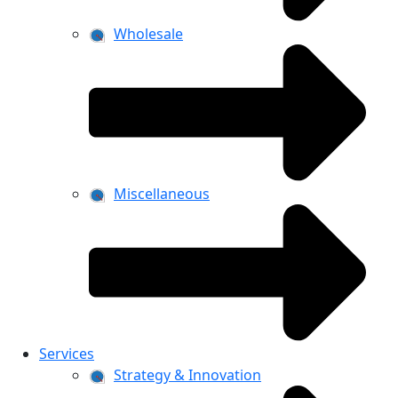
Wholesale
Miscellaneous
Services
Strategy & Innovation