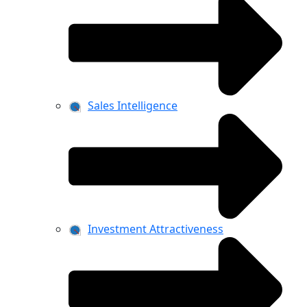
Sales Intelligence
Investment Attractiveness