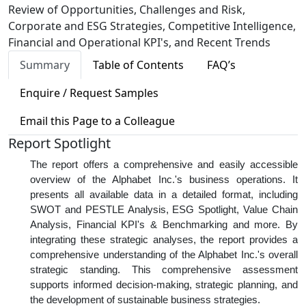
Review of Opportunities, Challenges and Risk,
Corporate and ESG Strategies, Competitive Intelligence,
Financial and Operational KPI's, and Recent Trends
Summary
Table of Contents
FAQ’s
Enquire / Request Samples
Email this Page to a Colleague
Report Spotlight
The report offers a comprehensive and easily accessible
overview of the Alphabet Inc.'s business operations. It
presents all available data in a detailed format, including
SWOT and PESTLE Analysis, ESG Spotlight, Value Chain
Analysis, Financial KPI's & Benchmarking and more. By
integrating these strategic analyses, the report provides a
comprehensive understanding of the Alphabet Inc.'s overall
strategic standing. This comprehensive assessment
supports informed decision-making, strategic planning, and
the development of sustainable business strategies.