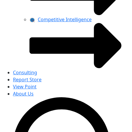
Competitive Intelligence
Consulting
Report Store
View Point
About Us