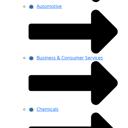
Automotive
Business & Consumer Services
Chemicals