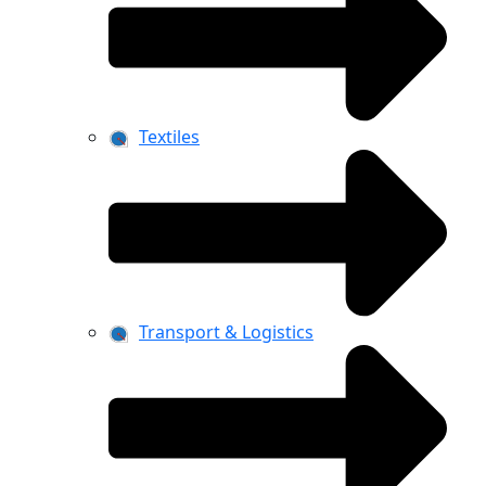
Textiles
Transport & Logistics