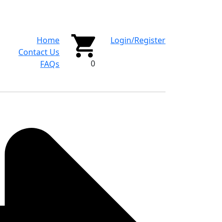
Home
Login/Register
Contact Us
0
FAQs