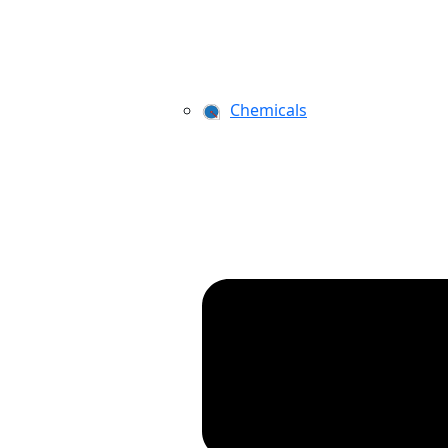
Chemicals