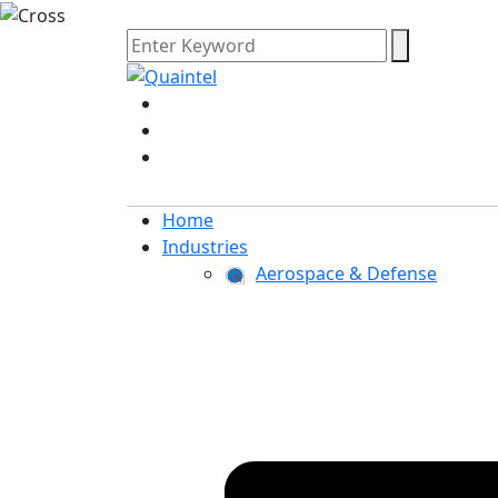
Home
Industries
Aerospace & Defense