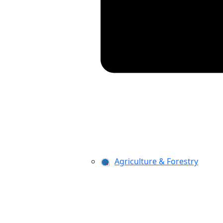
Agriculture & Forestry