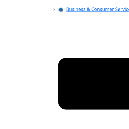
Business & Consumer Servic