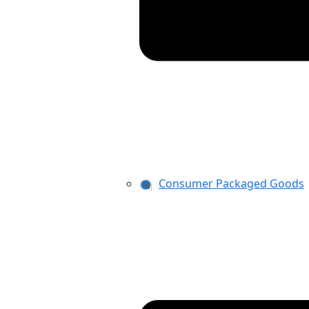
Consumer Packaged Goods