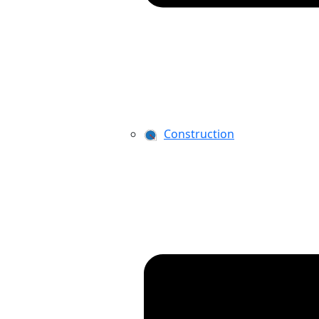
Construction