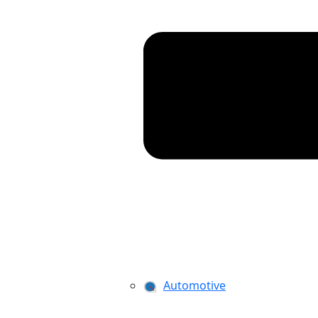
Automotive