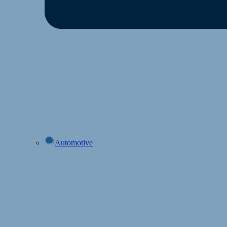
Automotive