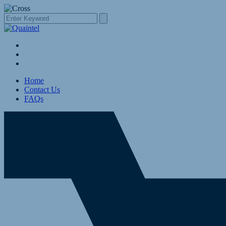
Home
Contact Us
FAQs