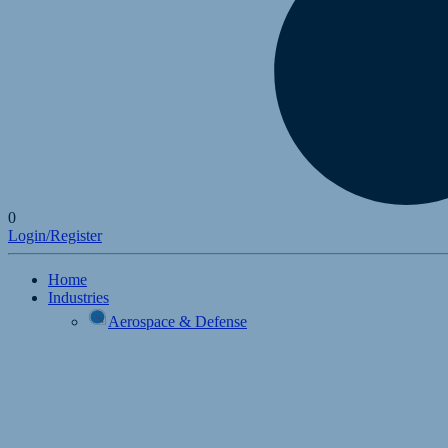
0
Login/Register
Home
Industries
Aerospace & Defense