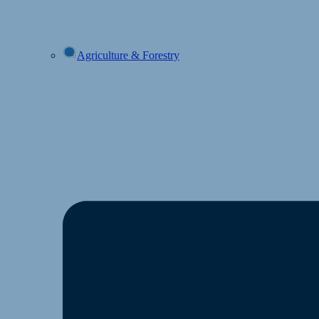
Agriculture & Forestry