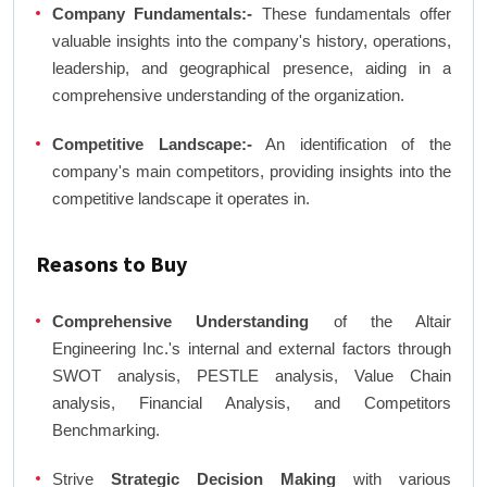
Company Fundamentals:-
These fundamentals offer
valuable insights into the company's history, operations,
leadership, and geographical presence, aiding in a
comprehensive understanding of the organization.
Competitive Landscape:-
An identification of the
company's main competitors, providing insights into the
competitive landscape it operates in.
Reasons to Buy
Comprehensive Understanding
of the Altair
Engineering Inc.'s internal and external factors through
SWOT analysis, PESTLE analysis, Value Chain
analysis, Financial Analysis, and Competitors
Benchmarking.
Strive
Strategic Decision Making
with various