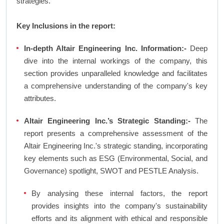
strategies.
Key Inclusions in the report:
In-depth Altair Engineering Inc. Information:-
Deep
dive into the internal workings of the company, this
section provides unparalleled knowledge and facilitates
a comprehensive understanding of the company's key
attributes.
Altair Engineering Inc.’s Strategic Standing:-
The
report presents a comprehensive assessment of the
Altair Engineering Inc.'s strategic standing, incorporating
key elements such as ESG (Environmental, Social, and
Governance) spotlight, SWOT and PESTLE Analysis.
By analysing these internal factors, the report
provides insights into the company's sustainability
efforts and its alignment with ethical and responsible