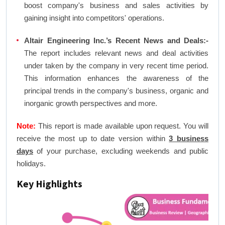
boost company's business and sales activities by
gaining insight into competitors' operations.
Altair Engineering Inc.’s Recent News and Deals:-
The report includes relevant news and deal activities
under taken by the company in very recent time period.
This information enhances the awareness of the
principal trends in the company's business, organic and
inorganic growth perspectives and more.
Note:
This report is made available upon request. You will
receive the most up to date version within
3 business
days
of your purchase, excluding weekends and public
holidays.
Key Highlights