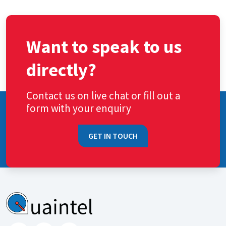
Want to speak to us
directly?
Contact us on live chat or fill out a
form with your enquiry
GET IN TOUCH