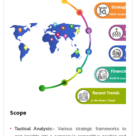
Scope
Tactical Analysis:-
Various strategic frameworks to