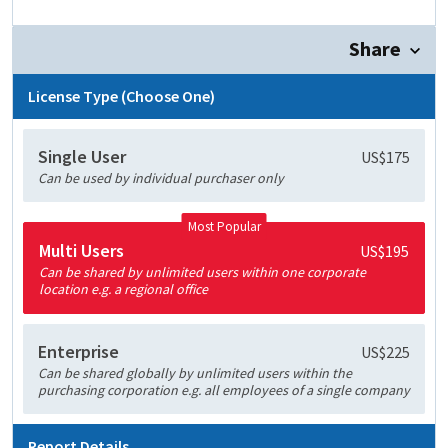
Share
License Type (Choose One)
Single User
US$175
Can be used by individual purchaser only
Most Popular
Multi Users
US$195
Can be shared by unlimited users within one corporate
location e.g. a regional office
Enterprise
US$225
Can be shared globally by unlimited users within the
purchasing corporation e.g. all employees of a single company
Report Details