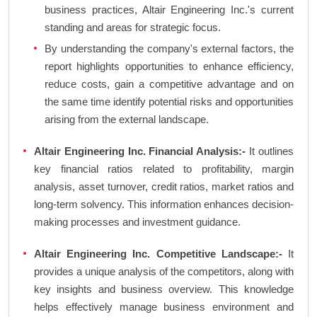
business practices, Altair Engineering Inc.'s current
standing and areas for strategic focus.
By understanding the company's external factors, the
report highlights opportunities to enhance efficiency,
reduce costs, gain a competitive advantage and on
the same time identify potential risks and opportunities
arising from the external landscape.
Altair Engineering Inc. Financial Analysis:-
It outlines
key financial ratios related to profitability, margin
analysis, asset turnover, credit ratios, market ratios and
long-term solvency. This information enhances decision-
making processes and investment guidance.
Altair Engineering Inc. Competitive Landscape:-
It
provides a unique analysis of the competitors, along with
key insights and business overview. This knowledge
helps effectively manage business environment and