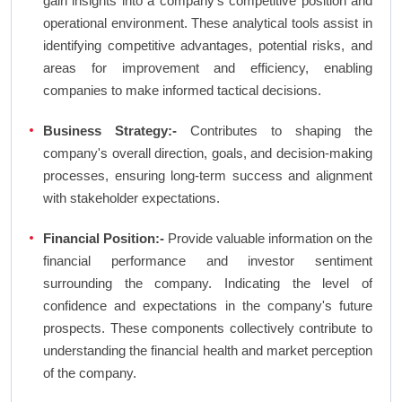
gain insights into a company's competitive position and
operational environment. These analytical tools assist in
identifying competitive advantages, potential risks, and
areas for improvement and efficiency, enabling
companies to make informed tactical decisions.
Business Strategy:-
Contributes to shaping the
company's overall direction, goals, and decision-making
processes, ensuring long-term success and alignment
with stakeholder expectations.
Financial Position:-
Provide valuable information on the
financial performance and investor sentiment
surrounding the company. Indicating the level of
confidence and expectations in the company's future
prospects. These components collectively contribute to
understanding the financial health and market perception
of the company.