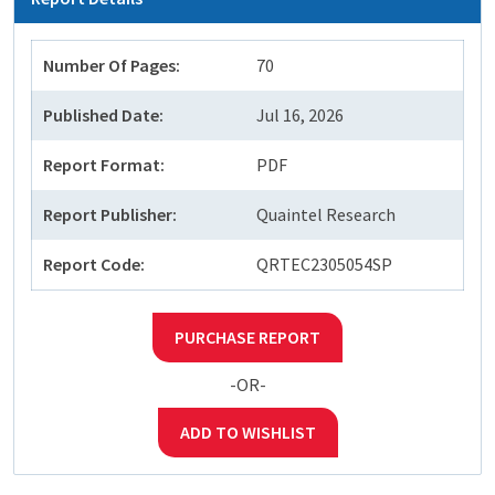
Number Of Pages:
70
Published Date:
Jul 16, 2026
Report Format:
PDF
Report Publisher:
Quaintel Research
Report Code:
QRTEC2305054SP
PURCHASE REPORT
-OR-
ADD TO WISHLIST