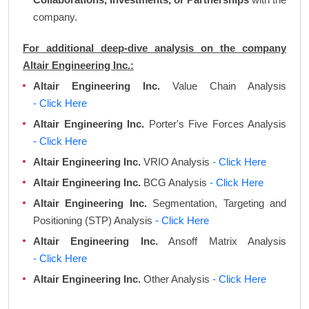
company.
For additional deep-dive analysis on the company
Altair Engineering Inc.:
Altair Engineering Inc.
Value Chain Analysis
- Click Here
Altair Engineering Inc.
Porter's Five Forces Analysis
- Click Here
Altair Engineering Inc.
VRIO Analysis
- Click Here
Altair Engineering Inc.
BCG Analysis
- Click Here
Altair Engineering Inc.
Segmentation, Targeting and
Positioning (STP) Analysis
- Click Here
Altair Engineering Inc.
Ansoff Matrix Analysis
- Click Here
Altair Engineering Inc.
Other Analysis
- Click Here