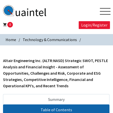
0
Login/Register
Home
Technology & Communications
Altair Engineering Inc. (ALTR:NASD) Strategic SWOT, PESTLE
Analysis and Financial Insight - Assessment of
Opportunities, Challenges and Risk, Corporate and ESG
Strategies, Competitive Intelligence, Financial and
Operational KPI’s, and Recent Trends
Summary
Table of Contents