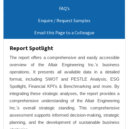
FAQ’s
Enquire / Request Samples
Email this Page to a Colleague
Report Spotlight
The report offers a comprehensive and easily accessible
overview of the Altair Engineering Inc.'s business
operations. It presents all available data in a detailed
format, including SWOT and PESTLE Analysis, ESG
Spotlight, Financial KPI’s & Benchmarking and more. By
integrating these strategic analyses, the report provides a
comprehensive understanding of the Altair Engineering
Inc.'s overall strategic standing. This comprehensive
assessment supports informed decision-making, strategic
planning, and the development of sustainable business