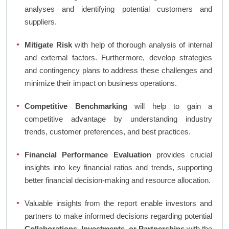
analyses and identifying potential customers and
suppliers.
Mitigate Risk
with help of thorough analysis of internal
and external factors. Furthermore, develop strategies
and contingency plans to address these challenges and
minimize their impact on business operations.
Competitive Benchmarking
will help to gain a
competitive advantage by understanding industry
trends, customer preferences, and best practices.
Financial Performance Evaluation
provides crucial
insights into key financial ratios and trends, supporting
better financial decision-making and resource allocation.
Valuable insights from the report enable investors and
partners to make informed decisions regarding potential
Collaborations, Investments, or Partnerships
with the