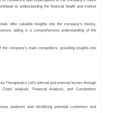
ntribute to understanding the financial health and market
ls offer valuable insights into the company's history,
resence, aiding in a comprehensive understanding of the
of the company's main competitors, providing insights into
ira Therapeutics Ltd's internal and external factors through
hain analysis, Financial Analysis, and Competitors
ious analyses and identifying potential customers and