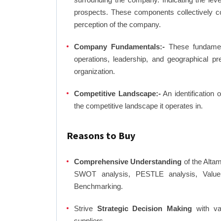
prospects. These components collectively co
perception of the company.
Company Fundamentals:-
These fundamenta
operations, leadership, and geographical p
organization.
Competitive Landscape:-
An identification 
the competitive landscape it operates in.
Reasons to Buy
Comprehensive Understanding
of the Altam
SWOT analysis, PESTLE analysis, Value C
Benchmarking.
Strive
Strategic Decision Making
with var
suppliers.