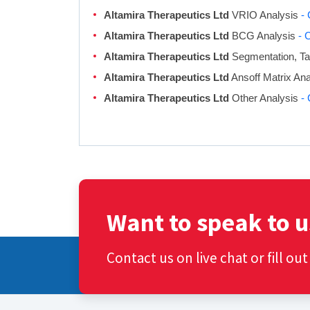
Altamira Therapeutics Ltd
VRIO Analysis
- 
Altamira Therapeutics Ltd
BCG Analysis
- 
Altamira Therapeutics Ltd
Segmentation, Tar
Altamira Therapeutics Ltd
Ansoff Matrix An
Altamira Therapeutics Ltd
Other Analysis
- 
Want to speak to u
Contact us on live chat or fill ou