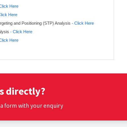
Click Here
Click Here
geting and Positioning (STP) Analysis
- Click Here
alysis
- Click Here
Click Here
s directly?
t a form with your enquiry