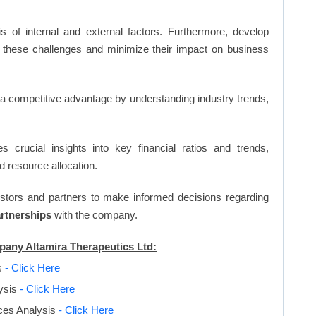
s of internal and external factors. Furthermore, develop
 these challenges and minimize their impact on business
n a competitive advantage by understanding industry trends,
s crucial insights into key financial ratios and trends,
d resource allocation.
vestors and partners to make informed decisions regarding
artnerships
with the company.
mpany Altamira Therapeutics Ltd:
s
- Click Here
ysis
- Click Here
rces Analysis
- Click Here