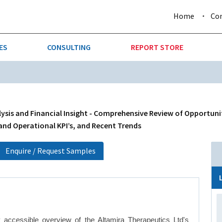
Home
Co
ES
CONSULTING
REPORT STORE
URE & FORESTRY
TELLIGENCE
AUTOMOTIVE
INVESTMENT ATTRACTIVE
CTION
CONSUMER PACKAGED GOO
sis and Financial Insight - Comprehensive Review of Opportunit
 and Operational KPI’s, and Recent Trends
AL GOODS & MACHINERY
LEISURE & ARTS
Enquire / Request Samples
 MINING
OIL & GAS
RETAIL
T & LOGISTICS
WHOLESALE
 accessible overview of the Altamira Therapeutics Ltd's