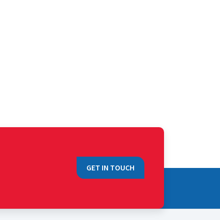
GET IN TOUCH