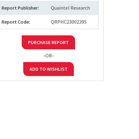
Report Publisher:
Quaintel Research
Report Code:
QRPHC2300239S
PURCHASE REPORT
-OR-
ADD TO WISHLIST