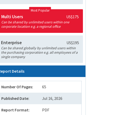
Most Popular
Multi Users
US$175
Can be shared by unlimited users within one
corporate location e.g. a regional office
Enterprise
US$195
Can be shared globally by unlimited users within
the purchasing corporation e.g. all employees of a
single company
Report Details
Number Of Pages:
65
Published Date:
Jul 16, 2026
Report Format:
PDF