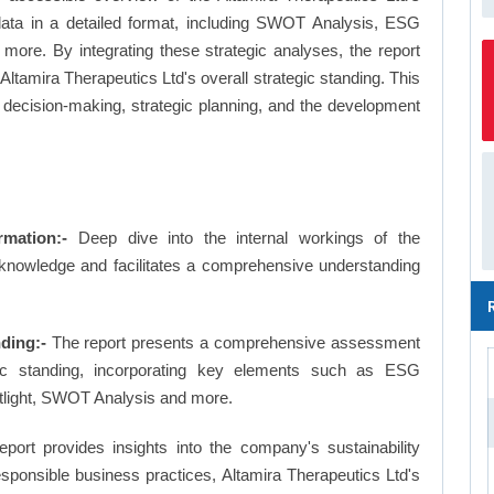
 data in a detailed format, including SWOT Analysis, ESG
more. By integrating these strategic analyses, the report
ltamira Therapeutics Ltd's overall strategic standing. This
ecision-making, strategic planning, and the development
rmation:-
Deep dive into the internal workings of the
 knowledge and facilitates a comprehensive understanding
ding:-
The report presents a comprehensive assessment
egic standing, incorporating key elements such as ESG
tlight, SWOT Analysis and more.
eport provides insights into the company's sustainability
responsible business practices, Altamira Therapeutics Ltd's