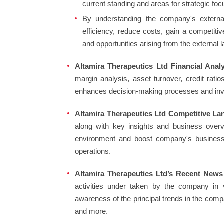
current standing and areas for strategic foc
By understanding the company's external 
efficiency, reduce costs, gain a competiti
and opportunities arising from the external 
Altamira Therapeutics Ltd Financial Analy
margin analysis, asset turnover, credit rati
enhances decision-making processes and in
Altamira Therapeutics Ltd Competitive La
along with key insights and business over
environment and boost company's business an
operations.
Altamira Therapeutics Ltd’s Recent News
activities under taken by the company in 
awareness of the principal trends in the com
and more.