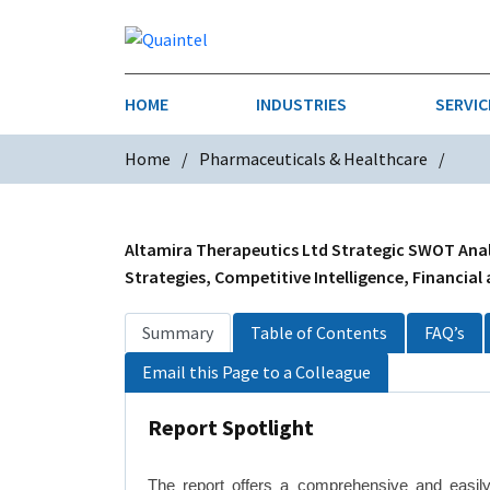
HOME
INDUSTRIES
SERVIC
Home
Pharmaceuticals & Healthcare
AEROSPACE & DEFENSE
STRATEGY & INNOVATION
AGRICULT
SALES IN
CHEMICALS
CONSTRU
Altamira Therapeutics Ltd Strategic SWOT Analy
Strategies, Competitive Intelligence, Financial
FINANCIAL SERVICES
INDUSTRI
Summary
Table of Contents
FAQ’s
MEDICAL DEVICES
METALS &
Email this Page to a Colleague
PHARMACEUTICALS & HEALTHCARE
POWER
Report Spotlight
TEXTILES
TRANSPOR
The report offers a comprehensive and easily