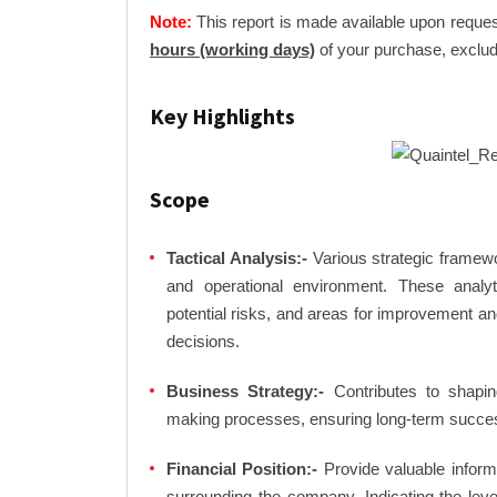
Note:
This report is made available upon reques
hours (working days)
of your purchase, exclud
Key Highlights
Scope
Tactical Analysis:-
Various strategic framewo
and operational environment. These analyti
potential risks, and areas for improvement an
decisions.
Business Strategy:-
Contributes to shaping
making processes, ensuring long-term succes
Financial Position:-
Provide valuable inform
surrounding the company. Indicating the lev