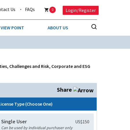
ntact Us
FAQs
0
Login/Register
VIEW POINT
ABOUT US
NESS
BUSINESS & CONSUMER SERVICES
COMPETITIVE INTELLIGENCE
DS
ies, Challenges and Risk, Corporate and ESG
ENVIRONMENTAL & WASTE MANAGEMENT
MEDIA
Share
PAPER & PACKAGING
License Type (Choose One)
TECHNOLOGY & COMMUNICATIONS
Single User
US$150
MISCELLANEOUS
Can be used by individual purchaser only