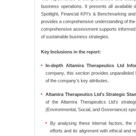
business operations. It presents all available
Spotlight, Financial KPI’s & Benchmarking and 
provides a comprehensive understanding of the A
comprehensive assessment supports informed d
of sustainable business strategies.
Key Inclusions in the report:
In-depth Altamira Therapeutics Ltd Info
company, this section provides unparalleled
of the company's key attributes.
Altamira Therapeutics Ltd’s Strategic Stan
of the Altamira Therapeutics Ltd's strat
(Environmental, Social, and Governance) spo
By analysing these internal factors, the r
efforts and its alignment with ethical and 