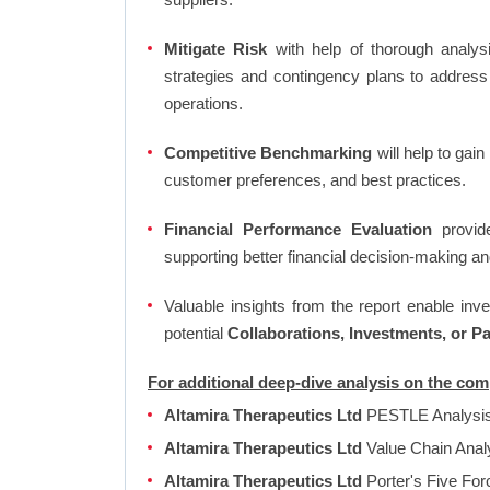
Mitigate Risk
with help of thorough analysi
strategies and contingency plans to address
operations.
Competitive Benchmarking
will help to gai
customer preferences, and best practices.
Financial Performance Evaluation
provide
supporting better financial decision-making an
Valuable insights from the report enable in
potential
Collaborations, Investments, or P
For additional deep-dive analysis on the co
Altamira Therapeutics Ltd
PESTLE Analysi
Altamira Therapeutics Ltd
Value Chain Anal
Altamira Therapeutics Ltd
Porter's Five Fo