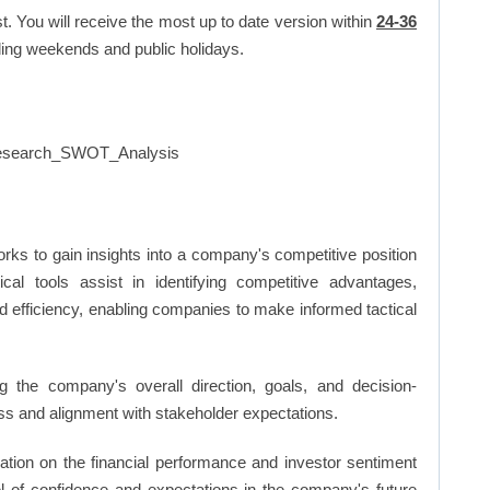
t. You will receive the most up to date version within
24-36
ing weekends and public holidays.
rks to gain insights into a company's competitive position
cal tools assist in identifying competitive advantages,
d efficiency, enabling companies to make informed tactical
 the company's overall direction, goals, and decision-
s and alignment with stakeholder expectations.
ation on the financial performance and investor sentiment
el of confidence and expectations in the company's future