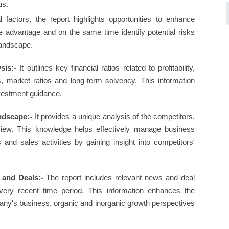
us.
factors, the report highlights opportunities to enhance
ve advantage and on the same time identify potential risks
landscape.
sis:-
It outlines key financial ratios related to profitability,
os, market ratios and long-term solvency. This information
vestment guidance.
ndscape:-
It provides a unique analysis of the competitors,
view. This knowledge helps effectively manage business
d sales activities by gaining insight into competitors'
 and Deals:-
The report includes relevant news and deal
very recent time period. This information enhances the
pany's business, organic and inorganic growth perspectives