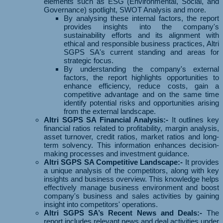
elements such as ESG (Environmental, Social, and
Governance) spotlight, SWOT Analysis and more.
By analysing these internal factors, the report
provides insights into the company's
sustainability efforts and its alignment with
ethical and responsible business practices, Altri
SGPS SA's current standing and areas for
strategic focus.
By understanding the company's external
factors, the report highlights opportunities to
enhance efficiency, reduce costs, gain a
competitive advantage and on the same time
identify potential risks and opportunities arising
from the external landscape.
Altri SGPS SA Financial Analysis:-
It outlines key
financial ratios related to profitability, margin analysis,
asset turnover, credit ratios, market ratios and long-
term solvency. This information enhances decision-
making processes and investment guidance.
Altri SGPS SA Competitive Landscape:-
It provides
a unique analysis of the competitors, along with key
insights and business overview. This knowledge helps
effectively manage business environment and boost
company's business and sales activities by gaining
insight into competitors' operations.
Altri SGPS SA’s Recent News and Deals:-
The
report includes relevant news and deal activities under