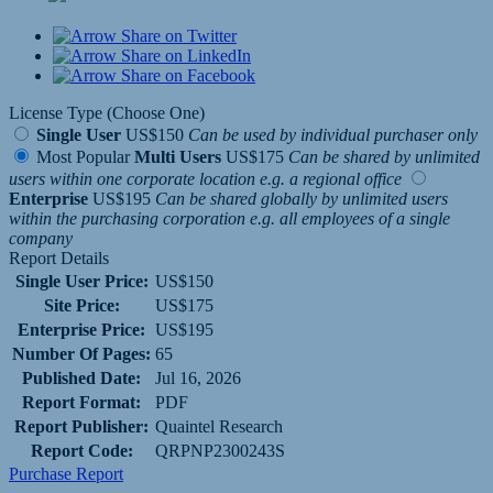
Share on Twitter
Share on LinkedIn
Share on Facebook
License Type (Choose One)
Single User
US$150
Can be used by individual purchaser only
Most Popular
Multi Users
US$175
Can be shared by unlimited
users within one corporate location e.g. a regional office
Enterprise
US$195
Can be shared globally by unlimited users
within the purchasing corporation e.g. all employees of a single
company
Report Details
Single User Price:
US$150
Site Price:
US$175
Enterprise Price:
US$195
Number Of Pages:
65
Published Date:
Jul 16, 2026
Report Format:
PDF
Report Publisher:
Quaintel Research
Report Code:
QRPNP2300243S
Purchase Report