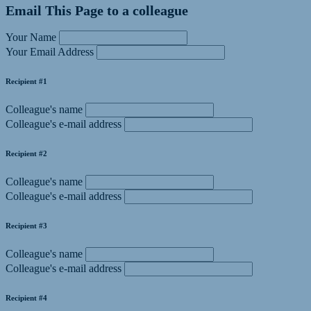
Email This Page to a colleague
Your Name
Your Email Address
Recipient #1
Colleague's name
Colleague's e-mail address
Recipient #2
Colleague's name
Colleague's e-mail address
Recipient #3
Colleague's name
Colleague's e-mail address
Recipient #4