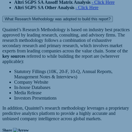
Altri SGPS SA Ansoff Matrix Analysis
- Click Here
Altri SGPS SA Other Analysis
- Click Here
What Research Methodology was adopted to build this report?
Quaintel’s Research Methodology is based on industry best practices
approved by leading research, consulting, and advisory firms. The
research methodology follows a combination of exhaustive
secondary research and primary research, which involves market
experts from leading companies across the value chain. Some of the
key sources
referred to while building the report are (wherever
applicable):
Statutory Fillings (10K, 20-F, 10-Q, Annual Reports,
Management Notes & Interviews)
Company Website
In-house Databases
Media Release
Investors Presentations
In addition, Quaintel’s research methodology leverages a proprietary
predictive analytics platform to provide a highly accurate and
unbiased company intelligence across global markets.
Share