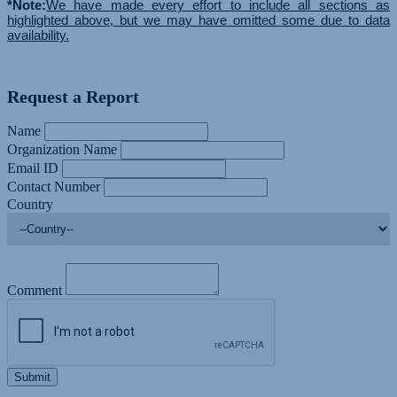
*Note:
We have made every effort to include all sections as
highlighted above, but we may have omitted some due to data
availability.
Request a Report
Name
Organization Name
Email ID
Contact Number
Country
Comment
Submit