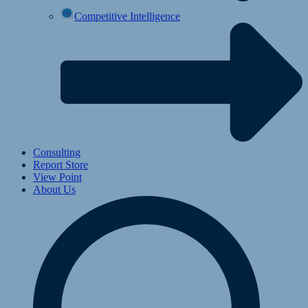
Competitive Intelligence
Consulting
Report Store
View Point
About Us