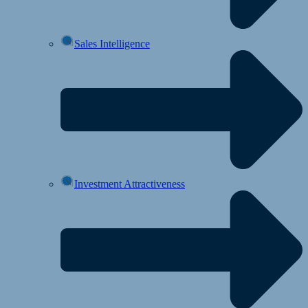
Sales Intelligence
Investment Attractiveness