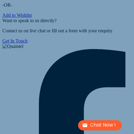
-OR-
Add to Wishlist
Want to speak to us directly?
Contact us on live chat or fill out a form with your enquiry
Get In Touch
Chat Now !