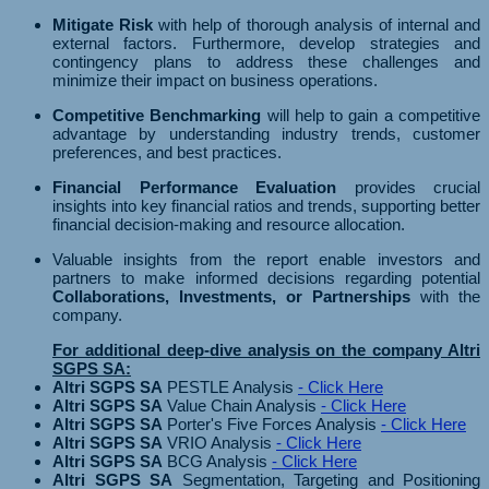
Mitigate Risk
with help of thorough analysis of internal and
external factors. Furthermore, develop strategies and
contingency plans to address these challenges and
minimize their impact on business operations.
Competitive Benchmarking
will help to gain a competitive
advantage by understanding industry trends, customer
preferences, and best practices.
Financial Performance Evaluation
provides crucial
insights into key financial ratios and trends, supporting better
financial decision-making and resource allocation.
Valuable insights from the report enable investors and
partners to make informed decisions regarding potential
Collaborations, Investments, or Partnerships
with the
company.
For additional deep-dive analysis on the company Altri
SGPS SA:
Altri SGPS SA
PESTLE Analysis
- Click Here
Altri SGPS SA
Value Chain Analysis
- Click Here
Altri SGPS SA
Porter's Five Forces Analysis
- Click Here
Altri SGPS SA
VRIO Analysis
- Click Here
Altri SGPS SA
BCG Analysis
- Click Here
Altri SGPS SA
Segmentation, Targeting and Positioning