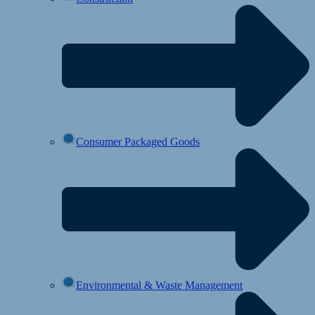
Consumer Packaged Goods
Environmental & Waste Management