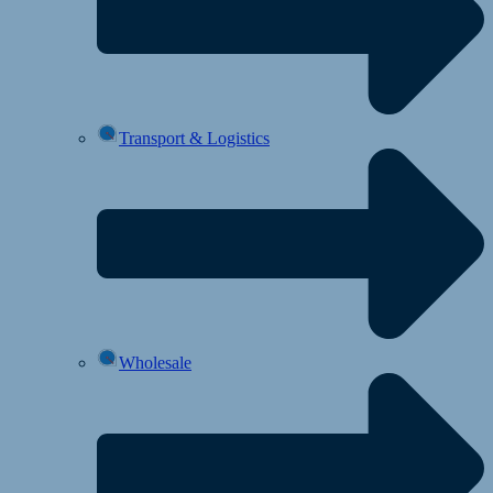
Transport & Logistics
Wholesale