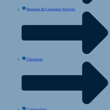
Business & Consumer Services
Chemicals
Construction