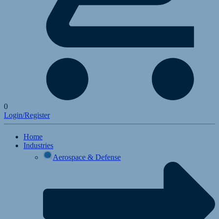
0
Login/Register
Home
Industries
Aerospace & Defense