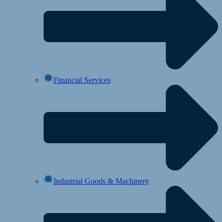
Financial Services
Industrial Goods & Machinery