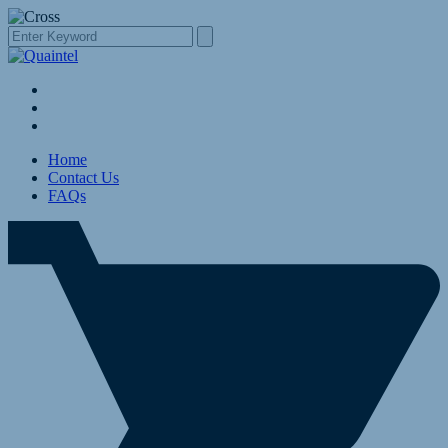
Home
Contact Us
FAQs