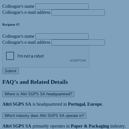
Colleague's name
Colleague's e-mail address
Recipient #5
Colleague's name
Colleague's e-mail address
Submit
FAQ’s and Related Details
Where is Altri SGPS SA headquartered?
Altri SGPS SA
is headquartered in
Portugal, Europe
.
Which industry does Altri SGPS SA operate in?
Altri SGPS SA
primarily operates in
Paper & Packaging
industry.