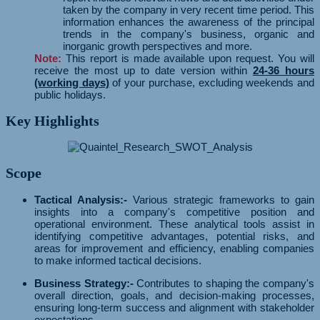
taken by the company in very recent time period. This
information enhances the awareness of the principal
trends in the company's business, organic and
inorganic growth perspectives and more.
Note:
This report is made available upon request. You will
receive the most up to date version within
24-36 hours
(working days)
of your purchase, excluding weekends and
public holidays.
Key Highlights
Scope
Tactical Analysis:-
Various strategic frameworks to gain
insights into a company's competitive position and
operational environment. These analytical tools assist in
identifying competitive advantages, potential risks, and
areas for improvement and efficiency, enabling companies
to make informed tactical decisions.
Business Strategy:-
Contributes to shaping the company's
overall direction, goals, and decision-making processes,
ensuring long-term success and alignment with stakeholder
expectations.