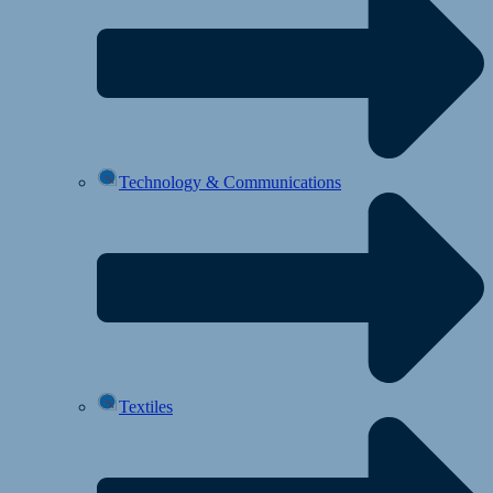
Technology & Communications
Textiles