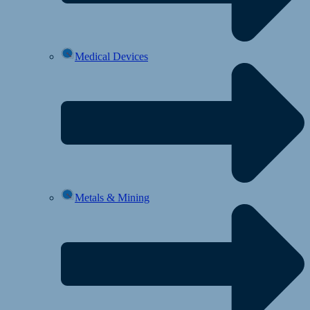
Medical Devices
Metals & Mining