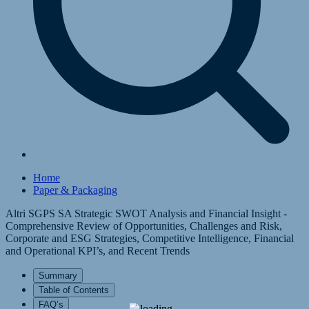
Home
Paper & Packaging
Altri SGPS SA Strategic SWOT Analysis and Financial Insight -
Comprehensive Review of Opportunities, Challenges and Risk,
Corporate and ESG Strategies, Competitive Intelligence, Financial
and Operational KPI’s, and Recent Trends
Summary
Table of Contents
FAQ’s