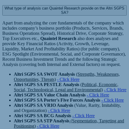
What type of analysis can Quaintel Research provide on the Altri SGPS
SA?
Apart from analyzing the core fundamentals of the company which
includes company’s business portfolio (Products, Services, Brands,
Business Operations Spread), Historical Drive, Corporate Strategy,
Top Executives etc.,
Quaintel Research
also does analyses and
provide Key Financial Ratios (Activity, Growth, Leverage,
Liquidity, Market And Profitability Ratios) (for public company),
ESG Spotlight (Environmental, Social, and Corporate Governance),
Recent Business Investment Trends and the following Strategic
Analysis (covering both Internal and External factors) on request.
Altri SGPS SA SWOT Analysis
(Strengths, Weaknesses,
Opportunities, Threats)
- Click Here
Altri SGPS SA PESTLE Analysis
(Political, Economic,
Social, Technological, Legal and Environmental)
- Click Here
Altri SGPS SA Value Chain Analysis
- Click Here
Altri SGPS SA Porter's Five Forces Analysis
- Click Here
Altri SGPS SA VRIO Analysis
(Value, Rarity, Imitability,
and Organization)
- Click Here
Altri SGPS SA BCG Analysis
- Click Here
Altri SGPS SA STP Analysis
(Segmentation, Targeting and
Positioning)
- Click Here