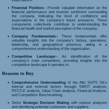
Financial Position:-
Provide valuable information on the
financial performance and investor sentiment surrounding
the company. Indicating the level of confidence and
expectations in the company's future prospects. These
components collectively contribute to understanding the
financial health and market perception of the company.
Company Fundamentals:-
These fundamentals offer
valuable insights into the company's history, operations,
leadership, and geographical presence, aiding in a
comprehensive understanding of the organization.
Competitive Landscape:-
An identification of the
company's main competitors, providing insights into the
competitive landscape it operates in.
Reasons to Buy
Comprehensive Understanding
of the Altri SGPS SA's
internal and external factors through SWOT analysis,
PESTLE analysis, Value Chain analysis, Financial Analysis,
and Competitors Benchmarking.
Strive
Strategic Decision Making
with various analyses
and identifying potential customers and suppliers.