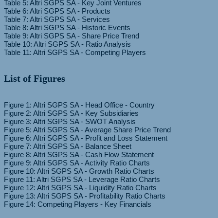
Table 5: Altri SGPS SA - Key Joint Ventures
Table 6: Altri SGPS SA - Products
Table 7: Altri SGPS SA - Services
Table 8: Altri SGPS SA - Historic Events
Table 9: Altri SGPS SA - Share Price Trend
Table 10: Altri SGPS SA - Ratio Analysis
List of Figures
Figure 1: Altri SGPS SA - Head Office - Country
Figure 2: Altri SGPS SA - Key Subsidiaries
Figure 3: Altri SGPS SA - SWOT Analysis
Figure 5: Altri SGPS SA - Average Share Price Trend
Figure 6: Altri SGPS SA - Profit and Loss Statement
Figure 7: Altri SGPS SA - Balance Sheet
Figure 8: Altri SGPS SA - Cash Flow Statement
Figure 9: Altri SGPS SA - Activity Ratio Charts
Figure 10: Altri SGPS SA - Growth Ratio Charts
Figure 11: Altri SGPS SA - Leverage Ratio Charts
Figure 12: Altri SGPS SA - Liquidity Ratio Charts
Figure 13: Altri SGPS SA - Profitability Ratio Charts
Figure 14: Competing Players - Key Financials