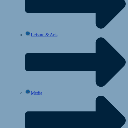
Leisure & Arts
Media