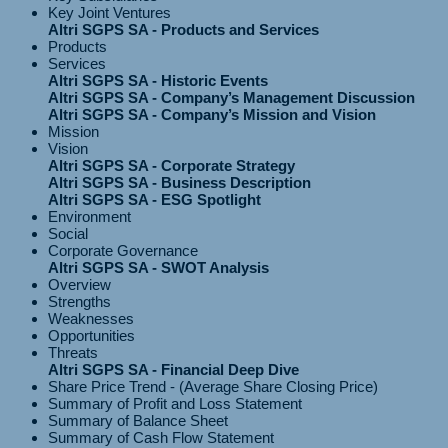
Key Joint Ventures
Altri SGPS SA - Products and Services
Products
Services
Altri SGPS SA - Historic Events
Altri SGPS SA - Company’s Management Discussion
Altri SGPS SA - Company’s Mission and Vision
Mission
Vision
Altri SGPS SA - Corporate Strategy
Altri SGPS SA - Business Description
Altri SGPS SA - ESG Spotlight
Environment
Social
Corporate Governance
Altri SGPS SA - SWOT Analysis
Overview
Strengths
Weaknesses
Opportunities
Threats
Altri SGPS SA - Financial Deep Dive
Share Price Trend - (Average Share Closing Price)
Summary of Profit and Loss Statement
Summary of Balance Sheet
Summary of Cash Flow Statement