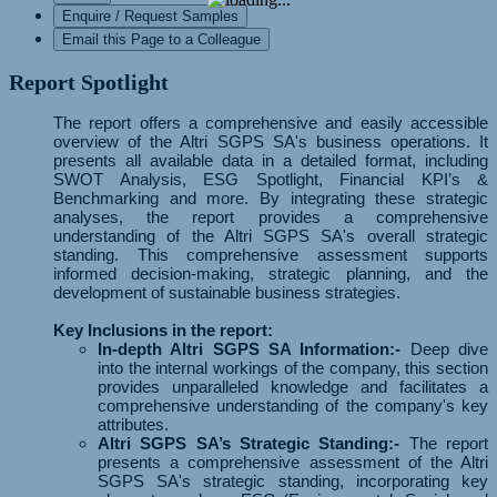
Enquire / Request Samples
Email this Page to a Colleague
Report Spotlight
The report offers a comprehensive and easily accessible
overview of the Altri SGPS SA's business operations. It
presents all available data in a detailed format, including
SWOT Analysis, ESG Spotlight, Financial KPI’s &
Benchmarking and more. By integrating these strategic
analyses, the report provides a comprehensive
understanding of the Altri SGPS SA's overall strategic
standing. This comprehensive assessment supports
informed decision-making, strategic planning, and the
development of sustainable business strategies.
Key Inclusions in the report:
In-depth Altri SGPS SA Information:-
Deep dive
into the internal workings of the company, this section
provides unparalleled knowledge and facilitates a
comprehensive understanding of the company's key
attributes.
Altri SGPS SA’s Strategic Standing:-
The report
presents a comprehensive assessment of the Altri
SGPS SA's strategic standing, incorporating key