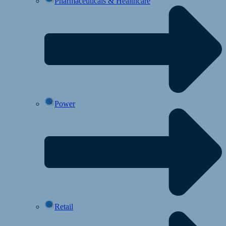
Pharmaceuticals & Healthcare
Power
Retail