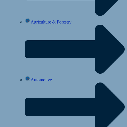
Agriculture & Forestry
Automotive