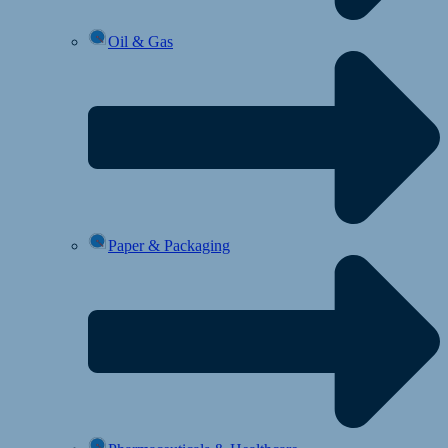
Oil & Gas
Paper & Packaging