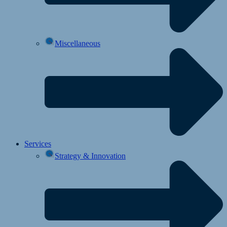
Miscellaneous
Services
Strategy & Innovation