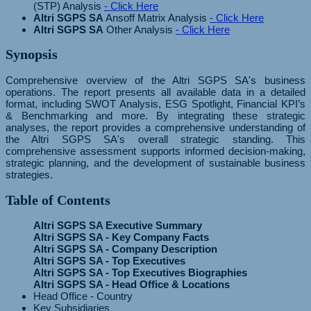
(STP) Analysis
- Click Here
Altri SGPS SA
Ansoff Matrix Analysis
- Click Here
Altri SGPS SA
Other Analysis
- Click Here
Synopsis
Comprehensive overview of the Altri SGPS SA's business
operations. The report presents all available data in a detailed
format, including SWOT Analysis, ESG Spotlight, Financial KPI’s
& Benchmarking and more. By integrating these strategic
analyses, the report provides a comprehensive understanding of
the Altri SGPS SA's overall strategic standing. This
comprehensive assessment supports informed decision-making,
strategic planning, and the development of sustainable business
strategies.
Table of Contents
Altri SGPS SA Executive Summary
Altri SGPS SA - Key Company Facts
Altri SGPS SA - Company Description
Altri SGPS SA - Top Executives
Altri SGPS SA - Top Executives Biographies
Altri SGPS SA - Head Office & Locations
Head Office - Country
Key Subsidiaries