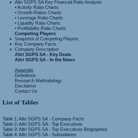
Altri SGPS SA Key Financial Ratio Analysis
• Activity Ratio Charts
• Growth Ratios Charts
• Leverage Ratio Charts
• Liquidity Ratio Charts
Competing Players
Snapshot of Competing Players
Key Company Facts
Company Description
Altri SGPS SA - Key Deals
Altri SGPS SA - In the News
Appendix
Definitions
Research Methodology
Disclaimer
Contact Us
List of Tables
Table 1: Altri SGPS SA - Company Facts
Table 2: Altri SGPS SA - Top Executives
Table 3: Altri SGPS SA - Top Executives Biographies
Table 4: Altri SGPS SA - Subsidiaries