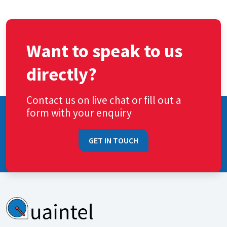
Want to speak to us
directly?
Contact us on live chat or fill out a
form with your enquiry
GET IN TOUCH