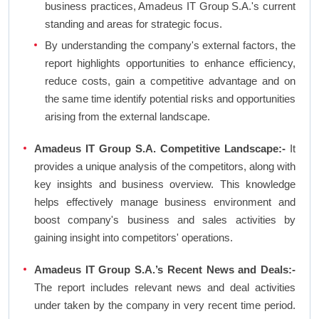
business practices, Amadeus IT Group S.A.'s current
standing and areas for strategic focus.
By understanding the company's external factors, the
report highlights opportunities to enhance efficiency,
reduce costs, gain a competitive advantage and on
the same time identify potential risks and opportunities
arising from the external landscape.
Amadeus IT Group S.A. Competitive Landscape:-
It
provides a unique analysis of the competitors, along with
key insights and business overview. This knowledge
helps effectively manage business environment and
boost company's business and sales activities by
gaining insight into competitors' operations.
Amadeus IT Group S.A.’s Recent News and Deals:-
The report includes relevant news and deal activities
under taken by the company in very recent time period.