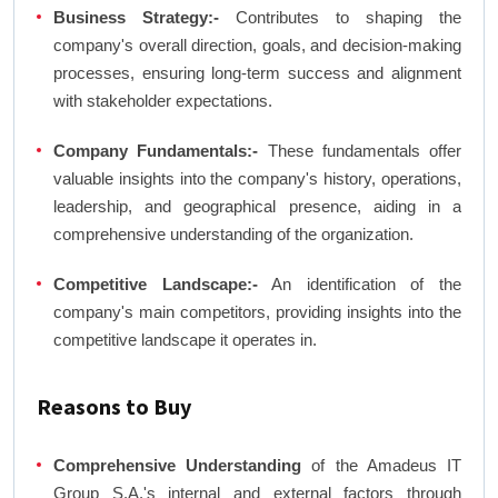
Business Strategy:-
Contributes to shaping the
company's overall direction, goals, and decision-making
processes, ensuring long-term success and alignment
with stakeholder expectations.
Company Fundamentals:-
These fundamentals offer
valuable insights into the company's history, operations,
leadership, and geographical presence, aiding in a
comprehensive understanding of the organization.
Competitive Landscape:-
An identification of the
company's main competitors, providing insights into the
competitive landscape it operates in.
Reasons to Buy
Comprehensive Understanding
of the Amadeus IT
Group S.A.'s internal and external factors through