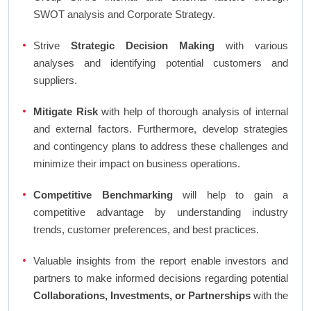
SWOT analysis and Corporate Strategy.
Strive
Strategic Decision Making
with various
analyses and identifying potential customers and
suppliers.
Mitigate Risk
with help of thorough analysis of internal
and external factors. Furthermore, develop strategies
and contingency plans to address these challenges and
minimize their impact on business operations.
Competitive Benchmarking
will help to gain a
competitive advantage by understanding industry
trends, customer preferences, and best practices.
Valuable insights from the report enable investors and
partners to make informed decisions regarding potential
Collaborations, Investments, or Partnerships
with the