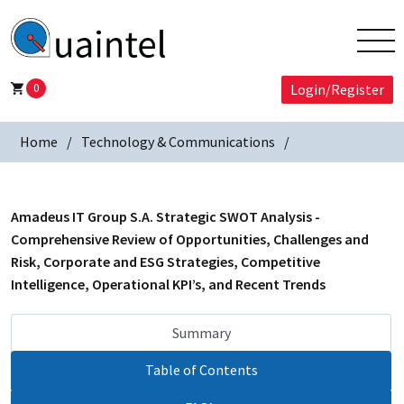
0
Login/Register
Home
Technology & Communications
Amadeus IT Group S.A. Strategic SWOT Analysis -
Comprehensive Review of Opportunities, Challenges and
Risk, Corporate and ESG Strategies, Competitive
Intelligence, Operational KPI’s, and Recent Trends
Summary
Table of Contents