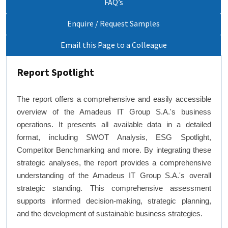
FAQ’s
Enquire / Request Samples
Email this Page to a Colleague
Report Spotlight
The report offers a comprehensive and easily accessible
overview of the Amadeus IT Group S.A.'s business
operations. It presents all available data in a detailed
format, including SWOT Analysis, ESG Spotlight,
Competitor Benchmarking and more. By integrating these
strategic analyses, the report provides a comprehensive
understanding of the Amadeus IT Group S.A.'s overall
strategic standing. This comprehensive assessment
supports informed decision-making, strategic planning,
and the development of sustainable business strategies.