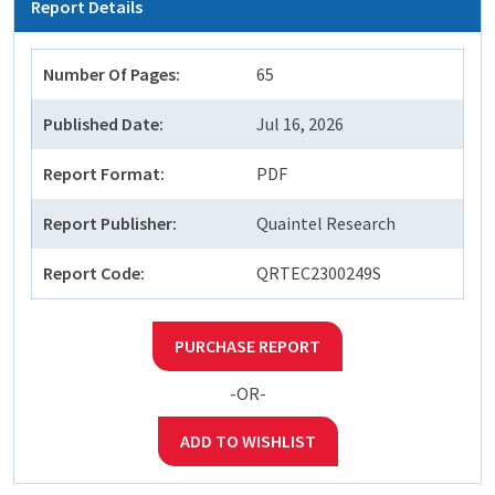
Report Details
Number Of Pages:
65
Published Date:
Jul 16, 2026
Report Format:
PDF
Report Publisher:
Quaintel Research
Report Code:
QRTEC2300249S
PURCHASE REPORT
-OR-
ADD TO WISHLIST