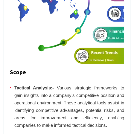
Scope
Tactical Analysis:-
Various strategic frameworks to
gain insights into a company's competitive position and
operational environment. These analytical tools assist in
identifying competitive advantages, potential risks, and
areas for improvement and efficiency, enabling
companies to make informed tactical decisions.