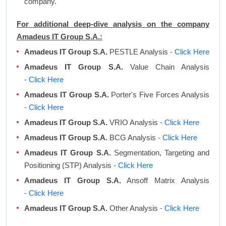
company.
For additional deep-dive analysis on the company
Amadeus IT Group S.A.:
Amadeus IT Group S.A.
PESTLE Analysis
- Click Here
Amadeus IT Group S.A.
Value Chain Analysis
- Click Here
Amadeus IT Group S.A.
Porter's Five Forces Analysis
- Click Here
Amadeus IT Group S.A.
VRIO Analysis
- Click Here
Amadeus IT Group S.A.
BCG Analysis
- Click Here
Amadeus IT Group S.A.
Segmentation, Targeting and
Positioning (STP) Analysis
- Click Here
Amadeus IT Group S.A.
Ansoff Matrix Analysis
- Click Here
Amadeus IT Group S.A.
Other Analysis
- Click Here