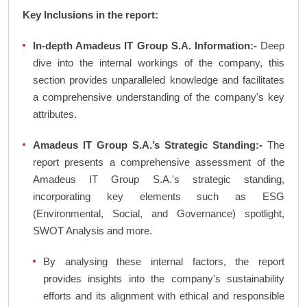
Key Inclusions in the report:
In-depth Amadeus IT Group S.A. Information:-
Deep
dive into the internal workings of the company, this
section provides unparalleled knowledge and facilitates
a comprehensive understanding of the company's key
attributes.
Amadeus IT Group S.A.’s Strategic Standing:-
The
report presents a comprehensive assessment of the
Amadeus IT Group S.A.'s strategic standing,
incorporating key elements such as ESG
(Environmental, Social, and Governance) spotlight,
SWOT Analysis and more.
By analysing these internal factors, the report
provides insights into the company's sustainability
efforts and its alignment with ethical and responsible