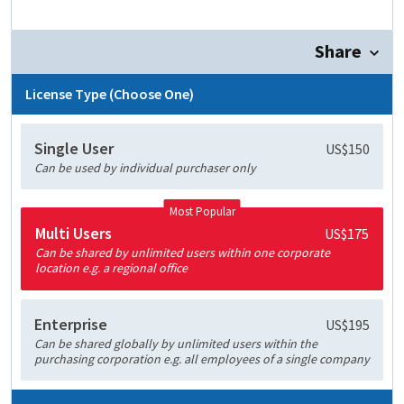
Share
License Type (Choose One)
Single User
US$150
Can be used by individual purchaser only
Most Popular
Multi Users
US$175
Can be shared by unlimited users within one corporate
location e.g. a regional office
Enterprise
US$195
Can be shared globally by unlimited users within the
purchasing corporation e.g. all employees of a single company