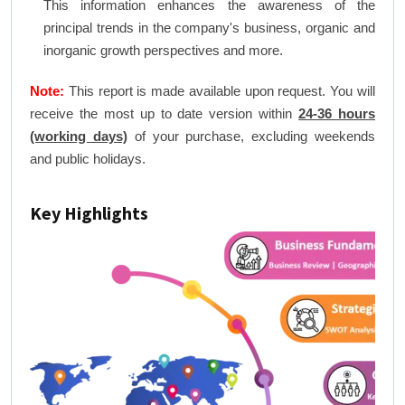
This information enhances the awareness of the
principal trends in the company's business, organic and
inorganic growth perspectives and more.
Note:
This report is made available upon request. You will
receive the most up to date version within
24-36 hours
(working days)
of your purchase, excluding weekends
and public holidays.
Key Highlights