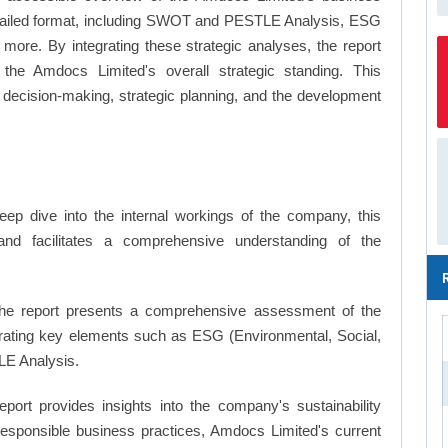
a detailed format, including SWOT and PESTLE Analysis, ESG
more. By integrating these strategic analyses, the report
the Amdocs Limited's overall strategic standing. This
ecision-making, strategic planning, and the development
ep dive into the internal workings of the company, this
and facilitates a comprehensive understanding of the
e report presents a comprehensive assessment of the
orating key elements such as ESG (Environmental, Social,
E Analysis.
eport provides insights into the company's sustainability
 responsible business practices, Amdocs Limited's current