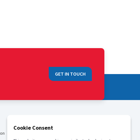
GET IN TOUCH
QUICK LINKS
Cookie Consent
ion
Sales