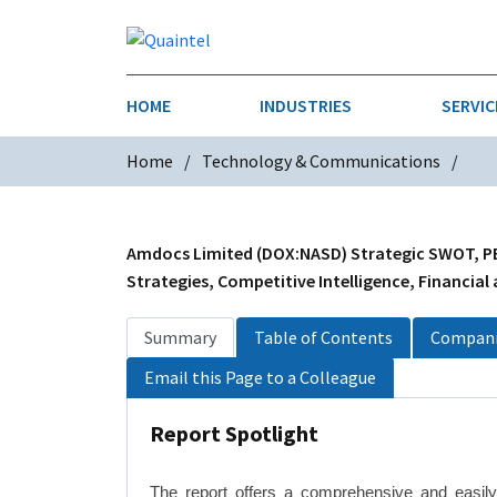
HOME
INDUSTRIES
SERVIC
Home
Technology & Communications
AEROSPACE & DEFENSE
STRATEGY & INNOVATION
AGRICULT
SALES IN
CHEMICALS
CONSTRU
Amdocs Limited (DOX:NASD) Strategic SWOT, PES
Strategies, Competitive Intelligence, Financial
FINANCIAL SERVICES
INDUSTRI
Summary
Table of Contents
Compani
MEDICAL DEVICES
METALS &
Email this Page to a Colleague
PHARMACEUTICALS & HEALTHCARE
POWER
Report Spotlight
TEXTILES
TRANSPOR
The report offers a comprehensive and easil