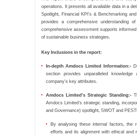
operations. It presents all available data in 
Spotlight, Financial KPI's & Benchmarking and 
provides a comprehensive understanding of 
comprehensive assessment supports informed d
of sustainable business strategies.
Key Inclusions in the report:
In-depth Amdocs Limited Information:-
De
section provides unparalleled knowledge 
company's key attributes.
Amdocs Limited's Strategic Standing:-
Th
Amdocs Limited's strategic standing, incorp
and Governance) spotlight, SWOT and PESTL
By analysing these internal factors, the r
efforts and its alignment with ethical and