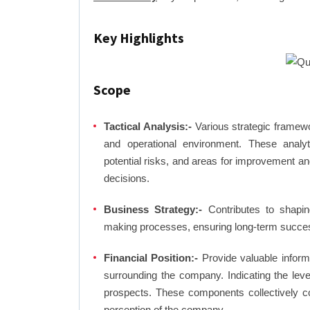
Key Highlights
Scope
Tactical Analysis:-
Various strategic framewo
and operational environment. These analyti
potential risks, and areas for improvement an
decisions.
Business Strategy:-
Contributes to shaping
making processes, ensuring long-term succes
Financial Position:-
Provide valuable inform
surrounding the company. Indicating the lev
prospects. These components collectively co
perception of the company.