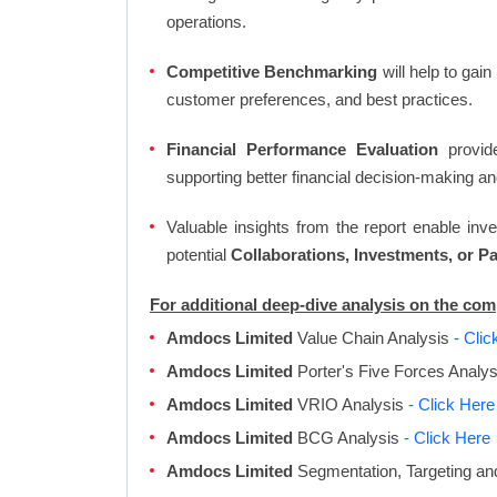
operations.
Competitive Benchmarking
will help to gai
customer preferences, and best practices.
Financial Performance Evaluation
provide
supporting better financial decision-making an
Valuable insights from the report enable in
potential
Collaborations, Investments, or P
For additional deep-dive analysis on the c
Amdocs Limited
Value Chain Analysis
- Clic
Amdocs Limited
Porter's Five Forces Analy
Amdocs Limited
VRIO Analysis
- Click Here
Amdocs Limited
BCG Analysis
- Click Here
Amdocs Limited
Segmentation, Targeting an