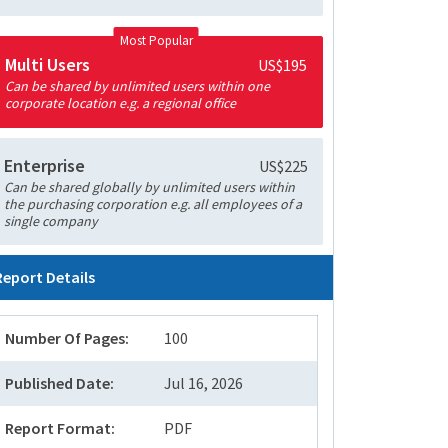
Most Popular
Multi Users
US$195
Can be shared by unlimited users within one
corporate location e.g. a regional office
Enterprise
US$225
Can be shared globally by unlimited users within
the purchasing corporation e.g. all employees of a
single company
Report Details
Number Of Pages:
100
Published Date:
Jul 16, 2026
Report Format:
PDF