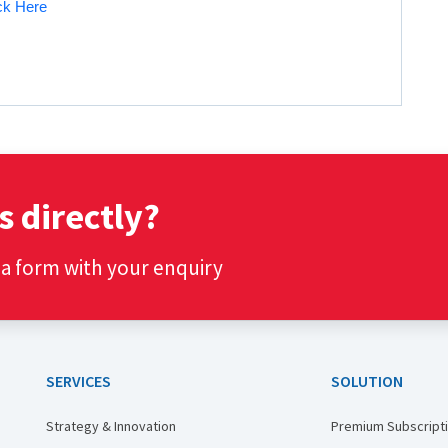
ick Here
s directly?
t a form with your enquiry
SERVICES
SOLUTION
Strategy & Innovation
Premium Subscript