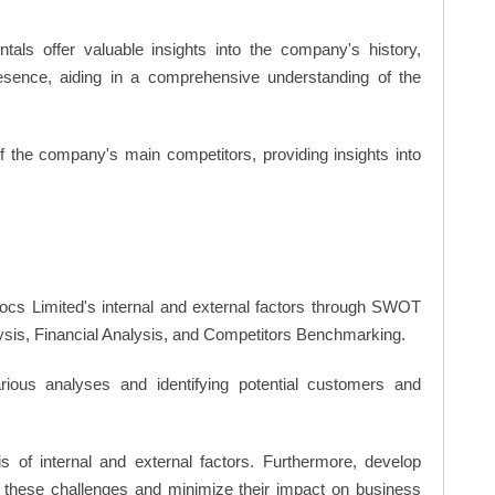
ls offer valuable insights into the company's history,
resence, aiding in a comprehensive understanding of the
of the company's main competitors, providing insights into
cs Limited's internal and external factors through SWOT
ysis, Financial Analysis, and Competitors Benchmarking.
ious analyses and identifying potential customers and
s of internal and external factors. Furthermore, develop
 these challenges and minimize their impact on business