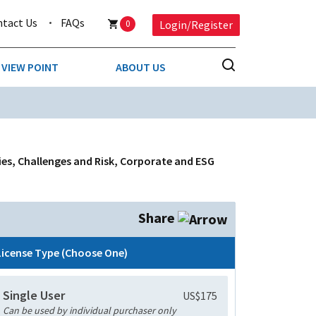
ntact Us
FAQs
0
Login/Register
VIEW POINT
ABOUT US
NESS
BUSINESS & CONSUMER SERVICES
COMPETITIVE INTELLIGENCE
DS
es, Challenges and Risk, Corporate and ESG
ENVIRONMENTAL & WASTE MANAGEMENT
MEDIA
Share
PAPER & PACKAGING
License Type (Choose One)
TECHNOLOGY & COMMUNICATIONS
Single User
US$175
MISCELLANEOUS
Can be used by individual purchaser only