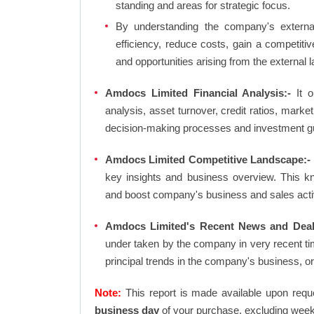
standing and areas for strategic focus.
By understanding the company's external 
efficiency, reduce costs, gain a competiti
and opportunities arising from the external 
Amdocs Limited Financial Analysis:-
It ou
analysis, asset turnover, credit ratios, mark
decision-making processes and investment g
Amdocs Limited Competitive Landscape:-
key insights and business overview. This k
and boost company's business and sales activit
Amdocs Limited's Recent News and Deal
under taken by the company in very recent ti
principal trends in the company's business, 
Note:
This report is made available upon requ
business day
of your purchase, excluding week