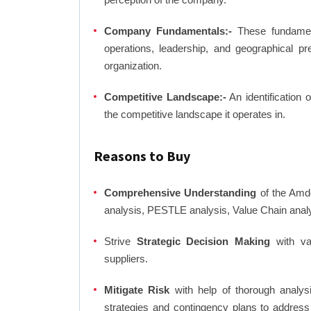
Company Fundamentals:-
These fundamenta
operations, leadership, and geographical p
organization.
Competitive Landscape:-
An identification 
the competitive landscape it operates in.
Reasons to Buy
Comprehensive Understanding
of the Amdo
analysis, PESTLE analysis, Value Chain anal
Strive
Strategic Decision Making
with var
suppliers.
Mitigate Risk
with help of thorough analysi
strategies and contingency plans to address