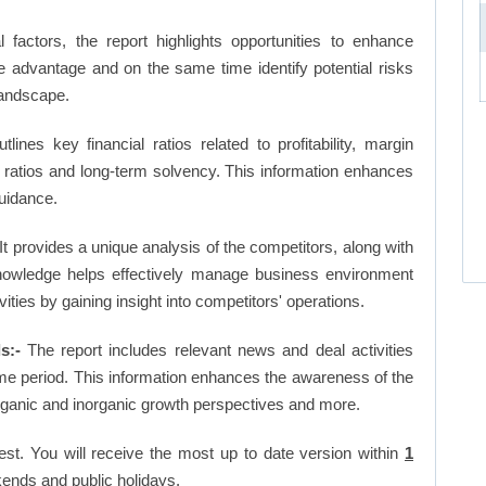
factors, the report highlights opportunities to enhance
ve advantage and on the same time identify potential risks
landscape.
tlines key financial ratios related to profitability, margin
et ratios and long-term solvency. This information enhances
uidance.
It provides a unique analysis of the competitors, along with
nowledge helps effectively manage business environment
ies by gaining insight into competitors' operations.
s:-
The report includes relevant news and deal activities
me period. This information enhances the awareness of the
organic and inorganic growth perspectives and more.
est. You will receive the most up to date version within
1
ends and public holidays.