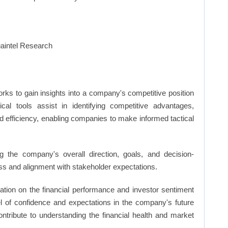
rks to gain insights into a company's competitive position
cal tools assist in identifying competitive advantages,
d efficiency, enabling companies to make informed tactical
 the company's overall direction, goals, and decision-
s and alignment with stakeholder expectations.
ation on the financial performance and investor sentiment
el of confidence and expectations in the company's future
ntribute to understanding the financial health and market