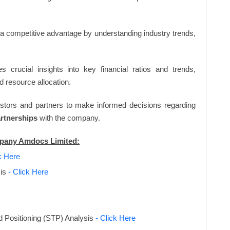
n a competitive advantage by understanding industry trends,
s crucial insights into key financial ratios and trends,
d resource allocation.
vestors and partners to make informed decisions regarding
artnerships
with the company.
ompany Amdocs Limited:
k Here
sis
- Click Here
d Positioning (STP) Analysis
- Click Here