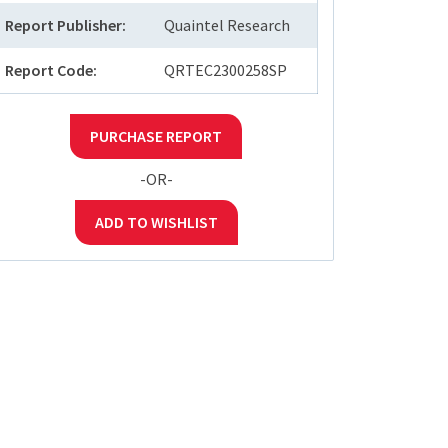
Report Publisher:
Quaintel Research
Report Code:
QRTEC2300258SP
PURCHASE REPORT
-OR-
ADD TO WISHLIST