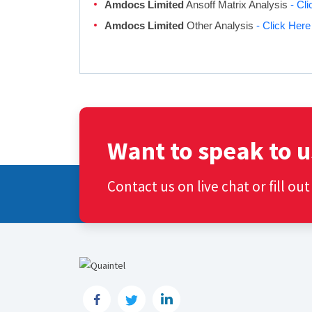
Amdocs Limited
Ansoff Matrix Analysis
- Cl
Amdocs Limited
Other Analysis
- Click Here
Want to speak to u
Contact us on live chat or fill ou