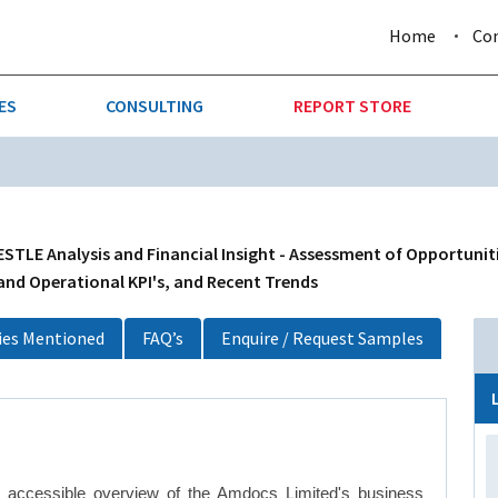
Home
Co
ES
CONSULTING
REPORT STORE
URE & FORESTRY
TELLIGENCE
AUTOMOTIVE
INVESTMENT ATTRACTIVE
CTION
CONSUMER PACKAGED GOO
TLE Analysis and Financial Insight - Assessment of Opportuniti
 and Operational KPI's, and Recent Trends
AL GOODS & MACHINERY
LEISURE & ARTS
es Mentioned
FAQ’s
Enquire / Request Samples
 MINING
OIL & GAS
RETAIL
T & LOGISTICS
WHOLESALE
y accessible overview of the Amdocs Limited's business