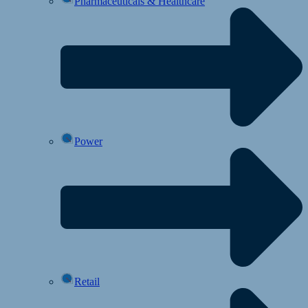
Pharmaceuticals & Healthcare
Power
Retail