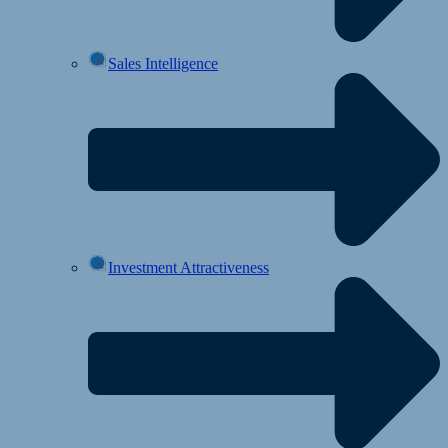
Sales Intelligence
Investment Attractiveness