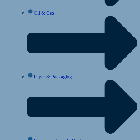
Oil & Gas
Paper & Packaging