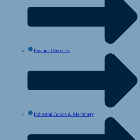
Financial Services
Industrial Goods & Machinery