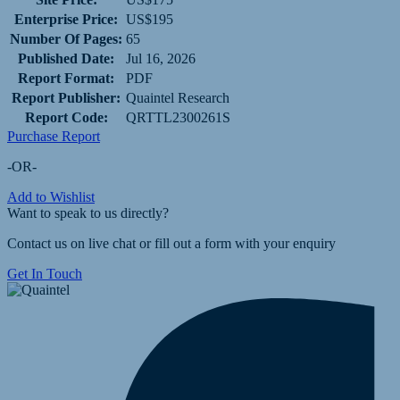
Enterprise Price:
US$195
Number Of Pages:
65
Published Date:
Jul 16, 2026
Report Format:
PDF
Report Publisher:
Quaintel Research
Report Code:
QRTTL2300261S
Purchase Report
-OR-
Add to Wishlist
Want to speak to us directly?
Contact us on live chat or fill out a form with your enquiry
Get In Touch