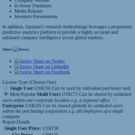
Company Website
In-house Databases
Media Release
Investors Presentations
In addition, Quaintel’s research methodology leverages a proprietary
predictive analytics platform to provide a highly accurate and
unbiased company intelligence across global markets.
Share
Share on Twitter
Share on LinkedIn
Share on Facebook
License Type (Choose One)
Single User
US$150
Can be used by individual purchaser only
Most Popular
Multi Users
US$175
Can be shared by unlimited
users within one corporate location e.g. a regional office
Enterprise
US$195
Can be shared globally by unlimited users
within the purchasing corporation e.g. all employees of a single
company
Report Details
Single User Price:
US$150
Site Price:
US$175