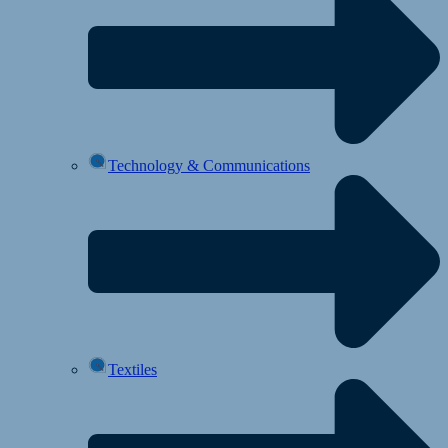
Technology & Communications
Textiles