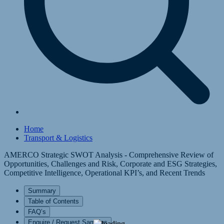
Home
Transport & Logistics
AMERCO Strategic SWOT Analysis - Comprehensive Review of
Opportunities, Challenges and Risk, Corporate and ESG Strategies,
Competitive Intelligence, Operational KPI’s, and Recent Trends
Summary
Table of Contents
FAQ’s
Enquire / Request Samples