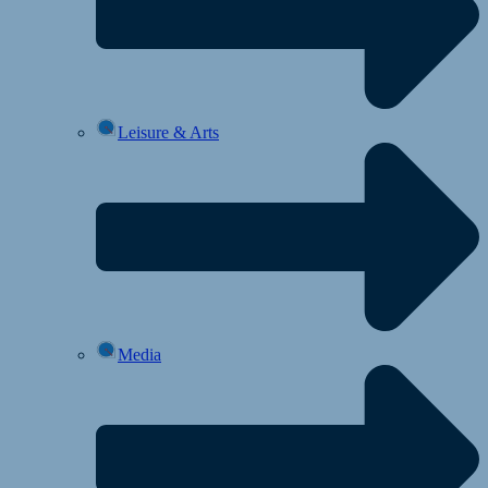
Leisure & Arts
Media