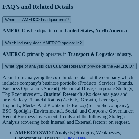
FAQ’s and Related Details
Where is AMERCO headquartered?
AMERCO
is headquartered in
United States, North America
.
Which industry does AMERCO operate in?
AMERCO
primarily operates in
Transport & Logistics
industry.
What type of analysis can Quaintel Research provide on the AMERCO?
Apart from analyzing the core fundamentals of the company which
includes company’s business portfolio (Products, Services, Brands,
Business Operations Spread), Historical Drive, Corporate Strategy,
Top Executives etc.,
Quaintel Research
also does analyses and
provide Key Financial Ratios (Activity, Growth, Leverage,
Liquidity, Market And Profitability Ratios) (for public company),
ESG Spotlight (Environmental, Social, and Corporate Governance),
Recent Business Investment Trends and the following Strategic
Analysis (covering both Internal and External factors) on request.
AMERCO SWOT Analysis
(Strengths, Weaknesses,
Opportunities, Threats)
- Click Here