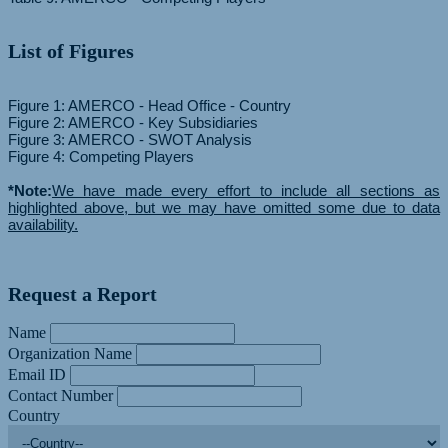
List of Figures
Figure 1: AMERCO - Head Office - Country
Figure 2: AMERCO - Key Subsidiaries
Figure 3: AMERCO - SWOT Analysis
Figure 4: Competing Players
*Note:
We have made every effort to include all sections as
highlighted above, but we may have omitted some due to data
availability.
Request a Report
Name
Organization Name
Email ID
Contact Number
Country