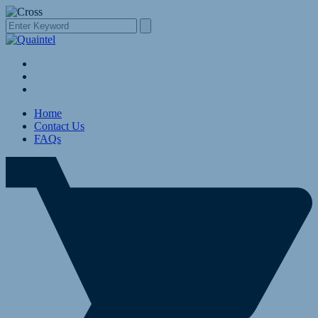
Home
Contact Us
FAQs