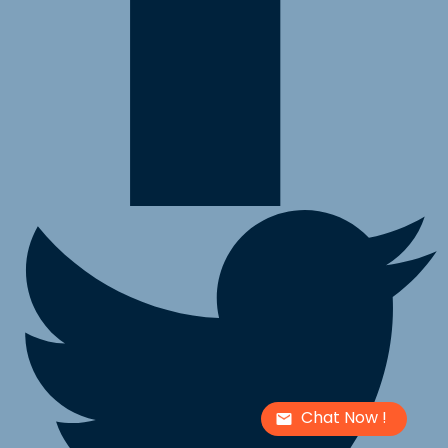
Chat Now !