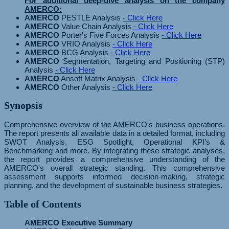
For additional deep-dive analysis on the company
AMERCO:
AMERCO
PESTLE Analysis
- Click Here
AMERCO
Value Chain Analysis
- Click Here
AMERCO
Porter's Five Forces Analysis
- Click Here
AMERCO
VRIO Analysis
- Click Here
AMERCO
BCG Analysis
- Click Here
AMERCO
Segmentation, Targeting and Positioning (STP)
Analysis
- Click Here
AMERCO
Ansoff Matrix Analysis
- Click Here
AMERCO
Other Analysis
- Click Here
Synopsis
Comprehensive overview of the AMERCO's business operations.
The report presents all available data in a detailed format, including
SWOT Analysis, ESG Spotlight, Operational KPI’s &
Benchmarking and more. By integrating these strategic analyses,
the report provides a comprehensive understanding of the
AMERCO's overall strategic standing. This comprehensive
assessment supports informed decision-making, strategic
planning, and the development of sustainable business strategies.
Table of Contents
AMERCO Executive Summary