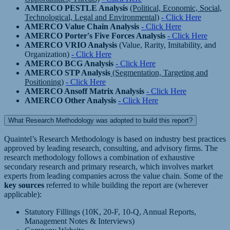
AMERCO PESTLE Analysis
(Political, Economic, Social,
Technological, Legal and Environmental)
- Click Here
AMERCO Value Chain Analysis
- Click Here
AMERCO Porter's Five Forces Analysis
- Click Here
AMERCO VRIO Analysis
(Value, Rarity, Imitability, and
Organization)
- Click Here
AMERCO BCG Analysis
- Click Here
AMERCO STP Analysis
(Segmentation, Targeting and
Positioning)
- Click Here
AMERCO Ansoff Matrix Analysis
- Click Here
AMERCO Other Analysis
- Click Here
What Research Methodology was adopted to build this report?
Quaintel’s Research Methodology is based on industry best practices
approved by leading research, consulting, and advisory firms. The
research methodology follows a combination of exhaustive
secondary research and primary research, which involves market
experts from leading companies across the value chain. Some of the
key sources
referred to while building the report are (wherever
applicable):
Statutory Fillings (10K, 20-F, 10-Q, Annual Reports,
Management Notes & Interviews)