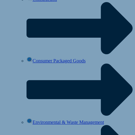
Consumer Packaged Goods
Environmental & Waste Management