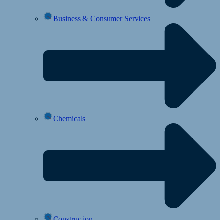
Business & Consumer Services
Chemicals
Construction