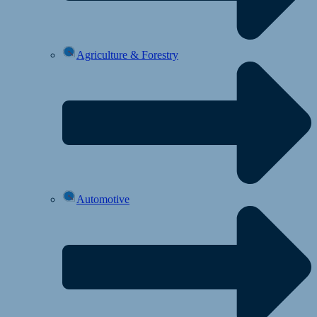
Agriculture & Forestry
Automotive