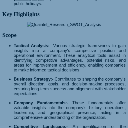
public holidays.
Key Highlights
Scope
Tactical Analysis:-
Various strategic frameworks to gain
insights into a company's competitive position and
operational environment. These analytical tools assist in
identifying competitive advantages, potential risks, and
areas for improvement and efficiency, enabling companies
to make informed tactical decisions.
Business Strategy:-
Contributes to shaping the company's
overall direction, goals, and decision-making processes,
ensuring long-term success and alignment with stakeholder
expectations.
Company Fundamentals:-
These fundamentals offer
valuable insights into the company's history, operations,
leadership, and geographical presence, aiding in a
comprehensive understanding of the organization.
Competitive Landscape:-
An identification of the