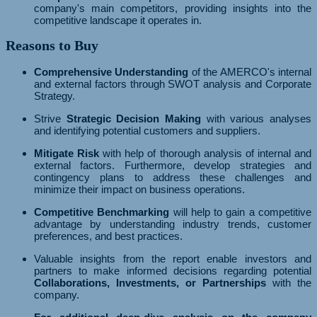
company's main competitors, providing insights into the
competitive landscape it operates in.
Reasons to Buy
Comprehensive Understanding
of the AMERCO's internal
and external factors through SWOT analysis and Corporate
Strategy.
Strive
Strategic Decision Making
with various analyses
and identifying potential customers and suppliers.
Mitigate Risk
with help of thorough analysis of internal and
external factors. Furthermore, develop strategies and
contingency plans to address these challenges and
minimize their impact on business operations.
Competitive Benchmarking
will help to gain a competitive
advantage by understanding industry trends, customer
preferences, and best practices.
Valuable insights from the report enable investors and
partners to make informed decisions regarding potential
Collaborations, Investments, or Partnerships
with the
company.