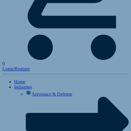
0
Login/Register
Home
Industries
Aerospace & Defense