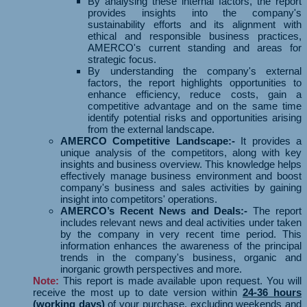
By analysing these internal factors, the report
provides insights into the company's
sustainability efforts and its alignment with
ethical and responsible business practices,
AMERCO's current standing and areas for
strategic focus.
By understanding the company's external
factors, the report highlights opportunities to
enhance efficiency, reduce costs, gain a
competitive advantage and on the same time
identify potential risks and opportunities arising
from the external landscape.
AMERCO Competitive Landscape:-
It provides a
unique analysis of the competitors, along with key
insights and business overview. This knowledge helps
effectively manage business environment and boost
company's business and sales activities by gaining
insight into competitors' operations.
AMERCO’s Recent News and Deals:-
The report
includes relevant news and deal activities under taken
by the company in very recent time period. This
information enhances the awareness of the principal
trends in the company's business, organic and
inorganic growth perspectives and more.
Note:
This report is made available upon request. You will
receive the most up to date version within
24-36 hours
(working days)
of your purchase, excluding weekends and