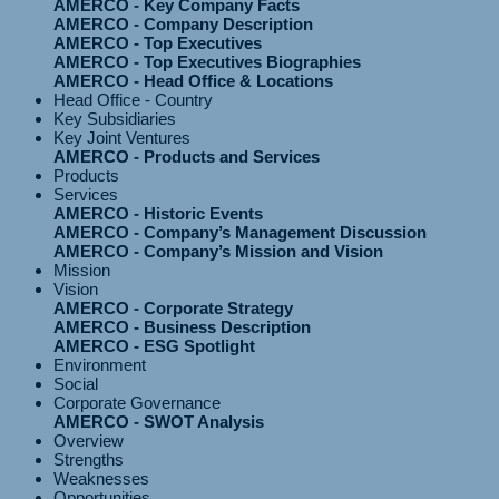
AMERCO - Key Company Facts
AMERCO - Company Description
AMERCO - Top Executives
AMERCO - Top Executives Biographies
AMERCO - Head Office & Locations
Head Office - Country
Key Subsidiaries
Key Joint Ventures
AMERCO - Products and Services
Products
Services
AMERCO - Historic Events
AMERCO - Company’s Management Discussion
AMERCO - Company’s Mission and Vision
Mission
Vision
AMERCO - Corporate Strategy
AMERCO - Business Description
AMERCO - ESG Spotlight
Environment
Social
Corporate Governance
AMERCO - SWOT Analysis
Overview
Strengths
Weaknesses
Opportunities