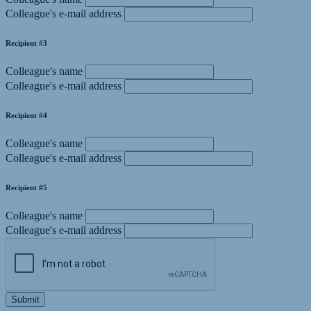
Colleague's e-mail address
Recipient #3
Colleague's name
Colleague's e-mail address
Recipient #4
Colleague's name
Colleague's e-mail address
Recipient #5
Colleague's name
Colleague's e-mail address
Submit