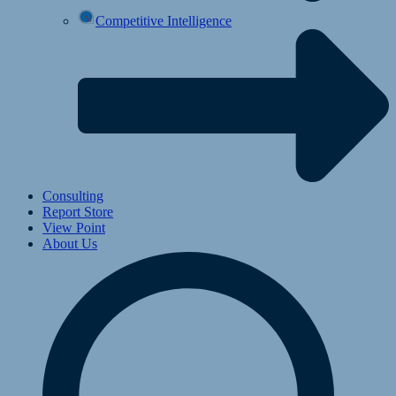
Competitive Intelligence
Consulting
Report Store
View Point
About Us