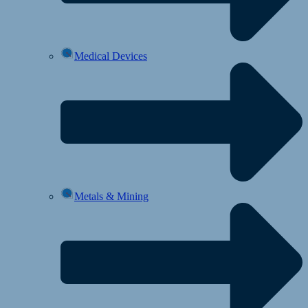
Medical Devices
Metals & Mining