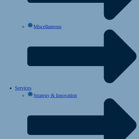
Miscellaneous
Services
Strategy & Innovation