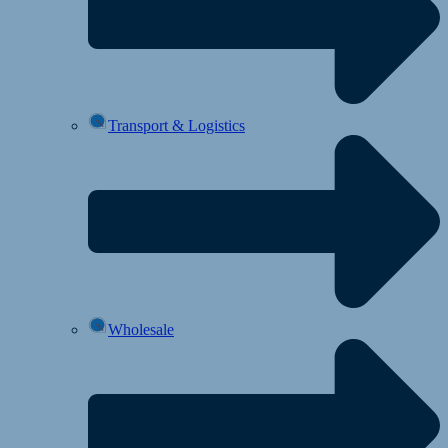
Transport & Logistics
Wholesale