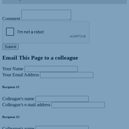
Comment
Submit
Email This Page to a colleague
Your Name
Your Email Address
Recipient #1
Colleague's name
Colleague's e-mail address
Recipient #2
Colleague's name