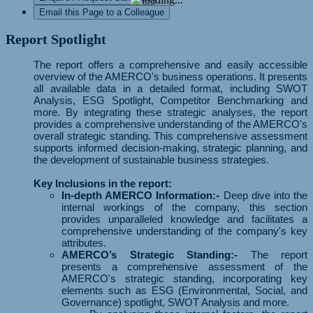
Email this Page to a Colleague
Report Spotlight
The report offers a comprehensive and easily accessible
overview of the AMERCO's business operations. It presents
all available data in a detailed format, including SWOT
Analysis, ESG Spotlight, Competitor Benchmarking and
more. By integrating these strategic analyses, the report
provides a comprehensive understanding of the AMERCO's
overall strategic standing. This comprehensive assessment
supports informed decision-making, strategic planning, and
the development of sustainable business strategies.
Key Inclusions in the report:
In-depth AMERCO Information:-
Deep dive into the
internal workings of the company, this section
provides unparalleled knowledge and facilitates a
comprehensive understanding of the company's key
attributes.
AMERCO’s Strategic Standing:-
The report
presents a comprehensive assessment of the
AMERCO's strategic standing, incorporating key
elements such as ESG (Environmental, Social, and
Governance) spotlight, SWOT Analysis and more.