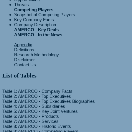
Threats
Competing Players
Snapshot of Competing Players
Key Company Facts
Company Description
AMERCO - Key Deals
AMERCO - In the News
Appendix
Definitions
Research Methodology
Disclaimer
Contact Us
List of Tables
Table 1: AMERCO - Company Facts
Table 2: AMERCO - Top Executives
Table 3: AMERCO - Top Executives Biographies
Table 4: AMERCO - Subsidiaries
Table 5: AMERCO - Key Joint Ventures
Table 6: AMERCO - Products
Table 7: AMERCO - Services
Table 8: AMERCO - Historic Events