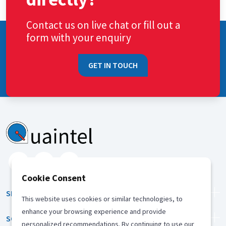
Contact us on live chat or fill out a
form with your enquiry
GET IN TOUCH
Cookie Consent
SERVICES
This website uses cookies or similar technologies, to
enhance your browsing experience and provide
SOLUTION
personalized recommendations. By continuing to use our