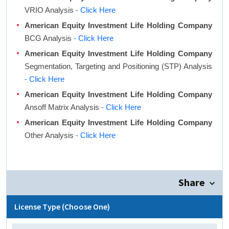
VRIO Analysis
- Click Here
American Equity Investment Life Holding Company
BCG Analysis
- Click Here
American Equity Investment Life Holding Company
Segmentation, Targeting and Positioning (STP) Analysis
- Click Here
American Equity Investment Life Holding Company
Ansoff Matrix Analysis
- Click Here
American Equity Investment Life Holding Company
Other Analysis
- Click Here
Share
License Type (Choose One)