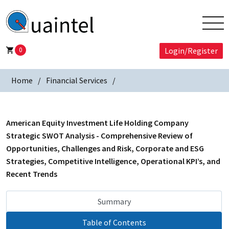
0
Login/Register
Home
Financial Services
American Equity Investment Life Holding Company
Strategic SWOT Analysis - Comprehensive Review of
Opportunities, Challenges and Risk, Corporate and ESG
Strategies, Competitive Intelligence, Operational KPI’s, and
Recent Trends
Summary
Table of Contents