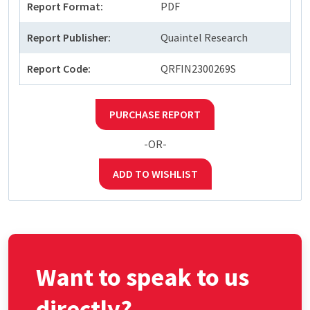
Report Format:
PDF
Report Publisher:
Quaintel Research
Report Code:
QRFIN2300269S
PURCHASE REPORT
-OR-
ADD TO WISHLIST
Want to speak to us
directly?