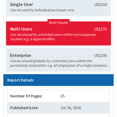
Single User
US$150
Can be used by individual purchaser only
Most Popular
Multi Users
US$175
Can be shared by unlimited users within one corporate
location e.g. a regional office
Enterprise
US$195
Can be shared globally by unlimited users within the
purchasing corporation e.g. all employees of a single company
Report Details
Number Of Pages:
65
Published Date:
Jul 16, 2026