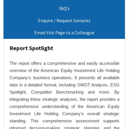
FAQ’s
Enquire / Request Samples
Email this Page to a Colleague
Report Spotlight
The report offers a comprehensive and easily accessible
overview of the American Equity Investment Life Holding
Company's business operations. It presents all available
data in a detailed format, including SWOT Analysis, ESG
Spotlight, Competitor Benchmarking and more. By
integrating these strategic analyses, the report provides a
comprehensive understanding of the American Equity
Investment Life Holding Company's overall strategic
standing. This comprehensive assessment supports
informed decision-making, strategic planning, and the