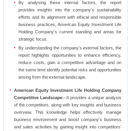
By analysing these internal factors, the report
provides insights into the company's sustainability
efforts and its alignment with ethical and responsible
business practices, American Equity Investment Life
Holding Company's current standing and areas for
strategic focus.
By understanding the company's external factors, the
report highlights opportunities to enhance efficiency,
reduce costs, gain a competitive advantage and on
the same time identify potential risks and opportunities
arising from the external landscape.
American Equity Investment Life Holding Company
Competitive Landscape:-
It provides a unique analysis
of the competitors, along with key insights and business
overview. This knowledge helps effectively manage
business environment and boost company's business
and sales activities by gaining insight into competitors'