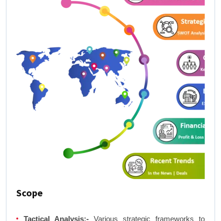
Scope
Tactical Analysis:-
Various strategic frameworks to