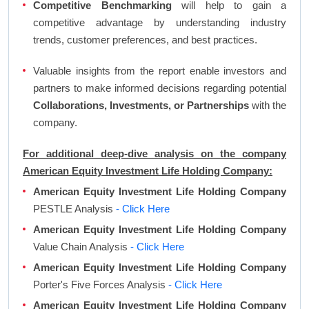
Competitive Benchmarking
will help to gain a
competitive advantage by understanding industry
trends, customer preferences, and best practices.
Valuable insights from the report enable investors and
partners to make informed decisions regarding potential
Collaborations, Investments, or Partnerships
with the
company.
For additional deep-dive analysis on the company
American Equity Investment Life Holding Company:
American Equity Investment Life Holding Company
PESTLE Analysis
- Click Here
American Equity Investment Life Holding Company
Value Chain Analysis
- Click Here
American Equity Investment Life Holding Company
Porter's Five Forces Analysis
- Click Here
American Equity Investment Life Holding Company