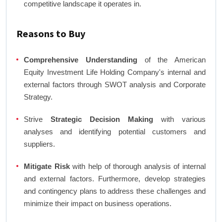
competitive landscape it operates in.
Reasons to Buy
Comprehensive Understanding
of the American
Equity Investment Life Holding Company's internal and
external factors through SWOT analysis and Corporate
Strategy.
Strive
Strategic Decision Making
with various
analyses and identifying potential customers and
suppliers.
Mitigate Risk
with help of thorough analysis of internal
and external factors. Furthermore, develop strategies
and contingency plans to address these challenges and
minimize their impact on business operations.