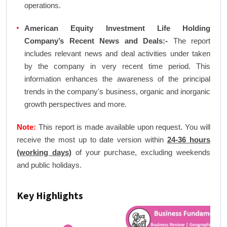
operations.
American Equity Investment Life Holding
Company’s Recent News and Deals:-
The report
includes relevant news and deal activities under taken
by the company in very recent time period. This
information enhances the awareness of the principal
trends in the company's business, organic and inorganic
growth perspectives and more.
Note:
This report is made available upon request. You will
receive the most up to date version within
24-36 hours
(working days)
of your purchase, excluding weekends
and public holidays.
Key Highlights