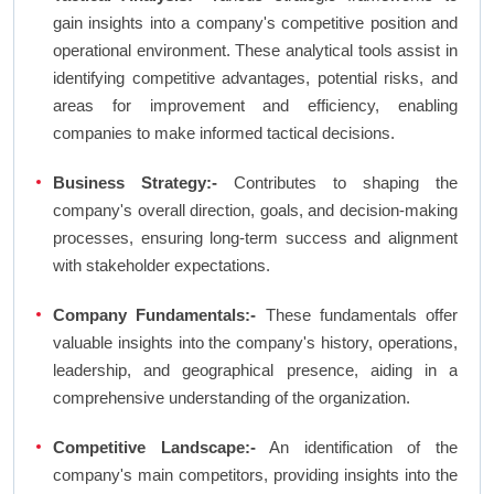
gain insights into a company's competitive position and
operational environment. These analytical tools assist in
identifying competitive advantages, potential risks, and
areas for improvement and efficiency, enabling
companies to make informed tactical decisions.
Business Strategy:-
Contributes to shaping the
company's overall direction, goals, and decision-making
processes, ensuring long-term success and alignment
with stakeholder expectations.
Company Fundamentals:-
These fundamentals offer
valuable insights into the company's history, operations,
leadership, and geographical presence, aiding in a
comprehensive understanding of the organization.
Competitive Landscape:-
An identification of the
company's main competitors, providing insights into the