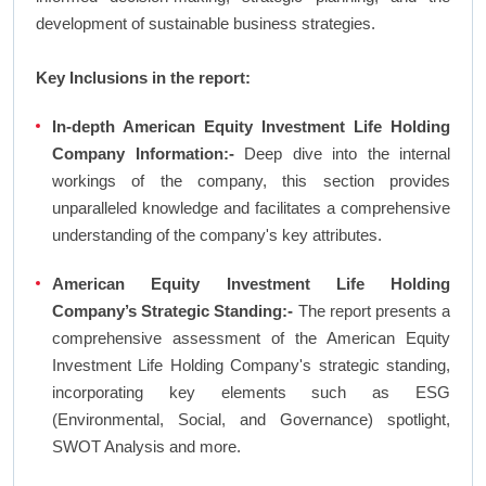
development of sustainable business strategies.
Key Inclusions in the report:
In-depth American Equity Investment Life Holding
Company Information:-
Deep dive into the internal
workings of the company, this section provides
unparalleled knowledge and facilitates a comprehensive
understanding of the company's key attributes.
American Equity Investment Life Holding
Company’s Strategic Standing:-
The report presents a
comprehensive assessment of the American Equity
Investment Life Holding Company's strategic standing,
incorporating key elements such as ESG
(Environmental, Social, and Governance) spotlight,
SWOT Analysis and more.