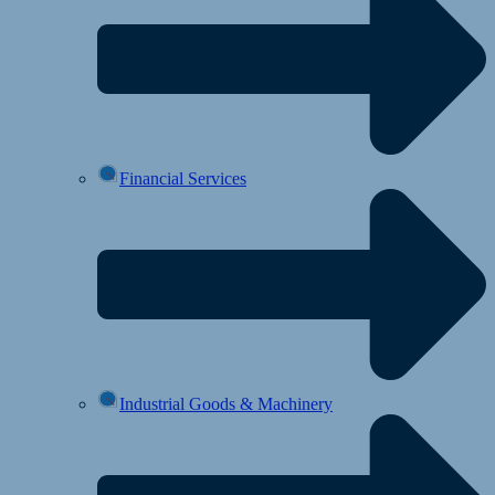
Financial Services
Industrial Goods & Machinery