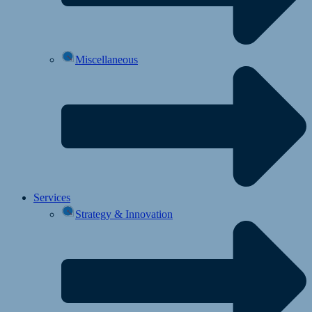
Miscellaneous
Services
Strategy & Innovation