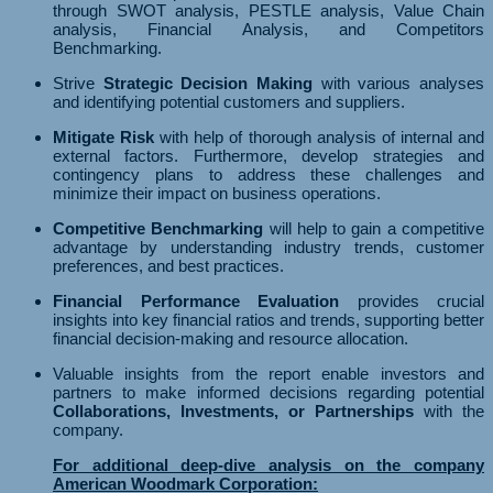
through SWOT analysis, PESTLE analysis, Value Chain
analysis, Financial Analysis, and Competitors
Benchmarking.
Strive
Strategic Decision Making
with various analyses
and identifying potential customers and suppliers.
Mitigate Risk
with help of thorough analysis of internal and
external factors. Furthermore, develop strategies and
contingency plans to address these challenges and
minimize their impact on business operations.
Competitive Benchmarking
will help to gain a competitive
advantage by understanding industry trends, customer
preferences, and best practices.
Financial Performance Evaluation
provides crucial
insights into key financial ratios and trends, supporting better
financial decision-making and resource allocation.
Valuable insights from the report enable investors and
partners to make informed decisions regarding potential
Collaborations, Investments, or Partnerships
with the
company.
For additional deep-dive analysis on the company
American Woodmark Corporation: