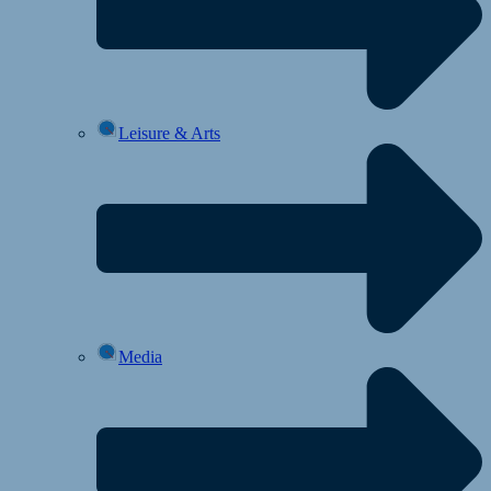
Leisure & Arts
Media