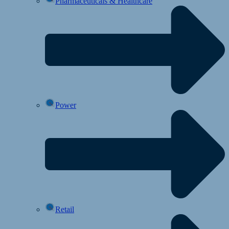
Pharmaceuticals & Healthcare
Power
Retail