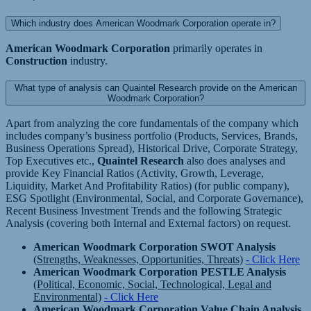
Which industry does American Woodmark Corporation operate in?
American Woodmark Corporation
primarily operates in
Construction
industry.
What type of analysis can Quaintel Research provide on the American
Woodmark Corporation?
Apart from analyzing the core fundamentals of the company which
includes company’s business portfolio (Products, Services, Brands,
Business Operations Spread), Historical Drive, Corporate Strategy,
Top Executives etc.,
Quaintel Research
also does analyses and
provide Key Financial Ratios (Activity, Growth, Leverage,
Liquidity, Market And Profitability Ratios) (for public company),
ESG Spotlight (Environmental, Social, and Corporate Governance),
Recent Business Investment Trends and the following Strategic
Analysis (covering both Internal and External factors) on request.
American Woodmark Corporation SWOT Analysis
(Strengths, Weaknesses, Opportunities, Threats)
- Click Here
American Woodmark Corporation PESTLE Analysis
(Political, Economic, Social, Technological, Legal and
Environmental)
- Click Here
American Woodmark Corporation Value Chain Analysis