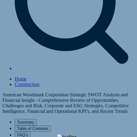
Home
Construction
American Woodmark Corporation Strategic SWOT Analysis and
Financial Insight - Comprehensive Review of Opportunities,
Challenges and Risk, Corporate and ESG Strategies, Competitive
Intelligence, Financial and Operational KPI’s, and Recent Trends
Summary
Table of Contents
FAQ’s