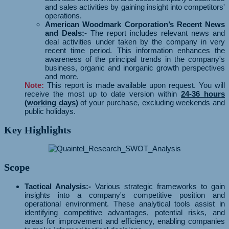
and sales activities by gaining insight into competitors'
operations.
American Woodmark Corporation’s Recent News
and Deals:-
The report includes relevant news and
deal activities under taken by the company in very
recent time period. This information enhances the
awareness of the principal trends in the company's
business, organic and inorganic growth perspectives
and more.
Note:
This report is made available upon request. You will
receive the most up to date version within
24-36 hours
(working days)
of your purchase, excluding weekends and
public holidays.
Key Highlights
Scope
Tactical Analysis:-
Various strategic frameworks to gain
insights into a company's competitive position and
operational environment. These analytical tools assist in
identifying competitive advantages, potential risks, and
areas for improvement and efficiency, enabling companies