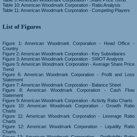
Table 10: American Woodmark Corporation - Ratio Analysis
List of Figures
Figure 1: American Woodmark Corporation - Head Office -
Country
Figure 2: American Woodmark Corporation - Key Subsidiaries
Figure 3: American Woodmark Corporation - SWOT Analysis
Figure 5: American Woodmark Corporation - Average Share Price
Trend
Figure 6: American Woodmark Corporation - Profit and Loss
Statement
Figure 7: American Woodmark Corporation - Balance Sheet
Figure 8: American Woodmark Corporation - Cash Flow
Statement
Figure 9: American Woodmark Corporation - Activity Ratio Charts
Figure 10: American Woodmark Corporation - Growth Ratio
Charts
Figure 11: American Woodmark Corporation - Leverage Ratio
Charts
Figure 12: American Woodmark Corporation - Liquidity Ratio
Charts
Figure 13: American Woodmark Corporation - Profitability Ratio