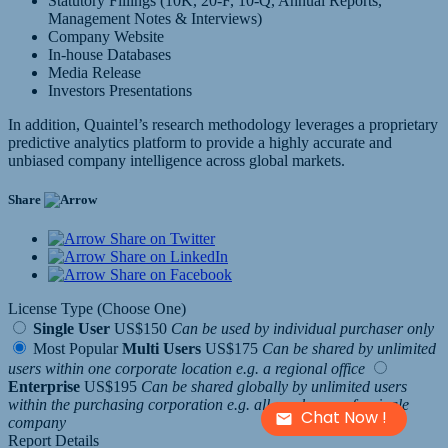
Statutory Fillings (10K, 20-F, 10-Q, Annual Reports,
Management Notes & Interviews)
Company Website
In-house Databases
Media Release
Investors Presentations
In addition, Quaintel’s research methodology leverages a proprietary
predictive analytics platform to provide a highly accurate and
unbiased company intelligence across global markets.
Share
Share on Twitter
Share on LinkedIn
Share on Facebook
License Type (Choose One)
Single User
US$150
Can be used by individual purchaser only
Most Popular
Multi Users
US$175
Can be shared by unlimited
users within one corporate location e.g. a regional office
Enterprise
US$195
Can be shared globally by unlimited users
within the purchasing corporation e.g. all employees of a single
Chat Now !
company
Report Details