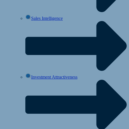
Sales Intelligence
Investment Attractiveness