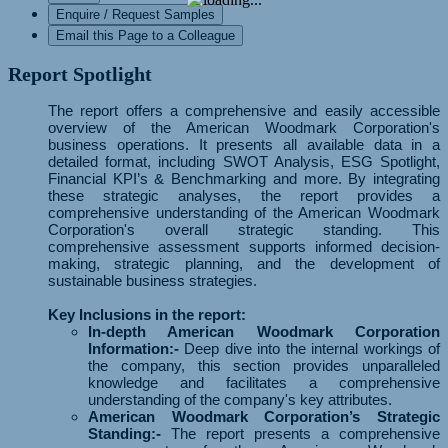
Enquire / Request Samples
Email this Page to a Colleague
Report Spotlight
The report offers a comprehensive and easily accessible
overview of the American Woodmark Corporation's
business operations. It presents all available data in a
detailed format, including SWOT Analysis, ESG Spotlight,
Financial KPI’s & Benchmarking and more. By integrating
these strategic analyses, the report provides a
comprehensive understanding of the American Woodmark
Corporation's overall strategic standing. This
comprehensive assessment supports informed decision-
making, strategic planning, and the development of
sustainable business strategies.
Key Inclusions in the report:
In-depth American Woodmark Corporation
Information:-
Deep dive into the internal workings of
the company, this section provides unparalleled
knowledge and facilitates a comprehensive
understanding of the company's key attributes.
American Woodmark Corporation’s Strategic
Standing:-
The report presents a comprehensive