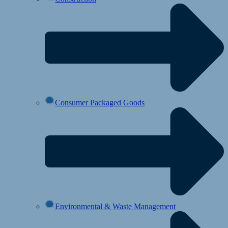
Consumer Packaged Goods
Environmental & Waste Management