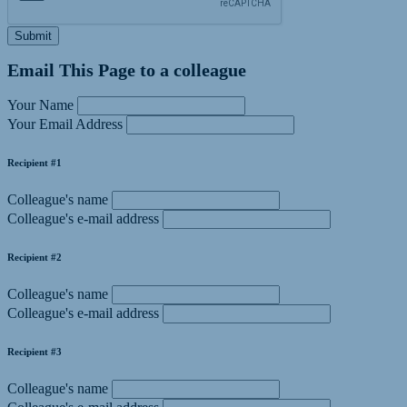
Submit
Email This Page to a colleague
Your Name
Your Email Address
Recipient #1
Colleague's name
Colleague's e-mail address
Recipient #2
Colleague's name
Colleague's e-mail address
Recipient #3
Colleague's name