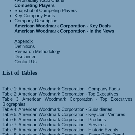
Competing Players
Snapshot of Competing Players
Key Company Facts
Company Description
American Woodmark Corporation - Key Deals
American Woodmark Corporation - In the News
Appendix
Definitions
Research Methodology
Disclaimer
Contact Us
List of Tables
Table 1: American Woodmark Corporation - Company Facts
Table 2: American Woodmark Corporation - Top Executives
Table 3: American Woodmark Corporation - Top Executives
Biographies
Table 4: American Woodmark Corporation - Subsidiaries
Table 5: American Woodmark Corporation - Key Joint Ventures
Table 6: American Woodmark Corporation - Products
Table 7: American Woodmark Corporation - Services
Table 8: American Woodmark Corporation - Historic Events
Table 9: American Woodmark Corporation - Share Price Trend