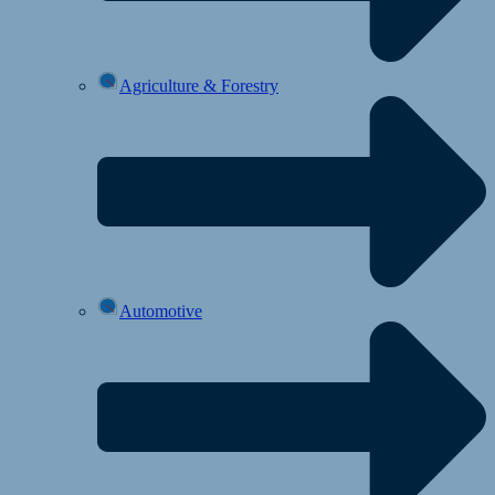
Agriculture & Forestry
Automotive