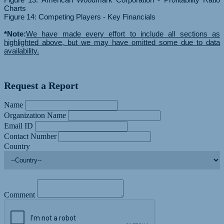
Charts
Figure 14: Competing Players - Key Financials
*Note:
We have made every effort to include all sections as
highlighted above, but we may have omitted some due to data
availability.
Request a Report
Name
Organization Name
Email ID
Contact Number
Country
Comment