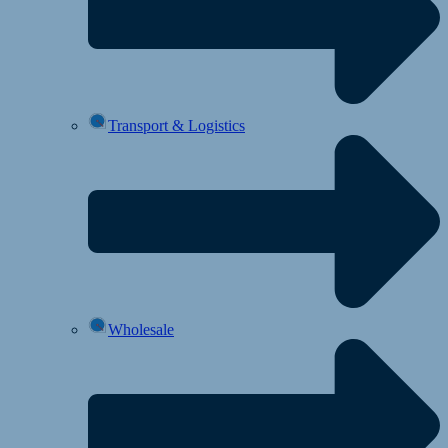
Transport & Logistics
Wholesale