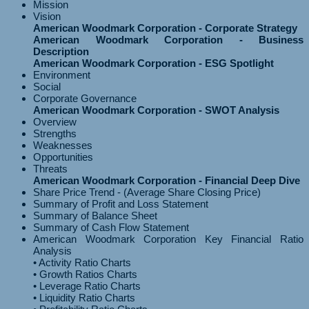
Mission
Vision
American Woodmark Corporation - Corporate Strategy
American Woodmark Corporation - Business
Description
American Woodmark Corporation - ESG Spotlight
Environment
Social
Corporate Governance
American Woodmark Corporation - SWOT Analysis
Overview
Strengths
Weaknesses
Opportunities
Threats
American Woodmark Corporation - Financial Deep Dive
Share Price Trend - (Average Share Closing Price)
Summary of Profit and Loss Statement
Summary of Balance Sheet
Summary of Cash Flow Statement
American Woodmark Corporation Key Financial Ratio
Analysis
• Activity Ratio Charts
• Growth Ratios Charts
• Leverage Ratio Charts
• Liquidity Ratio Charts