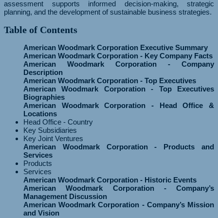
assessment supports informed decision-making, strategic
planning, and the development of sustainable business strategies.
Table of Contents
American Woodmark Corporation Executive Summary
American Woodmark Corporation - Key Company Facts
American Woodmark Corporation - Company
Description
American Woodmark Corporation - Top Executives
American Woodmark Corporation - Top Executives
Biographies
American Woodmark Corporation - Head Office &
Locations
Head Office - Country
Key Subsidiaries
Key Joint Ventures
American Woodmark Corporation - Products and
Services
Products
Services
American Woodmark Corporation - Historic Events
American Woodmark Corporation - Company’s
Management Discussion
American Woodmark Corporation - Company’s Mission
and Vision