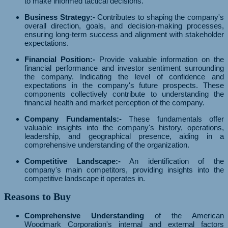
to make informed tactical decisions.
Business Strategy:-
Contributes to shaping the company's
overall direction, goals, and decision-making processes,
ensuring long-term success and alignment with stakeholder
expectations.
Financial Position:-
Provide valuable information on the
financial performance and investor sentiment surrounding
the company. Indicating the level of confidence and
expectations in the company's future prospects. These
components collectively contribute to understanding the
financial health and market perception of the company.
Company Fundamentals:-
These fundamentals offer
valuable insights into the company's history, operations,
leadership, and geographical presence, aiding in a
comprehensive understanding of the organization.
Competitive Landscape:-
An identification of the
company's main competitors, providing insights into the
competitive landscape it operates in.
Reasons to Buy
Comprehensive Understanding
of the American
Woodmark Corporation's internal and external factors