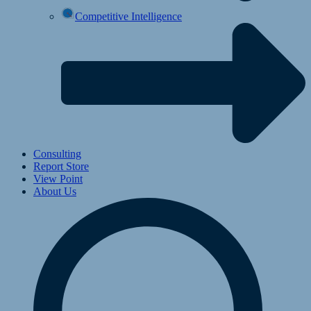
Competitive Intelligence
Consulting
Report Store
View Point
About Us