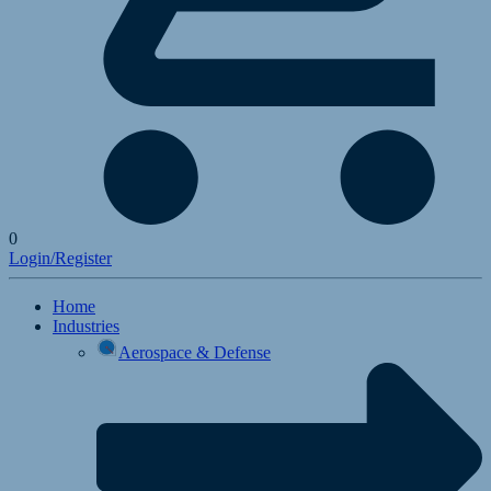
0
Login/Register
Home
Industries
Aerospace & Defense