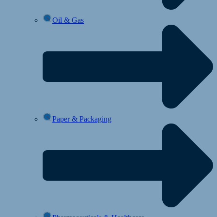
Oil & Gas
Paper & Packaging