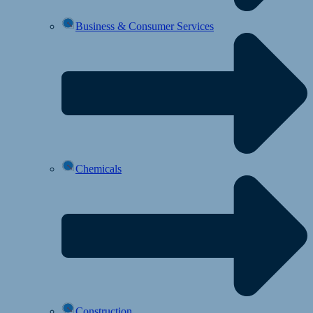
Business & Consumer Services
Chemicals
Construction