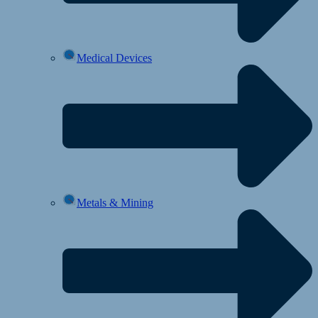
Medical Devices
Metals & Mining