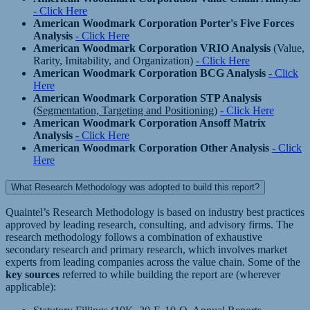
- Click Here
American Woodmark Corporation Porter's Five Forces
Analysis
- Click Here
American Woodmark Corporation VRIO Analysis
(Value,
Rarity, Imitability, and Organization)
- Click Here
American Woodmark Corporation BCG Analysis
- Click
Here
American Woodmark Corporation STP Analysis
(Segmentation, Targeting and Positioning)
- Click Here
American Woodmark Corporation Ansoff Matrix
Analysis
- Click Here
American Woodmark Corporation Other Analysis
- Click
Here
What Research Methodology was adopted to build this report?
Quaintel’s Research Methodology is based on industry best practices
approved by leading research, consulting, and advisory firms. The
research methodology follows a combination of exhaustive
secondary research and primary research, which involves market
experts from leading companies across the value chain. Some of the
key sources
referred to while building the report are (wherever
applicable):