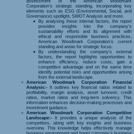
assessment of the American Woodmark
Corporation's strategic standing, incorporating key
elements such as ESG (Environmental, Social, and
Governance) spotlight, SWOT Analysis and more.
By analysing these internal factors, the report
provides insights into the company's
sustainability efforts and its alignment with
ethical and responsible business practices,
American Woodmark Corporation's current
standing and areas for strategic focus.
By understanding the company's external
factors, the report highlights opportunities to
enhance efficiency, reduce costs, gain a
competitive advantage and on the same time
identify potential risks and opportunities arising
from the external landscape.
American Woodmark Corporation Financial
Analysis:-
It outlines key financial ratios related to
profitability, margin analysis, asset turnover, credit
ratios, market ratios and long-term solvency. This
information enhances decision-making processes and
investment guidance.
American Woodmark Corporation Competitive
Landscape:-
It provides a unique analysis of the
competitors, along with key insights and business
overview. This knowledge helps effectively manage
business environment and boost company's business