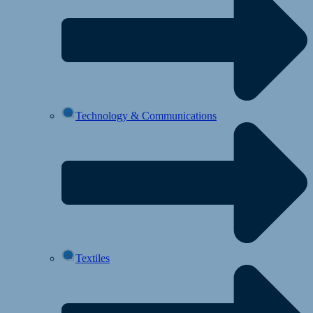
Technology & Communications
Textiles