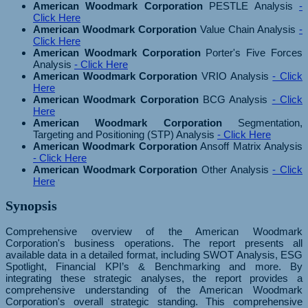
American Woodmark Corporation
PESTLE Analysis
-
Click Here
American Woodmark Corporation
Value Chain Analysis
-
Click Here
American Woodmark Corporation
Porter's Five Forces
Analysis
- Click Here
American Woodmark Corporation
VRIO Analysis
- Click
Here
American Woodmark Corporation
BCG Analysis
- Click
Here
American Woodmark Corporation
Segmentation,
Targeting and Positioning (STP) Analysis
- Click Here
American Woodmark Corporation
Ansoff Matrix Analysis
- Click Here
American Woodmark Corporation
Other Analysis
- Click
Here
Synopsis
Comprehensive overview of the American Woodmark
Corporation's business operations. The report presents all
available data in a detailed format, including SWOT Analysis, ESG
Spotlight, Financial KPI’s & Benchmarking and more. By
integrating these strategic analyses, the report provides a
comprehensive understanding of the American Woodmark
Corporation's overall strategic standing. This comprehensive