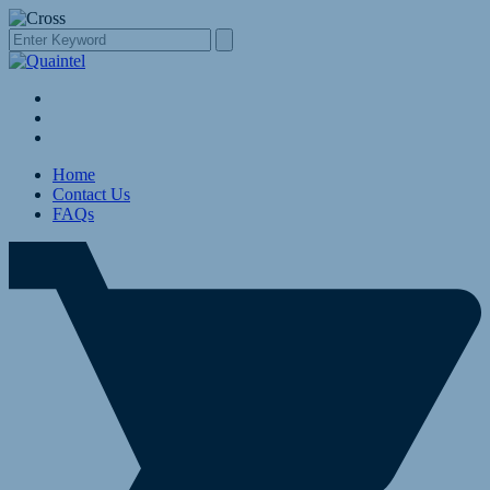
Home
Contact Us
FAQs