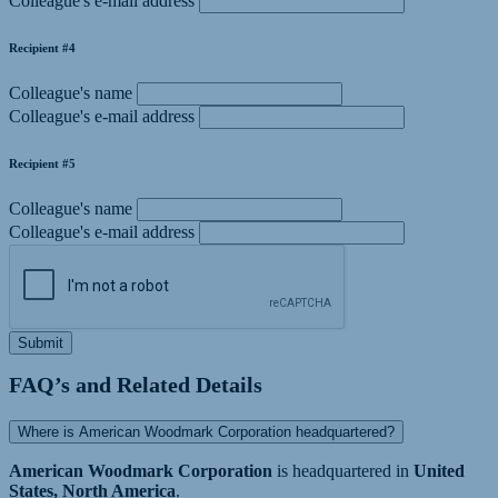
Colleague's e-mail address
Recipient #4
Colleague's name
Colleague's e-mail address
Recipient #5
Colleague's name
Colleague's e-mail address
Submit
FAQ’s and Related Details
Where is American Woodmark Corporation headquartered?
American Woodmark Corporation
is headquartered in
United
States, North America
.