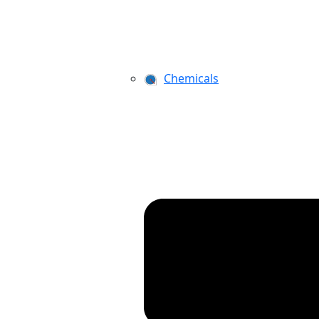
Chemicals