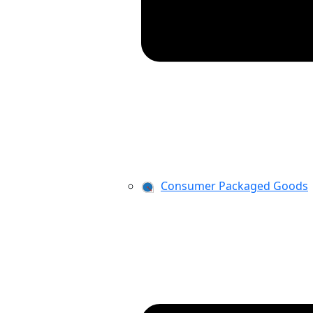
Consumer Packaged Goods