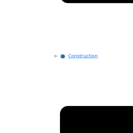
Construction