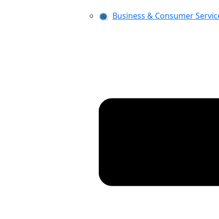
Business & Consumer Servic