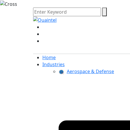
Home
Industries
Aerospace & Defense