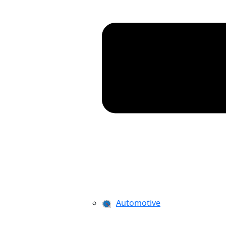
Automotive