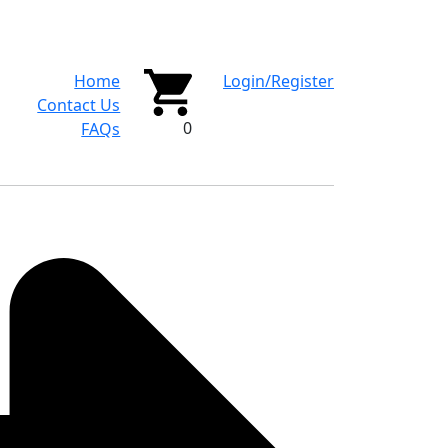
Home
Login/Register
Contact Us
0
FAQs