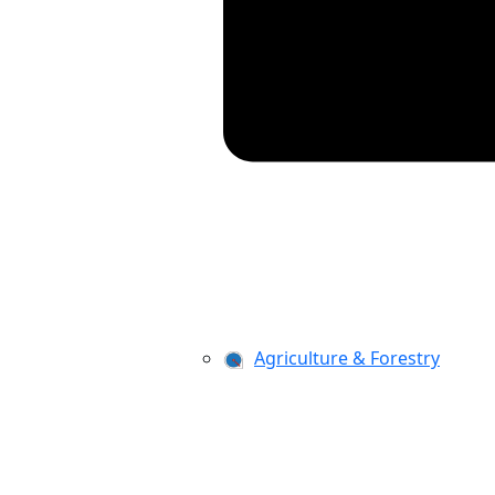
Agriculture & Forestry