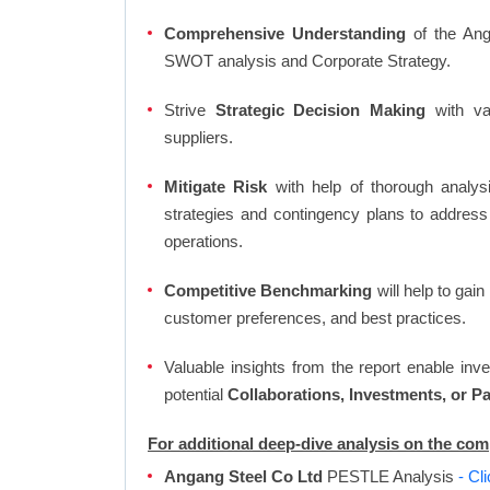
Comprehensive Understanding
of the Anga
SWOT analysis and Corporate Strategy.
Strive
Strategic Decision Making
with var
suppliers.
Mitigate Risk
with help of thorough analysi
strategies and contingency plans to address
operations.
Competitive Benchmarking
will help to gai
customer preferences, and best practices.
Valuable insights from the report enable in
potential
Collaborations, Investments, or P
For additional deep-dive analysis on the co
Angang Steel Co Ltd
PESTLE Analysis
- Cl