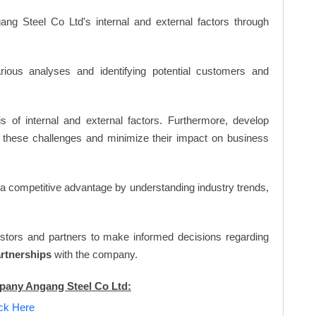
ng Steel Co Ltd's internal and external factors through
ious analyses and identifying potential customers and
s of internal and external factors. Furthermore, develop
 these challenges and minimize their impact on business
n a competitive advantage by understanding industry trends,
vestors and partners to make informed decisions regarding
artnerships
with the company.
mpany Angang Steel Co Ltd:
ick Here