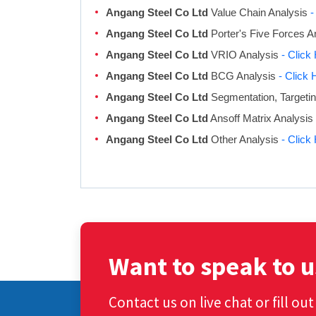
Angang Steel Co Ltd
Value Chain Analysis
-
Angang Steel Co Ltd
Porter's Five Forces A
Angang Steel Co Ltd
VRIO Analysis
- Click
Angang Steel Co Ltd
BCG Analysis
- Click 
Angang Steel Co Ltd
Segmentation, Targetin
Angang Steel Co Ltd
Ansoff Matrix Analysis
Angang Steel Co Ltd
Other Analysis
- Click
Want to speak to u
Contact us on live chat or fill ou