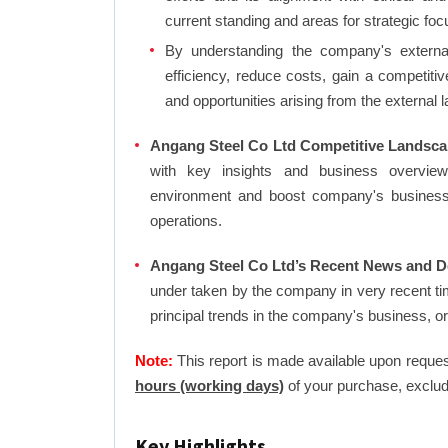
current standing and areas for strategic foc
By understanding the company's external 
efficiency, reduce costs, gain a competiti
and opportunities arising from the external 
Angang Steel Co Ltd Competitive Landsca
with key insights and business overview
environment and boost company's business an
operations.
Angang Steel Co Ltd’s Recent News and De
under taken by the company in very recent ti
principal trends in the company's business, 
Note:
This report is made available upon reques
hours (working days)
of your purchase, exclud
Key Highlights