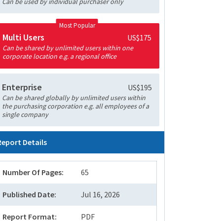
Can be used by individual purchaser only
Most Popular
Multi Users
US$175
Can be shared by unlimited users within one
corporate location e.g. a regional office
Enterprise
US$195
Can be shared globally by unlimited users within
the purchasing corporation e.g. all employees of a
single company
Report Details
Number Of Pages:
65
Published Date:
Jul 16, 2026
Report Format:
PDF