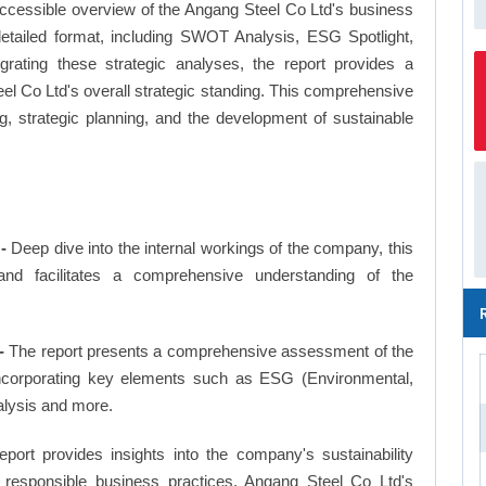
ccessible overview of the Angang Steel Co Ltd's business
a detailed format, including SWOT Analysis, ESG Spotlight,
ating these strategic analyses, the report provides a
l Co Ltd's overall strategic standing. This comprehensive
 strategic planning, and the development of sustainable
-
Deep dive into the internal workings of the company, this
and facilitates a comprehensive understanding of the
-
The report presents a comprehensive assessment of the
incorporating key elements such as ESG (Environmental,
alysis and more.
eport provides insights into the company's sustainability
nd responsible business practices, Angang Steel Co Ltd's