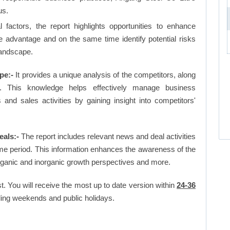
us.
factors, the report highlights opportunities to enhance
ve advantage and on the same time identify potential risks
landscape.
pe:-
It provides a unique analysis of the competitors, along
. This knowledge helps effectively manage business
d sales activities by gaining insight into competitors'
als:-
The report includes relevant news and deal activities
me period. This information enhances the awareness of the
organic and inorganic growth perspectives and more.
t. You will receive the most up to date version within
24-36
ing weekends and public holidays.