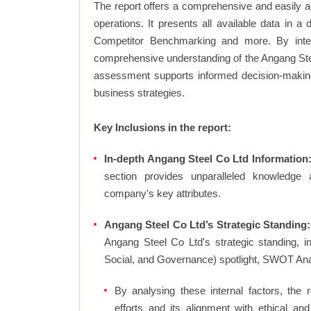
The report offers a comprehensive and easily a
operations. It presents all available data in 
Competitor Benchmarking and more. By integr
comprehensive understanding of the Angang Stee
assessment supports informed decision-making,
business strategies.
Key Inclusions in the report:
In-depth Angang Steel Co Ltd Information:
section provides unparalleled knowledge 
company's key attributes.
Angang Steel Co Ltd’s Strategic Standing:
Angang Steel Co Ltd's strategic standing, 
Social, and Governance) spotlight, SWOT An
By analysing these internal factors, the r
efforts and its alignment with ethical a