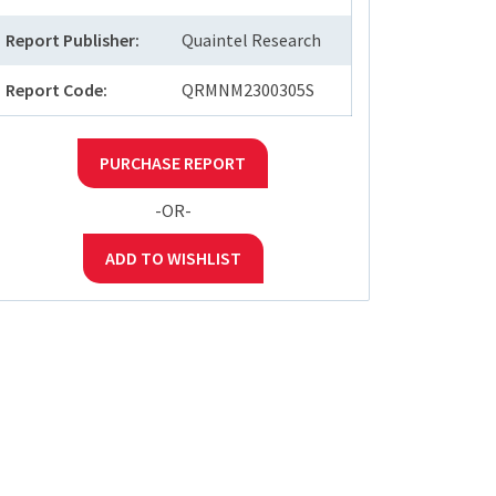
Report Publisher:
Quaintel Research
Report Code:
QRMNM2300305S
PURCHASE REPORT
-OR-
ADD TO WISHLIST