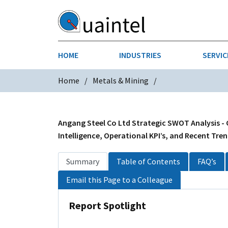
HOME
INDUSTRIES
SERVIC
Home
Metals & Mining
AEROSPACE & DEFENSE
STRATEGY & INNOVATION
AGRICULT
SALES IN
CHEMICALS
CONSTRU
Angang Steel Co Ltd Strategic SWOT Analysis -
Intelligence, Operational KPI’s, and Recent Tre
FINANCIAL SERVICES
INDUSTRI
Summary
Table of Contents
FAQ’s
MEDICAL DEVICES
METALS &
Email this Page to a Colleague
PHARMACEUTICALS & HEALTHCARE
POWER
Report Spotlight
TEXTILES
TRANSPOR