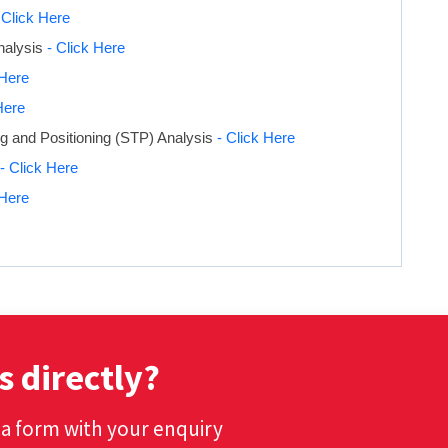
 Click Here
nalysis
- Click Here
 Here
Here
g and Positioning (STP) Analysis
- Click Here
- Click Here
 Here
s directly?
t a form with your enquiry