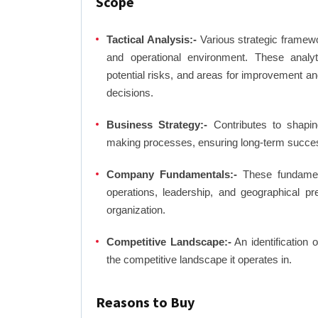
Scope
Tactical Analysis:-
Various strategic framewo
and operational environment. These analyti
potential risks, and areas for improvement an
decisions.
Business Strategy:-
Contributes to shaping
making processes, ensuring long-term succes
Company Fundamentals:-
These fundamenta
operations, leadership, and geographical p
organization.
Competitive Landscape:-
An identification 
the competitive landscape it operates in.
Reasons to Buy