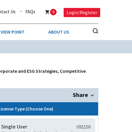
ntact Us
FAQs
0
Login/Register
VIEW POINT
ABOUT US
NESS
BUSINESS & CONSUMER SERVICES
COMPETITIVE INTELLIGENCE
DS
orporate and ESG Strategies, Competitive
ENVIRONMENTAL & WASTE MANAGEMENT
MEDIA
Share
PAPER & PACKAGING
License Type (Choose One)
TECHNOLOGY & COMMUNICATIONS
Single User
US$150
MISCELLANEOUS