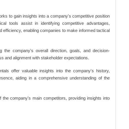
rks to gain insights into a company's competitive position
cal tools assist in identifying competitive advantages,
d efficiency, enabling companies to make informed tactical
 the company's overall direction, goals, and decision-
s and alignment with stakeholder expectations.
ls offer valuable insights into the company's history,
resence, aiding in a comprehensive understanding of the
of the company's main competitors, providing insights into