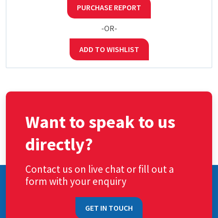
PURCHASE REPORT
-OR-
ADD TO WISHLIST
Want to speak to us
directly?
Contact us on live chat or fill out a
form with your enquiry
GET IN TOUCH