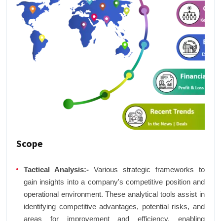
Scope
Tactical Analysis:-
Various strategic frameworks to
gain insights into a company's competitive position and
operational environment. These analytical tools assist in
identifying competitive advantages, potential risks, and
areas for improvement and efficiency, enabling