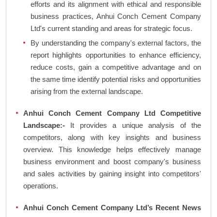
efforts and its alignment with ethical and responsible
business practices, Anhui Conch Cement Company
Ltd's current standing and areas for strategic focus.
By understanding the company's external factors, the
report highlights opportunities to enhance efficiency,
reduce costs, gain a competitive advantage and on
the same time identify potential risks and opportunities
arising from the external landscape.
Anhui Conch Cement Company Ltd Competitive
Landscape:-
It provides a unique analysis of the
competitors, along with key insights and business
overview. This knowledge helps effectively manage
business environment and boost company's business
and sales activities by gaining insight into competitors'
operations.
Anhui Conch Cement Company Ltd’s Recent News