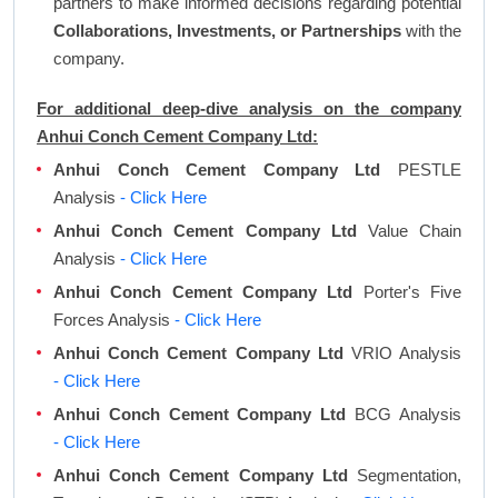
partners to make informed decisions regarding potential
Collaborations, Investments, or Partnerships
with the
company.
For additional deep-dive analysis on the company
Anhui Conch Cement Company Ltd:
Anhui Conch Cement Company Ltd
PESTLE
Analysis
- Click Here
Anhui Conch Cement Company Ltd
Value Chain
Analysis
- Click Here
Anhui Conch Cement Company Ltd
Porter's Five
Forces Analysis
- Click Here
Anhui Conch Cement Company Ltd
VRIO Analysis
- Click Here
Anhui Conch Cement Company Ltd
BCG Analysis
- Click Here
Anhui Conch Cement Company Ltd
Segmentation,