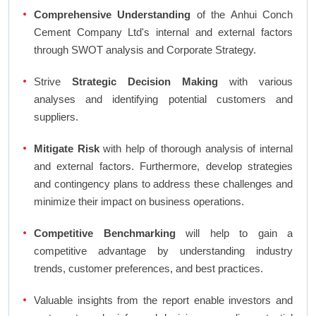
Comprehensive Understanding
of the Anhui Conch
Cement Company Ltd's internal and external factors
through SWOT analysis and Corporate Strategy.
Strive
Strategic Decision Making
with various
analyses and identifying potential customers and
suppliers.
Mitigate Risk
with help of thorough analysis of internal
and external factors. Furthermore, develop strategies
and contingency plans to address these challenges and
minimize their impact on business operations.
Competitive Benchmarking
will help to gain a
competitive advantage by understanding industry
trends, customer preferences, and best practices.
Valuable insights from the report enable investors and