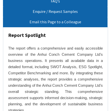
FAQ’s
Enquire / Request Samples
Email this Page to a Colleague
Report Spotlight
The report offers a comprehensive and easily accessible
overview of the Anhui Conch Cement Company Ltd's
business operations. It presents all available data in a
detailed format, including SWOT Analysis, ESG Spotlight,
Competitor Benchmarking and more. By integrating these
strategic analyses, the report provides a comprehensive
understanding of the Anhui Conch Cement Company Ltd's
overall strategic standing. This comprehensive
assessment supports informed decision-making, strategic
planning, and the development of sustainable business
strategies.