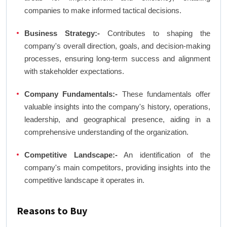
companies to make informed tactical decisions.
Business Strategy:-
Contributes to shaping the
company's overall direction, goals, and decision-making
processes, ensuring long-term success and alignment
with stakeholder expectations.
Company Fundamentals:-
These fundamentals offer
valuable insights into the company's history, operations,
leadership, and geographical presence, aiding in a
comprehensive understanding of the organization.
Competitive Landscape:-
An identification of the
company's main competitors, providing insights into the
competitive landscape it operates in.
Reasons to Buy