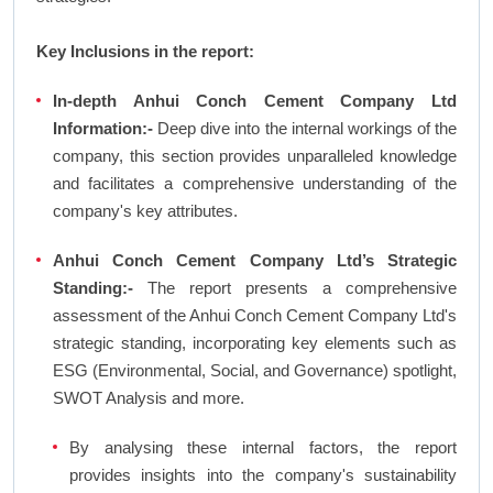
Key Inclusions in the report:
In-depth Anhui Conch Cement Company Ltd
Information:-
Deep dive into the internal workings of the
company, this section provides unparalleled knowledge
and facilitates a comprehensive understanding of the
company's key attributes.
Anhui Conch Cement Company Ltd’s Strategic
Standing:-
The report presents a comprehensive
assessment of the Anhui Conch Cement Company Ltd's
strategic standing, incorporating key elements such as
ESG (Environmental, Social, and Governance) spotlight,
SWOT Analysis and more.
By analysing these internal factors, the report
provides insights into the company's sustainability