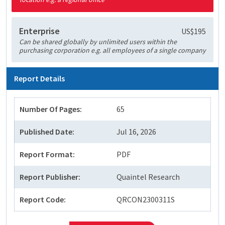
Enterprise
US$195
Can be shared globally by unlimited users within the
purchasing corporation e.g. all employees of a single company
Report Details
Number Of Pages:
65
Published Date:
Jul 16, 2026
Report Format:
PDF
Report Publisher:
Quaintel Research
Report Code:
QRCON2300311S