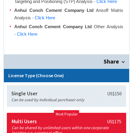
Targeting and Positioning (STP) Analysis
- Click Here
Anhui Conch Cement Company Ltd
Ansoff Matrix
Analysis
- Click Here
Anhui Conch Cement Company Ltd
Other Analysis
- Click Here
Share
License Type (Choose One)
Single User
US$150
Can be used by individual purchaser only
Most Popular
Multi Users
US$175
Can be shared by unlimited users within one corporate
location e.g. a regional office