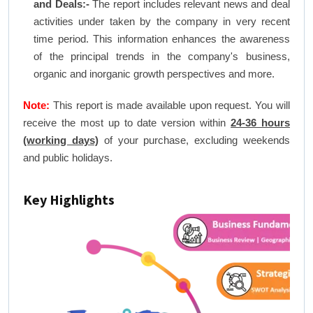
and Deals:-
The report includes relevant news and deal
activities under taken by the company in very recent
time period. This information enhances the awareness
of the principal trends in the company's business,
organic and inorganic growth perspectives and more.
Note:
This report is made available upon request. You will
receive the most up to date version within
24-36 hours
(working days)
of your purchase, excluding weekends
and public holidays.
Key Highlights