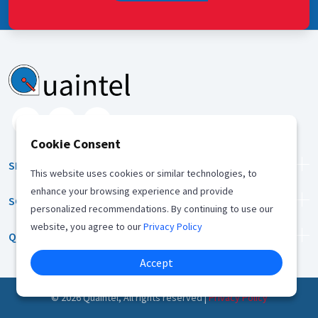
Cookie Consent
SERVICES
This website uses cookies or similar technologies, to
enhance your browsing experience and provide
SOLUTION
personalized recommendations. By continuing to use our
website, you agree to our
Privacy Policy
QUICK LINKS
Accept
©
2026
Quaintel, All rights reserved |
Privacy Policy