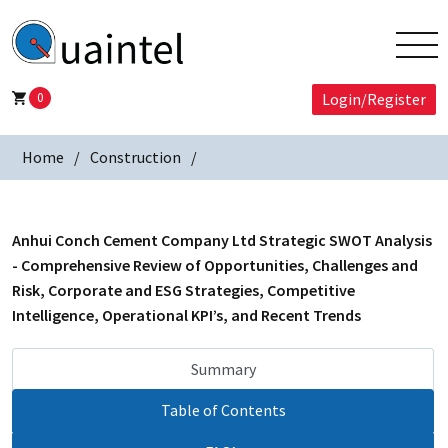
0
Login/Register
Home
Construction
Anhui Conch Cement Company Ltd Strategic SWOT Analysis
- Comprehensive Review of Opportunities, Challenges and
Risk, Corporate and ESG Strategies, Competitive
Intelligence, Operational KPI’s, and Recent Trends
Summary
Table of Contents