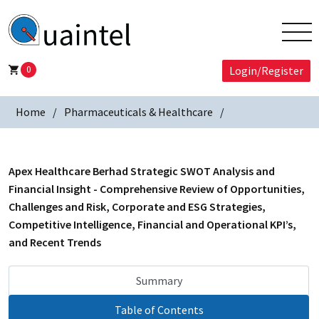
0
Login/Register
Home
Pharmaceuticals & Healthcare
Apex Healthcare Berhad Strategic SWOT Analysis and
Financial Insight - Comprehensive Review of Opportunities,
Challenges and Risk, Corporate and ESG Strategies,
Competitive Intelligence, Financial and Operational KPI’s,
and Recent Trends
Summary
Table of Contents