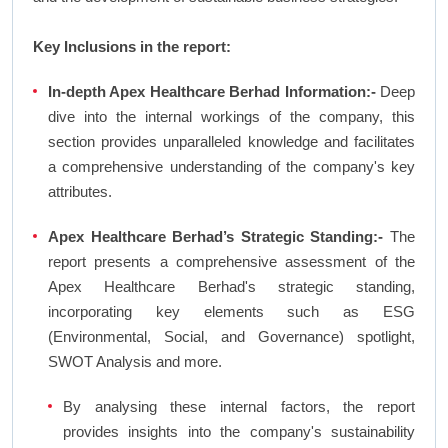
Key Inclusions in the report:
In-depth Apex Healthcare Berhad Information:-
Deep
dive into the internal workings of the company, this
section provides unparalleled knowledge and facilitates
a comprehensive understanding of the company's key
attributes.
Apex Healthcare Berhad’s Strategic Standing:-
The
report presents a comprehensive assessment of the
Apex Healthcare Berhad's strategic standing,
incorporating key elements such as ESG
(Environmental, Social, and Governance) spotlight,
SWOT Analysis and more.
By analysing these internal factors, the report
provides insights into the company's sustainability