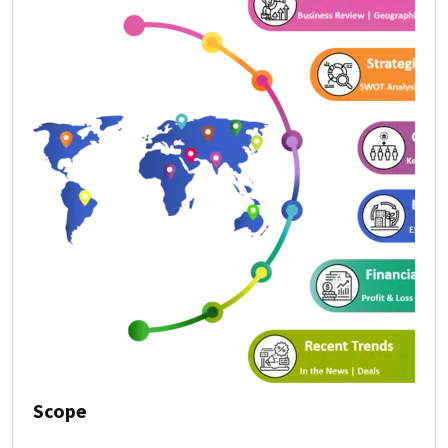
Scope