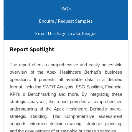
FAQ’s
Enquire / Request Samples
Email this Page to a Colleague
Report Spotlight
The report offers a comprehensive and easily accessible
overview of the Apex Healthcare Berhad's business
operations. It presents all available data in a detailed
format, including SWOT Analysis, ESG Spotlight, Financial
KPI’s & Benchmarking and more. By integrating these
strategic analyses, the report provides a comprehensive
understanding of the Apex Healthcare Berhad's overall
strategic standing. This comprehensive assessment
supports informed decision-making, strategic planning,
and the development of sustainable business strategies.