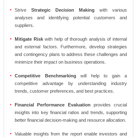
Strive
Strategic Decision Making
with various
analyses and identifying potential customers and
suppliers.
Mitigate Risk
with help of thorough analysis of internal
and external factors. Furthermore, develop strategies
and contingency plans to address these challenges and
minimize their impact on business operations.
Competitive Benchmarking
will help to gain a
competitive advantage by understanding industry
trends, customer preferences, and best practices.
Financial Performance Evaluation
provides crucial
insights into key financial ratios and trends, supporting
better financial decision-making and resource allocation.
Valuable insights from the report enable investors and