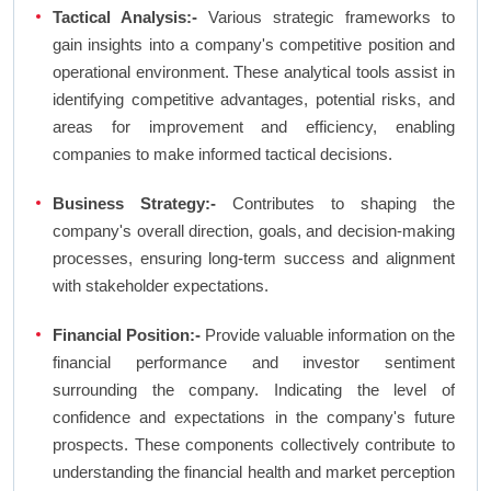
Tactical Analysis:-
Various strategic frameworks to
gain insights into a company's competitive position and
operational environment. These analytical tools assist in
identifying competitive advantages, potential risks, and
areas for improvement and efficiency, enabling
companies to make informed tactical decisions.
Business Strategy:-
Contributes to shaping the
company's overall direction, goals, and decision-making
processes, ensuring long-term success and alignment
with stakeholder expectations.
Financial Position:-
Provide valuable information on the
financial performance and investor sentiment
surrounding the company. Indicating the level of
confidence and expectations in the company's future
prospects. These components collectively contribute to
understanding the financial health and market perception