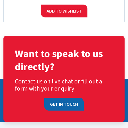
ADD TO WISHLIST
Want to speak to us
directly?
Contact us on live chat or fill out a
form with your enquiry
GET IN TOUCH