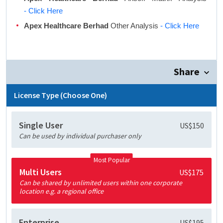
- Click Here
Apex Healthcare Berhad
Other Analysis
- Click Here
Share
License Type (Choose One)
Single User
US$150
Can be used by individual purchaser only
Most Popular
Multi Users
US$175
Can be shared by unlimited users within one corporate
location e.g. a regional office
Enterprise
US$195