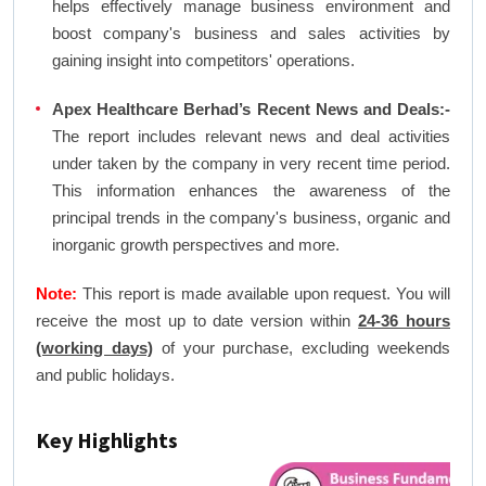
helps effectively manage business environment and
boost company's business and sales activities by
gaining insight into competitors' operations.
Apex Healthcare Berhad’s Recent News and Deals:-
The report includes relevant news and deal activities
under taken by the company in very recent time period.
This information enhances the awareness of the
principal trends in the company's business, organic and
inorganic growth perspectives and more.
Note:
This report is made available upon request. You will
receive the most up to date version within
24-36 hours
(working days)
of your purchase, excluding weekends
and public holidays.
Key Highlights