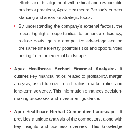
efforts and its alignment with ethical and responsible
business practices, Apex Healthcare Berhad's current
standing and areas for strategic focus.
By understanding the company's external factors, the
report highlights opportunities to enhance efficiency,
reduce costs, gain a competitive advantage and on
the same time identify potential risks and opportunities
arising from the external landscape.
Apex Healthcare Berhad Financial Analysis:-
It
outlines key financial ratios related to profitability, margin
analysis, asset turnover, credit ratios, market ratios and
long-term solvency. This information enhances decision-
making processes and investment guidance.
Apex Healthcare Berhad Competitive Landscape:-
It
provides a unique analysis of the competitors, along with
key insights and business overview. This knowledge