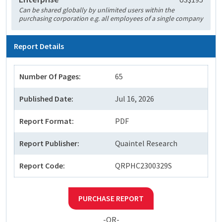
Can be shared globally by unlimited users within the
purchasing corporation e.g. all employees of a single company
Report Details
Number Of Pages:
65
Published Date:
Jul 16, 2026
Report Format:
PDF
Report Publisher:
Quaintel Research
Report Code:
QRPHC2300329S
PURCHASE REPORT
-OR-