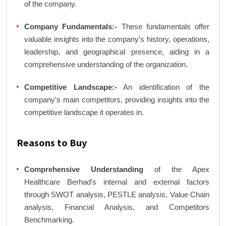
of the company.
Company Fundamentals:-
These fundamentals offer
valuable insights into the company's history, operations,
leadership, and geographical presence, aiding in a
comprehensive understanding of the organization.
Competitive Landscape:-
An identification of the
company's main competitors, providing insights into the
competitive landscape it operates in.
Reasons to Buy
Comprehensive Understanding
of the Apex
Healthcare Berhad's internal and external factors
through SWOT analysis, PESTLE analysis, Value Chain
analysis, Financial Analysis, and Competitors
Benchmarking.