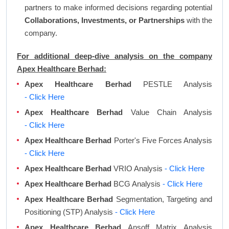
partners to make informed decisions regarding potential
Collaborations, Investments, or Partnerships
with the
company.
For additional deep-dive analysis on the company
Apex Healthcare Berhad:
Apex Healthcare Berhad
PESTLE Analysis
- Click Here
Apex Healthcare Berhad
Value Chain Analysis
- Click Here
Apex Healthcare Berhad
Porter's Five Forces Analysis
- Click Here
Apex Healthcare Berhad
VRIO Analysis
- Click Here
Apex Healthcare Berhad
BCG Analysis
- Click Here
Apex Healthcare Berhad
Segmentation, Targeting and
Positioning (STP) Analysis
- Click Here
Apex Healthcare Berhad
Ansoff Matrix Analysis