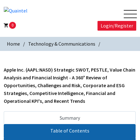
0
Login/Register
Home
Technology & Communications
Apple Inc. (AAPL:NASD) Strategic SWOT, PESTLE, Value Chain
Analysis and Financial Insight - A 360° Review of
Opportunities, Challenges and Risk, Corporate and ESG
Strategies, Competitive Intelligence, Financial and
Operational KPI's, and Recent Trends
Summary
Table of Contents