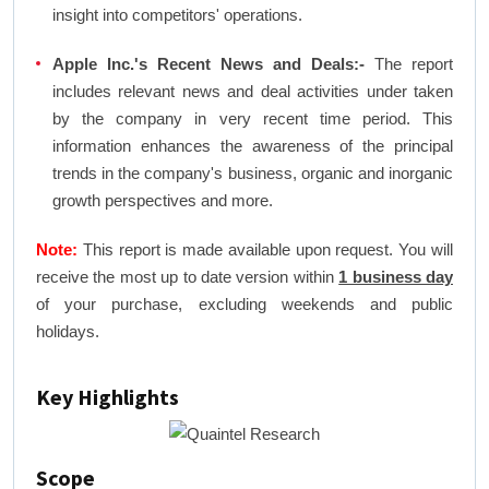
insight into competitors' operations.
Apple Inc.'s Recent News and Deals:-
The report
includes relevant news and deal activities under taken
by the company in very recent time period. This
information enhances the awareness of the principal
trends in the company's business, organic and inorganic
growth perspectives and more.
Note:
This report is made available upon request. You will
receive the most up to date version within
1 business day
of your purchase, excluding weekends and public
holidays.
Key Highlights
Scope