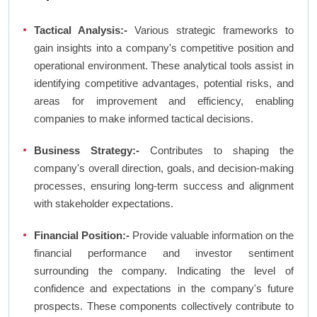
Tactical Analysis:-
Various strategic frameworks to
gain insights into a company's competitive position and
operational environment. These analytical tools assist in
identifying competitive advantages, potential risks, and
areas for improvement and efficiency, enabling
companies to make informed tactical decisions.
Business Strategy:-
Contributes to shaping the
company's overall direction, goals, and decision-making
processes, ensuring long-term success and alignment
with stakeholder expectations.
Financial Position:-
Provide valuable information on the
financial performance and investor sentiment
surrounding the company. Indicating the level of
confidence and expectations in the company's future
prospects. These components collectively contribute to