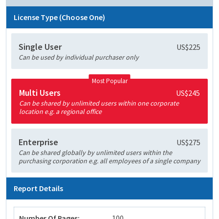
License Type (Choose One)
Single User
US$225
Can be used by individual purchaser only
Most Popular
Multi Users
US$245
Can be shared by unlimited users within one corporate
location e.g. a regional office
Enterprise
US$275
Can be shared globally by unlimited users within the
purchasing corporation e.g. all employees of a single company
Report Details
Number Of Pages:
100