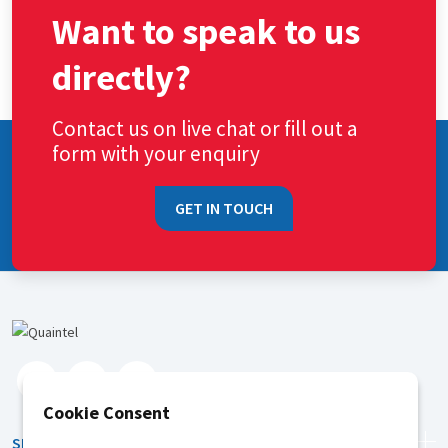
Want to speak to us
directly?
Contact us on live chat or fill out a
form with your enquiry
GET IN TOUCH
Cookie Consent
SERVICES