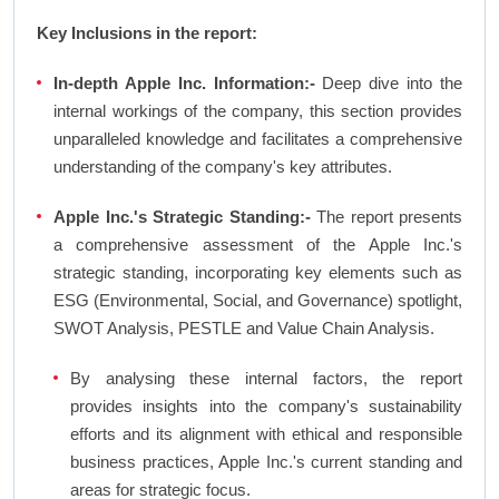
Key Inclusions in the report:
In-depth Apple Inc. Information:-
Deep dive into the
internal workings of the company, this section provides
unparalleled knowledge and facilitates a comprehensive
understanding of the company's key attributes.
Apple Inc.'s Strategic Standing:-
The report presents
a comprehensive assessment of the Apple Inc.'s
strategic standing, incorporating key elements such as
ESG (Environmental, Social, and Governance) spotlight,
SWOT Analysis, PESTLE and Value Chain Analysis.
By analysing these internal factors, the report
provides insights into the company's sustainability
efforts and its alignment with ethical and responsible
business practices, Apple Inc.'s current standing and
areas for strategic focus.