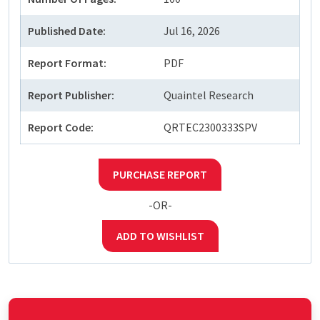
Published Date:
Jul 16, 2026
Report Format:
PDF
Report Publisher:
Quaintel Research
Report Code:
QRTEC2300333SPV
PURCHASE REPORT
-OR-
ADD TO WISHLIST