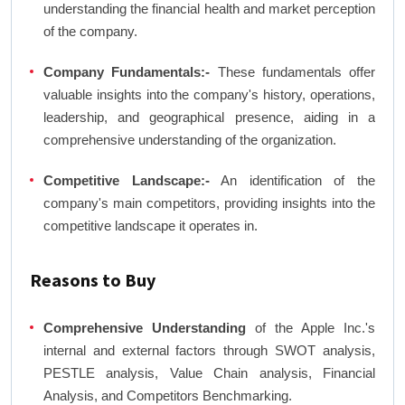
understanding the financial health and market perception
of the company.
Company Fundamentals:-
These fundamentals offer
valuable insights into the company's history, operations,
leadership, and geographical presence, aiding in a
comprehensive understanding of the organization.
Competitive Landscape:-
An identification of the
company's main competitors, providing insights into the
competitive landscape it operates in.
Reasons to Buy
Comprehensive Understanding
of the Apple Inc.'s
internal and external factors through SWOT analysis,
PESTLE analysis, Value Chain analysis, Financial
Analysis, and Competitors Benchmarking.