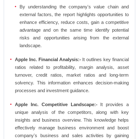
By understanding the company's value chain and
external factors, the report highlights opportunities to
enhance efficiency, reduce costs, gain a competitive
advantage and on the same time identify potential
risks and opportunities arising from the external
landscape.
Apple Inc. Financial Analysis:-
It outlines key financial
ratios related to profitability, margin analysis, asset
turnover, credit ratios, market ratios and long-term
solvency. This information enhances decision-making
processes and investment guidance.
Apple Inc. Competitive Landscape:-
It provides a
unique analysis of the competitors, along with key
insights and business overview. This knowledge helps
effectively manage business environment and boost
company's business and sales activities by gaining