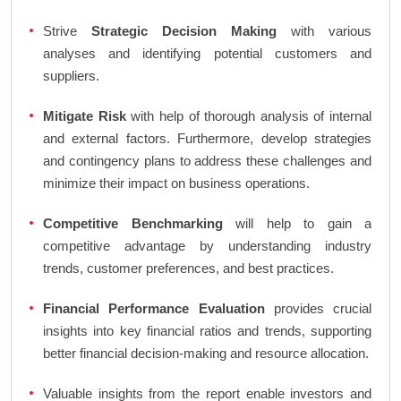
Strive
Strategic Decision Making
with various
analyses and identifying potential customers and
suppliers.
Mitigate Risk
with help of thorough analysis of internal
and external factors. Furthermore, develop strategies
and contingency plans to address these challenges and
minimize their impact on business operations.
Competitive Benchmarking
will help to gain a
competitive advantage by understanding industry
trends, customer preferences, and best practices.
Financial Performance Evaluation
provides crucial
insights into key financial ratios and trends, supporting
better financial decision-making and resource allocation.
Valuable insights from the report enable investors and