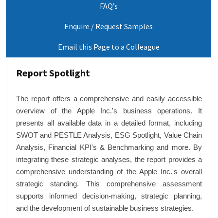
FAQ’s
Enquire / Request Samples
Email this Page to a Colleague
Report Spotlight
The report offers a comprehensive and easily accessible
overview of the Apple Inc.'s business operations. It
presents all available data in a detailed format, including
SWOT and PESTLE Analysis, ESG Spotlight, Value Chain
Analysis, Financial KPI's & Benchmarking and more. By
integrating these strategic analyses, the report provides a
comprehensive understanding of the Apple Inc.'s overall
strategic standing. This comprehensive assessment
supports informed decision-making, strategic planning,
and the development of sustainable business strategies.