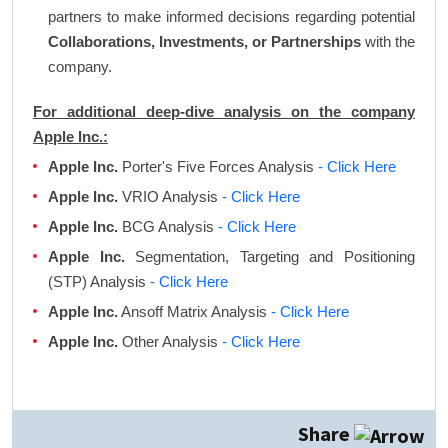
partners to make informed decisions regarding potential
Collaborations, Investments, or Partnerships
with the
company.
For additional deep-dive analysis on the company
Apple Inc.:
Apple Inc.
Porter's Five Forces Analysis
- Click Here
Apple Inc.
VRIO Analysis
- Click Here
Apple Inc.
BCG Analysis
- Click Here
Apple Inc.
Segmentation, Targeting and Positioning
(STP) Analysis
- Click Here
Apple Inc.
Ansoff Matrix Analysis
- Click Here
Apple Inc.
Other Analysis
- Click Here
Share